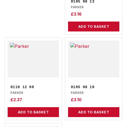
0105 08 13
PARKER
£
3.16
ADD TO BASKET
0110 12 00
0105 08 10
PARKER
PARKER
£
2.37
£
3.10
ADD TO BASKET
ADD TO BASKET