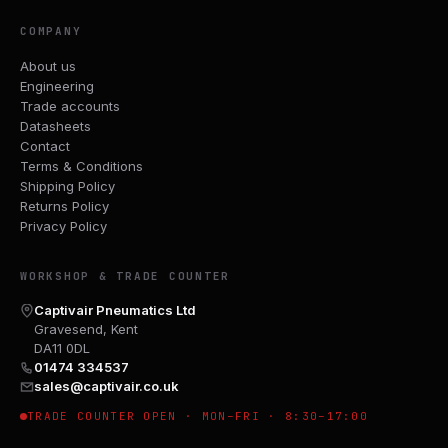
COMPANY
About us
Engineering
Trade accounts
Datasheets
Contact
Terms & Conditions
Shipping Policy
Returns Policy
Privacy Policy
WORKSHOP & TRADE COUNTER
Captivair Pneumatics Ltd
Gravesend, Kent
DA11 0DL
01474 334537
sales@captivair.co.uk
TRADE COUNTER OPEN · MON–FRI · 8:30–17:00