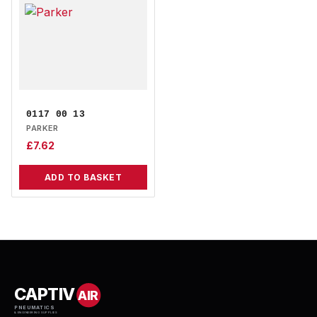
0117 00 13
PARKER
£
7.62
ADD TO BASKET
CAPTIV
AIR
PNEUMATICS
& ENGINEERING SUPPLIES