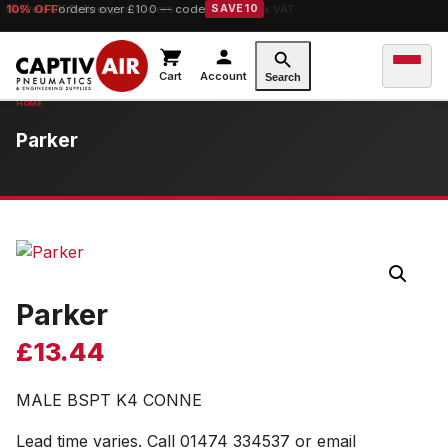
10% OFF
orders over £100 — code
SAVE10
Cart
Account
Search
Parker
Parker
£
13.44
MALE BSPT K4 CONNE
Lead time varies. Call 01474 334537 or email