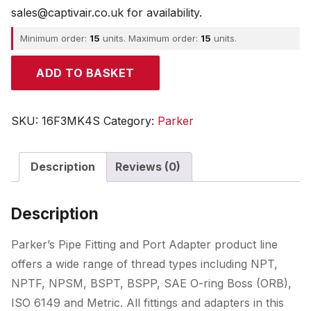
sales@captivair.co.uk for availability.
Minimum order:
15
units. Maximum order:
15
units.
Parker
ADD TO BASKET
quantity
SKU:
16F3MK4S
Category:
Parker
Description
Reviews (0)
Description
Parker’s Pipe Fitting and Port Adapter product line
offers a wide range of thread types including NPT,
NPTF, NPSM, BSPT, BSPP, SAE O-ring Boss (ORB),
ISO 6149 and Metric. All fittings and adapters in this