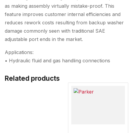
as making assembly virtually mistake-proof. This
feature improves customer internal efficiencies and
reduces rework costs resulting from backup washer
damage commonly seen with traditional SAE
adjustable port ends in the market.
Applications:
• Hydraulic fluid and gas handling connections
Related products