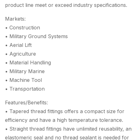
product line meet or exceed industry specifications.
Markets:
• Construction
• Military Ground Systems
• Aerial Lift
• Agriculture
• Material Handling
• Military Marine
• Machine Tool
• Transportation
Features/Benefits:
• Tapered thread fittings offers a compact size for
efficiency and have a high temperature tolerance.
• Straight thread fittings have unlimited reusability, an
elastomeric seal and no thread sealant is needed for