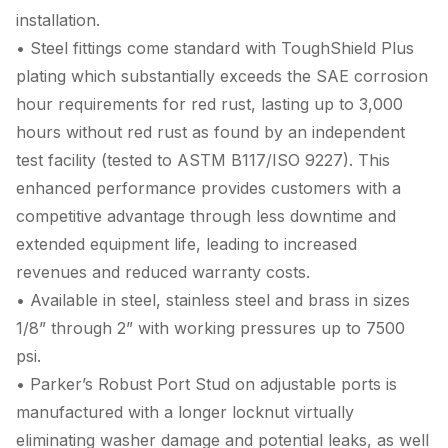
installation.
• Steel fittings come standard with ToughShield Plus
plating which substantially exceeds the SAE corrosion
hour requirements for red rust, lasting up to 3,000
hours without red rust as found by an independent
test facility (tested to ASTM B117/ISO 9227). This
enhanced performance provides customers with a
competitive advantage through less downtime and
extended equipment life, leading to increased
revenues and reduced warranty costs.
• Available in steel, stainless steel and brass in sizes
1/8” through 2” with working pressures up to 7500
psi.
• Parker’s Robust Port Stud on adjustable ports is
manufactured with a longer locknut virtually
eliminating washer damage and potential leaks, as well