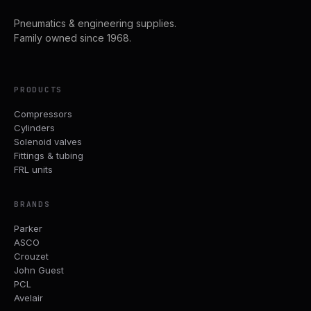
Pneumatics & engineering supplies.
Family owned since 1968.
PRODUCTS
Compressors
Cylinders
Solenoid valves
Fittings & tubing
FRL units
BRANDS
Parker
ASCO
Crouzet
John Guest
PCL
Avelair