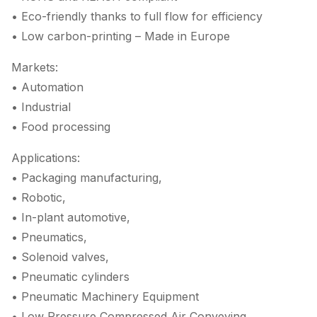
• Eco-friendly thanks to full flow for efficiency
• Low carbon-printing – Made in Europe
Markets:
• Automation
• Industrial
• Food processing
Applications:
• Packaging manufacturing,
• Robotic,
• In-plant automotive,
• Pneumatics,
• Solenoid valves,
• Pneumatic cylinders
• Pneumatic Machinery Equipment
• Low Pressure Compressed Air Conveying