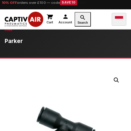
10% OFF
orders over £100 — code
SAVE10
Cart
Account
Search
Parker