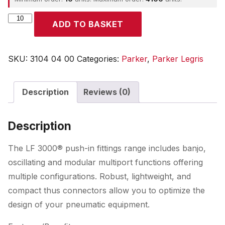
Parker
ADD TO BASKET
quantity
SKU:
3104 04 00
Categories:
Parker
,
Parker Legris
Description
Reviews (0)
Description
The LF 3000® push-in fittings range includes banjo,
oscillating and modular multiport functions offering
multiple configurations. Robust, lightweight, and
compact thus connectors allow you to optimize the
design of your pneumatic equipment.