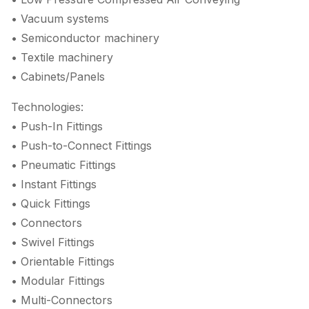
• Vacuum systems
• Semiconductor machinery
• Textile machinery
• Cabinets/Panels
Technologies:
• Push-In Fittings
• Push-to-Connect Fittings
• Pneumatic Fittings
• Instant Fittings
• Quick Fittings
• Connectors
• Swivel Fittings
• Orientable Fittings
• Modular Fittings
• Multi-Connectors