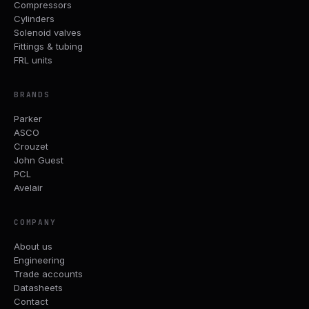
Compressors
Cylinders
Solenoid valves
Fittings & tubing
FRL units
BRANDS
Parker
ASCO
Crouzet
John Guest
PCL
Avelair
COMPANY
About us
Engineering
Trade accounts
Datasheets
Contact