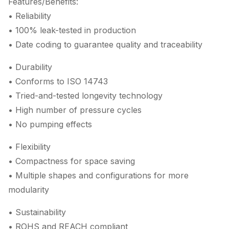
Features/Benefits:
• Reliability
• 100% leak-tested in production
• Date coding to guarantee quality and traceability
• Durability
• Conforms to ISO 14743
• Tried-and-tested longevity technology
• High number of pressure cycles
• No pumping effects
• Flexibility
• Compactness for space saving
• Multiple shapes and configurations for more
modularity
• Sustainability
• ROHS and REACH compliant