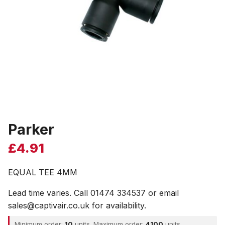
Parker
£
4.91
EQUAL TEE 4MM
Lead time varies. Call 01474 334537 or email
sales@captivair.co.uk for availability.
Minimum order:
10
units. Maximum order:
4100
units.