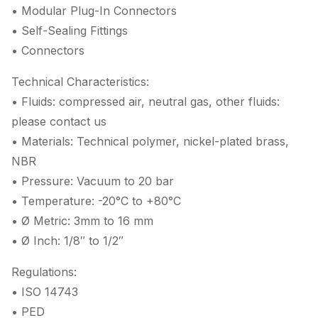
• Modular Plug-In Connectors
• Self-Sealing Fittings
• Connectors
Technical Characteristics:
• Fluids: compressed air, neutral gas, other fluids:
please contact us
• Materials: Technical polymer, nickel-plated brass,
NBR
• Pressure: Vacuum to 20 bar
• Temperature: -20°C to +80°C
• Ø Metric: 3mm to 16 mm
• Ø Inch: 1/8″ to 1/2″
Regulations:
• ISO 14743
• PED