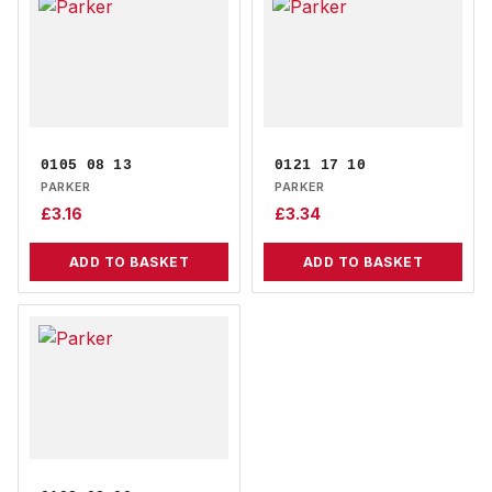
0105 08 13
0121 17 10
PARKER
PARKER
£
3.16
£
3.34
ADD TO BASKET
ADD TO BASKET