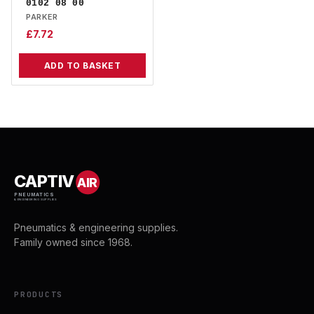
0102 08 00
PARKER
£
7.72
ADD TO BASKET
CAPTIV
AIR
PNEUMATICS
& ENGINEERING SUPPLIES
Pneumatics & engineering supplies.
Family owned since 1968.
PRODUCTS