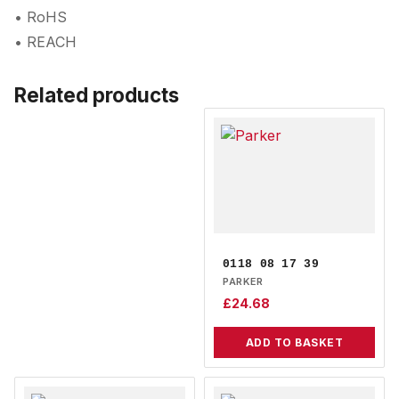
• RoHS
• REACH
Related products
0118 08 17 39
PARKER
£
24.68
ADD TO BASKET