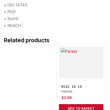
• ISO 14743
• PED
• RoHS
• REACH
Related products
0121 13 13
PARKER
£
2.59
ADD TO BASKET