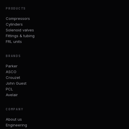
PRODUCTS
Compressors
Cylinders
Solenoid valves
Fittings & tubing
FRL units
BRANDS
Parker
ASCO
Crouzet
John Guest
PCL
Avelair
COMPANY
About us
Engineering