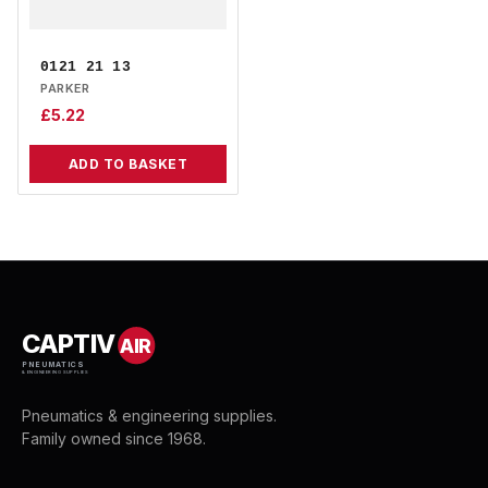
0121 21 13
PARKER
£
5.22
ADD TO BASKET
CAPTIV
AIR
PNEUMATICS
& ENGINEERING SUPPLIES
Pneumatics & engineering supplies.
Family owned since 1968.