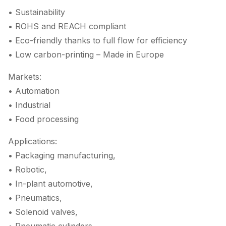
• Sustainability
• ROHS and REACH compliant
• Eco-friendly thanks to full flow for efficiency
• Low carbon-printing – Made in Europe
Markets:
• Automation
• Industrial
• Food processing
Applications:
• Packaging manufacturing,
• Robotic,
• In-plant automotive,
• Pneumatics,
• Solenoid valves,