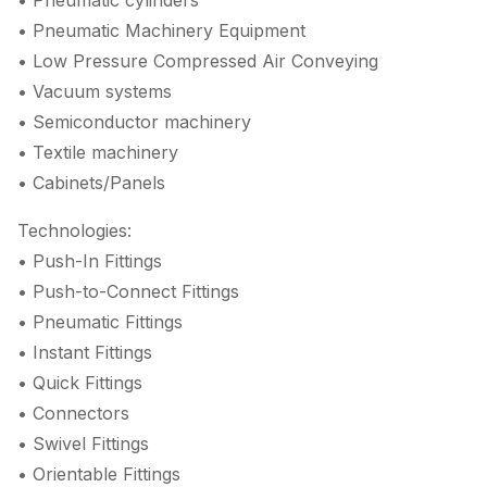
• Pneumatic cylinders
• Pneumatic Machinery Equipment
• Low Pressure Compressed Air Conveying
• Vacuum systems
• Semiconductor machinery
• Textile machinery
• Cabinets/Panels
Technologies:
• Push-In Fittings
• Push-to-Connect Fittings
• Pneumatic Fittings
• Instant Fittings
• Quick Fittings
• Connectors
• Swivel Fittings
• Orientable Fittings