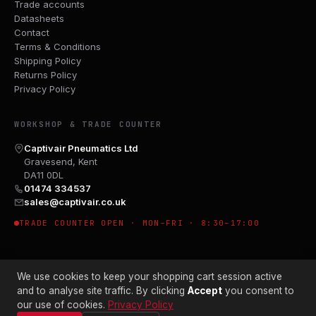
Trade accounts
Datasheets
Contact
Terms & Conditions
Shipping Policy
Returns Policy
Privacy Policy
WORKSHOP & TRADE COUNTER
Captivair Pneumatics Ltd
Gravesend, Kent
DA11 0DL
01474 334537
sales@captivair.co.uk
TRADE COUNTER OPEN · MON–FRI · 8:30–17:00
We use cookies to keep your shopping cart session active
and to analyse site traffic. By clicking
Accept
you consent to
our use of cookies.
Privacy Policy
© 2026 CAPTIVAIR PNEUMATICS LTD · CO. NO. 00897412