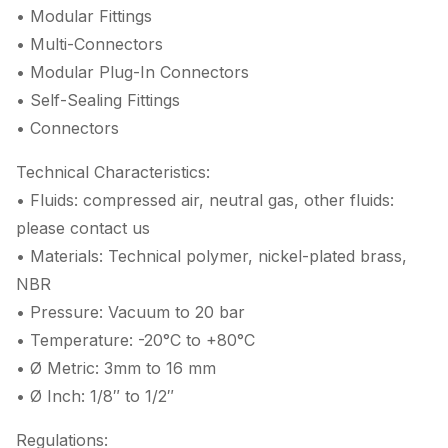
• Modular Fittings
• Multi-Connectors
• Modular Plug-In Connectors
• Self-Sealing Fittings
• Connectors
Technical Characteristics:
• Fluids: compressed air, neutral gas, other fluids:
please contact us
• Materials: Technical polymer, nickel-plated brass,
NBR
• Pressure: Vacuum to 20 bar
• Temperature: -20°C to +80°C
• Ø Metric: 3mm to 16 mm
• Ø Inch: 1/8″ to 1/2″
Regulations: