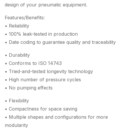
design of your pneumatic equipment.
Features/Benefits:
• Reliability
• 100% leak-tested in production
• Date coding to guarantee quality and traceability
• Durability
• Conforms to ISO 14743
• Tried-and-tested longevity technology
• High number of pressure cycles
• No pumping effects
• Flexibility
• Compactness for space saving
• Multiple shapes and configurations for more
modularity