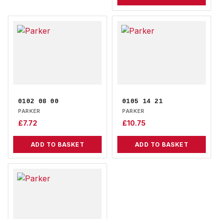
0102 08 00
0105 14 21
PARKER
PARKER
£
7.72
£
10.75
ADD TO BASKET
ADD TO BASKET