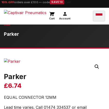
10% OFF
orders over £100 — code
SAVE10
Cart
Account
Parker
Parker
£
6.74
EQUAL CONNECTOR 12MM
Lead time varies. Call 01474 334537 or email