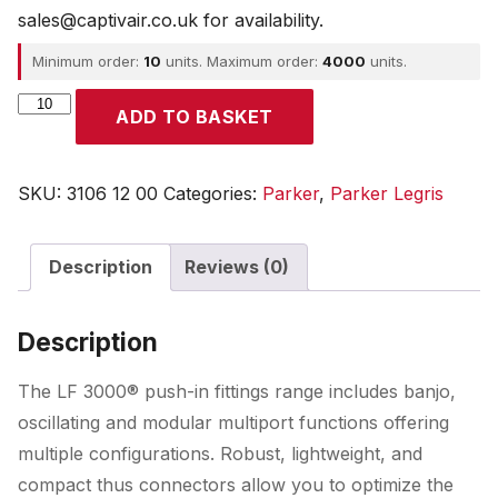
sales@captivair.co.uk for availability.
Minimum order:
10
units. Maximum order:
4000
units.
Parker
ADD TO BASKET
quantity
SKU:
3106 12 00
Categories:
Parker
,
Parker Legris
Description
Reviews (0)
Description
The LF 3000® push-in fittings range includes banjo,
oscillating and modular multiport functions offering
multiple configurations. Robust, lightweight, and
compact thus connectors allow you to optimize the