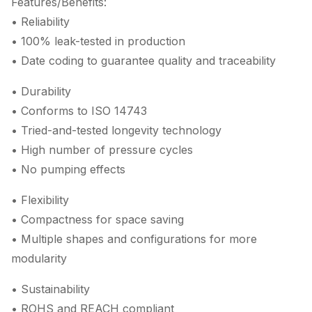
Features/Benefits:
• Reliability
• 100% leak-tested in production
• Date coding to guarantee quality and traceability
• Durability
• Conforms to ISO 14743
• Tried-and-tested longevity technology
• High number of pressure cycles
• No pumping effects
• Flexibility
• Compactness for space saving
• Multiple shapes and configurations for more
modularity
• Sustainability
• ROHS and REACH compliant