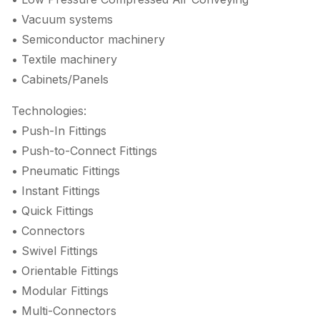
• Vacuum systems
• Semiconductor machinery
• Textile machinery
• Cabinets/Panels
Technologies:
• Push-In Fittings
• Push-to-Connect Fittings
• Pneumatic Fittings
• Instant Fittings
• Quick Fittings
• Connectors
• Swivel Fittings
• Orientable Fittings
• Modular Fittings
• Multi-Connectors