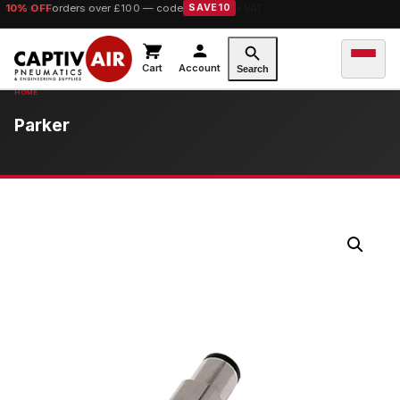
10% OFF
orders over £100 — code
SAVE10
Cart
Account
Search
Parker