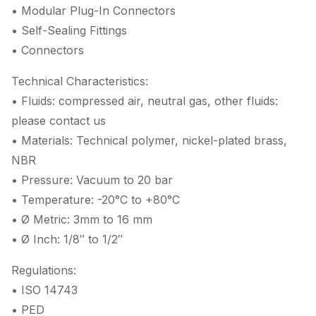
• Modular Plug-In Connectors
• Self-Sealing Fittings
• Connectors
Technical Characteristics:
• Fluids: compressed air, neutral gas, other fluids:
please contact us
• Materials: Technical polymer, nickel-plated brass,
NBR
• Pressure: Vacuum to 20 bar
• Temperature: -20°C to +80°C
• Ø Metric: 3mm to 16 mm
• Ø Inch: 1/8″ to 1/2″
Regulations:
• ISO 14743
• PED