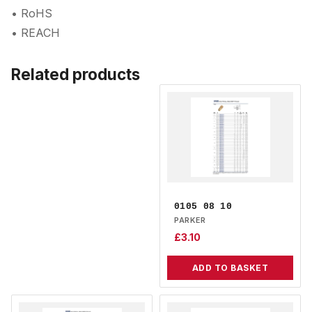
• RoHS
• REACH
Related products
0105 08 10
PARKER
£
3.10
ADD TO BASKET