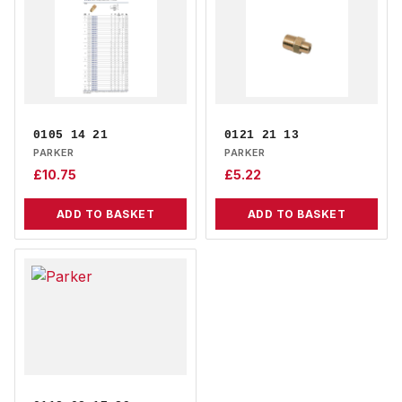
0105 14 21
0121 21 13
PARKER
PARKER
£
10.75
£
5.22
ADD TO BASKET
ADD TO BASKET