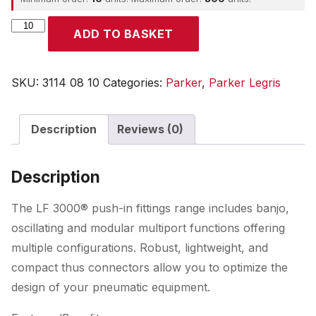
Parker
ADD TO BASKET
quantity
SKU:
3114 08 10
Categories:
Parker
,
Parker Legris
Description
Reviews (0)
Description
The LF 3000® push-in fittings range includes banjo,
oscillating and modular multiport functions offering
multiple configurations. Robust, lightweight, and
compact thus connectors allow you to optimize the
design of your pneumatic equipment.