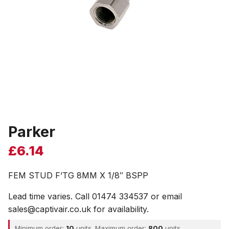
Parker
£
6.14
FEM STUD F’TG 8MM X 1/8″ BSPP
Lead time varies. Call 01474 334537 or email
sales@captivair.co.uk for availability.
Minimum order:
10
units. Maximum order:
800
units.