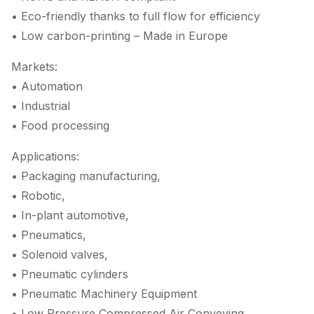
• Eco-friendly thanks to full flow for efficiency
• Low carbon-printing – Made in Europe
Markets:
• Automation
• Industrial
• Food processing
Applications:
• Packaging manufacturing,
• Robotic,
• In-plant automotive,
• Pneumatics,
• Solenoid valves,
• Pneumatic cylinders
• Pneumatic Machinery Equipment
• Low Pressure Compressed Air Conveying