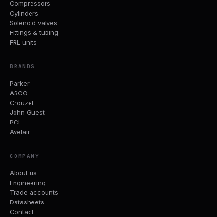
Compressors
Cylinders
Solenoid valves
Fittings & tubing
FRL units
BRANDS
Parker
ASCO
Crouzet
John Guest
PCL
Avelair
COMPANY
About us
Engineering
Trade accounts
Datasheets
Contact