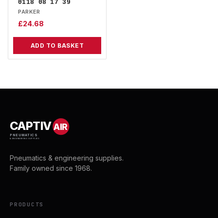
0118 08 17 39
PARKER
£
24.68
ADD TO BASKET
CAPTIV
AIR
PNEUMATICS
& ENGINEERING SUPPLIES
Pneumatics & engineering supplies.
Family owned since 1968.
PRODUCTS