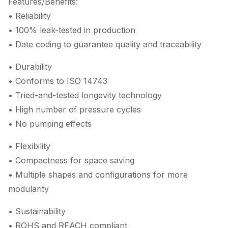
Features/Benefits:
• Reliability
• 100% leak-tested in production
• Date coding to guarantee quality and traceability
• Durability
• Conforms to ISO 14743
• Tried-and-tested longevity technology
• High number of pressure cycles
• No pumping effects
• Flexibility
• Compactness for space saving
• Multiple shapes and configurations for more
modularity
• Sustainability
• ROHS and REACH compliant