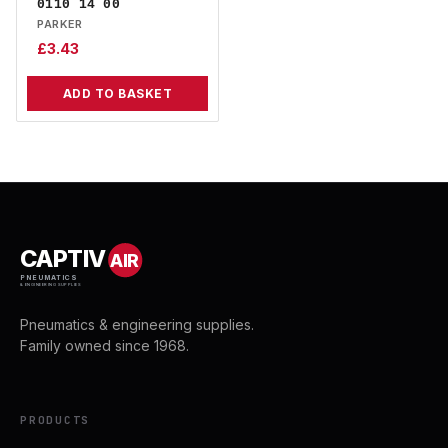
0110 14 00
PARKER
£
3.43
ADD TO BASKET
CAPTIV
AIR
PNEUMATICS
& ENGINEERING SUPPLIES
Pneumatics & engineering supplies.
Family owned since 1968.
PRODUCTS