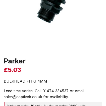
Parker
£
5.03
BULKHEAD FIT’G 4MM
Lead time varies. Call 01474 334537 or email
sales@captivair.co.uk for availability.
Minimum order:
10
units. Maximum order:
2600
units.