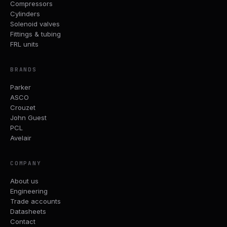
Compressors
Cylinders
Solenoid valves
Fittings & tubing
FRL units
BRANDS
Parker
ASCO
Crouzet
John Guest
PCL
Avelair
COMPANY
About us
Engineering
Trade accounts
Datasheets
Contact