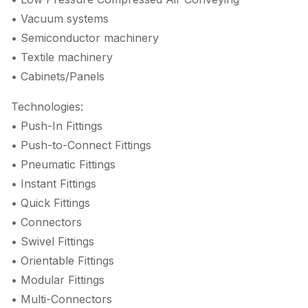
• Vacuum systems
• Semiconductor machinery
• Textile machinery
• Cabinets/Panels
Technologies:
• Push-In Fittings
• Push-to-Connect Fittings
• Pneumatic Fittings
• Instant Fittings
• Quick Fittings
• Connectors
• Swivel Fittings
• Orientable Fittings
• Modular Fittings
• Multi-Connectors