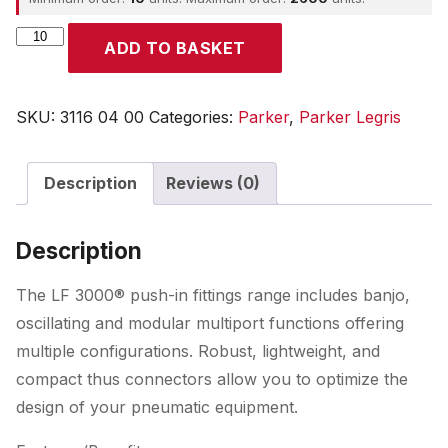
Parker
ADD TO BASKET
quantity
SKU:
3116 04 00
Categories:
Parker
,
Parker Legris
Description
Reviews (0)
Description
The LF 3000® push-in fittings range includes banjo,
oscillating and modular multiport functions offering
multiple configurations. Robust, lightweight, and
compact thus connectors allow you to optimize the
design of your pneumatic equipment.