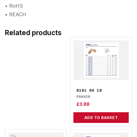
• RoHS
• REACH
Related products
0101 04 10
PARKER
£
3.88
ADD TO BASKET