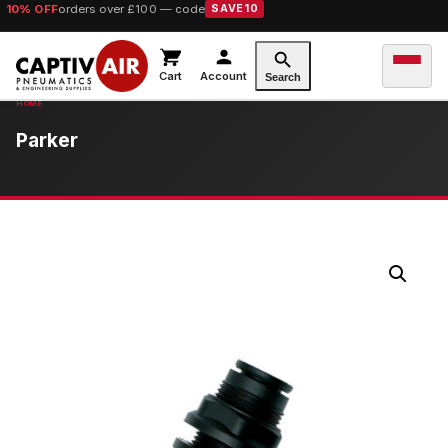
10% OFF
orders over £100 — code
SAVE10
Cart
Account
Search
Parker