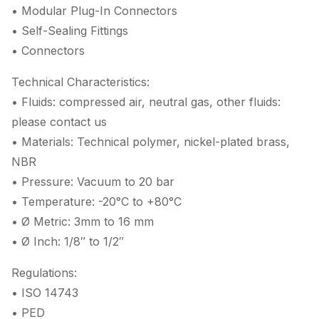
• Modular Plug-In Connectors
• Self-Sealing Fittings
• Connectors
Technical Characteristics:
• Fluids: compressed air, neutral gas, other fluids:
please contact us
• Materials: Technical polymer, nickel-plated brass,
NBR
• Pressure: Vacuum to 20 bar
• Temperature: -20°C to +80°C
• Ø Metric: 3mm to 16 mm
• Ø Inch: 1/8″ to 1/2″
Regulations:
• ISO 14743
• PED