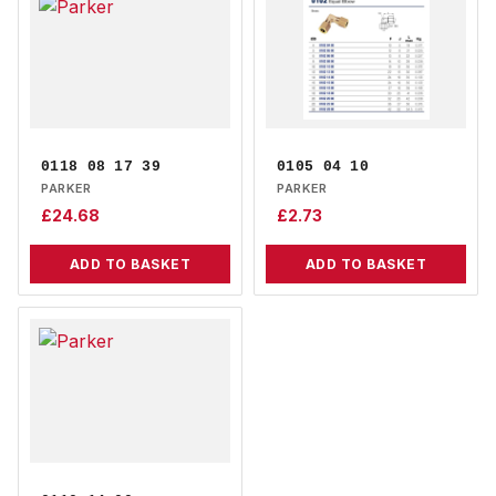
0118 08 17 39
0105 04 10
PARKER
PARKER
£
24.68
£
2.73
ADD TO BASKET
ADD TO BASKET