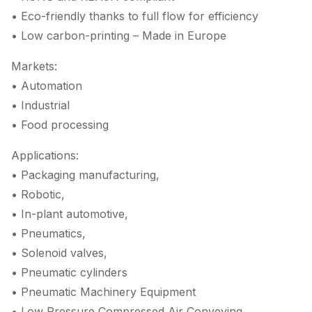
• Eco-friendly thanks to full flow for efficiency
• Low carbon-printing – Made in Europe
Markets:
• Automation
• Industrial
• Food processing
Applications:
• Packaging manufacturing,
• Robotic,
• In-plant automotive,
• Pneumatics,
• Solenoid valves,
• Pneumatic cylinders
• Pneumatic Machinery Equipment
• Low Pressure Compressed Air Conveying