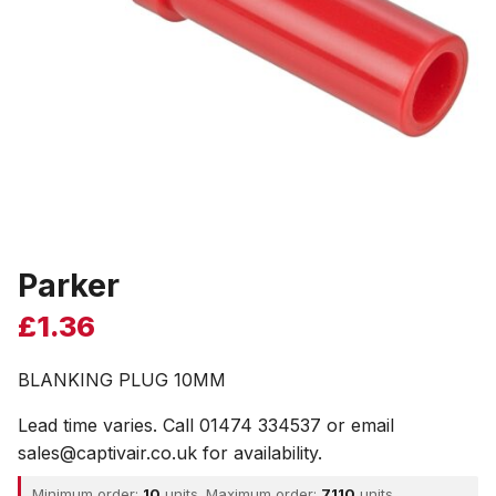
Parker
£
1.36
BLANKING PLUG 10MM
Lead time varies. Call 01474 334537 or email
sales@captivair.co.uk for availability.
Minimum order:
10
units. Maximum order:
7110
units.