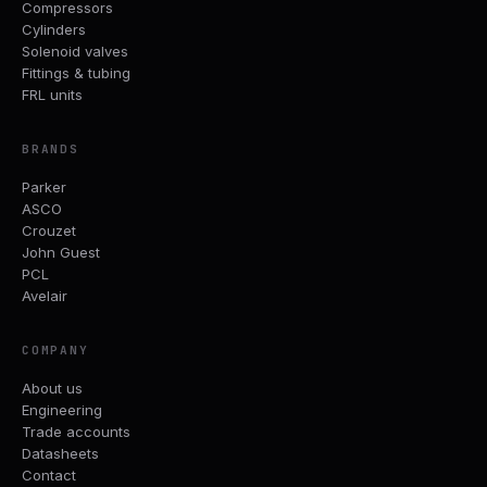
Compressors
Cylinders
Solenoid valves
Fittings & tubing
FRL units
BRANDS
Parker
ASCO
Crouzet
John Guest
PCL
Avelair
COMPANY
About us
Engineering
Trade accounts
Datasheets
Contact