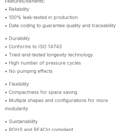
Features/Benefits:
• Reliability
• 100% leak-tested in production
• Date coding to guarantee quality and traceability
• Durability
• Conforms to ISO 14743
• Tried-and-tested longevity technology
• High number of pressure cycles
• No pumping effects
• Flexibility
• Compactness for space saving
• Multiple shapes and configurations for more
modularity
• Sustainability
• ROHS and REACH compliant