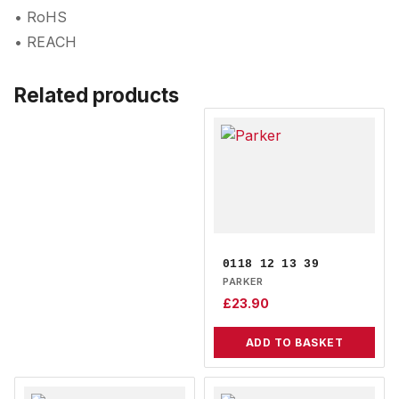
• RoHS
• REACH
Related products
0118 12 13 39
PARKER
£
23.90
ADD TO BASKET