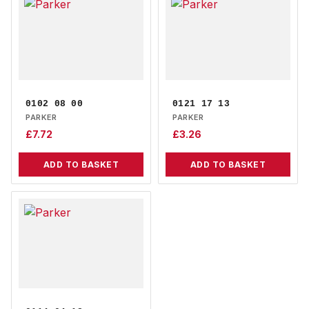
0102 08 00
0121 17 13
PARKER
PARKER
£
7.72
£
3.26
ADD TO BASKET
ADD TO BASKET