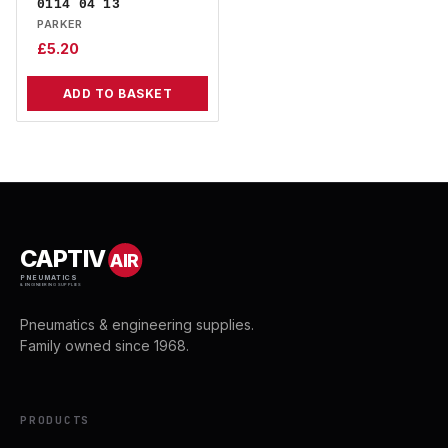
0114 04 13
PARKER
£
5.20
ADD TO BASKET
CAPTIV
AIR
PNEUMATICS
& ENGINEERING SUPPLIES
Pneumatics & engineering supplies.
Family owned since 1968.
PRODUCTS