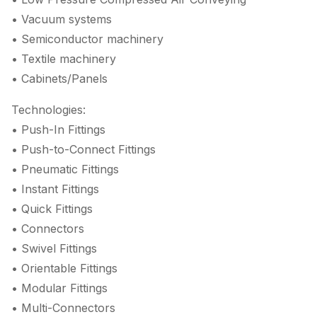
• Vacuum systems
• Semiconductor machinery
• Textile machinery
• Cabinets/Panels
Technologies:
• Push-In Fittings
• Push-to-Connect Fittings
• Pneumatic Fittings
• Instant Fittings
• Quick Fittings
• Connectors
• Swivel Fittings
• Orientable Fittings
• Modular Fittings
• Multi-Connectors