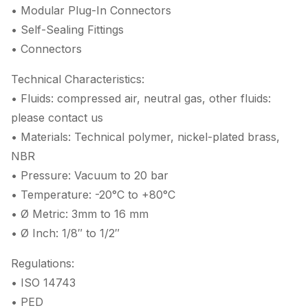
• Modular Plug-In Connectors
• Self-Sealing Fittings
• Connectors
Technical Characteristics:
• Fluids: compressed air, neutral gas, other fluids:
please contact us
• Materials: Technical polymer, nickel-plated brass,
NBR
• Pressure: Vacuum to 20 bar
• Temperature: -20°C to +80°C
• Ø Metric: 3mm to 16 mm
• Ø Inch: 1/8″ to 1/2″
Regulations:
• ISO 14743
• PED