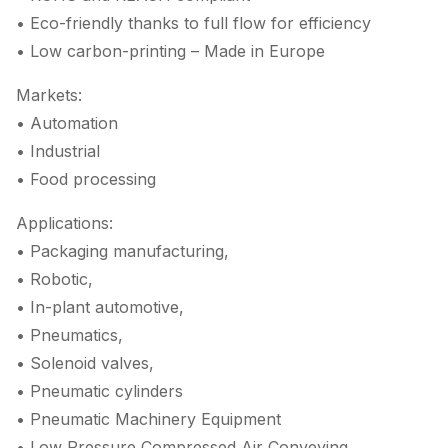
• Eco-friendly thanks to full flow for efficiency
• Low carbon-printing – Made in Europe
Markets:
• Automation
• Industrial
• Food processing
Applications:
• Packaging manufacturing,
• Robotic,
• In-plant automotive,
• Pneumatics,
• Solenoid valves,
• Pneumatic cylinders
• Pneumatic Machinery Equipment
• Low Pressure Compressed Air Conveying