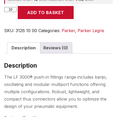
Parker
ADD TO BASKET
quantity
SKU:
3126 10 00
Categories:
Parker
,
Parker Legris
Description
Reviews (0)
Description
The LF 3000® push-in fittings range includes banjo,
oscillating and modular multiport functions offering
multiple configurations. Robust, lightweight, and
compact thus connectors allow you to optimize the
design of your pneumatic equipment.