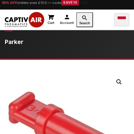
10% OFF
orders over £100 — code
SAVE10
Cart
Account
Search
Parker