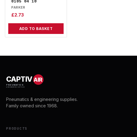
0105 04 10
PARKER
£
2.73
ADD TO BASKET
CAPTIV
AIR
PNEUMATICS
& ENGINEERING SUPPLIES
Pneumatics & engineering supplies.
Family owned since 1968.
PRODUCTS