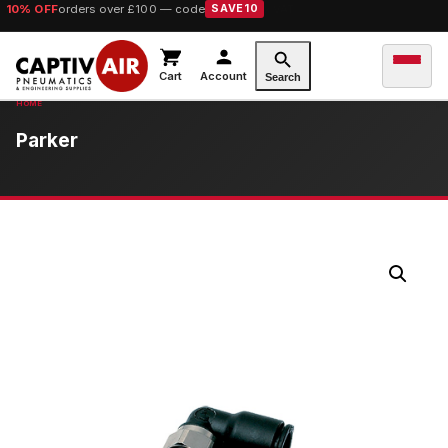
10% OFF
orders over £100 — code
SAVE10
Cart
Account
Search
Parker