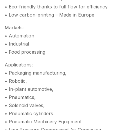
• Eco-friendly thanks to full flow for efficiency
• Low carbon-printing – Made in Europe
Markets:
• Automation
• Industrial
• Food processing
Applications:
• Packaging manufacturing,
• Robotic,
• In-plant automotive,
• Pneumatics,
• Solenoid valves,
• Pneumatic cylinders
• Pneumatic Machinery Equipment
• Low Pressure Compressed Air Conveying