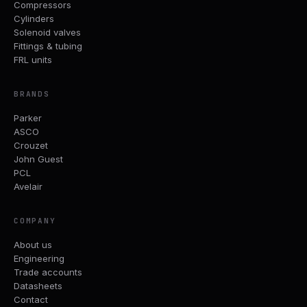
Compressors
Cylinders
Solenoid valves
Fittings & tubing
FRL units
BRANDS
Parker
ASCO
Crouzet
John Guest
PCL
Avelair
COMPANY
About us
Engineering
Trade accounts
Datasheets
Contact