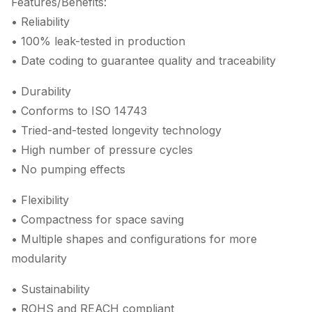
Features/Benefits:
• Reliability
• 100% leak-tested in production
• Date coding to guarantee quality and traceability
• Durability
• Conforms to ISO 14743
• Tried-and-tested longevity technology
• High number of pressure cycles
• No pumping effects
• Flexibility
• Compactness for space saving
• Multiple shapes and configurations for more
modularity
• Sustainability
• ROHS and REACH compliant