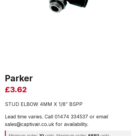
Parker
£
3.62
STUD ELBOW 4MM X 1/8″ BSPP
Lead time varies. Call 01474 334537 or email
sales@captivair.co.uk for availability.
Minimum order:
10
units. Maximum order:
6880
units.