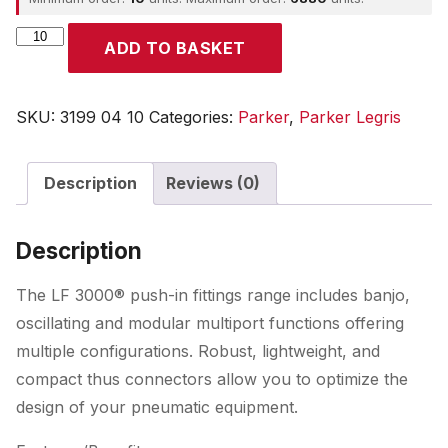
Parker
ADD TO BASKET
quantity
SKU:
3199 04 10
Categories:
Parker
,
Parker Legris
Description
Reviews (0)
Description
The LF 3000® push-in fittings range includes banjo,
oscillating and modular multiport functions offering
multiple configurations. Robust, lightweight, and
compact thus connectors allow you to optimize the
design of your pneumatic equipment.