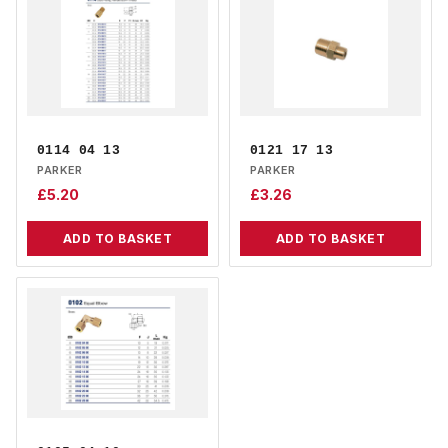
0114 04 13
0121 17 13
PARKER
PARKER
£
5.20
£
3.26
ADD TO BASKET
ADD TO BASKET