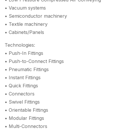
• Vacuum systems
• Semiconductor machinery
• Textile machinery
• Cabinets/Panels
Technologies:
• Push-In Fittings
• Push-to-Connect Fittings
• Pneumatic Fittings
• Instant Fittings
• Quick Fittings
• Connectors
• Swivel Fittings
• Orientable Fittings
• Modular Fittings
• Multi-Connectors