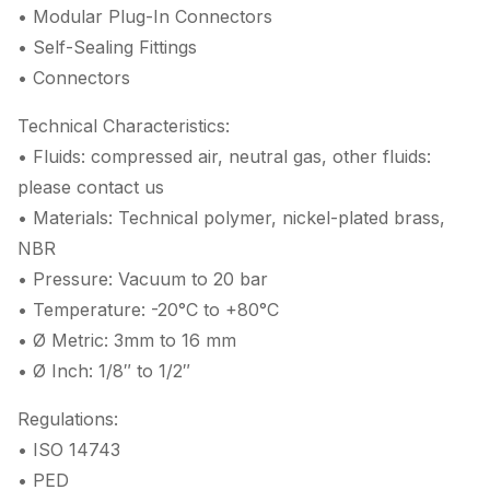
• Modular Plug-In Connectors
• Self-Sealing Fittings
• Connectors
Technical Characteristics:
• Fluids: compressed air, neutral gas, other fluids:
please contact us
• Materials: Technical polymer, nickel-plated brass,
NBR
• Pressure: Vacuum to 20 bar
• Temperature: -20°C to +80°C
• Ø Metric: 3mm to 16 mm
• Ø Inch: 1/8″ to 1/2″
Regulations:
• ISO 14743
• PED