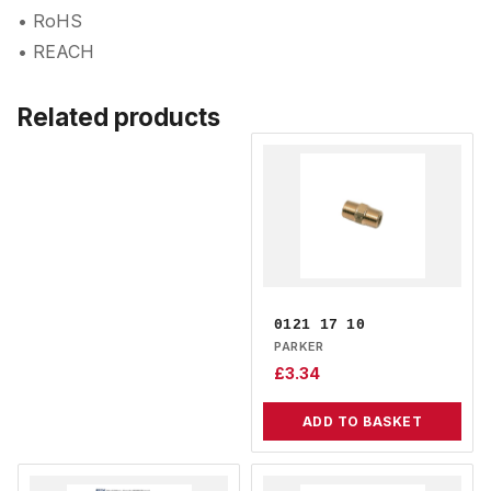
• RoHS
• REACH
Related products
0121 17 10
PARKER
£
3.34
ADD TO BASKET