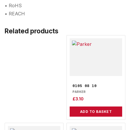
• RoHS
• REACH
Related products
0105 08 10
PARKER
£
3.10
ADD TO BASKET