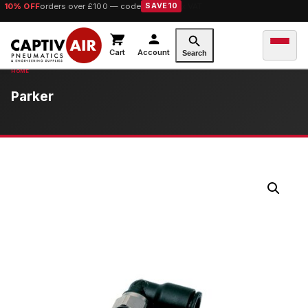
10% OFF
orders over £100 — code
SAVE10
Cart
Account
Search
Parker