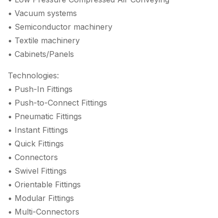
• Vacuum systems
• Semiconductor machinery
• Textile machinery
• Cabinets/Panels
Technologies:
• Push-In Fittings
• Push-to-Connect Fittings
• Pneumatic Fittings
• Instant Fittings
• Quick Fittings
• Connectors
• Swivel Fittings
• Orientable Fittings
• Modular Fittings
• Multi-Connectors