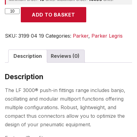
Parker
ADD TO BASKET
quantity
SKU:
3199 04 19
Categories:
Parker
,
Parker Legris
Description
Reviews (0)
Description
The LF 3000® push-in fittings range includes banjo,
oscillating and modular multiport functions offering
multiple configurations. Robust, lightweight, and
compact thus connectors allow you to optimize the
design of your pneumatic equipment.