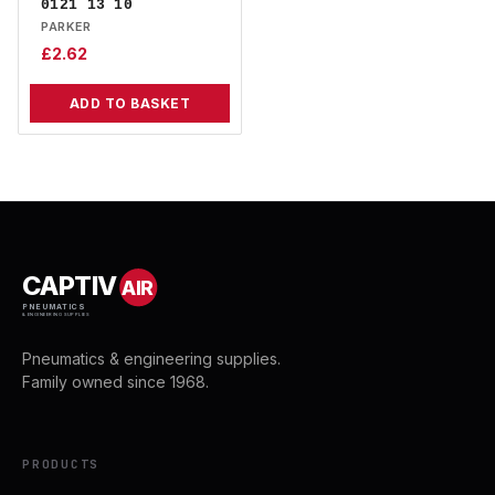
0121 13 10
PARKER
£
2.62
ADD TO BASKET
CAPTIV
AIR
PNEUMATICS
& ENGINEERING SUPPLIES
Pneumatics & engineering supplies.
Family owned since 1968.
PRODUCTS