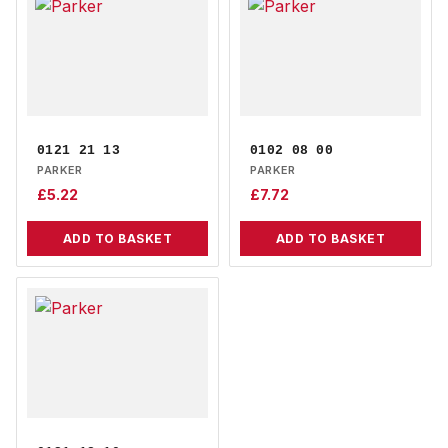
0121 21 13
0102 08 00
PARKER
PARKER
£
5.22
£
7.72
ADD TO BASKET
ADD TO BASKET