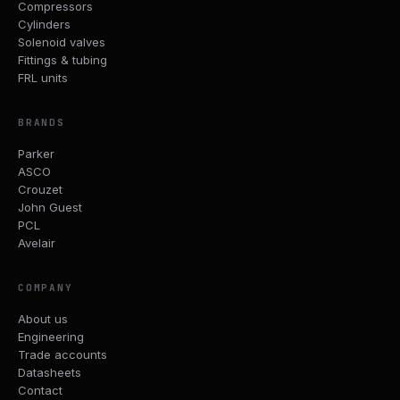
Compressors
Cylinders
Solenoid valves
Fittings & tubing
FRL units
BRANDS
Parker
ASCO
Crouzet
John Guest
PCL
Avelair
COMPANY
About us
Engineering
Trade accounts
Datasheets
Contact