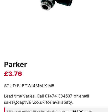
Parker
£
3.76
STUD ELBOW 4MM X M5
Lead time varies. Call 01474 334537 or email
sales@captivair.co.uk for availability.
Minimum order:
10
units. Maximum order:
14400
units.