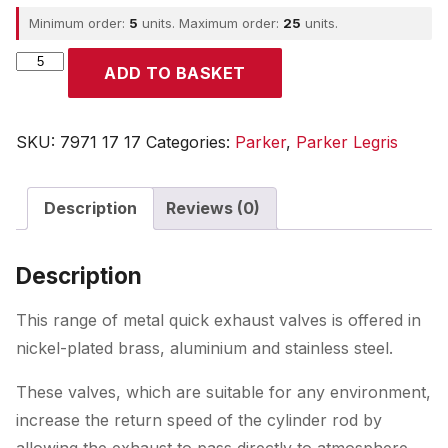
Minimum order:
5
units. Maximum order:
25
units.
Parker
ADD TO BASKET
quantity
SKU:
7971 17 17
Categories:
Parker
,
Parker Legris
Description
Reviews (0)
Description
This range of metal quick exhaust valves is offered in
nickel-plated brass, aluminium and stainless steel.
These valves, which are suitable for any environment,
increase the return speed of the cylinder rod by