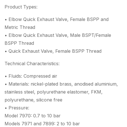
Product Types:
• Elbow Quick Exhaust Valve, Female BSPP and
Metric Thread
• Elbow Quick Exhaust Valve, Male BSPT/Female
BSPP Thread
• Quick Exhaust Valve, Female BSPP Thread
Technical Characteristics:
• Fluids: Compressed air
• Materials: nickel-plated brass, anodised aluminium,
stainless steel, polyurethane elastomer, FKM,
polyurethane, silicone free
• Pressure:
Model 7970: 0.7 to 10 bar
Models 7971 and 7899: 2 to 10 bar