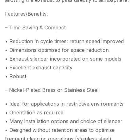
allowing the exhaust to pass directly to atmosphere.
Features/Benefits:
– Time Saving & Compact
• Reduction in cycle times: return speed improved
• Dimensions optimised for space reduction
• Exhaust silencer incorporated on some models
• Excellent exhaust capacity
• Robust
– Nickel-Plated Brass or Stainless Steel
• Ideal for applications in restrictive environments
• Orientation as required
• Many installation options and choice of silencer
• Designed without retention areas to optimise
frequent cleaning operations (stainless steel)