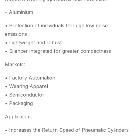
– Aluminium
• Protection of individuals through low noise
emissions
• Lightweight and robust
• Silencer integrated for greater compactness
Markets:
• Factory Automation
• Wearing Apparel
• Semiconductor
• Packaging
Application:
• Increases the Return Speed of Pneumatic Cylinders