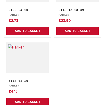
0105 04 10
0118 12 13 39
PARKER
PARKER
£
2.73
£
23.90
ADD TO BASKET
ADD TO BASKET
0114 04 10
PARKER
£
4.15
ADD TO BASKET