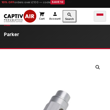
10% OFF
orders over £100 — code
SAVE10
Cart
Account
Search
Parker