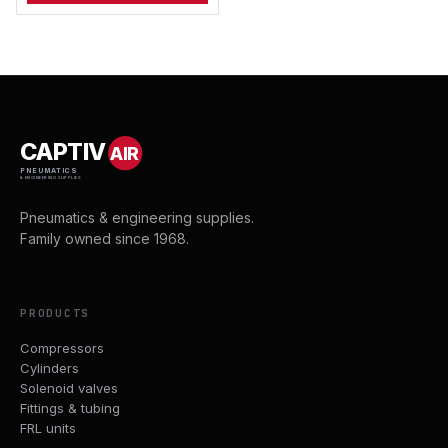
CAPTIV
AIR
PNEUMATICS
& ENGINEERING SUPPLIES
Pneumatics & engineering supplies.
Family owned since 1968.
PRODUCTS
Compressors
Cylinders
Solenoid valves
Fittings & tubing
FRL units