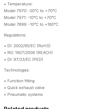
• Temperature:
Model 7970: -20°C to +70°C
Model 7971: -10°C to +70°C
Model 7899: -10°C to +180°C
Regulations:
• DI: 2002/95/EC (RoHS)
• RG: 1907/2006 (REACH)
• DI: 97/23/EC (PED)
Technologies:
• Function fitting
• Quick exhaust valve
• Pneumatic systems
Related products