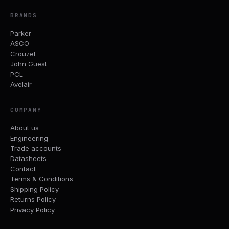
BRANDS
Parker
ASCO
Crouzet
John Guest
PCL
Avelair
COMPANY
About us
Engineering
Trade accounts
Datasheets
Contact
Terms & Conditions
Shipping Policy
Returns Policy
Privacy Policy