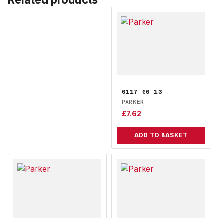
0117 00 13
PARKER
£
7.62
ADD TO BASKET