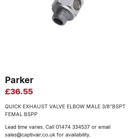
Parker
£
36.55
QUICK EXHAUST VALVE ELBOW MALE 3/8″BSPT
FEMAL BSPP
Lead time varies. Call 01474 334537 or email
sales@captivair.co.uk for availability.