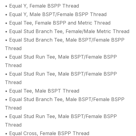
• Equal Y, Female BSPP Thread
• Equal Y, Male BSPT/Female BSPP Thread
• Equal Tee, Female BSPP and Metric Thread
• Equal Stud Branch Tee, Female/Male Metric Thread
• Equal Stud Branch Tee, Male BSPT/Female BSPP
Thread
• Equal Stud Run Tee, Male BSPT/Female BSPP
Thread
• Equal Stud Run Tee, Male BSPT/Female BSPP
Thread
• Equal Tee, Male BSPT Thread
• Equal Stud Branch Tee, Male BSPT/Female BSPP
Thread
• Equal Stud Run Tee, Male BSPT/Female BSPP
Thread
• Equal Cross, Female BSPP Thread