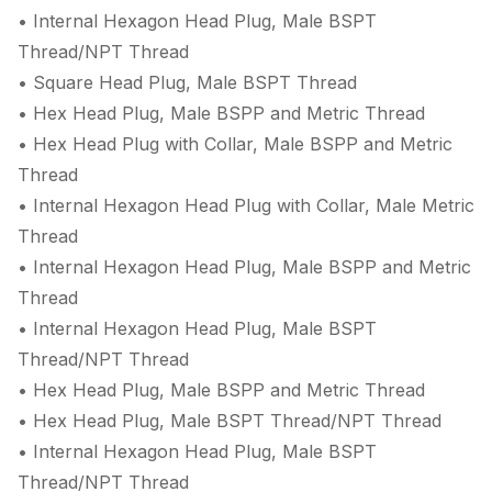
• Internal Hexagon Head Plug, Male BSPT
Thread/NPT Thread
• Square Head Plug, Male BSPT Thread
• Hex Head Plug, Male BSPP and Metric Thread
• Hex Head Plug with Collar, Male BSPP and Metric
Thread
• Internal Hexagon Head Plug with Collar, Male Metric
Thread
• Internal Hexagon Head Plug, Male BSPP and Metric
Thread
• Internal Hexagon Head Plug, Male BSPT
Thread/NPT Thread
• Hex Head Plug, Male BSPP and Metric Thread
• Hex Head Plug, Male BSPT Thread/NPT Thread
• Internal Hexagon Head Plug, Male BSPT
Thread/NPT Thread