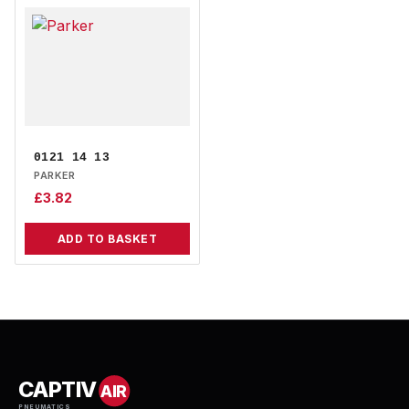
0121 14 13
PARKER
£
3.82
ADD TO BASKET
CAPTIV
AIR
PNEUMATICS