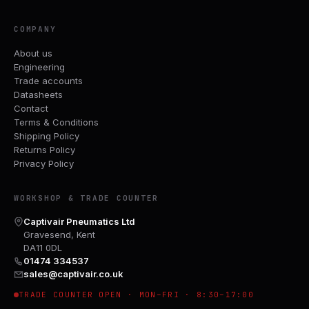
COMPANY
About us
Engineering
Trade accounts
Datasheets
Contact
Terms & Conditions
Shipping Policy
Returns Policy
Privacy Policy
WORKSHOP & TRADE COUNTER
Captivair Pneumatics Ltd
Gravesend, Kent
DA11 0DL
01474 334537
sales@captivair.co.uk
TRADE COUNTER OPEN · MON–FRI · 8:30–17:00