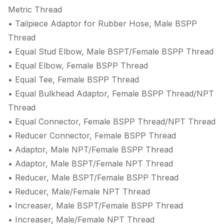
Metric Thread
• Tailpiece Adaptor for Rubber Hose, Male BSPP
Thread
• Equal Stud Elbow, Male BSPT/Female BSPP Thread
• Equal Elbow, Female BSPP Thread
• Equal Tee, Female BSPP Thread
• Equal Bulkhead Adaptor, Female BSPP Thread/NPT
Thread
• Equal Connector, Female BSPP Thread/NPT Thread
• Reducer Connector, Female BSPP Thread
• Adaptor, Male NPT/Female BSPP Thread
• Adaptor, Male BSPT/Female NPT Thread
• Reducer, Male BSPT/Female BSPP Thread
• Reducer, Male/Female NPT Thread
• Increaser, Male BSPT/Female BSPP Thread
• Increaser, Male/Female NPT Thread