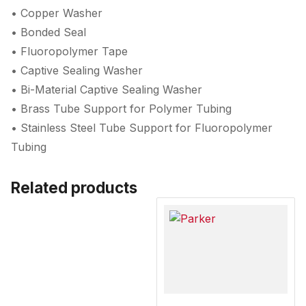
• Copper Washer
• Bonded Seal
• Fluoropolymer Tape
• Captive Sealing Washer
• Bi-Material Captive Sealing Washer
• Brass Tube Support for Polymer Tubing
• Stainless Steel Tube Support for Fluoropolymer
Tubing
Related products