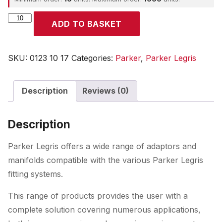
Parker
ADD TO BASKET
quantity
SKU:
0123 10 17
Categories:
Parker
,
Parker Legris
Description
Reviews (0)
Description
Parker Legris offers a wide range of adaptors and
manifolds compatible with the various Parker Legris
fitting systems.
This range of products provides the user with a
complete solution covering numerous applications,