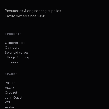
& ENGINEERING SUPPLIES
Pneumatics & engineering supplies.
Family owned since 1968.
PRODUCTS
Compressors
Cylinders
Solenoid valves
Fittings & tubing
FRL units
BRANDS
Parker
ASCO
Crouzet
John Guest
PCL
Avelair