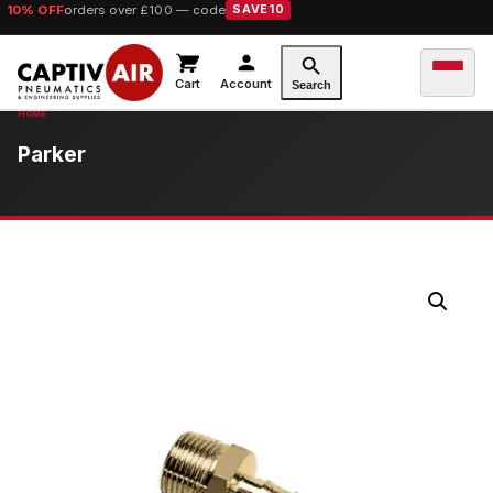
10% OFF
orders over £100 — code
SAVE10
Cart
Account
Search
Parker