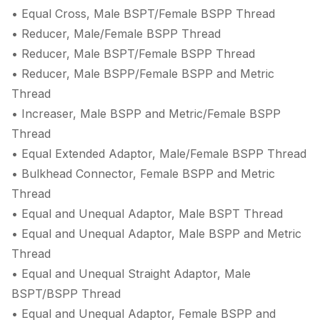
• Equal Cross, Male BSPT/Female BSPP Thread
• Reducer, Male/Female BSPP Thread
• Reducer, Male BSPT/Female BSPP Thread
• Reducer, Male BSPP/Female BSPP and Metric
Thread
• Increaser, Male BSPP and Metric/Female BSPP
Thread
• Equal Extended Adaptor, Male/Female BSPP Thread
• Bulkhead Connector, Female BSPP and Metric
Thread
• Equal and Unequal Adaptor, Male BSPT Thread
• Equal and Unequal Adaptor, Male BSPP and Metric
Thread
• Equal and Unequal Straight Adaptor, Male
BSPT/BSPP Thread
• Equal and Unequal Adaptor, Female BSPP and