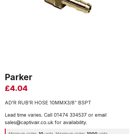
Parker
£
4.04
AD’R RUB’R HOSE 10MMX3/8″ BSPT
Lead time varies. Call 01474 334537 or email
sales@captivair.co.uk for availability.
Minimum order:
10
units. Maximum order:
1000
units.