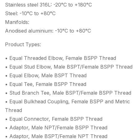
Stainless steel 316L: -20°C to +180°C
Steel: -10°C to +80°C
Manifolds:
Anodised aluminium: -10°C to +80°C
Product Types:
• Equal Threaded Elbow, Female BSPP Thread
• Equal Stud Elbow, Male BSPT/Female BSPP Thread
• Equal Elbow, Male BSPT Thread
• Equal Tee, Female BSPP Thread
• Stud Branch Tee, Male BSPT/Female BSPP Thread
• Equal Bulkhead Coupling, Female BSPP and Metric
Thread
• Equal Connector, Female BSPP Thread
• Adaptor, Male NPT/Female BSPP Thread
• Adaptor, Male BSPT/Female NPT Thread