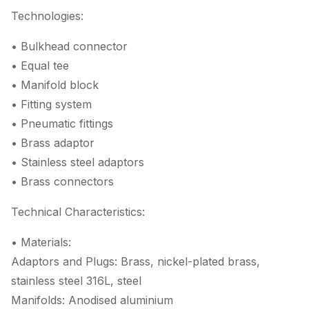
Technologies:
• Bulkhead connector
• Equal tee
• Manifold block
• Fitting system
• Pneumatic fittings
• Brass adaptor
• Stainless steel adaptors
• Brass connectors
Technical Characteristics:
• Materials:
Adaptors and Plugs: Brass, nickel-plated brass,
stainless steel 316L, steel
Manifolds: Anodised aluminium