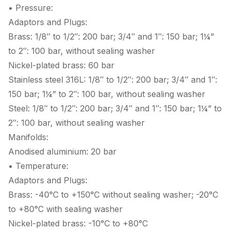
• Pressure:
Adaptors and Plugs:
Brass: 1/8″ to 1/2″: 200 bar; 3/4″ and 1″: 150 bar; 1¼”
to 2″: 100 bar, without sealing washer
Nickel-plated brass: 60 bar
Stainless steel 316L: 1/8″ to 1/2″: 200 bar; 3/4″ and 1″:
150 bar; 1¼” to 2″: 100 bar, without sealing washer
Steel: 1/8″ to 1/2″: 200 bar; 3/4″ and 1″: 150 bar; 1¼” to
2″: 100 bar, without sealing washer
Manifolds:
Anodised aluminium: 20 bar
• Temperature:
Adaptors and Plugs:
Brass: -40°C to +150°C without sealing washer; -20°C
to +80°C with sealing washer
Nickel-plated brass: -10°C to +80°C