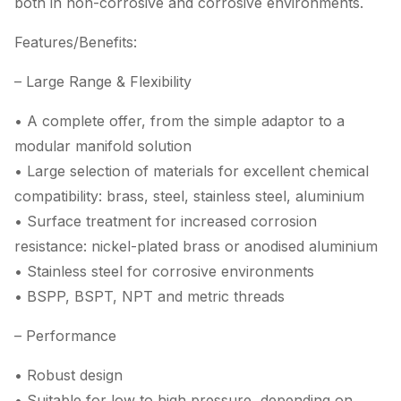
both in non-corrosive and corrosive environments.
Features/Benefits:
– Large Range & Flexibility
• A complete offer, from the simple adaptor to a
modular manifold solution
• Large selection of materials for excellent chemical
compatibility: brass, steel, stainless steel, aluminium
• Surface treatment for increased corrosion
resistance: nickel-plated brass or anodised aluminium
• Stainless steel for corrosive environments
• BSPP, BSPT, NPT and metric threads
– Performance
• Robust design
• Suitable for low to high pressure, depending on