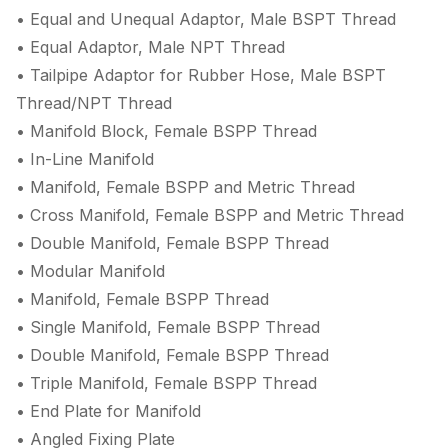
• Equal and Unequal Adaptor, Male BSPT Thread
• Equal Adaptor, Male NPT Thread
• Tailpipe Adaptor for Rubber Hose, Male BSPT
Thread/NPT Thread
• Manifold Block, Female BSPP Thread
• In-Line Manifold
• Manifold, Female BSPP and Metric Thread
• Cross Manifold, Female BSPP and Metric Thread
• Double Manifold, Female BSPP Thread
• Modular Manifold
• Manifold, Female BSPP Thread
• Single Manifold, Female BSPP Thread
• Double Manifold, Female BSPP Thread
• Triple Manifold, Female BSPP Thread
• End Plate for Manifold
• Angled Fixing Plate