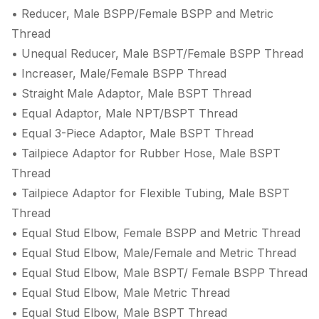
• Reducer, Male BSPP/Female BSPP and Metric
Thread
• Unequal Reducer, Male BSPT/Female BSPP Thread
• Increaser, Male/Female BSPP Thread
• Straight Male Adaptor, Male BSPT Thread
• Equal Adaptor, Male NPT/BSPT Thread
• Equal 3-Piece Adaptor, Male BSPT Thread
• Tailpiece Adaptor for Rubber Hose, Male BSPT
Thread
• Tailpiece Adaptor for Flexible Tubing, Male BSPT
Thread
• Equal Stud Elbow, Female BSPP and Metric Thread
• Equal Stud Elbow, Male/Female and Metric Thread
• Equal Stud Elbow, Male BSPT/ Female BSPP Thread
• Equal Stud Elbow, Male Metric Thread
• Equal Stud Elbow, Male BSPT Thread