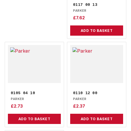
0117 00 13
PARKER
£
7.62
ADD TO BASKET
0105 04 10
0110 12 00
PARKER
PARKER
£
2.73
£
2.37
ADD TO BASKET
ADD TO BASKET