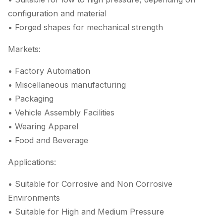
configuration and material
• Forged shapes for mechanical strength
Markets:
• Factory Automation
• Miscellaneous manufacturing
• Packaging
• Vehicle Assembly Facilities
• Wearing Apparel
• Food and Beverage
Applications:
• Suitable for Corrosive and Non Corrosive
Environments
• Suitable for High and Medium Pressure