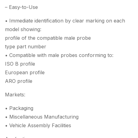
– Easy-to-Use
• Immediate identification by clear marking on each
model showing:
profile of the compatible male probe
type part number
• Compatible with male probes conforming to:
ISO B profile
European profile
ARO profile
Markets:
• Packaging
• Miscellaneous Manufacturing
• Vehicle Assembly Facilities