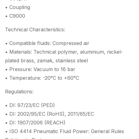
• Coupling
• C9000
Technical Characteristics:
• Compatible fluids: Compressed air
• Materials: Technical polymer, aluminium, nickel-
plated brass, zamak, stainless steel
• Pressure: Vacuum to 16 bar
• Temperature: -20°C to +60°C
Regulations:
• DI: 97/23/EC (PED)
• DI: 2002/95/EC (RoHS), 2011/65/EC
• DI: 1907/2006 (REACH)
• ISO 4414 Pneumatic Fluid Power: General Rules