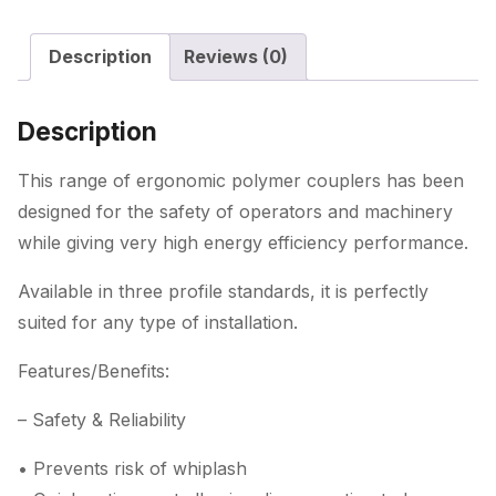
Description
Reviews (0)
Description
This range of ergonomic polymer couplers has been
designed for the safety of operators and machinery
while giving very high energy efficiency performance.
Available in three profile standards, it is perfectly
suited for any type of installation.
Features/Benefits:
– Safety & Reliability
• Prevents risk of whiplash