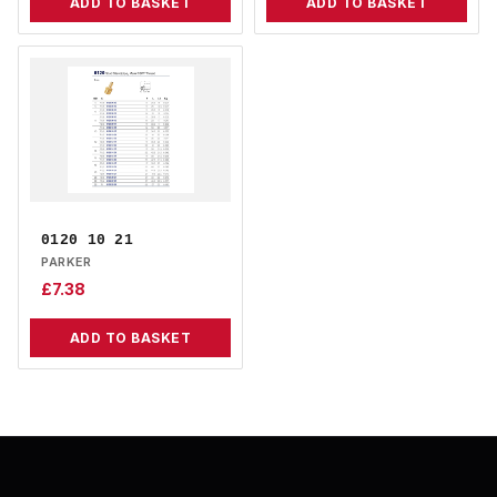
ADD TO BASKET
ADD TO BASKET
0120 10 21
PARKER
£
7.38
ADD TO BASKET