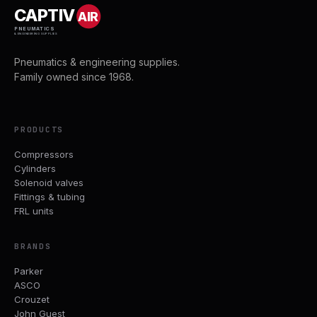
CAPTIV
AIR
PNEUMATICS
& ENGINEERING SUPPLIES
Pneumatics & engineering supplies.
Family owned since 1968.
PRODUCTS
Compressors
Cylinders
Solenoid valves
Fittings & tubing
FRL units
BRANDS
Parker
ASCO
Crouzet
John Guest