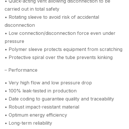
• Quick-acting vent allowing disconnection to be
carried out in total safety
• Rotating sleeve to avoid risk of accidental
disconnection
• Low connection/disconnection force even under
pressure
• Polymer sleeve protects equipment from scratching
• Protective spiral over the tube prevents kinking
– Performance
• Very high flow and low pressure drop
• 100% leak-tested in production
• Date coding to guarantee quality and traceability
• Robust impact-resistant material
• Optimum energy efficiency
• Long-term reliability