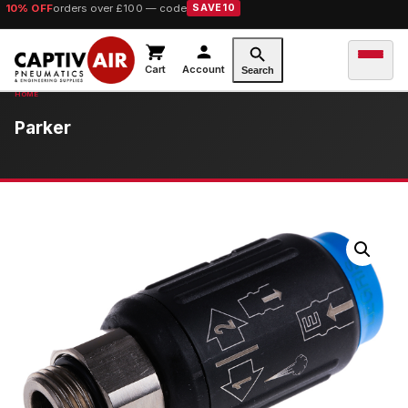
10% OFF
orders over £100 — code
SAVE10
Cart
Account
Search
Parker