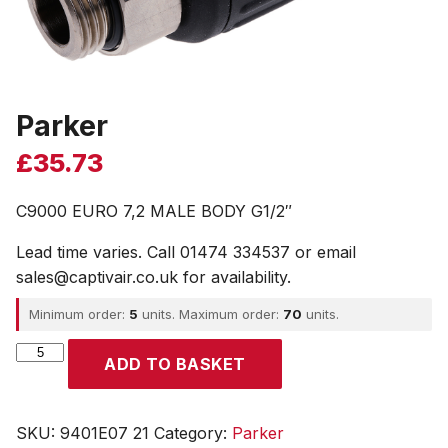
Parker
£
35.73
C9000 EURO 7,2 MALE BODY G1/2″
Lead time varies. Call 01474 334537 or email
sales@captivair.co.uk for availability.
Minimum order:
5
units. Maximum order:
70
units.
Parker
ADD TO BASKET
quantity
SKU:
9401E07 21
Category:
Parker