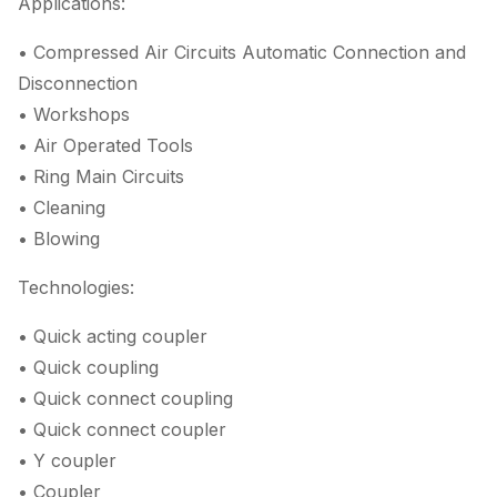
Applications:
• Compressed Air Circuits Automatic Connection and
Disconnection
• Workshops
• Air Operated Tools
• Ring Main Circuits
• Cleaning
• Blowing
Technologies:
• Quick acting coupler
• Quick coupling
• Quick connect coupling
• Quick connect coupler
• Y coupler
• Coupler