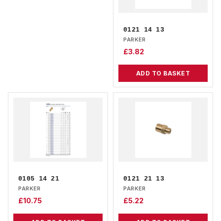
0121 14 13
PARKER
£
3.82
ADD TO BASKET
0105 14 21
0121 21 13
PARKER
PARKER
£
10.75
£
5.22