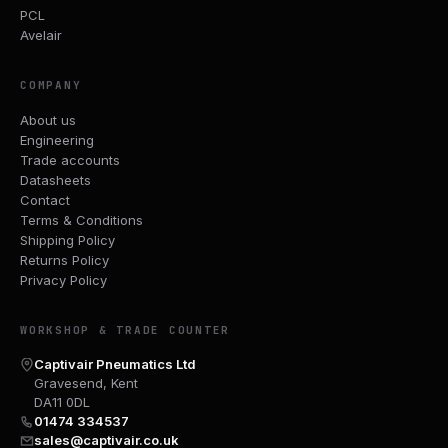
PCL
Avelair
COMPANY
About us
Engineering
Trade accounts
Datasheets
Contact
Terms & Conditions
Shipping Policy
Returns Policy
Privacy Policy
WORKSHOP & TRADE COUNTER
Captivair Pneumatics Ltd
Gravesend, Kent
DA11 0DL
01474 334537
sales@captivair.co.uk