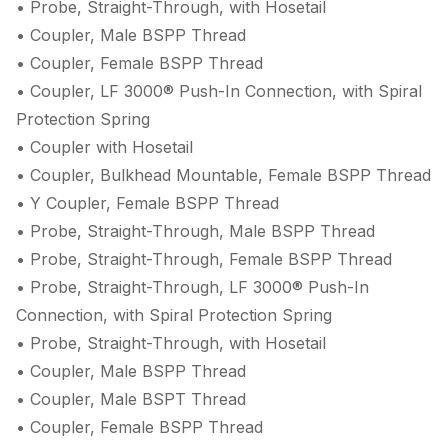
• Probe, Straight-Through, with Hosetail
• Coupler, Male BSPP Thread
• Coupler, Female BSPP Thread
• Coupler, LF 3000® Push-In Connection, with Spiral
Protection Spring
• Coupler with Hosetail
• Coupler, Bulkhead Mountable, Female BSPP Thread
• Y Coupler, Female BSPP Thread
• Probe, Straight-Through, Male BSPP Thread
• Probe, Straight-Through, Female BSPP Thread
• Probe, Straight-Through, LF 3000® Push-In
Connection, with Spiral Protection Spring
• Probe, Straight-Through, with Hosetail
• Coupler, Male BSPP Thread
• Coupler, Male BSPT Thread
• Coupler, Female BSPP Thread