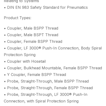
Relating to Systems
• DIN EN 983 Safety Standard for Pneumatics
Product Types:
• Coupler, Male BSPP Thread
• Coupler, Male BSPT Thread
• Coupler, Female BSPP Thread
• Coupler, LF 3000® Push-In Connection, Body Spiral
Protection Spring
• Coupler with Hosetail
• Coupler, Bulkhead Mountable, Female BSPP Thread
• Y Coupler, Female BSPP Thread
• Probe, Straight-Through, Male BSPP Thread
• Probe, Straight-Through, Female BSPP Thread
• Probe, Straight-Through, LF 3000® Push-In
Connection, with Spiral Protection Spring