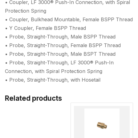
• Coupler, LF 3000® Push-In Connection, with Spiral
Protection Spring
• Coupler, Bulkhead Mountable, Female BSPP Thread
• Y Coupler, Female BSPP Thread
• Probe, Straight-Through, Male BSPP Thread
• Probe, Straight-Through, Female BSPP Thread
• Probe, Straight-Through, Male BSPT Thread
• Probe, Straight-Through, LF 3000® Push-In
Connection, with Spiral Protection Spring
• Probe, Straight-Through, with Hosetail
Related products