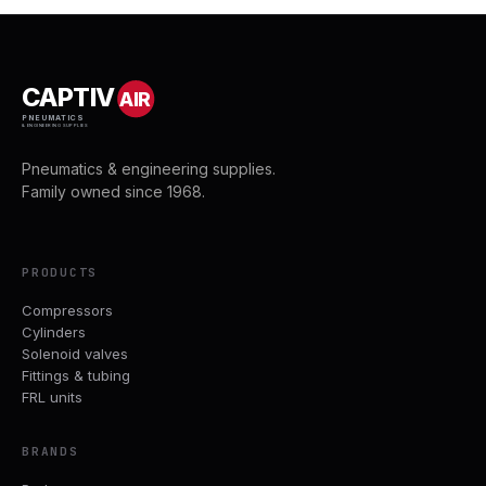
CAPTIV
AIR
PNEUMATICS
& ENGINEERING SUPPLIES
Pneumatics & engineering supplies.
Family owned since 1968.
PRODUCTS
Compressors
Cylinders
Solenoid valves
Fittings & tubing
FRL units
BRANDS