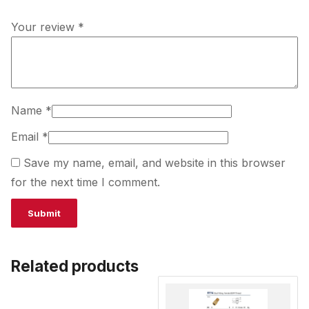
Your review
*
Name
*
Email
*
Save my name, email, and website in this browser
for the next time I comment.
Related products