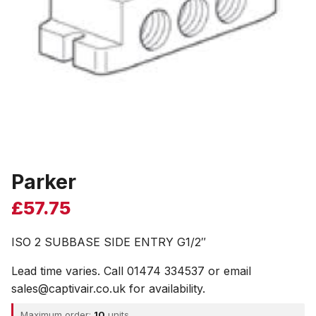
Parker
£
57.75
ISO 2 SUBBASE SIDE ENTRY G1/2″
Lead time varies. Call 01474 334537 or email
sales@captivair.co.uk for availability.
Maximum order:
10
units.