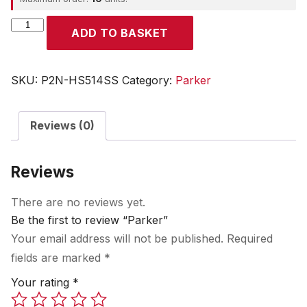
Parker
ADD TO BASKET
quantity
SKU:
P2N-HS514SS
Category:
Parker
Reviews (0)
Reviews
There are no reviews yet.
Be the first to review “Parker”
Your email address will not be published.
Required
fields are marked
*
Your rating
*