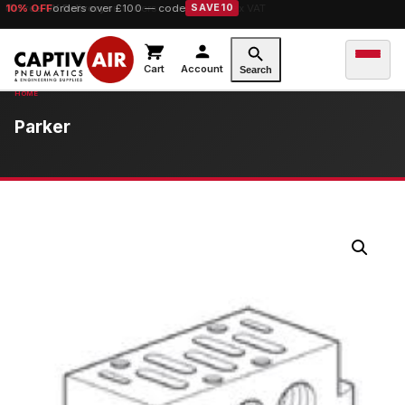
10% OFF
orders over £100 — code
SAVE10
Cart
Account
Search
Parker