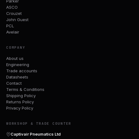
Parker
ASCO
Crouzet
John Guest
PCL
Avelair
COMPANY
About us
Engineering
Trade accounts
Datasheets
Contact
Terms & Conditions
Shipping Policy
Returns Policy
Privacy Policy
WORKSHOP & TRADE COUNTER
Captivair Pneumatics Ltd