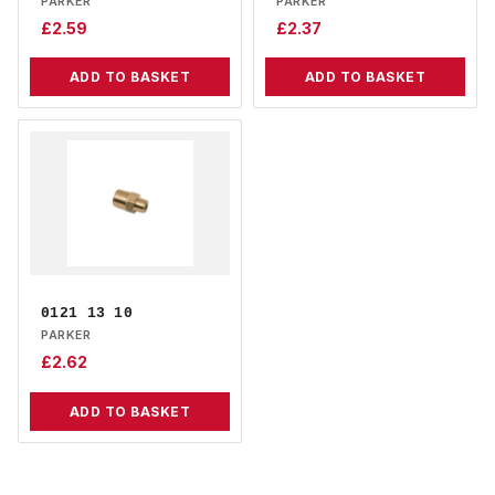
PARKER
PARKER
£
2.59
£
2.37
ADD TO BASKET
ADD TO BASKET
0121 13 10
PARKER
£
2.62
ADD TO BASKET