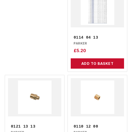
0114 04 13
PARKER
£
5.20
ADD TO BASKET
0121 13 13
0110 12 00