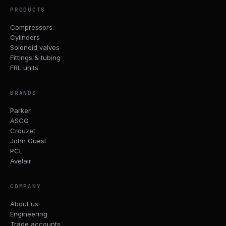
PRODUCTS
Compressors
Cylinders
Solenoid valves
Fittings & tubing
FRL units
BRANDS
Parker
ASCO
Crouzet
John Guest
PCL
Avelair
COMPANY
About us
Engineering
Trade accounts