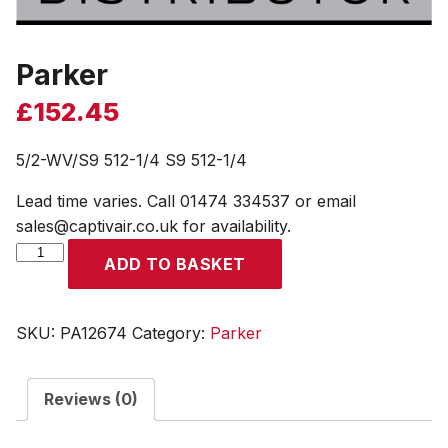
Parker
£
152.45
5/2-WV/S9 512-1/4 S9 512-1/4
Lead time varies. Call 01474 334537 or email
sales@captivair.co.uk for availability.
Parker
ADD TO BASKET
quantity
SKU:
PA12674
Category:
Parker
Reviews (0)