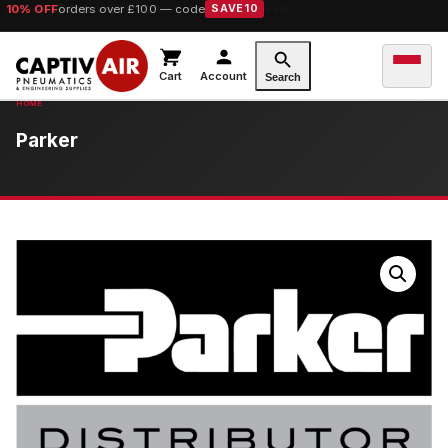
10% OFF
orders over £100 — code
SAVE10
Cart
Account
Search
Parker