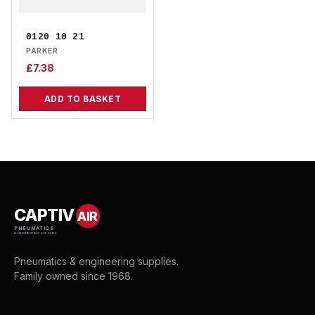
0120 10 21
PARKER
£
7.38
ADD TO BASKET
CAPTIV
AIR
PNEUMATICS
& ENGINEERING SUPPLIES
Pneumatics & engineering supplies.
Family owned since 1968.