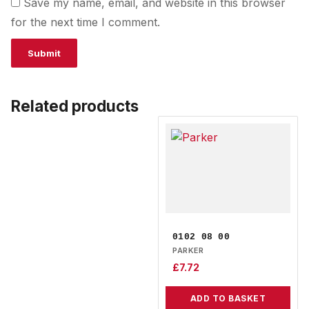
Save my name, email, and website in this browser
for the next time I comment.
Related products
0102 08 00
PARKER
£
7.72
ADD TO BASKET