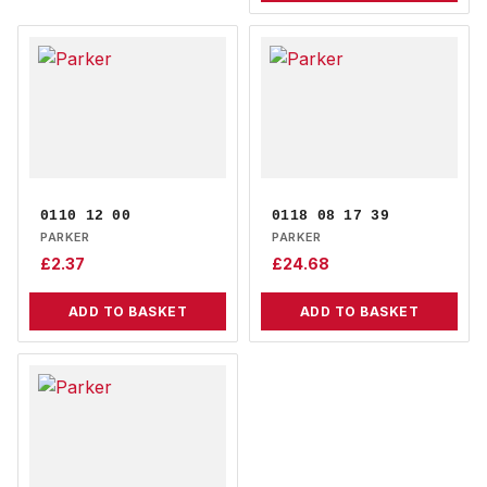
0110 12 00
0118 08 17 39
PARKER
PARKER
£
2.37
£
24.68
ADD TO BASKET
ADD TO BASKET