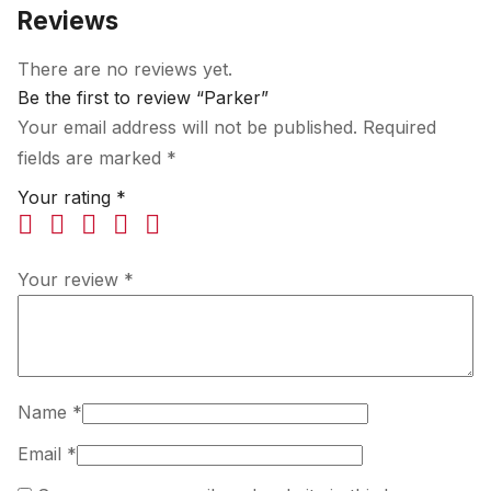
Reviews
There are no reviews yet.
Be the first to review “Parker”
Your email address will not be published.
Required
fields are marked
*
Your rating
*
Your review
*
Name
*
Email
*