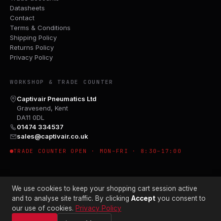
Datasheets
Contact
Terms & Conditions
Shipping Policy
Returns Policy
Privacy Policy
WORKSHOP & TRADE COUNTER
Captivair Pneumatics Ltd
Gravesend, Kent
DA11 0DL
01474 334537
sales@captivair.co.uk
TRADE COUNTER OPEN · MON–FRI · 8:30–17:00
We use cookies to keep your shopping cart session active
and to analyse site traffic. By clicking
Accept
you consent to
our use of cookies.
Privacy Policy
© 2026 CAPTIVAIR PNEUMATICS LTD · CO. NO. 00897412