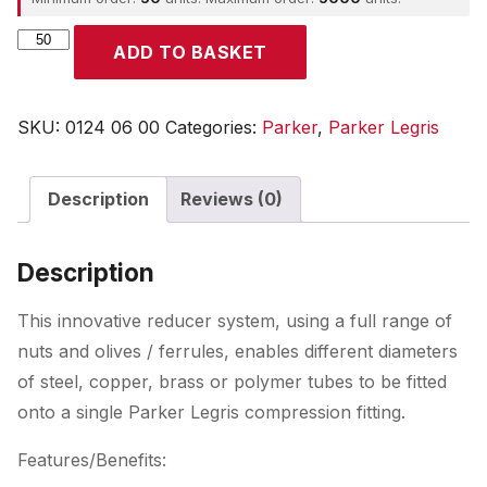
Parker
ADD TO BASKET
quantity
SKU:
0124 06 00
Categories:
Parker
,
Parker Legris
Description
Reviews (0)
Description
This innovative reducer system, using a full range of
nuts and olives / ferrules, enables different diameters
of steel, copper, brass or polymer tubes to be fitted
onto a single Parker Legris compression fitting.
Features/Benefits: