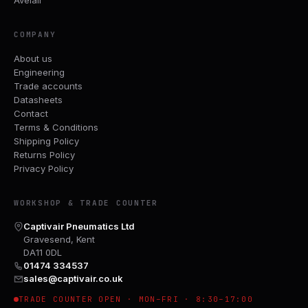
COMPANY
About us
Engineering
Trade accounts
Datasheets
Contact
Terms & Conditions
Shipping Policy
Returns Policy
Privacy Policy
WORKSHOP & TRADE COUNTER
Captivair Pneumatics Ltd
Gravesend, Kent
DA11 0DL
01474 334537
sales@captivair.co.uk
TRADE COUNTER OPEN · MON–FRI · 8:30–17:00