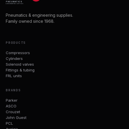
PNEUMATICS
& ENGINEERING SUPPLIES
Pneumatics & engineering supplies.
Family owned since 1968.
PRODUCTS
Compressors
Cylinders
Solenoid valves
Fittings & tubing
FRL units
BRANDS
Parker
ASCO
Crouzet
John Guest
PCL
Avelair