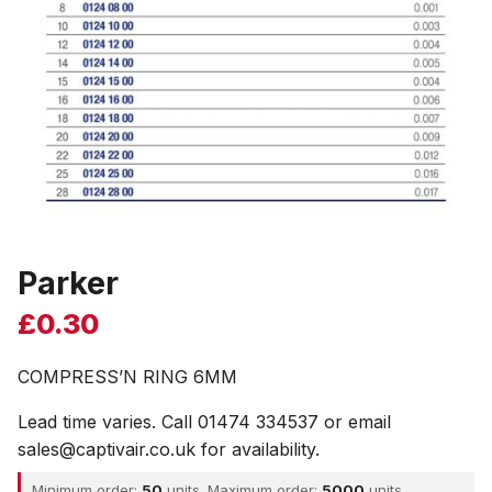
Parker
£
0.30
COMPRESS’N RING 6MM
Lead time varies. Call 01474 334537 or email
sales@captivair.co.uk for availability.
Minimum order:
50
units. Maximum order:
5000
units.