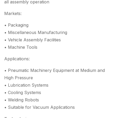
all assembly operation
Markets:
• Packaging
• Miscellaneous Manufacturing
• Vehicle Assembly Facilities
• Machine Tools
Applications:
• Pneumatic Machinery Equipment at Medium and
High Pressure
• Lubrication Systems
• Cooling Systems
• Welding Robots
• Suitable for Vacuum Applications