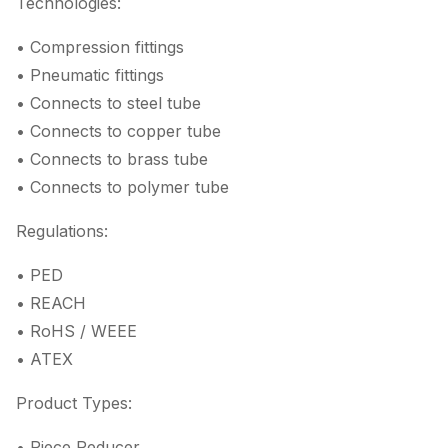
Technologies:
• Compression fittings
• Pneumatic fittings
• Connects to steel tube
• Connects to copper tube
• Connects to brass tube
• Connects to polymer tube
Regulations:
• PED
• REACH
• RoHS / WEEE
• ATEX
Product Types:
• Piece Reducer