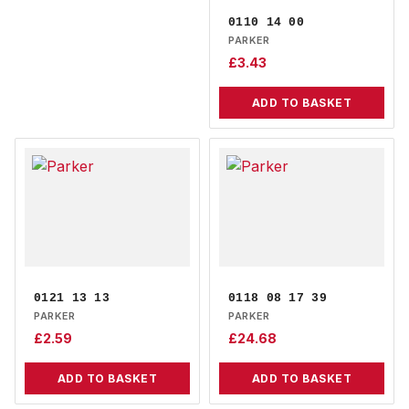
0110 14 00
PARKER
£
3.43
ADD TO BASKET
0121 13 13
0118 08 17 39
PARKER
PARKER
£
2.59
£
24.68
ADD TO BASKET
ADD TO BASKET