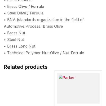
• Brass Olive / Ferrule
• Steel Olive / Feruule
• BNA (standards organization in the field of
Automotive Process) Brass Olive
• Brass Nut
• Steel Nut
• Brass Long Nut
• Technical Polymer Nut-Olive / Nut-Ferrule
Related products