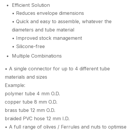
Efficient Solution
• Reduces envelope dimensions
• Quick and easy to assemble, whatever the
diameters and tube material
• Improved stock management
• Silicone-free
Multiple Combinations
• A single connector for up to 4 different tube
materials and sizes
Example:
polymer tube 4 mm O.D.
copper tube 8 mm O.D.
brass tube 12 mm O.D.
braided PVC hose 12 mm I.D.
• A full range of olives / Ferrules and nuts to optimise