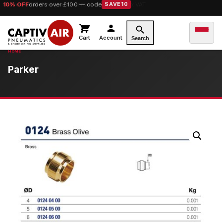
10% OFF
orders over £100 — code
SAVE10
Cart
Account
Search
Parker