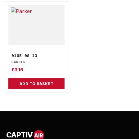
0105 08 13
PARKER
£
3.16
ADD TO BASKET
CAPTIV
AIR