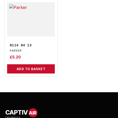
0114 04 13
PARKER
£
5.20
ADD TO BASKET
CAPTIV
AIR
PNEUMATICS