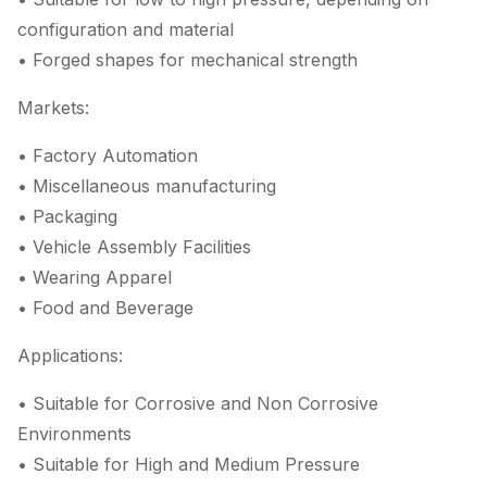
configuration and material
• Forged shapes for mechanical strength
Markets:
• Factory Automation
• Miscellaneous manufacturing
• Packaging
• Vehicle Assembly Facilities
• Wearing Apparel
• Food and Beverage
Applications:
• Suitable for Corrosive and Non Corrosive
Environments
• Suitable for High and Medium Pressure