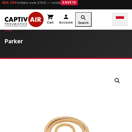
10% OFF
orders over £100 — code
SAVE10
Cart
Account
Search
Parker