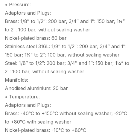
• Pressure:
Adaptors and Plugs:
Brass: 1/8″ to 1/2″: 200 bar; 3/4″ and 1″: 150 bar; 1¼”
to 2″: 100 bar, without sealing washer
Nickel-plated brass: 60 bar
Stainless steel 316L: 1/8″ to 1/2″: 200 bar; 3/4″ and 1″:
150 bar; 1¼” to 2″: 100 bar, without sealing washer
Steel: 1/8″ to 1/2″: 200 bar; 3/4″ and 1″: 150 bar; 1¼” to
2″: 100 bar, without sealing washer
Manifolds:
Anodised aluminium: 20 bar
• Temperature:
Adaptors and Plugs:
Brass: -40°C to +150°C without sealing washer; -20°C
to +80°C with sealing washer
Nickel-plated brass: -10°C to +80°C