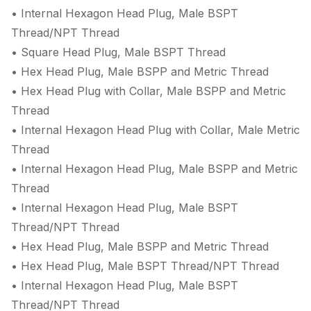
• Internal Hexagon Head Plug, Male BSPT
Thread/NPT Thread
• Square Head Plug, Male BSPT Thread
• Hex Head Plug, Male BSPP and Metric Thread
• Hex Head Plug with Collar, Male BSPP and Metric
Thread
• Internal Hexagon Head Plug with Collar, Male Metric
Thread
• Internal Hexagon Head Plug, Male BSPP and Metric
Thread
• Internal Hexagon Head Plug, Male BSPT
Thread/NPT Thread
• Hex Head Plug, Male BSPP and Metric Thread
• Hex Head Plug, Male BSPT Thread/NPT Thread
• Internal Hexagon Head Plug, Male BSPT
Thread/NPT Thread