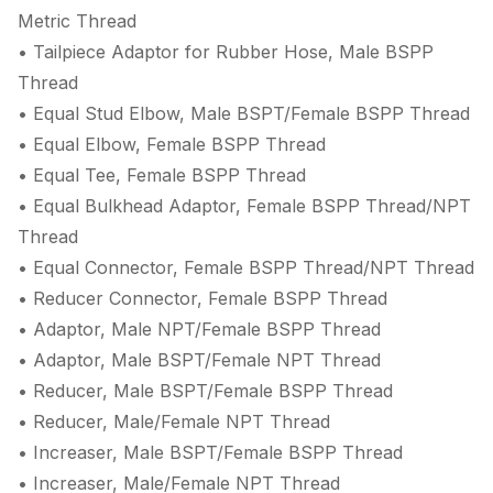
Metric Thread
• Tailpiece Adaptor for Rubber Hose, Male BSPP
Thread
• Equal Stud Elbow, Male BSPT/Female BSPP Thread
• Equal Elbow, Female BSPP Thread
• Equal Tee, Female BSPP Thread
• Equal Bulkhead Adaptor, Female BSPP Thread/NPT
Thread
• Equal Connector, Female BSPP Thread/NPT Thread
• Reducer Connector, Female BSPP Thread
• Adaptor, Male NPT/Female BSPP Thread
• Adaptor, Male BSPT/Female NPT Thread
• Reducer, Male BSPT/Female BSPP Thread
• Reducer, Male/Female NPT Thread
• Increaser, Male BSPT/Female BSPP Thread
• Increaser, Male/Female NPT Thread