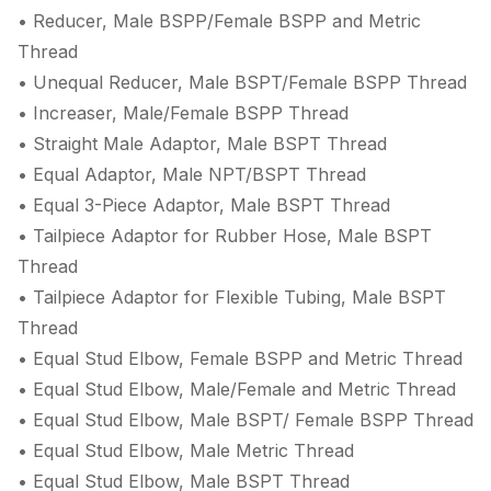
• Reducer, Male BSPP/Female BSPP and Metric
Thread
• Unequal Reducer, Male BSPT/Female BSPP Thread
• Increaser, Male/Female BSPP Thread
• Straight Male Adaptor, Male BSPT Thread
• Equal Adaptor, Male NPT/BSPT Thread
• Equal 3-Piece Adaptor, Male BSPT Thread
• Tailpiece Adaptor for Rubber Hose, Male BSPT
Thread
• Tailpiece Adaptor for Flexible Tubing, Male BSPT
Thread
• Equal Stud Elbow, Female BSPP and Metric Thread
• Equal Stud Elbow, Male/Female and Metric Thread
• Equal Stud Elbow, Male BSPT/ Female BSPP Thread
• Equal Stud Elbow, Male Metric Thread
• Equal Stud Elbow, Male BSPT Thread