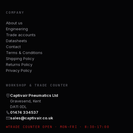
COMPANY
About us
Engineering
Trade accounts
Datasheets
Contact
Terms & Conditions
Shipping Policy
Returns Policy
Privacy Policy
WORKSHOP & TRADE COUNTER
Captivair Pneumatics Ltd
Gravesend, Kent
DA11 0DL
01474 334537
sales@captivair.co.uk
TRADE COUNTER OPEN · MON–FRI · 8:30–17:00