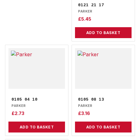
0121 21 17
PARKER
£
5.45
ADD TO BASKET
0105 04 10
0105 08 13
PARKER
PARKER
£
2.73
£
3.16
ADD TO BASKET
ADD TO BASKET