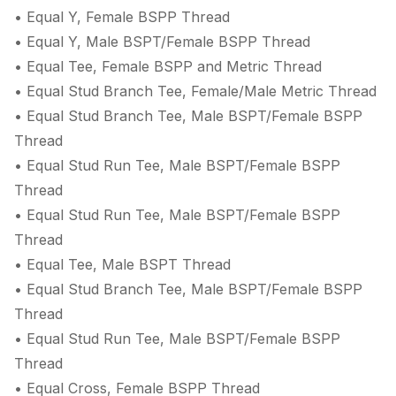
• Equal Y, Female BSPP Thread
• Equal Y, Male BSPT/Female BSPP Thread
• Equal Tee, Female BSPP and Metric Thread
• Equal Stud Branch Tee, Female/Male Metric Thread
• Equal Stud Branch Tee, Male BSPT/Female BSPP
Thread
• Equal Stud Run Tee, Male BSPT/Female BSPP
Thread
• Equal Stud Run Tee, Male BSPT/Female BSPP
Thread
• Equal Tee, Male BSPT Thread
• Equal Stud Branch Tee, Male BSPT/Female BSPP
Thread
• Equal Stud Run Tee, Male BSPT/Female BSPP
Thread
• Equal Cross, Female BSPP Thread