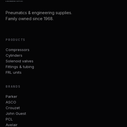
& ENGINEERING SUPPLIES
Pneumatics & engineering supplies.
Family owned since 1968.
PRODUCTS
Compressors
Cylinders
Solenoid valves
Fittings & tubing
FRL units
BRANDS
Parker
ASCO
Crouzet
John Guest
PCL
Avelair