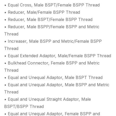
• Equal Cross, Male BSPT/Female BSPP Thread
• Reducer, Male/Female BSPP Thread
• Reducer, Male BSPT/Female BSPP Thread
• Reducer, Male BSPP/Female BSPP and Metric
Thread
• Increaser, Male BSPP and Metric/Female BSPP
Thread
• Equal Extended Adaptor, Male/Female BSPP Thread
• Bulkhead Connector, Female BSPP and Metric
Thread
• Equal and Unequal Adaptor, Male BSPT Thread
• Equal and Unequal Adaptor, Male BSPP and Metric
Thread
• Equal and Unequal Straight Adaptor, Male
BSPT/BSPP Thread
• Equal and Unequal Adaptor, Female BSPP and