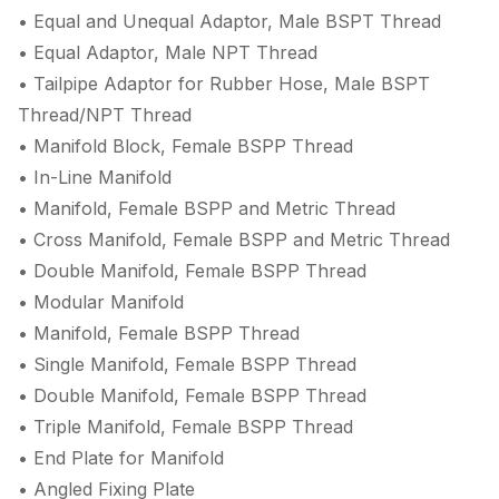
• Equal and Unequal Adaptor, Male BSPT Thread
• Equal Adaptor, Male NPT Thread
• Tailpipe Adaptor for Rubber Hose, Male BSPT
Thread/NPT Thread
• Manifold Block, Female BSPP Thread
• In-Line Manifold
• Manifold, Female BSPP and Metric Thread
• Cross Manifold, Female BSPP and Metric Thread
• Double Manifold, Female BSPP Thread
• Modular Manifold
• Manifold, Female BSPP Thread
• Single Manifold, Female BSPP Thread
• Double Manifold, Female BSPP Thread
• Triple Manifold, Female BSPP Thread
• End Plate for Manifold
• Angled Fixing Plate