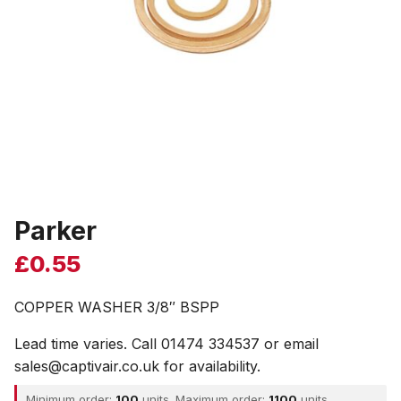
Parker
£
0.55
COPPER WASHER 3/8″ BSPP
Lead time varies. Call 01474 334537 or email
sales@captivair.co.uk for availability.
Minimum order:
100
units. Maximum order:
1100
units.