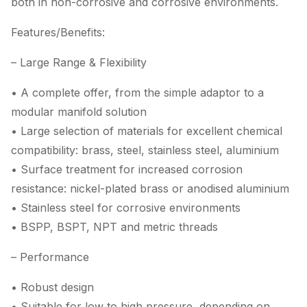
both in non-corrosive and corrosive environments.
Features/Benefits:
– Large Range & Flexibility
• A complete offer, from the simple adaptor to a
modular manifold solution
• Large selection of materials for excellent chemical
compatibility: brass, steel, stainless steel, aluminium
• Surface treatment for increased corrosion
resistance: nickel-plated brass or anodised aluminium
• Stainless steel for corrosive environments
• BSPP, BSPT, NPT and metric threads
– Performance
• Robust design
• Suitable for low to high pressure, depending on