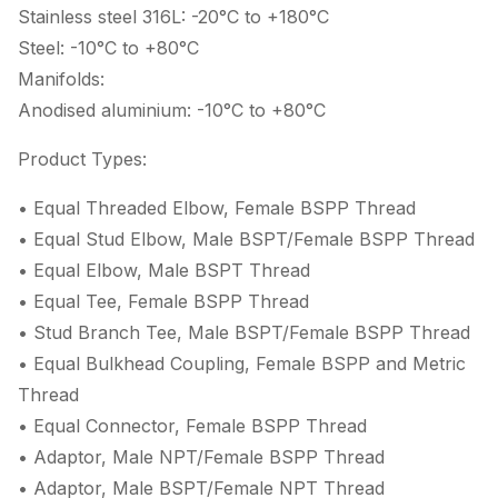
Stainless steel 316L: -20°C to +180°C
Steel: -10°C to +80°C
Manifolds:
Anodised aluminium: -10°C to +80°C
Product Types:
• Equal Threaded Elbow, Female BSPP Thread
• Equal Stud Elbow, Male BSPT/Female BSPP Thread
• Equal Elbow, Male BSPT Thread
• Equal Tee, Female BSPP Thread
• Stud Branch Tee, Male BSPT/Female BSPP Thread
• Equal Bulkhead Coupling, Female BSPP and Metric
Thread
• Equal Connector, Female BSPP Thread
• Adaptor, Male NPT/Female BSPP Thread
• Adaptor, Male BSPT/Female NPT Thread