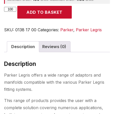
Parker
ADD TO BASKET
quantity
SKU:
0138 17 00
Categories:
Parker
,
Parker Legris
Description
Reviews (0)
Description
Parker Legris offers a wide range of adaptors and
manifolds compatible with the various Parker Legris
fitting systems.
This range of products provides the user with a
complete solution covering numerous applications,