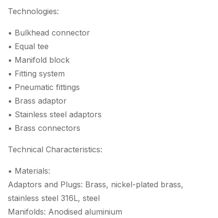
Technologies:
• Bulkhead connector
• Equal tee
• Manifold block
• Fitting system
• Pneumatic fittings
• Brass adaptor
• Stainless steel adaptors
• Brass connectors
Technical Characteristics:
• Materials:
Adaptors and Plugs: Brass, nickel-plated brass,
stainless steel 316L, steel
Manifolds: Anodised aluminium