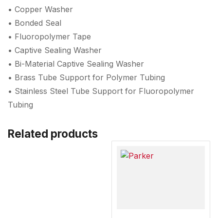
• Copper Washer
• Bonded Seal
• Fluoropolymer Tape
• Captive Sealing Washer
• Bi-Material Captive Sealing Washer
• Brass Tube Support for Polymer Tubing
• Stainless Steel Tube Support for Fluoropolymer
Tubing
Related products