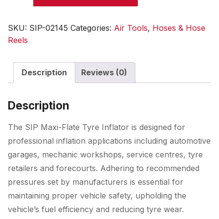
Flate
Tyre
SKU:
SIP-02145
Categories:
Air Tools
,
Hoses & Hose
Inflator
Reels
quantity
Description
Reviews (0)
Description
The SIP Maxi-Flate Tyre Inflator is designed for
professional inflation applications including automotive
garages, mechanic workshops, service centres, tyre
retailers and forecourts. Adhering to recommended
pressures set by manufacturers is essential for
maintaining proper vehicle safety, upholding the
vehicle’s fuel efficiency and reducing tyre wear.