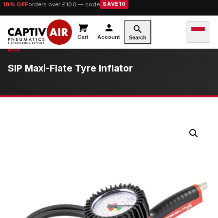
10% OFF
orders over £100 — code
SAVE10
Cart
Account
Search
SIP Maxi-Flate Tyre Inflator