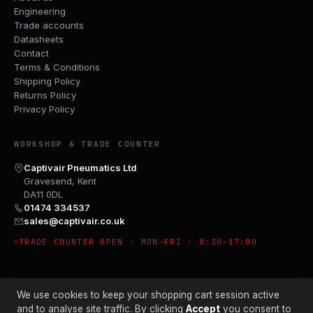
Engineering
Trade accounts
Datasheets
Contact
Terms & Conditions
Shipping Policy
Returns Policy
Privacy Policy
WORKSHOP & TRADE COUNTER
Captivair Pneumatics Ltd
Gravesend, Kent
DA11 0DL
01474 334537
sales@captivair.co.uk
TRADE COUNTER OPEN · MON–FRI · 8:30–17:00
We use cookies to keep your shopping cart session active
and to analyse site traffic. By clicking
Accept
you consent to