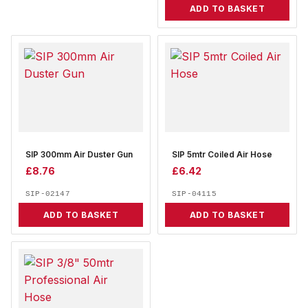
ADD TO BASKET
SIP 300mm Air Duster Gun
SIP 5mtr Coiled Air Hose
£
8.76
£
6.42
SIP-02147
SIP-04115
ADD TO BASKET
ADD TO BASKET