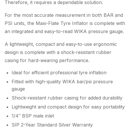
Therefore, it requires a dependable solution.
For the most accurate measurement in both BAR and
PSI units, the Maxi-Flate Tyre Inflator is complete with
an integrated and easy-to-read WIKA pressure gauge.
A lightweight, compact and easy-to-use ergonomic
design is complete with a shock-resistant rubber
casing for hard-wearing performance.
Ideal for efficient professional tyre inflation
Fitted with high-quality WIKA bar/psi pressure
gauge
Shock-resistant rubber casing for added durability
Lightweight and compact design for easy portability
1/4″ BSP male inlet
SIP 2-Year Standard Silver Warranty