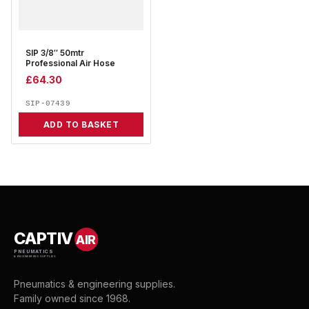
SIP 3/8″ 50mtr
Professional Air Hose
£
64.30
SIP-07439
ADD TO BASKET
CAPTIV
AIR
PNEUMATICS
& ENGINEERING SUPPLIES
Pneumatics & engineering supplies.
Family owned since 1968.