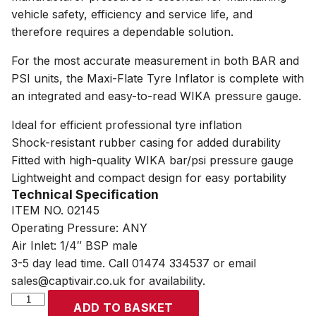
vehicle safety, efficiency and service life, and
therefore requires a dependable solution.
For the most accurate measurement in both BAR and
PSI units, the Maxi-Flate Tyre Inflator is complete with
an integrated and easy-to-read WIKA pressure gauge.
Ideal for efficient professional tyre inflation
Shock-resistant rubber casing for added durability
Fitted with high-quality WIKA bar/psi pressure gauge
Lightweight and compact design for easy portability
Technical Specification
ITEM NO. 02145
Operating Pressure: ANY
Air Inlet: 1/4″ BSP male
3-5 day lead time. Call 01474 334537 or email
sales@captivair.co.uk for availability.
SIP
ADD TO BASKET
Maxi-