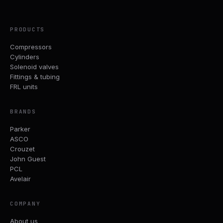
PRODUCTS
Compressors
Cylinders
Solenoid valves
Fittings & tubing
FRL units
BRANDS
Parker
ASCO
Crouzet
John Guest
PCL
Avelair
COMPANY
About us