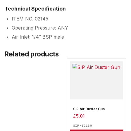
Technical Specification
ITEM NO. 02145
Operating Pressure: ANY
Air Inlet: 1/4″ BSP male
Related products
SIP Air Duster Gun
£
5.01
SIP-02139