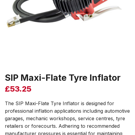
SIP Maxi-Flate Tyre Inflator
£
53.25
The SIP Maxi-Flate Tyre Inflator is designed for
professional inflation applications including automotive
garages, mechanic workshops, service centres, tyre
retailers or forecourts. Adhering to recommended
manufacturer pressures is essential for maintaining