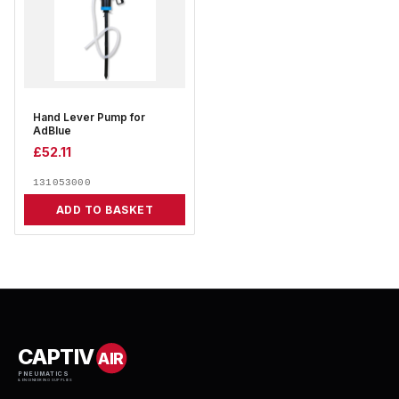
Hand Lever Pump for
AdBlue
£
52.11
131053000
ADD TO BASKET
CAPTIV
AIR
PNEUMATICS
& ENGINEERING SUPPLIES