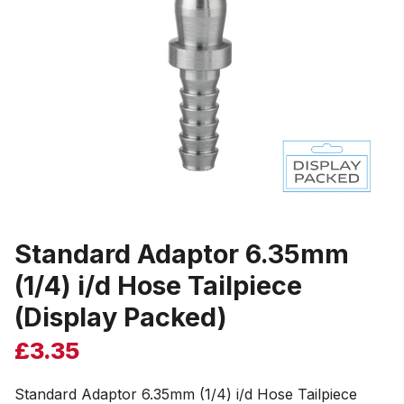
Standard Adaptor 6.35mm
(1/4) i/d Hose Tailpiece
(Display Packed)
£
3.35
Standard Adaptor 6.35mm (1/4) i/d Hose Tailpiece