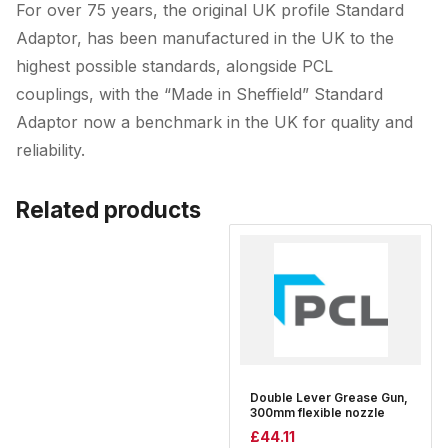
For over 75 years, the original UK profile Standard
Adaptor, has been manufactured in the UK to the
highest possible standards, alongside PCL
couplings, with the “Made in Sheffield” Standard
Adaptor now a benchmark in the UK for quality and
reliability.
Related products
Double Lever Grease Gun,
300mm flexible nozzle
£
44.11