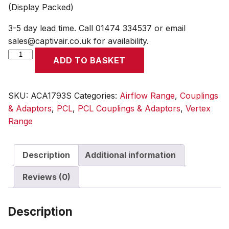
(Display Packed)
3-5 day lead time. Call 01474 334537 or email
sales@captivair.co.uk for availability.
Standard
ADD TO BASKET
Adaptor
6.35mm
(1/4)
SKU:
ACA1793S
Categories:
Airflow Range
,
Couplings
i/d
& Adaptors
,
PCL
,
PCL Couplings & Adaptors
,
Vertex
Hose
Range
Tailpiece
(Display
Description
Additional information
Packed)
quantity
Reviews (0)
Description