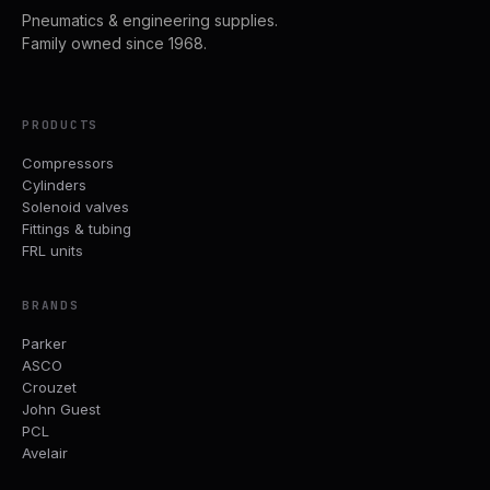
Pneumatics & engineering supplies.
Family owned since 1968.
PRODUCTS
Compressors
Cylinders
Solenoid valves
Fittings & tubing
FRL units
BRANDS
Parker
ASCO
Crouzet
John Guest
PCL
Avelair