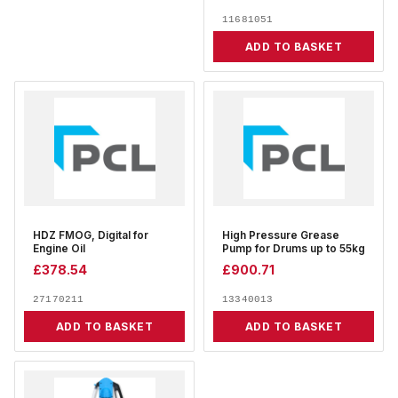
11681051
ADD TO BASKET
HDZ FMOG, Digital for
High Pressure Grease
Engine Oil
Pump for Drums up to 55kg
£
378.54
£
900.71
27170211
13340013
ADD TO BASKET
ADD TO BASKET