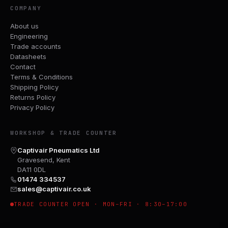
COMPANY
About us
Engineering
Trade accounts
Datasheets
Contact
Terms & Conditions
Shipping Policy
Returns Policy
Privacy Policy
WORKSHOP & TRADE COUNTER
Captivair Pneumatics Ltd
Gravesend, Kent
DA11 0DL
01474 334537
sales@captivair.co.uk
TRADE COUNTER OPEN · MON–FRI · 8:30–17:00