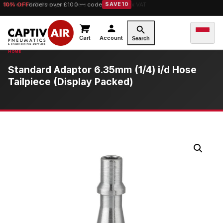
10% OFF
Free UK Delivery
orders over £100 — code
on orders over £149.99 ex VAT
SAVE10
Cart
Account
Search
Standard Adaptor 6.35mm (1/4) i/d Hose
Tailpiece (Display Packed)