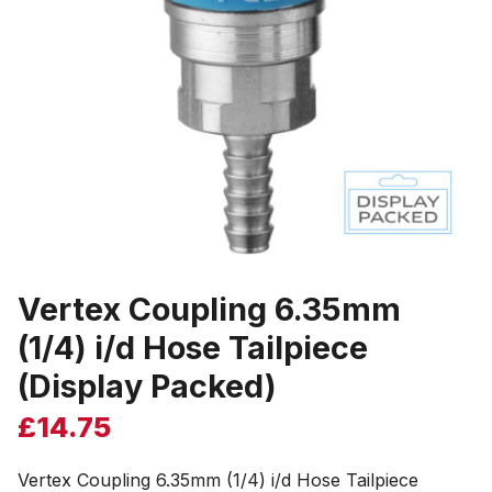
Vertex Coupling 6.35mm
(1/4) i/d Hose Tailpiece
(Display Packed)
£
14.75
Vertex Coupling 6.35mm (1/4) i/d Hose Tailpiece