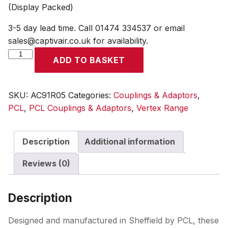
(Display Packed)
3-5 day lead time. Call 01474 334537 or email
sales@captivair.co.uk for availability.
Vertex
ADD TO BASKET
Coupling
6.35mm
(1/4)
SKU:
AC91R05
Categories:
Couplings & Adaptors
,
i/d
PCL
,
PCL Couplings & Adaptors
,
Vertex Range
Hose
Tailpiece
Description
Additional information
(Display
Packed)
Reviews (0)
quantity
Description
Designed and manufactured in Sheffield by PCL, these