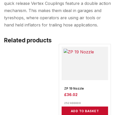
quick release Vertex Couplings feature a double action
mechanism. This makes them ideal in garages and
tyreshops, where operators are using air tools or
hand held inflators for trailing hose applications.
Related products
ZP 19 Nozzle
£
36.02
252400000
ADD TO BASKET