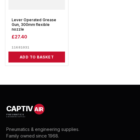
Lever Operated Grease
Gun, 300mm flexible
nozzle
£
27.40
11681031
ADD TO BASKET
CAPTIV
AIR
PNEUMATICS
& ENGINEERING SUPPLIES
Pneumatics & engineering supplies.
Family owned since 1968.