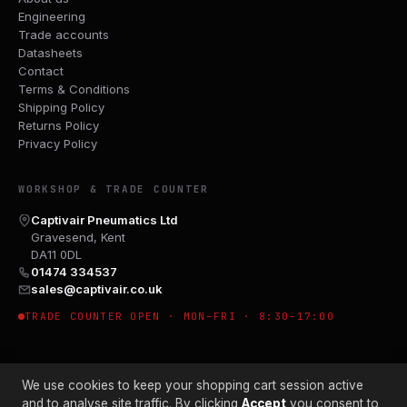
Engineering
Trade accounts
Datasheets
Contact
Terms & Conditions
Shipping Policy
Returns Policy
Privacy Policy
WORKSHOP & TRADE COUNTER
Captivair Pneumatics Ltd
Gravesend, Kent
DA11 0DL
01474 334537
sales@captivair.co.uk
TRADE COUNTER OPEN · MON–FRI · 8:30–17:00
We use cookies to keep your shopping cart session active
and to analyse site traffic. By clicking
Accept
you consent to