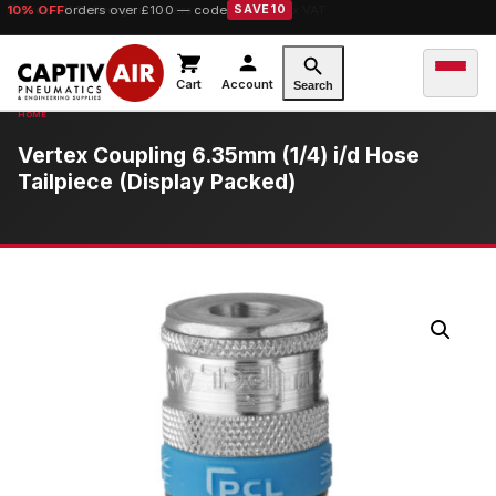
10% OFF
orders over £100 — code
SAVE10
Cart
Account
Search
Vertex Coupling 6.35mm (1/4) i/d Hose
Tailpiece (Display Packed)