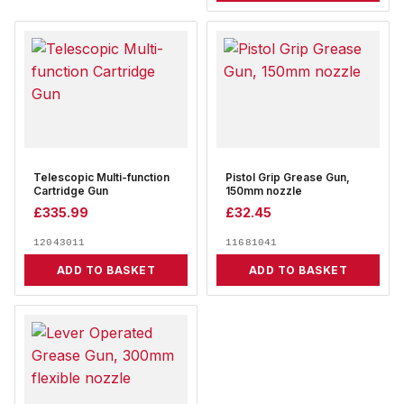
Telescopic Multi-function
Pistol Grip Grease Gun,
Cartridge Gun
150mm nozzle
£
335.99
£
32.45
12043011
11681041
ADD TO BASKET
ADD TO BASKET