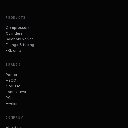
PRODUCTS
Compressors
Cylinders
Solenoid valves
Fittings & tubing
FRL units
BRANDS
Parker
ASCO
Crouzet
John Guest
PCL
Avelair
COMPANY
About us