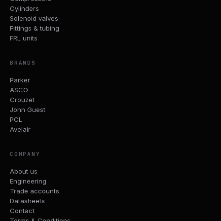
Cylinders
Solenoid valves
Fittings & tubing
FRL units
BRANDS
Parker
ASCO
Crouzet
John Guest
PCL
Avelair
COMPANY
About us
Engineering
Trade accounts
Datasheets
Contact
Terms & Conditions