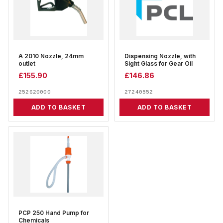
A 2010 Nozzle, 24mm
Dispensing Nozzle, with
outlet
Sight Glass for Gear Oil
£
155.90
£
146.86
252620000
27240552
ADD TO BASKET
ADD TO BASKET
PCP 250 Hand Pump for
Chemicals