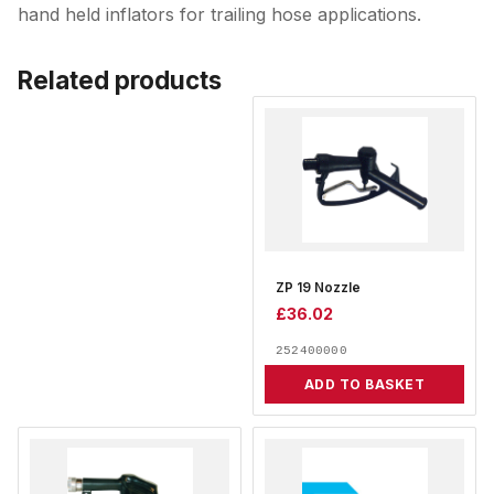
hand held inflators for trailing hose applications.
Related products
ZP 19 Nozzle
£
36.02
252400000
ADD TO BASKET