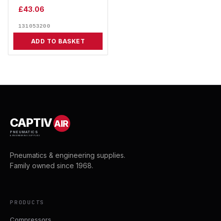
£
43.06
131053200
ADD TO BASKET
CAPTIV
AIR
PNEUMATICS
& ENGINEERING SUPPLIES
Pneumatics & engineering supplies.
Family owned since 1968.
PRODUCTS
Compressors