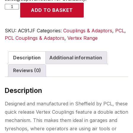
Vertex
ADD TO BASKET
Coupling
Female
Thread
SKU:
AC91JF
Categories:
Couplings & Adaptors
,
PCL
,
Rp
PCL Couplings & Adaptors
,
Vertex Range
1/2
quantity
Description
Additional information
Reviews (0)
Description
Designed and manufactured in Sheffield by PCL, these
quick release Vertex Couplings feature a double action
mechanism. This makes them ideal in garages and
tyreshops, where operators are using air tools or