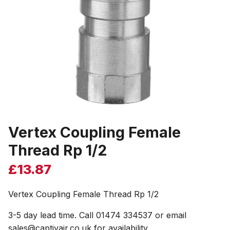
Vertex Coupling Female
Thread Rp 1/2
£
13.87
Vertex Coupling Female Thread Rp 1/2
3-5 day lead time. Call 01474 334537 or email
sales@captivair.co.uk for availability.