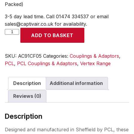
Packed)
3-5 day lead time. Call 01474 334537 or email
sales@captivair.co.uk for availability.
Vertex
ADD TO BASKET
Coupling
Female
Thread
SKU:
AC91CF05
Categories:
Couplings & Adaptors
,
Rp
PCL
,
PCL Couplings & Adaptors
,
Vertex Range
1/4
(Display
Description
Additional information
Packed)
quantity
Reviews (0)
Description
Designed and manufactured in Sheffield by PCL, these