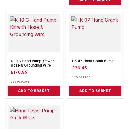
K 10 C Hand Pump Kit with
HK 07 Hand Crank Pump
Hose & Grounding Wire
£
36.45
£
170.95
129501700
103089200
ADD TO BASKET
ADD TO BASKET