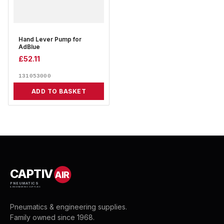
Hand Lever Pump for
AdBlue
£
52.11
131053000
ADD TO BASKET
CAPTIV
AIR
PNEUMATICS
& ENGINEERING SUPPLIES
Pneumatics & engineering supplies.
Family owned since 1968.