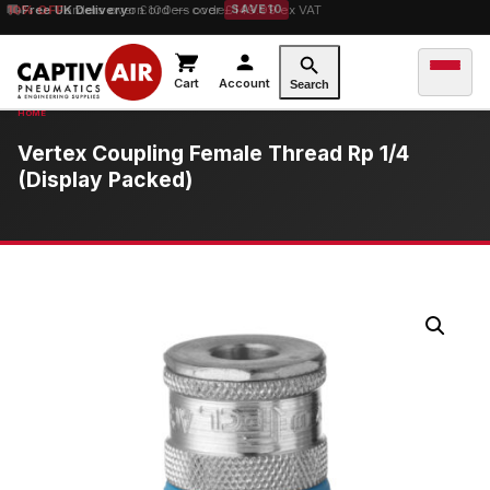
10% OFF
Free UK Delivery
orders over £100 — code
on orders over £149.99 ex VAT
SAVE10
Cart
Account
Search
Vertex Coupling Female Thread Rp 1/4
(Display Packed)