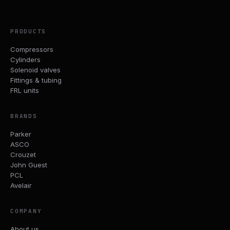
PRODUCTS
Compressors
Cylinders
Solenoid valves
Fittings & tubing
FRL units
BRANDS
Parker
ASCO
Crouzet
John Guest
PCL
Avelair
COMPANY
About us