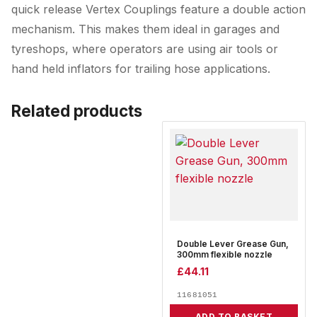
quick release Vertex Couplings feature a double action
mechanism. This makes them ideal in garages and
tyreshops, where operators are using air tools or
hand held inflators for trailing hose applications.
Related products
Double Lever Grease Gun,
300mm flexible nozzle
£
44.11
11681051
ADD TO BASKET