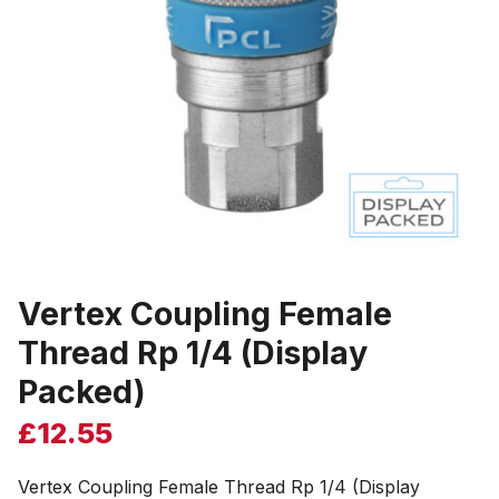
Vertex Coupling Female
Thread Rp 1/4 (Display
Packed)
£
12.55
Vertex Coupling Female Thread Rp 1/4 (Display