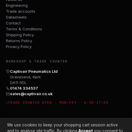
Engineering
Trade accounts
Datasheets
Contact
Terms & Conditions
Shipping Policy
Returns Policy
Privacy Policy
WORKSHOP & TRADE COUNTER
Captivair Pneumatics Ltd
Gravesend, Kent
DA11 0DL
01474 334537
sales@captivair.co.uk
TRADE COUNTER OPEN · MON–FRI · 8:30–17:00
We use cookies to keep your shopping cart session active
and to analyse site traffic. By clicking
Accept
you consent to