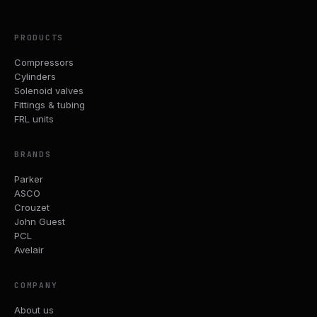
PRODUCTS
Compressors
Cylinders
Solenoid valves
Fittings & tubing
FRL units
BRANDS
Parker
ASCO
Crouzet
John Guest
PCL
Avelair
COMPANY
About us