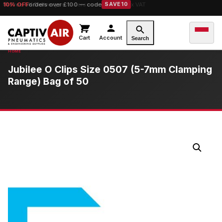
10% OFF
Free UK Delivery
orders over £100 — code
on orders over £149.99 ex VAT
SAVE10
Cart
Account
Search
Jubilee O Clips Size 0507 (5-7mm Clamping
Range) Bag of 50