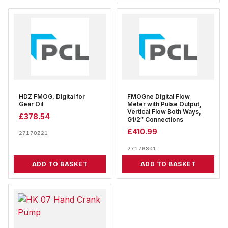
HDZ FMOG, Digital for
FMOGne Digital Flow
Gear Oil
Meter with Pulse Output,
Vertical Flow Both Ways,
£
378.54
G1/2″ Connections
£
410.99
27170221
27176301
ADD TO BASKET
ADD TO BASKET