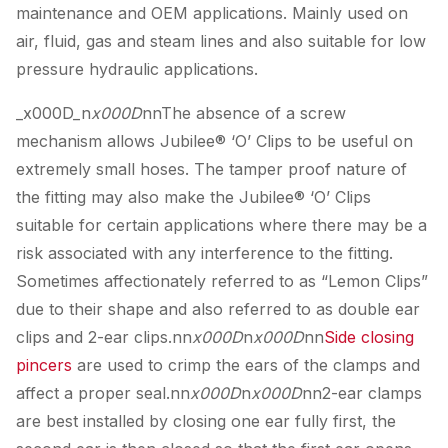
maintenance and OEM applications. Mainly used on
air, fluid, gas and steam lines and also suitable for low
pressure hydraulic applications.
_x000D_n
x000D
nnThe absence of a screw
mechanism allows Jubilee® ‘O’ Clips to be useful on
extremely small hoses. The tamper proof nature of
the fitting may also make the Jubilee® ‘O’ Clips
suitable for certain applications where there may be a
risk associated with any interference to the fitting.
Sometimes affectionately referred to as “Lemon Clips”
due to their shape and also referred to as double ear
clips and 2-ear clips.nn
x000D
n
x000D
nn
Side closing
pincers
are used to crimp the ears of the clamps and
affect a proper seal.nn
x000D
n
x000D
nn2-ear clamps
are best installed by closing one ear fully first, the