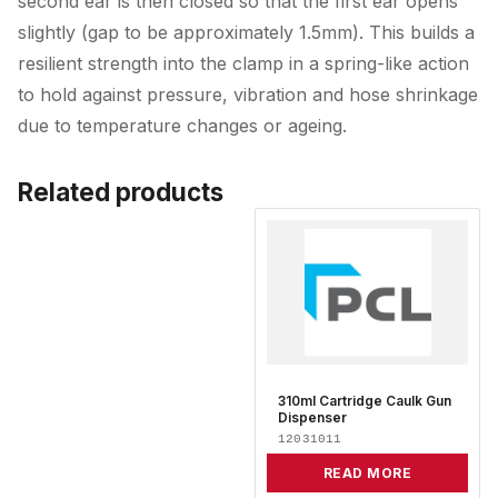
second ear is then closed so that the first ear opens
slightly (gap to be approximately 1.5mm). This builds a
resilient strength into the clamp in a spring-like action
to hold against pressure, vibration and hose shrinkage
due to temperature changes or ageing.
Related products
310ml Cartridge Caulk Gun
Dispenser
12031011
READ MORE