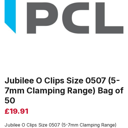
Jubilee O Clips Size 0507 (5-
7mm Clamping Range) Bag of
50
£
19.91
Jubilee O Clips Size 0507 (5-7mm Clamping Range)