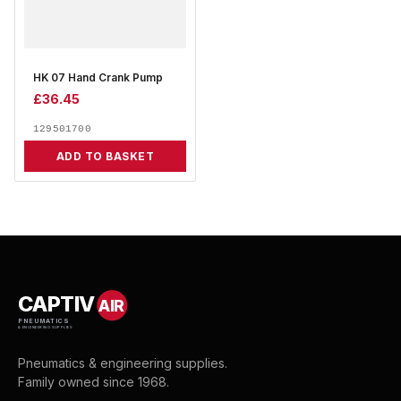
HK 07 Hand Crank Pump
£
36.45
129501700
ADD TO BASKET
CAPTIV
AIR
PNEUMATICS
& ENGINEERING SUPPLIES
Pneumatics & engineering supplies.
Family owned since 1968.