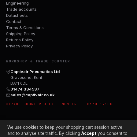
Engineering
Trade accounts
Datasheets
Contact
Terms & Conditions
Shipping Policy
Returns Policy
Privacy Policy
WORKSHOP & TRADE COUNTER
Captivair Pneumatics Ltd
Gravesend, Kent
DA11 0DL
01474 334537
sales@captivair.co.uk
TRADE COUNTER OPEN · MON–FRI · 8:30–17:00
We use cookies to keep your shopping cart session active
and to analyse site traffic. By clicking
Accept
you consent to