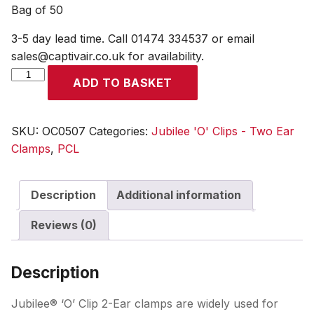
Bag of 50
3-5 day lead time. Call 01474 334537 or email
sales@captivair.co.uk for availability.
Jubilee
ADD TO BASKET
O
Clips
Size
SKU:
OC0507
Categories:
Jubilee 'O' Clips - Two Ear
0507
Clamps
,
PCL
(5-
7mm
Description
Additional information
Clamping
Range)
Reviews (0)
Bag
of
50
Description
quantity
Jubilee® ‘O’ Clip 2-Ear clamps are widely used for