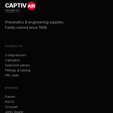
CAPTIV
AIR
PNEUMATICS
& ENGINEERING SUPPLIES
Pneumatics & engineering supplies.
Family owned since 1968.
PRODUCTS
Compressors
Cylinders
Solenoid valves
Fittings & tubing
FRL units
BRANDS
Parker
ASCO
Crouzet
John Guest