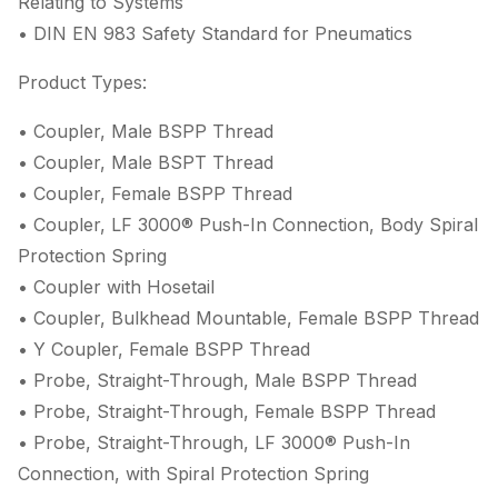
Relating to Systems
• DIN EN 983 Safety Standard for Pneumatics
Product Types:
• Coupler, Male BSPP Thread
• Coupler, Male BSPT Thread
• Coupler, Female BSPP Thread
• Coupler, LF 3000® Push-In Connection, Body Spiral
Protection Spring
• Coupler with Hosetail
• Coupler, Bulkhead Mountable, Female BSPP Thread
• Y Coupler, Female BSPP Thread
• Probe, Straight-Through, Male BSPP Thread
• Probe, Straight-Through, Female BSPP Thread
• Probe, Straight-Through, LF 3000® Push-In
Connection, with Spiral Protection Spring