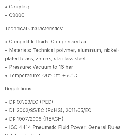
• Coupling
• C9000
Technical Characteristics:
• Compatible fluids: Compressed air
• Materials: Technical polymer, aluminium, nickel-
plated brass, zamak, stainless steel
• Pressure: Vacuum to 16 bar
• Temperature: -20°C to +60°C
Regulations:
• DI: 97/23/EC (PED)
• DI: 2002/95/EC (RoHS), 2011/65/EC
• DI: 1907/2006 (REACH)
• ISO 4414 Pneumatic Fluid Power: General Rules