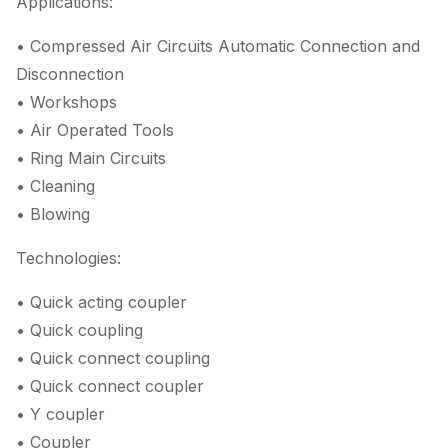
Applications:
• Compressed Air Circuits Automatic Connection and
Disconnection
• Workshops
• Air Operated Tools
• Ring Main Circuits
• Cleaning
• Blowing
Technologies:
• Quick acting coupler
• Quick coupling
• Quick connect coupling
• Quick connect coupler
• Y coupler
• Coupler