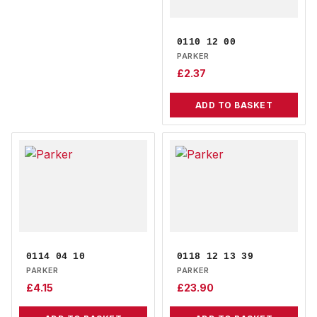
0110 12 00
PARKER
£
2.37
ADD TO BASKET
0114 04 10
0118 12 13 39
PARKER
PARKER
£
4.15
£
23.90