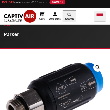
10% OFF
orders over £100 — code
SAVE10
Cart
Account
Search
Parker