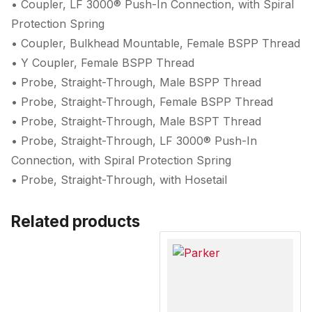
• Coupler, LF 3000® Push-In Connection, with Spiral
Protection Spring
• Coupler, Bulkhead Mountable, Female BSPP Thread
• Y Coupler, Female BSPP Thread
• Probe, Straight-Through, Male BSPP Thread
• Probe, Straight-Through, Female BSPP Thread
• Probe, Straight-Through, Male BSPT Thread
• Probe, Straight-Through, LF 3000® Push-In
Connection, with Spiral Protection Spring
• Probe, Straight-Through, with Hosetail
Related products