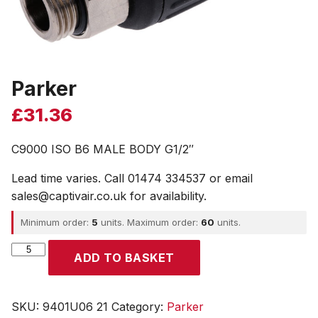
Parker
£
31.36
C9000 ISO B6 MALE BODY G1/2″
Lead time varies. Call 01474 334537 or email
sales@captivair.co.uk for availability.
Minimum order:
5
units. Maximum order:
60
units.
Parker
ADD TO BASKET
quantity
SKU:
9401U06 21
Category:
Parker