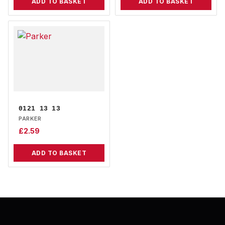
ADD TO BASKET
ADD TO BASKET
0121 13 13
PARKER
£
2.59
ADD TO BASKET