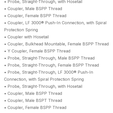
• Probe, Straight-Through, with Hosetail
• Coupler, Male BSPP Thread
• Coupler, Female BSPP Thread
• Coupler, LF 3000® Push-In Connection, with Spiral
Protection Spring
• Coupler with Hosetail
• Coupler, Bulkhead Mountable, Female BSPP Thread
• Y Coupler, Female BSPP Thread
• Probe, Straight-Through, Male BSPP Thread
• Probe, Straight-Through, Female BSPP Thread
• Probe, Straight-Through, LF 3000® Push-In
Connection, with Spiral Protection Spring
• Probe, Straight-Through, with Hosetail
• Coupler, Male BSPP Thread
• Coupler, Male BSPT Thread
• Coupler, Female BSPP Thread