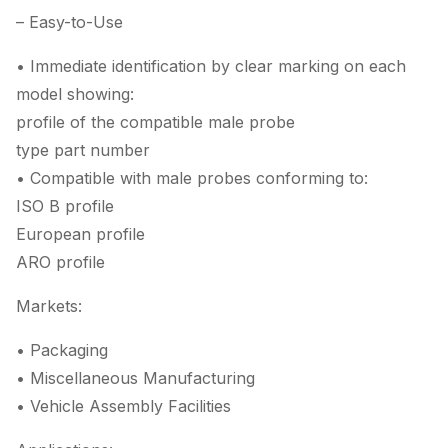
– Easy-to-Use
• Immediate identification by clear marking on each
model showing:
profile of the compatible male probe
type part number
• Compatible with male probes conforming to:
ISO B profile
European profile
ARO profile
Markets:
• Packaging
• Miscellaneous Manufacturing
• Vehicle Assembly Facilities