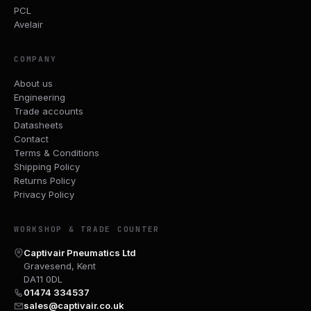
PCL
Avelair
COMPANY
About us
Engineering
Trade accounts
Datasheets
Contact
Terms & Conditions
Shipping Policy
Returns Policy
Privacy Policy
WORKSHOP & TRADE COUNTER
Captivair Pneumatics Ltd
Gravesend, Kent
DA11 0DL
01474 334537
sales@captivair.co.uk