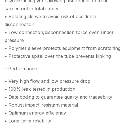
• Quick-acting vent allowing disconnection to be
carried out in total safety
• Rotating sleeve to avoid risk of accidental
disconnection
• Low connection/disconnection force even under
pressure
• Polymer sleeve protects equipment from scratching
• Protective spiral over the tube prevents kinking
– Performance
• Very high flow and low pressure drop
• 100% leak-tested in production
• Date coding to guarantee quality and traceability
• Robust impact-resistant material
• Optimum energy efficiency
• Long-term reliability