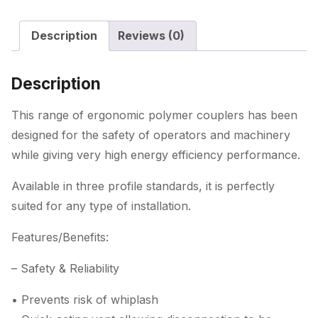
Description
Reviews (0)
Description
This range of ergonomic polymer couplers has been
designed for the safety of operators and machinery
while giving very high energy efficiency performance.
Available in three profile standards, it is perfectly
suited for any type of installation.
Features/Benefits:
– Safety & Reliability
• Prevents risk of whiplash