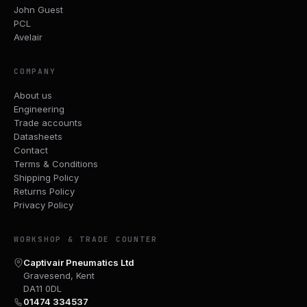
John Guest
PCL
Avelair
COMPANY
About us
Engineering
Trade accounts
Datasheets
Contact
Terms & Conditions
Shipping Policy
Returns Policy
Privacy Policy
WORKSHOP & TRADE COUNTER
Captivair Pneumatics Ltd
Gravesend, Kent
DA11 0DL
01474 334537