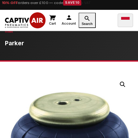
10% OFF
orders over £100 — code
SAVE10
Cart
Account
Search
Parker