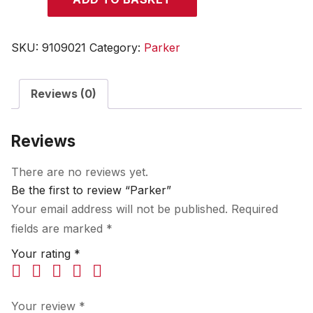
quantity
SKU:
9109021
Category:
Parker
Reviews (0)
Reviews
There are no reviews yet.
Be the first to review “Parker”
Your email address will not be published.
Required
fields are marked
*
Your rating
*
Your review
*