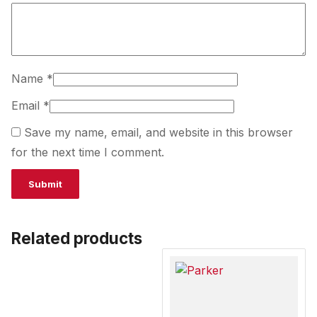
Name
*
Email
*
Save my name, email, and website in this browser
for the next time I comment.
Related products