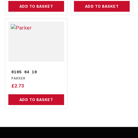
ADD TO BASKET
ADD TO BASKET
0105 04 10
PARKER
£
2.73
ADD TO BASKET