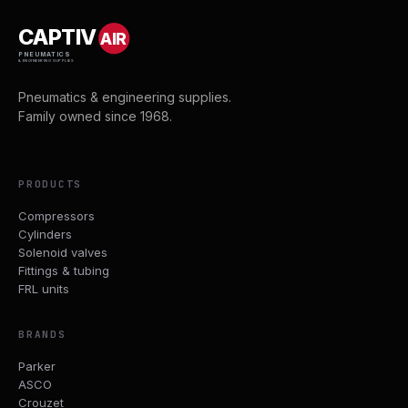
CAPTIV
AIR
PNEUMATICS
& ENGINEERING SUPPLIES
Pneumatics & engineering supplies.
Family owned since 1968.
PRODUCTS
Compressors
Cylinders
Solenoid valves
Fittings & tubing
FRL units
BRANDS
Parker
ASCO
Crouzet