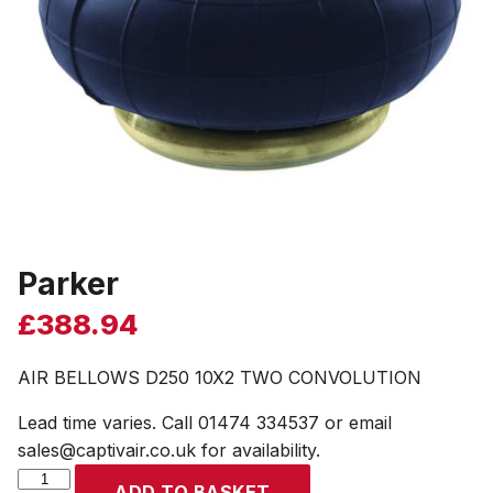
Parker
£
388.94
AIR BELLOWS D250 10X2 TWO CONVOLUTION
Lead time varies. Call 01474 334537 or email
sales@captivair.co.uk for availability.
Parker
ADD TO BASKET