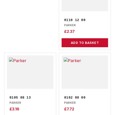
0110 12 00
PARKER
£
2.37
ADD TO BASKET
0105 08 13
0102 08 00
PARKER
PARKER
£
3.16
£
7.72