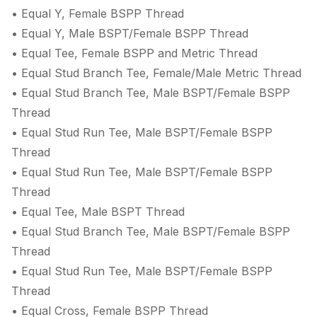
• Equal Y, Female BSPP Thread
• Equal Y, Male BSPT/Female BSPP Thread
• Equal Tee, Female BSPP and Metric Thread
• Equal Stud Branch Tee, Female/Male Metric Thread
• Equal Stud Branch Tee, Male BSPT/Female BSPP
Thread
• Equal Stud Run Tee, Male BSPT/Female BSPP
Thread
• Equal Stud Run Tee, Male BSPT/Female BSPP
Thread
• Equal Tee, Male BSPT Thread
• Equal Stud Branch Tee, Male BSPT/Female BSPP
Thread
• Equal Stud Run Tee, Male BSPT/Female BSPP
Thread
• Equal Cross, Female BSPP Thread