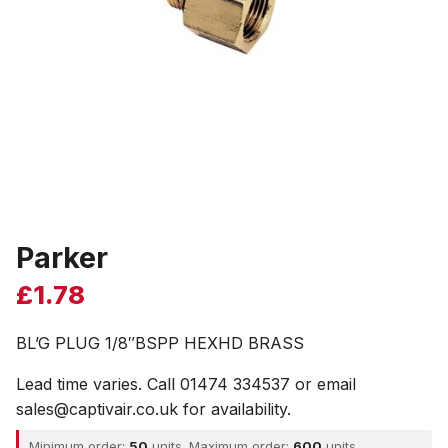
Parker
£
1.78
BL’G PLUG 1/8″BSPP HEXHD BRASS
Lead time varies. Call 01474 334537 or email
sales@captivair.co.uk for availability.
Minimum order:
50
units. Maximum order:
600
units.