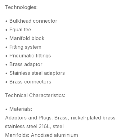
Technologies:
• Bulkhead connector
• Equal tee
• Manifold block
• Fitting system
• Pneumatic fittings
• Brass adaptor
• Stainless steel adaptors
• Brass connectors
Technical Characteristics:
• Materials:
Adaptors and Plugs: Brass, nickel-plated brass,
stainless steel 316L, steel
Manifolds: Anodised aluminium