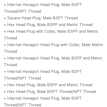
• Internal Hexagon Head Plug, Male BSPT
Thread/NPT Thread
• Square Head Plug, Male BSPT Thread
• Hex Head Plug, Male BSPP and Metric Thread
• Hex Head Plug with Collar, Male BSPP and Metric
Thread
• Internal Hexagon Head Plug with Collar, Male Metric
Thread
• Internal Hexagon Head Plug, Male BSPP and Metric
Thread
• Internal Hexagon Head Plug, Male BSPT
Thread/NPT Thread
• Hex Head Plug, Male BSPP and Metric Thread
• Hex Head Plug, Male BSPT Thread/NPT Thread
• Internal Hexagon Head Plug, Male BSPT
Thread/NPT Thread