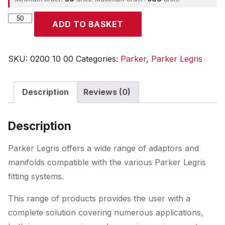
Parker
ADD TO BASKET
quantity
SKU:
0200 10 00
Categories:
Parker
,
Parker Legris
Description
Reviews (0)
Description
Parker Legris offers a wide range of adaptors and
manifolds compatible with the various Parker Legris
fitting systems.
This range of products provides the user with a
complete solution covering numerous applications,