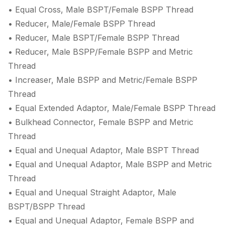
• Equal Cross, Male BSPT/Female BSPP Thread
• Reducer, Male/Female BSPP Thread
• Reducer, Male BSPT/Female BSPP Thread
• Reducer, Male BSPP/Female BSPP and Metric
Thread
• Increaser, Male BSPP and Metric/Female BSPP
Thread
• Equal Extended Adaptor, Male/Female BSPP Thread
• Bulkhead Connector, Female BSPP and Metric
Thread
• Equal and Unequal Adaptor, Male BSPT Thread
• Equal and Unequal Adaptor, Male BSPP and Metric
Thread
• Equal and Unequal Straight Adaptor, Male
BSPT/BSPP Thread
• Equal and Unequal Adaptor, Female BSPP and