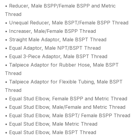
• Reducer, Male BSPP/Female BSPP and Metric
Thread
• Unequal Reducer, Male BSPT/Female BSPP Thread
• Increaser, Male/Female BSPP Thread
• Straight Male Adaptor, Male BSPT Thread
• Equal Adaptor, Male NPT/BSPT Thread
• Equal 3-Piece Adaptor, Male BSPT Thread
• Tailpiece Adaptor for Rubber Hose, Male BSPT
Thread
• Tailpiece Adaptor for Flexible Tubing, Male BSPT
Thread
• Equal Stud Elbow, Female BSPP and Metric Thread
• Equal Stud Elbow, Male/Female and Metric Thread
• Equal Stud Elbow, Male BSPT/ Female BSPP Thread
• Equal Stud Elbow, Male Metric Thread
• Equal Stud Elbow, Male BSPT Thread