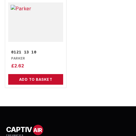
0121 13 10
PARKER
£
2.62
ADD TO BASKET
CAPTIV
AIR
PNEUMATICS