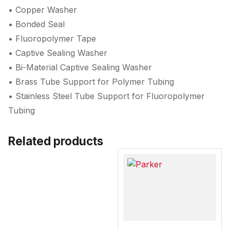
• Copper Washer
• Bonded Seal
• Fluoropolymer Tape
• Captive Sealing Washer
• Bi-Material Captive Sealing Washer
• Brass Tube Support for Polymer Tubing
• Stainless Steel Tube Support for Fluoropolymer
Tubing
Related products