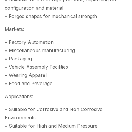
configuration and material
• Forged shapes for mechanical strength
Markets:
• Factory Automation
• Miscellaneous manufacturing
• Packaging
• Vehicle Assembly Facilities
• Wearing Apparel
• Food and Beverage
Applications:
• Suitable for Corrosive and Non Corrosive
Environments
• Suitable for High and Medium Pressure