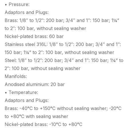
• Pressure:
Adaptors and Plugs:
Brass: 1/8″ to 1/2″: 200 bar; 3/4″ and 1″: 150 bar; 1¼”
to 2″: 100 bar, without sealing washer
Nickel-plated brass: 60 bar
Stainless steel 316L: 1/8″ to 1/2″: 200 bar; 3/4″ and 1″:
150 bar; 1¼” to 2″: 100 bar, without sealing washer
Steel: 1/8″ to 1/2″: 200 bar; 3/4″ and 1″: 150 bar; 1¼” to
2″: 100 bar, without sealing washer
Manifolds:
Anodised aluminium: 20 bar
• Temperature:
Adaptors and Plugs:
Brass: -40°C to +150°C without sealing washer; -20°C
to +80°C with sealing washer
Nickel-plated brass: -10°C to +80°C