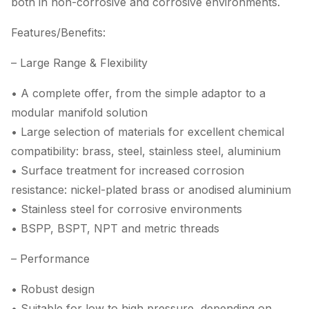
both in non-corrosive and corrosive environments.
Features/Benefits:
– Large Range & Flexibility
• A complete offer, from the simple adaptor to a
modular manifold solution
• Large selection of materials for excellent chemical
compatibility: brass, steel, stainless steel, aluminium
• Surface treatment for increased corrosion
resistance: nickel-plated brass or anodised aluminium
• Stainless steel for corrosive environments
• BSPP, BSPT, NPT and metric threads
– Performance
• Robust design
• Suitable for low to high pressure, depending on