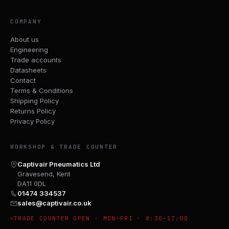
COMPANY
About us
Engineering
Trade accounts
Datasheets
Contact
Terms & Conditions
Shipping Policy
Returns Policy
Privacy Policy
WORKSHOP & TRADE COUNTER
Captivair Pneumatics Ltd
Gravesend, Kent
DA11 0DL
01474 334537
sales@captivair.co.uk
TRADE COUNTER OPEN · MON–FRI · 8:30–17:00