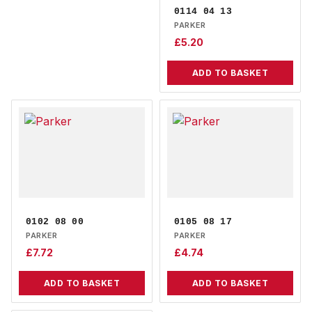
0114 04 13
PARKER
£
5.20
ADD TO BASKET
0102 08 00
0105 08 17
PARKER
PARKER
£
7.72
£
4.74
ADD TO BASKET
ADD TO BASKET