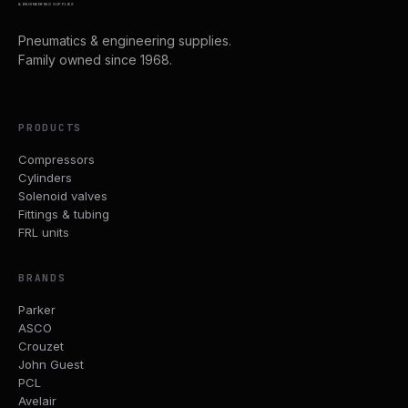
& ENGINEERING SUPPLIES
Pneumatics & engineering supplies.
Family owned since 1968.
PRODUCTS
Compressors
Cylinders
Solenoid valves
Fittings & tubing
FRL units
BRANDS
Parker
ASCO
Crouzet
John Guest
PCL
Avelair