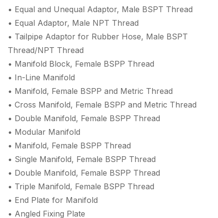
• Equal and Unequal Adaptor, Male BSPT Thread
• Equal Adaptor, Male NPT Thread
• Tailpipe Adaptor for Rubber Hose, Male BSPT
Thread/NPT Thread
• Manifold Block, Female BSPP Thread
• In-Line Manifold
• Manifold, Female BSPP and Metric Thread
• Cross Manifold, Female BSPP and Metric Thread
• Double Manifold, Female BSPP Thread
• Modular Manifold
• Manifold, Female BSPP Thread
• Single Manifold, Female BSPP Thread
• Double Manifold, Female BSPP Thread
• Triple Manifold, Female BSPP Thread
• End Plate for Manifold
• Angled Fixing Plate