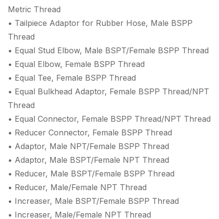
Metric Thread
• Tailpiece Adaptor for Rubber Hose, Male BSPP
Thread
• Equal Stud Elbow, Male BSPT/Female BSPP Thread
• Equal Elbow, Female BSPP Thread
• Equal Tee, Female BSPP Thread
• Equal Bulkhead Adaptor, Female BSPP Thread/NPT
Thread
• Equal Connector, Female BSPP Thread/NPT Thread
• Reducer Connector, Female BSPP Thread
• Adaptor, Male NPT/Female BSPP Thread
• Adaptor, Male BSPT/Female NPT Thread
• Reducer, Male BSPT/Female BSPP Thread
• Reducer, Male/Female NPT Thread
• Increaser, Male BSPT/Female BSPP Thread
• Increaser, Male/Female NPT Thread