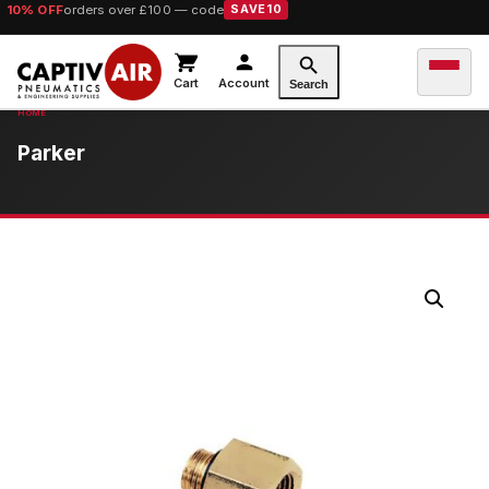
10% OFF
orders over £100 — code
SAVE10
Cart
Account
Search
Parker