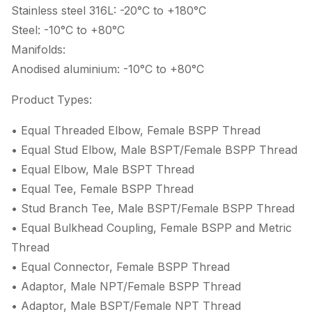
Stainless steel 316L: -20°C to +180°C
Steel: -10°C to +80°C
Manifolds:
Anodised aluminium: -10°C to +80°C
Product Types:
• Equal Threaded Elbow, Female BSPP Thread
• Equal Stud Elbow, Male BSPT/Female BSPP Thread
• Equal Elbow, Male BSPT Thread
• Equal Tee, Female BSPP Thread
• Stud Branch Tee, Male BSPT/Female BSPP Thread
• Equal Bulkhead Coupling, Female BSPP and Metric
Thread
• Equal Connector, Female BSPP Thread
• Adaptor, Male NPT/Female BSPP Thread
• Adaptor, Male BSPT/Female NPT Thread