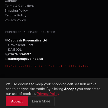
Contact
Terms & Conditions
Shipping Policy
Returns Policy
Privacy Policy
WORKSHOP & TRADE COUNTER
Captivair Pneumatics Ltd
Gravesend, Kent
DA11 0DL
01474 334537
sales@captivair.co.uk
TRADE COUNTER OPEN · MON–FRI · 8:30–17:00
We use cookies to keep your shopping cart session active
and to analyse site traffic. By clicking
Accept
you consent to
our use of cookies.
Privacy Policy
© 2026 CAPTIVAIR PNEUMATICS LTD · CO. NO. 00897412
Learn More
Accept