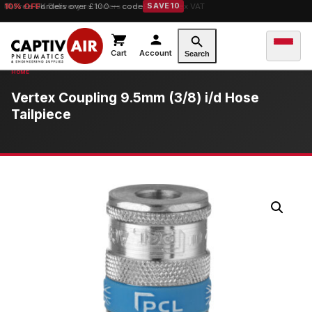
10% OFF
Free UK Delivery
orders over £100 — code
on orders over £149.99 ex VAT
SAVE10
Cart
Account
Search
Vertex Coupling 9.5mm (3/8) i/d Hose
Tailpiece