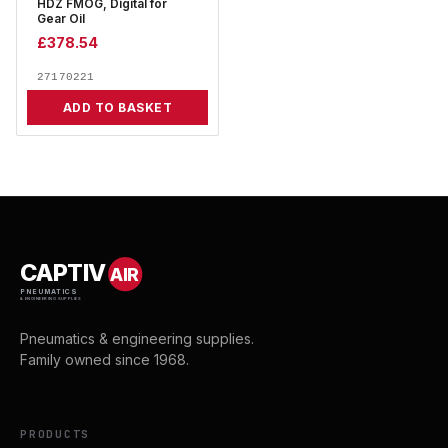
HDZ FMOG, Digital for
Gear Oil
£
378.54
27170221
ADD TO BASKET
CAPTIV
AIR
PNEUMATICS
& ENGINEERING SUPPLIES
Pneumatics & engineering supplies.
Family owned since 1968.
PRODUCTS