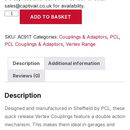
sales@captivair.co.uk for availability.
Vertex
ADD TO BASKET
Coupling
9.5mm
(3/8)
SKU:
AC91T
Categories:
Couplings & Adaptors
,
PCL
,
i/d
PCL Couplings & Adaptors
,
Vertex Range
Hose
Tailpiece
Description
Additional information
quantity
Reviews (0)
Description
Designed and manufactured in Sheffield by PCL, these
quick release Vertex Couplings feature a double action
mechanism. This makes them ideal in garages and