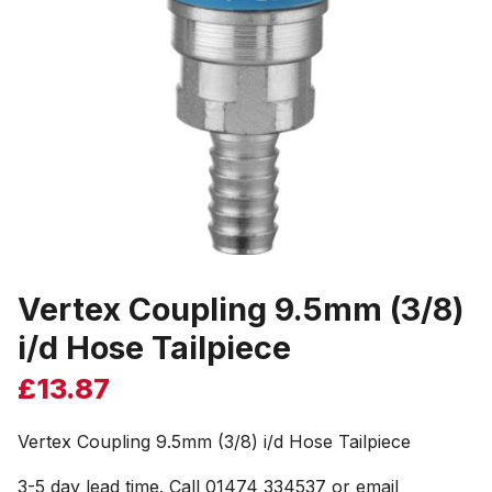
Vertex Coupling 9.5mm (3/8)
i/d Hose Tailpiece
£
13.87
Vertex Coupling 9.5mm (3/8) i/d Hose Tailpiece
3-5 day lead time. Call 01474 334537 or email