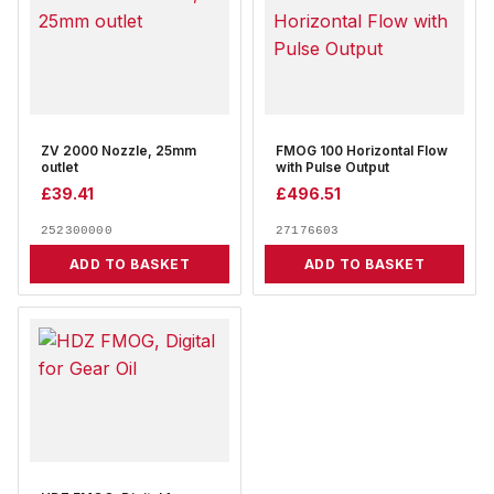
ZV 2000 Nozzle, 25mm
FMOG 100 Horizontal Flow
outlet
with Pulse Output
£
39.41
£
496.51
252300000
27176603
ADD TO BASKET
ADD TO BASKET