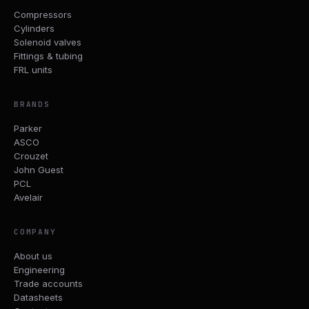
Compressors
Cylinders
Solenoid valves
Fittings & tubing
FRL units
BRANDS
Parker
ASCO
Crouzet
John Guest
PCL
Avelair
COMPANY
About us
Engineering
Trade accounts
Datasheets