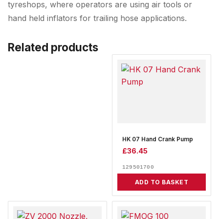
tyreshops, where operators are using air tools or
hand held inflators for trailing hose applications.
Related products
HK 07 Hand Crank Pump
£
36.45
129501700
ADD TO BASKET