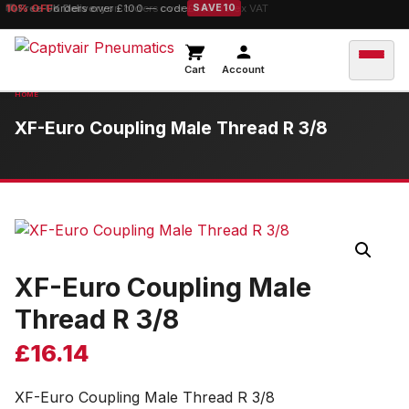
10% OFF
Free UK Delivery
orders over £100 — code
on orders over £149.99 ex VAT
SAVE10
Cart
Account
XF-Euro Coupling Male Thread R 3/8
XF-Euro Coupling Male
Thread R 3/8
£
16.14
XF-Euro Coupling Male Thread R 3/8