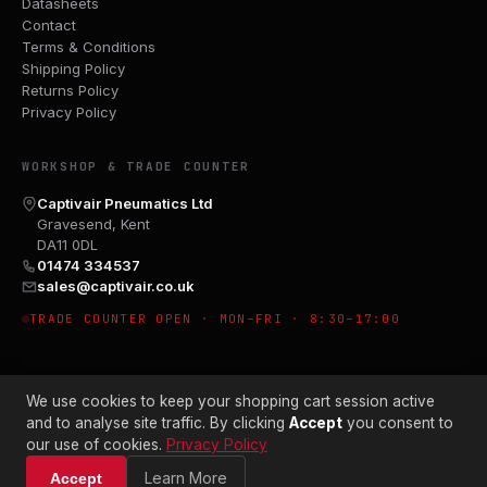
Datasheets
Contact
Terms & Conditions
Shipping Policy
Returns Policy
Privacy Policy
WORKSHOP & TRADE COUNTER
Captivair Pneumatics Ltd
Gravesend, Kent
DA11 0DL
01474 334537
sales@captivair.co.uk
TRADE COUNTER OPEN · MON–FRI · 8:30–17:00
We use cookies to keep your shopping cart session active
and to analyse site traffic. By clicking
Accept
you consent to
our use of cookies.
Privacy Policy
© 2026 CAPTIVAIR PNEUMATICS LTD · CO. NO. 00897412
Learn More
Accept