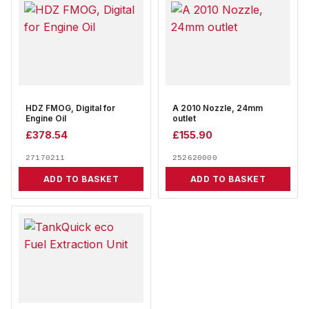
HDZ FMOG, Digital for
A 2010 Nozzle, 24mm
Engine Oil
outlet
£
378.54
£
155.90
27170211
252620000
ADD TO BASKET
ADD TO BASKET