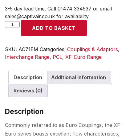
3-5 day lead time. Call 01474 334537 or email
sales@captivair.co.uk for availability.
XF-
ADD TO BASKET
Euro
Coupling
Male
SKU:
AC71EM
Categories:
Couplings & Adaptors
,
Thread
Interchange Range
,
PCL
,
XF-Euro Range
R
3/8
Description
Additional information
quantity
Reviews (0)
Description
Commonly referred to as Euro Couplings, the XF-
Euro series boasts excellent flow characteristics,