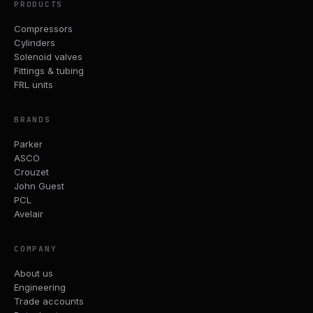
PRODUCTS
Compressors
Cylinders
Solenoid valves
Fittings & tubing
FRL units
BRANDS
Parker
ASCO
Crouzet
John Guest
PCL
Avelair
COMPANY
About us
Engineering
Trade accounts