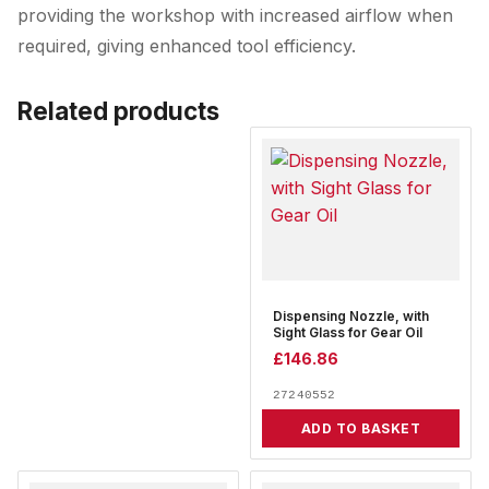
providing the workshop with increased airflow when
required, giving enhanced tool efficiency.
Related products
Dispensing Nozzle, with
Sight Glass for Gear Oil
£
146.86
27240552
ADD TO BASKET