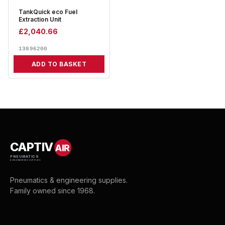
TankQuick eco Fuel
Extraction Unit
£
2,040.66
13896200
ADD TO BASKET
CAPTIV
AIR
PNEUMATICS
& ENGINEERING SUPPLIES
Pneumatics & engineering supplies.
Family owned since 1968.