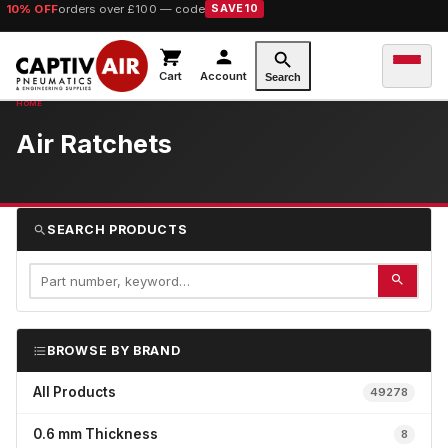
10% OFF
orders over £100 — code
SAVE10
Cart
Account
Search
Air Ratchets
SEARCH PRODUCTS
BROWSE BY BRAND
All Products
49278
0.6 mm Thickness
8