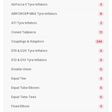
AirForce II Tyre Inflators
3
AIRFORCE® MK4 Tyre Inflators
9
ATI Tyre Inflators
2
Coned Tailpiece
11
Couplings & Adaptors
348
D10 & D20 Tyre Inflators
4
D12 & D13 Tyre Inflators
4
Double Union
5
Equal Tee
3
Equal Tube Elbows
5
Equal Tube Tees
5
Fixed Elbow
3