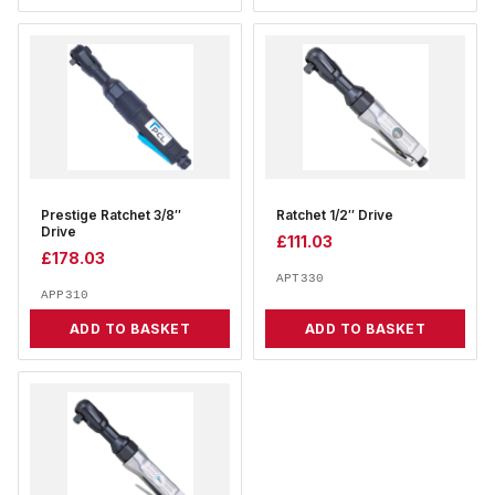
Prestige Ratchet 3/8″
Ratchet 1/2″ Drive
Drive
£
111.03
£
178.03
APT330
APP310
ADD TO BASKET
ADD TO BASKET