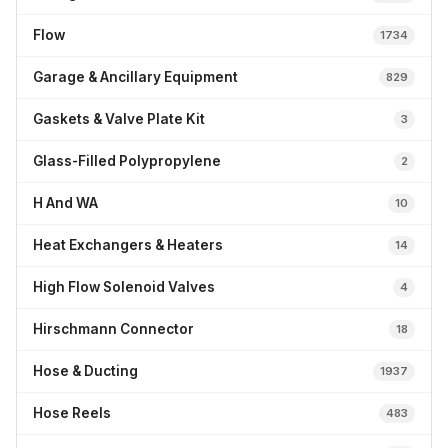
Flow
1734
Garage & Ancillary Equipment
829
Gaskets & Valve Plate Kit
3
Glass-Filled Polypropylene
2
H And WA
10
Heat Exchangers & Heaters
14
High Flow Solenoid Valves
4
Hirschmann Connector
18
Hose & Ducting
1937
Hose Reels
483