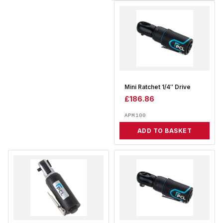
Mini Ratchet 1/4″ Drive
£
186.86
APM100
ADD TO BASKET