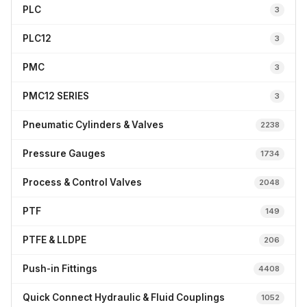
PLC
3
PLC12
3
PMC
3
PMC12 SERIES
3
Pneumatic Cylinders & Valves
2238
Pressure Gauges
1734
Process & Control Valves
2048
PTF
149
PTFE & LLDPE
206
Push-in Fittings
4408
Quick Connect Hydraulic & Fluid Couplings
1052