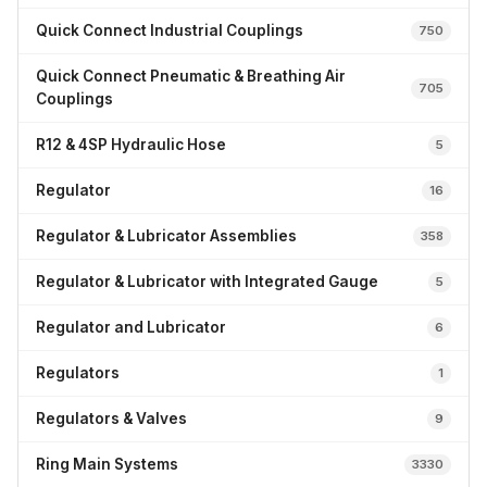
Quick Connect Industrial Couplings
750
Quick Connect Pneumatic & Breathing Air
705
Couplings
R12 & 4SP Hydraulic Hose
5
Regulator
16
Regulator & Lubricator Assemblies
358
Regulator & Lubricator with Integrated Gauge
5
Regulator and Lubricator
6
Regulators
1
Regulators & Valves
9
Ring Main Systems
3330