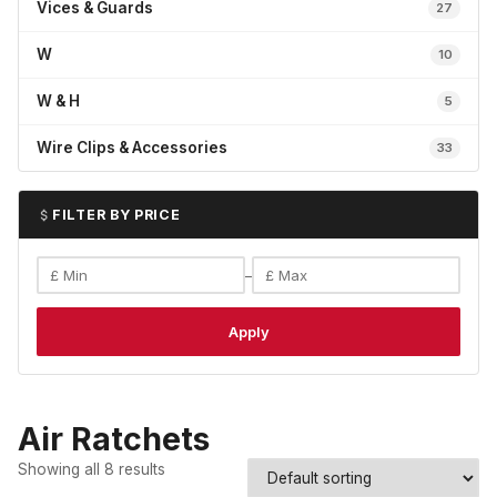
Vices & Guards
27
W
10
W & H
5
Wire Clips & Accessories
33
FILTER BY PRICE
–
Apply
Air Ratchets
Showing all 8 results