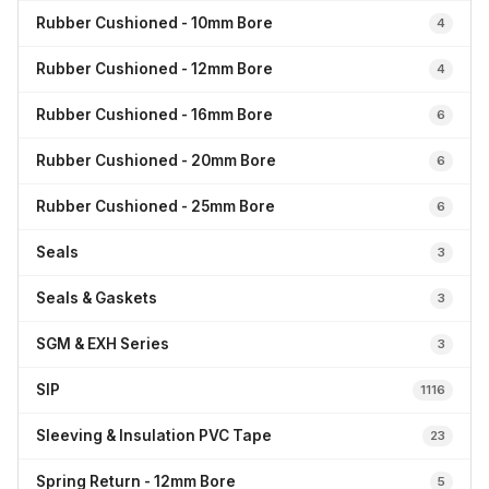
Rubber Cushioned - 10mm Bore
4
Rubber Cushioned - 12mm Bore
4
Rubber Cushioned - 16mm Bore
6
Rubber Cushioned - 20mm Bore
6
Rubber Cushioned - 25mm Bore
6
Seals
3
Seals & Gaskets
3
SGM & EXH Series
3
SIP
1116
Sleeving & Insulation PVC Tape
23
Spring Return - 12mm Bore
5