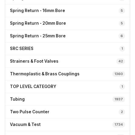
Spring Return - 16mm Bore
5
Spring Return - 20mm Bore
5
Spring Return - 25mm Bore
6
SRC SERIES
1
Strainers & Foot Valves
42
Thermoplastic & Brass Couplings
1360
TOP LEVEL CATEGORY
1
Tubing
1937
Two Pulse Counter
2
Vacuum & Test
1734