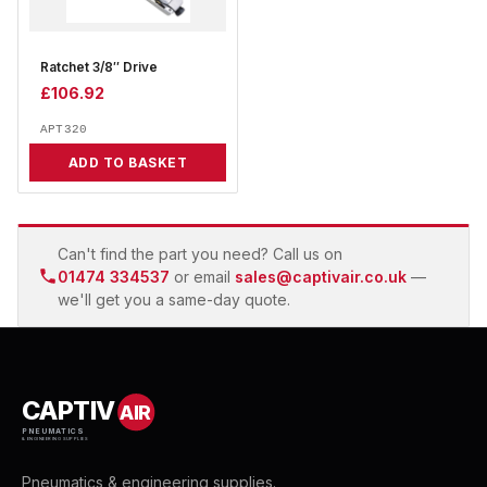
Ratchet 3/8″ Drive
£
106.92
APT320
ADD TO BASKET
Can't find the part you need? Call us on
01474 334537
or email
sales@captivair.co.uk
—
we'll get you a same-day quote.
CAPTIV
AIR
PNEUMATICS
& ENGINEERING SUPPLIES
Pneumatics & engineering supplies.