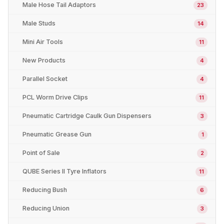
Male Hose Tail Adaptors
23
Male Studs
14
Mini Air Tools
11
New Products
4
Parallel Socket
4
PCL Worm Drive Clips
11
Pneumatic Cartridge Caulk Gun Dispensers
3
Pneumatic Grease Gun
1
Point of Sale
2
QUBE Series II Tyre Inflators
11
Reducing Bush
6
Reducing Union
3