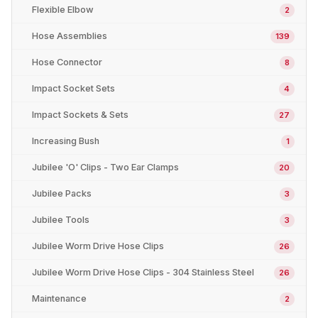
Flexible Elbow
2
Hose Assemblies
139
Hose Connector
8
Impact Socket Sets
4
Impact Sockets & Sets
27
Increasing Bush
1
Jubilee 'O' Clips - Two Ear Clamps
20
Jubilee Packs
3
Jubilee Tools
3
Jubilee Worm Drive Hose Clips
26
Jubilee Worm Drive Hose Clips - 304 Stainless Steel
26
Maintenance
2