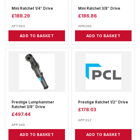
Mini Ratchet 1/4″ Drive
Mini Ratchet 3/8″ Drive
£
188.29
£
186.86
APT903
APM200
ADD TO BASKET
ADD TO BASKET
Prestige Lumphammer
Prestige Ratchet 1/2″ Drive
Ratchet 3/8″ Drive
£
178.03
£
497.44
APP312
APP340
ADD TO BASKET
ADD TO BASKET