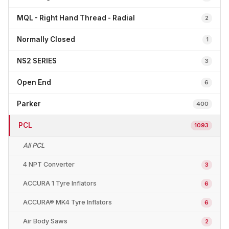
MQL - Right Hand Thread - Radial
2
Normally Closed
1
NS2 SERIES
3
Open End
6
Parker
400
PCL
1093
All PCL
4 NPT Converter
3
ACCURA 1 Tyre Inflators
6
ACCURA® MK4 Tyre Inflators
6
Air Body Saws
2