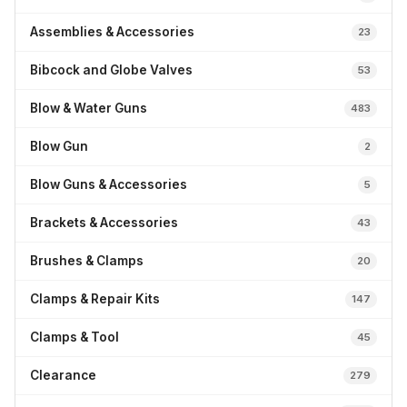
Assemblies & Accessories
23
Bibcock and Globe Valves
53
Blow & Water Guns
483
Blow Gun
2
Blow Guns & Accessories
5
Brackets & Accessories
43
Brushes & Clamps
20
Clamps & Repair Kits
147
Clamps & Tool
45
Clearance
279