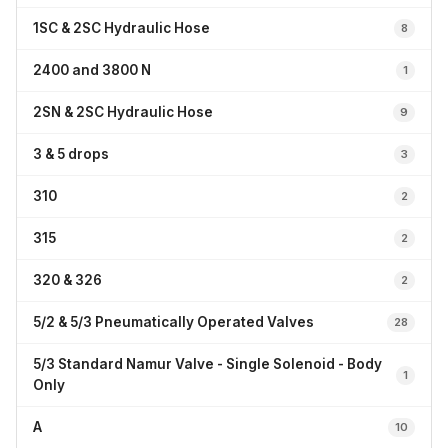
1SC & 2SC Hydraulic Hose
8
2400 and 3800 N
1
2SN & 2SC Hydraulic Hose
9
3 & 5 drops
3
310
2
315
2
320 & 326
2
5/2 & 5/3 Pneumatically Operated Valves
28
5/3 Standard Namur Valve - Single Solenoid - Body
1
Only
A
10