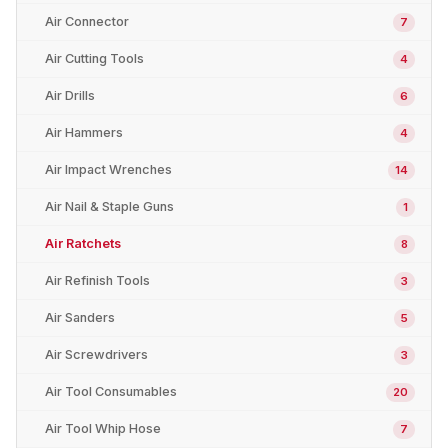
Air Connector
7
Air Cutting Tools
4
Air Drills
6
Air Hammers
4
Air Impact Wrenches
14
Air Nail & Staple Guns
1
Air Ratchets
8
Air Refinish Tools
3
Air Sanders
5
Air Screwdrivers
3
Air Tool Consumables
20
Air Tool Whip Hose
7