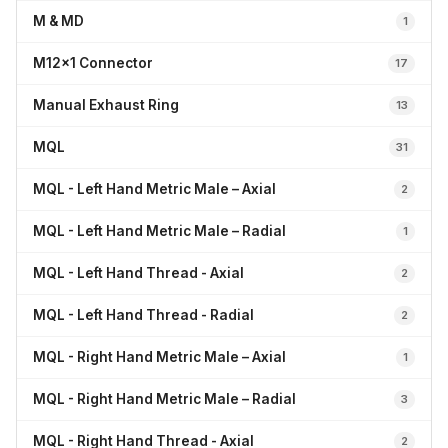
M & MD
1
M12x1 Connector
17
Manual Exhaust Ring
13
MQL
31
MQL - Left Hand Metric Male – Axial
2
MQL - Left Hand Metric Male – Radial
1
MQL - Left Hand Thread - Axial
2
MQL - Left Hand Thread - Radial
2
MQL - Right Hand Metric Male – Axial
1
MQL - Right Hand Metric Male – Radial
3
MQL - Right Hand Thread - Axial
2