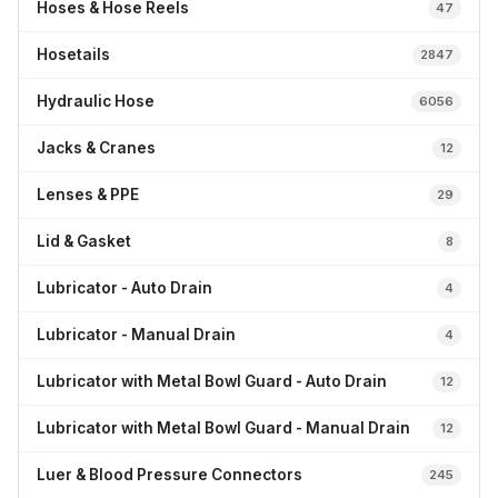
Hoses & Hose Reels
47
Hosetails
2847
Hydraulic Hose
6056
Jacks & Cranes
12
Lenses & PPE
29
Lid & Gasket
8
Lubricator - Auto Drain
4
Lubricator - Manual Drain
4
Lubricator with Metal Bowl Guard - Auto Drain
12
Lubricator with Metal Bowl Guard - Manual Drain
12
Luer & Blood Pressure Connectors
245