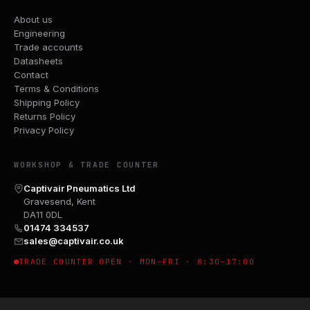
About us
Engineering
Trade accounts
Datasheets
Contact
Terms & Conditions
Shipping Policy
Returns Policy
Privacy Policy
WORKSHOP & TRADE COUNTER
Captivair Pneumatics Ltd
Gravesend, Kent
DA11 0DL
01474 334537
sales@captivair.co.uk
TRADE COUNTER OPEN · MON–FRI · 8:30–17:00