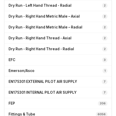
Dry Run - Left Hand Thread - Radial
2
Dry Run - Right Hand Metric Male – Axial
2
Dry Run - Right Hand Metric Male – Radial
2
Dry Run - Right Hand Thread - Axial
2
Dry Run - Right Hand Thread - Radial
2
EFC
3
Emerson/Asco
1
EN175301 EXTERNAL PILOT AIR SUPPLY
7
EN175301 INTERNAL PILOT AIR SUPPLY
7
FEP
206
Fittings & Tube
6056