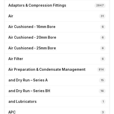
Adaptors & Compression Fittings
2847
Air
31
Air Cushioned - 16mm Bore
6
Air Cushioned - 20mm Bore
6
Air Cushioned - 25mm Bore
6
Air Filter
6
Air Preparation & Condensate Management
814
and Dry Run – Series A
15
and Dry Run – Series BH
16
and Lubricators
1
APC
3