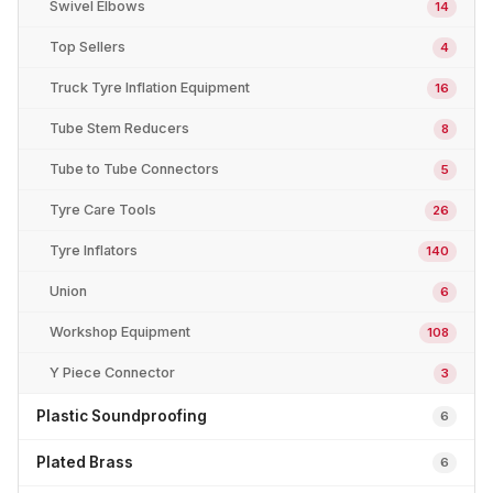
Swivel Elbows
14
Top Sellers
4
Truck Tyre Inflation Equipment
16
Tube Stem Reducers
8
Tube to Tube Connectors
5
Tyre Care Tools
26
Tyre Inflators
140
Union
6
Workshop Equipment
108
Y Piece Connector
3
Plastic Soundproofing
6
Plated Brass
6