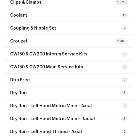
Clips & Clamps
1570
Coolant
31
Coupling & Nipple Set
2
Crouzet
2140
CW150 & CW200 Interim Service Kits
3
CW150 & CW200 Main Service Kits
3
Drip Free
2
Dry Run
15
Dry Run - Left Hand Metric Male – Axial
1
Dry Run - Left Hand Metric Male – Radial
3
Dry Run - Left Hand Thread - Axial
2