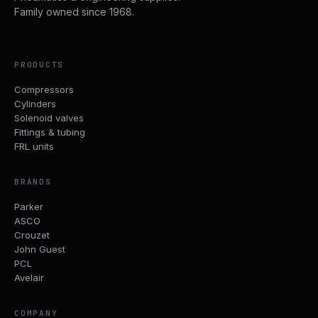
Family owned since 1968.
PRODUCTS
Compressors
Cylinders
Solenoid valves
Fittings & tubing
FRL units
BRANDS
Parker
ASCO
Crouzet
John Guest
PCL
Avelair
COMPANY