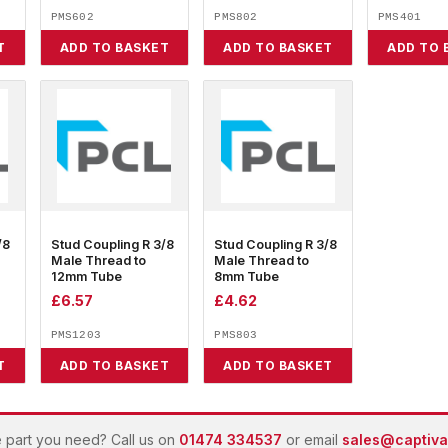
PMS602
PMS802
PMS401
T
ADD TO BASKET
ADD TO BASKET
ADD TO 
/8
Stud Coupling R 3/8
Stud Coupling R 3/8
Male Thread to
Male Thread to
12mm Tube
8mm Tube
£
6.57
£
4.62
PMS1203
PMS803
T
ADD TO BASKET
ADD TO BASKET
e part you need? Call us on
01474 334537
or email
sales@captivai