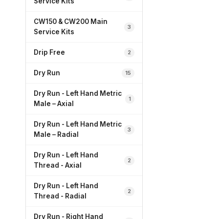
Service Kits
CW150 & CW200 Main
3
Service Kits
Drip Free
2
Dry Run
15
Dry Run - Left Hand Metric
1
Male – Axial
Dry Run - Left Hand Metric
3
Male – Radial
Dry Run - Left Hand
2
Thread - Axial
Dry Run - Left Hand
2
Thread - Radial
Dry Run - Right Hand