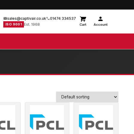
sales@captivair.co.uk
01474 334537
ISO 9001
Est. 1968
Cart
Account