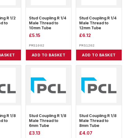
ing R 1/2
Stud Coupling R 1/4
Stud Coupling R 1/4
d to
Male Thread to
Male Thread to
10mm Tube
12mm Tube
£
5.15
£
6.12
PMS1002
PMS1202
BASKET
ADD TO BASKET
ADD TO BASKET
ing R 1/8
Stud Coupling R 1/8
Stud Coupling R 1/8
d to
Male Thread to
Male Thread to
6mm Tube
8mm Tube
£
3.13
£
4.07