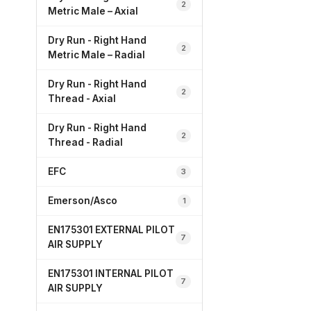
2
Metric Male – Axial
Dry Run - Right Hand
2
Metric Male – Radial
Dry Run - Right Hand
2
Thread - Axial
Dry Run - Right Hand
2
Thread - Radial
EFC
3
Emerson/Asco
1
EN175301 EXTERNAL PILOT
7
AIR SUPPLY
EN175301 INTERNAL PILOT
7
AIR SUPPLY