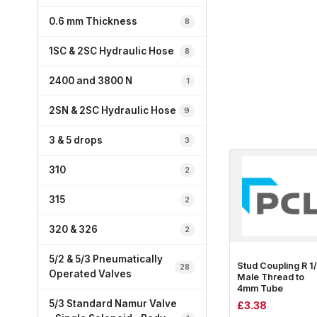
0.6 mm Thickness
8
1SC & 2SC Hydraulic Hose
8
2400 and 3800 N
1
2SN & 2SC Hydraulic Hose
9
3 & 5 drops
3
310
2
315
2
320 & 326
2
5/2 & 5/3 Pneumatically
Stud Coupling R 1
28
Operated Valves
Male Thread to
4mm Tube
5/3 Standard Namur Valve
£
3.38