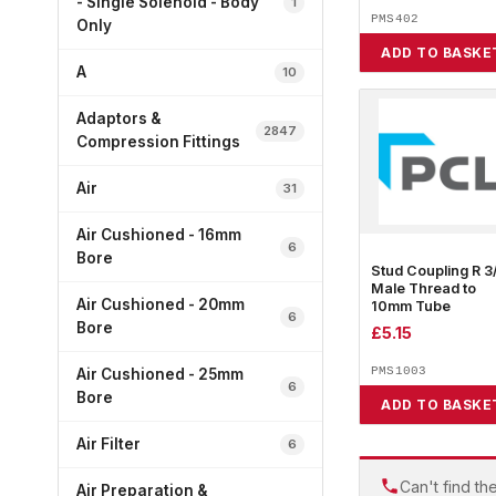
- Single Solenoid - Body
1
PMS402
Only
ADD TO BASKE
A
10
Adaptors &
2847
Compression Fittings
Air
31
Air Cushioned - 16mm
6
Bore
Stud Coupling R 3
Male Thread to
Air Cushioned - 20mm
10mm Tube
6
Bore
£
5.15
PMS1003
Air Cushioned - 25mm
6
Bore
ADD TO BASKE
Air Filter
6
Can't find th
Air Preparation &