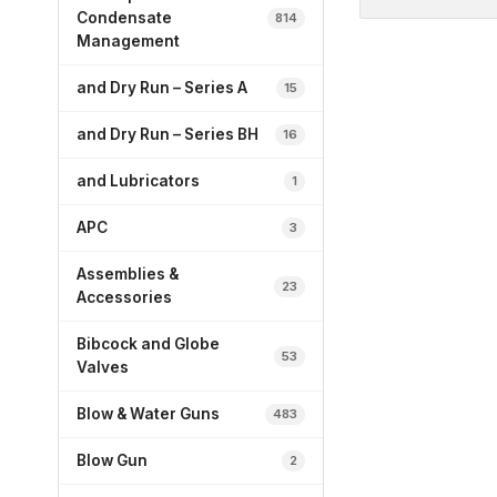
Condensate
814
Management
and Dry Run – Series A
15
and Dry Run – Series BH
16
and Lubricators
1
APC
3
Assemblies &
23
Accessories
Bibcock and Globe
53
Valves
Blow & Water Guns
483
Blow Gun
2