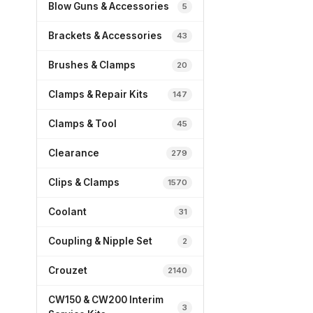
Blow Guns & Accessories
5
Brackets & Accessories
43
Brushes & Clamps
20
Clamps & Repair Kits
147
Clamps & Tool
45
Clearance
279
Clips & Clamps
1570
Coolant
31
Coupling & Nipple Set
2
Crouzet
2140
CW150 & CW200 Interim
3