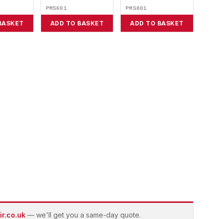
PMS601
PMS801
BASKET
ADD TO BASKET
ADD TO BASKET
r.co.uk
— we'll get you a same-day quote.