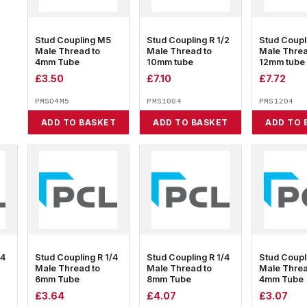
Stud Coupling M5
Stud Coupling R 1/2
Stud Coupl
Male Thread to
Male Thread to
Male Threa
4mm Tube
10mm tube
12mm tube
£
3.50
£
7.10
£
7.72
PMSO4M5
PMS1004
PMS1204
ADD TO BASKET
ADD TO BASKET
ADD TO 
/4
Stud Coupling R 1/4
Stud Coupling R 1/4
Stud Coupl
Male Thread to
Male Thread to
Male Threa
6mm Tube
8mm Tube
4mm Tube
£
3.64
£
4.07
£
3.07