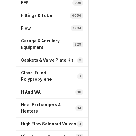
FEP
206
Fittings & Tube
6056
Flow
1734
Garage & Ancillary
829
Equipment
Gaskets & Valve Plate Kit
3
Glass-Filled
2
Polypropylene
H And WA
10
Heat Exchangers &
14
Heaters
High Flow Solenoid Valves
4