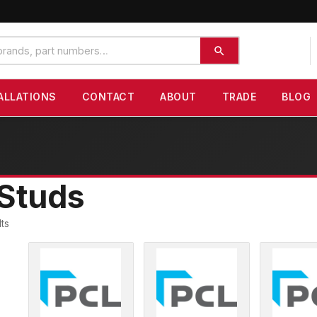
ALLATIONS
CONTACT
ABOUT
TRADE
BLOG
Studs
lts