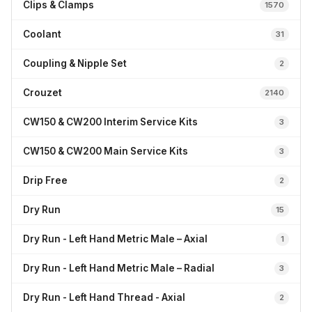
Clips & Clamps
1570
Coolant
31
Coupling & Nipple Set
2
Crouzet
2140
CW150 & CW200 Interim Service Kits
3
CW150 & CW200 Main Service Kits
3
Drip Free
2
Dry Run
15
Dry Run - Left Hand Metric Male – Axial
1
Dry Run - Left Hand Metric Male – Radial
3
Dry Run - Left Hand Thread - Axial
2