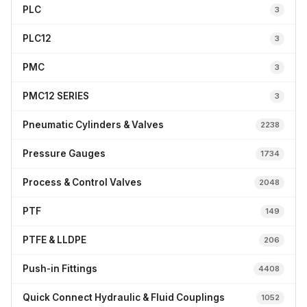
PLC
3
PLC12
3
PMC
3
PMC12 SERIES
3
Pneumatic Cylinders & Valves
2238
Pressure Gauges
1734
Process & Control Valves
2048
PTF
149
PTFE & LLDPE
206
Push-in Fittings
4408
Quick Connect Hydraulic & Fluid Couplings
1052