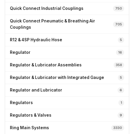
Quick Connect Industrial Couplings
750
Quick Connect Pneumatic & Breathing Air
705
Couplings
R12 & 4SP Hydraulic Hose
5
Regulator
16
Regulator & Lubricator Assemblies
358
Regulator & Lubricator with Integrated Gauge
5
Regulator and Lubricator
6
Regulators
1
Regulators & Valves
9
Ring Main Systems
3330