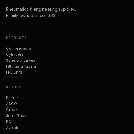
Pneumatics & engineering supplies.
Family owned since 1968.
PRODUCTS
Compressors
Cylinders
Solenoid valves
Fittings & tubing
FRL units
BRANDS
Parker
ASCO
Crouzet
John Guest
PCL
Avelair