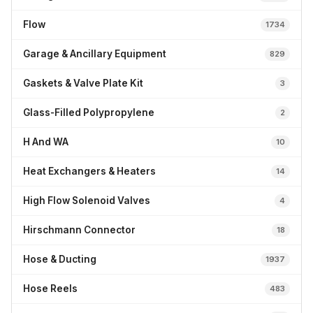
Flow
1734
Garage & Ancillary Equipment
829
Gaskets & Valve Plate Kit
3
Glass-Filled Polypropylene
2
H And WA
10
Heat Exchangers & Heaters
14
High Flow Solenoid Valves
4
Hirschmann Connector
18
Hose & Ducting
1937
Hose Reels
483