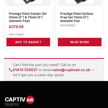
Prestige Pistol Sander Set
Prestige Pistol Surface
50mm (2″) & 75mm (3″)
Prep Set 75mm (3″)
diameter Pads
diameter Pad
APP790SET
£
276.56
APP770SET
ADD TO BASKET
READ MORE
Can't find the part you need? Call us on
01474 334537
or email
sales@captivair.co.uk
—
we'll get you a same-day quote.
CAPTIV
AIR
PNEUMATICS
& ENGINEERING SUPPLIES