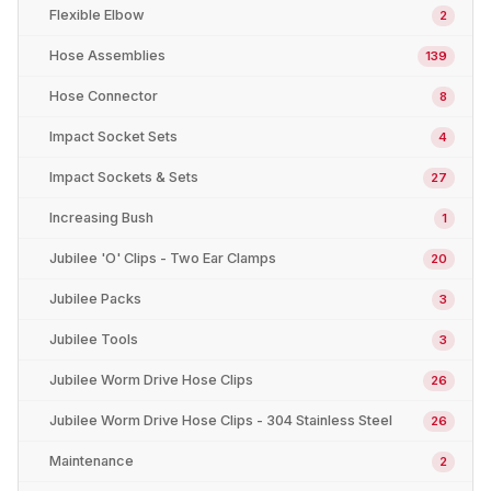
Flexible Elbow
2
Hose Assemblies
139
Hose Connector
8
Impact Socket Sets
4
Impact Sockets & Sets
27
Increasing Bush
1
Jubilee 'O' Clips - Two Ear Clamps
20
Jubilee Packs
3
Jubilee Tools
3
Jubilee Worm Drive Hose Clips
26
Jubilee Worm Drive Hose Clips - 304 Stainless Steel
26
Maintenance
2