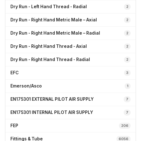
Dry Run - Left Hand Thread - Radial
2
Dry Run - Right Hand Metric Male – Axial
2
Dry Run - Right Hand Metric Male – Radial
2
Dry Run - Right Hand Thread - Axial
2
Dry Run - Right Hand Thread - Radial
2
EFC
3
Emerson/Asco
1
EN175301 EXTERNAL PILOT AIR SUPPLY
7
EN175301 INTERNAL PILOT AIR SUPPLY
7
FEP
206
Fittings & Tube
6056