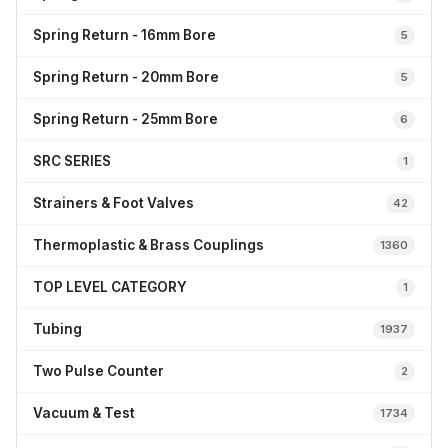
Spring Return - 16mm Bore
5
Spring Return - 20mm Bore
5
Spring Return - 25mm Bore
6
SRC SERIES
1
Strainers & Foot Valves
42
Thermoplastic & Brass Couplings
1360
TOP LEVEL CATEGORY
1
Tubing
1937
Two Pulse Counter
2
Vacuum & Test
1734