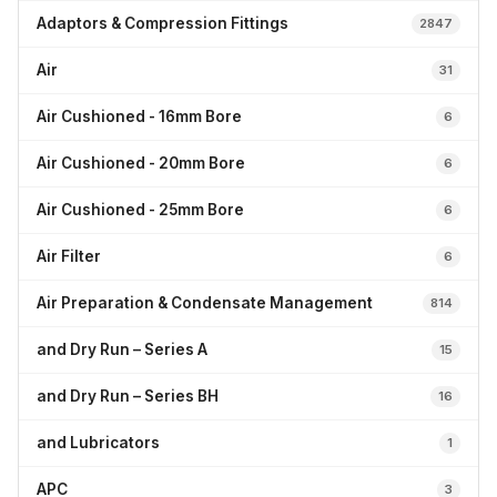
Adaptors & Compression Fittings
2847
Air
31
Air Cushioned - 16mm Bore
6
Air Cushioned - 20mm Bore
6
Air Cushioned - 25mm Bore
6
Air Filter
6
Air Preparation & Condensate Management
814
and Dry Run – Series A
15
and Dry Run – Series BH
16
and Lubricators
1
APC
3