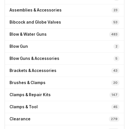
Assemblies & Accessories
23
Bibcock and Globe Valves
53
Blow & Water Guns
483
Blow Gun
2
Blow Guns & Accessories
5
Brackets & Accessories
43
Brushes & Clamps
20
Clamps & Repair Kits
147
Clamps & Tool
45
Clearance
279