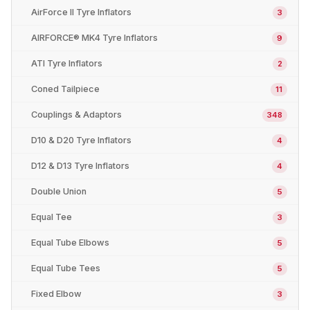
AirForce II Tyre Inflators
3
AIRFORCE® MK4 Tyre Inflators
9
ATI Tyre Inflators
2
Coned Tailpiece
11
Couplings & Adaptors
348
D10 & D20 Tyre Inflators
4
D12 & D13 Tyre Inflators
4
Double Union
5
Equal Tee
3
Equal Tube Elbows
5
Equal Tube Tees
5
Fixed Elbow
3