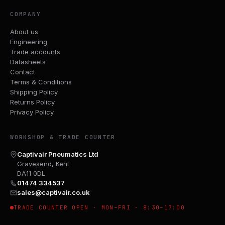
COMPANY
About us
Engineering
Trade accounts
Datasheets
Contact
Terms & Conditions
Shipping Policy
Returns Policy
Privacy Policy
WORKSHOP & TRADE COUNTER
Captivair Pneumatics Ltd
Gravesend, Kent
DA11 0DL
01474 334537
sales@captivair.co.uk
TRADE COUNTER OPEN · MON–FRI · 8:30–17:00