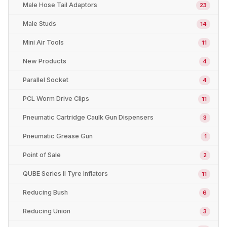
Male Hose Tail Adaptors
23
Male Studs
14
Mini Air Tools
11
New Products
4
Parallel Socket
4
PCL Worm Drive Clips
11
Pneumatic Cartridge Caulk Gun Dispensers
3
Pneumatic Grease Gun
1
Point of Sale
2
QUBE Series II Tyre Inflators
11
Reducing Bush
6
Reducing Union
3