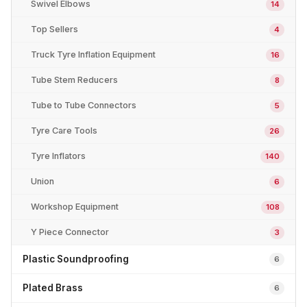
Swivel Elbows
14
Top Sellers
4
Truck Tyre Inflation Equipment
16
Tube Stem Reducers
8
Tube to Tube Connectors
5
Tyre Care Tools
26
Tyre Inflators
140
Union
6
Workshop Equipment
108
Y Piece Connector
3
Plastic Soundproofing
6
Plated Brass
6