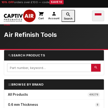
10% OFF
orders over £100 — code
SAVE10
Cart
Account
Search
Air Refinish Tools
SEARCH PRODUCTS
BROWSE BY BRAND
All Products
49278
0.6 mm Thickness
8