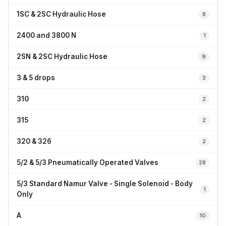
1SC & 2SC Hydraulic Hose
8
2400 and 3800 N
1
2SN & 2SC Hydraulic Hose
9
3 & 5 drops
3
310
2
315
2
320 & 326
2
5/2 & 5/3 Pneumatically Operated Valves
28
5/3 Standard Namur Valve - Single Solenoid - Body
1
Only
A
10