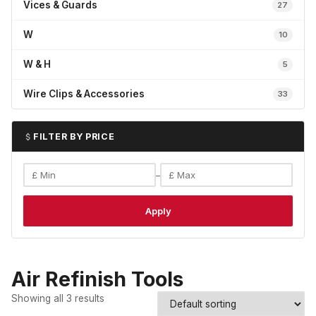
Vices & Guards
27
W
10
W & H
5
Wire Clips & Accessories
33
FILTER BY PRICE
–
Apply
Air Refinish Tools
Showing all 3 results