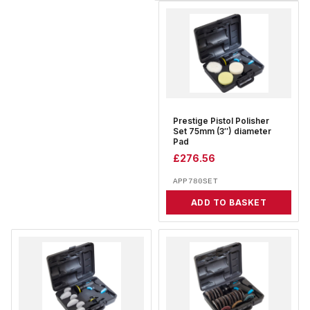
Prestige Pistol Polisher
Set 75mm (3″) diameter
Pad
£
276.56
APP780SET
ADD TO BASKET