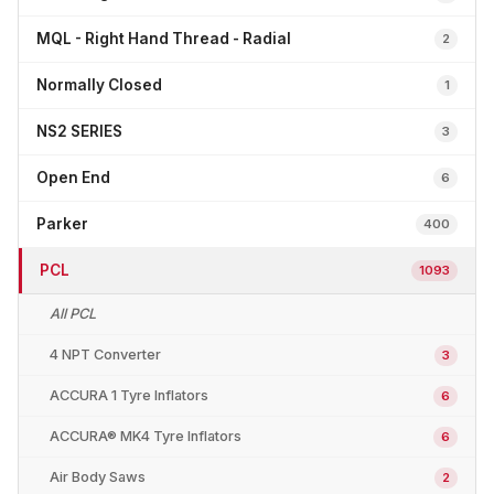
MQL - Right Hand Thread - Radial
2
Normally Closed
1
NS2 SERIES
3
Open End
6
Parker
400
PCL
1093
All PCL
4 NPT Converter
3
ACCURA 1 Tyre Inflators
6
ACCURA® MK4 Tyre Inflators
6
Air Body Saws
2