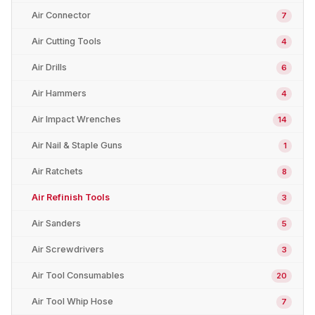
Air Connector
7
Air Cutting Tools
4
Air Drills
6
Air Hammers
4
Air Impact Wrenches
14
Air Nail & Staple Guns
1
Air Ratchets
8
Air Refinish Tools
3
Air Sanders
5
Air Screwdrivers
3
Air Tool Consumables
20
Air Tool Whip Hose
7