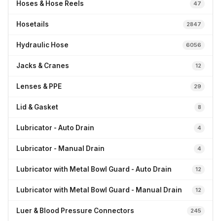
Hoses & Hose Reels
47
Hosetails
2847
Hydraulic Hose
6056
Jacks & Cranes
12
Lenses & PPE
29
Lid & Gasket
8
Lubricator - Auto Drain
4
Lubricator - Manual Drain
4
Lubricator with Metal Bowl Guard - Auto Drain
12
Lubricator with Metal Bowl Guard - Manual Drain
12
Luer & Blood Pressure Connectors
245