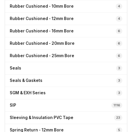
Rubber Cushioned - 10mm Bore
4
Rubber Cushioned - 12mm Bore
4
Rubber Cushioned - 16mm Bore
6
Rubber Cushioned - 20mm Bore
6
Rubber Cushioned - 25mm Bore
6
Seals
3
Seals & Gaskets
3
SGM & EXH Series
3
SIP
1116
Sleeving & Insulation PVC Tape
23
Spring Return - 12mm Bore
5