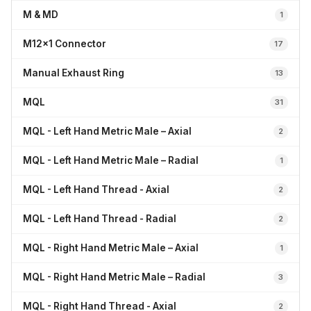
M & MD
1
M12x1 Connector
17
Manual Exhaust Ring
13
MQL
31
MQL - Left Hand Metric Male – Axial
2
MQL - Left Hand Metric Male – Radial
1
MQL - Left Hand Thread - Axial
2
MQL - Left Hand Thread - Radial
2
MQL - Right Hand Metric Male – Axial
1
MQL - Right Hand Metric Male – Radial
3
MQL - Right Hand Thread - Axial
2