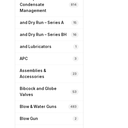
Condensate
814
Management
and Dry Run – Series A
15
and Dry Run – Series BH
16
and Lubricators
1
APC
3
Assemblies &
23
Accessories
Bibcock and Globe
53
Valves
Blow & Water Guns
483
Blow Gun
2