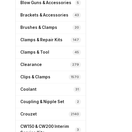
Blow Guns & Accessories
5
Brackets & Accessories
43
Brushes & Clamps
20
Clamps & Repair Kits
147
Clamps & Tool
45
Clearance
279
Clips & Clamps
1570
Coolant
31
Coupling & Nipple Set
2
Crouzet
2140
CW150 & CW200 Interim
3