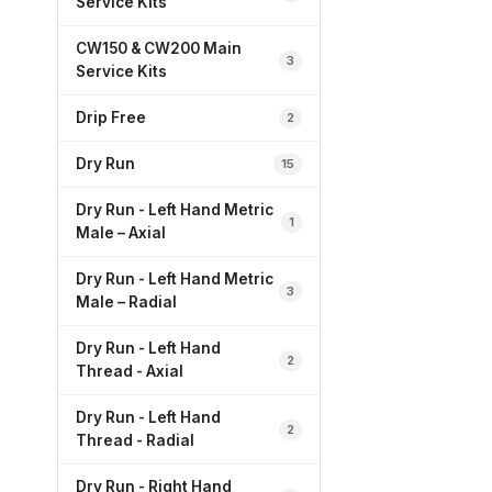
Service Kits
CW150 & CW200 Main
3
Service Kits
Drip Free
2
Dry Run
15
Dry Run - Left Hand Metric
1
Male – Axial
Dry Run - Left Hand Metric
3
Male – Radial
Dry Run - Left Hand
2
Thread - Axial
Dry Run - Left Hand
2
Thread - Radial
Dry Run - Right Hand