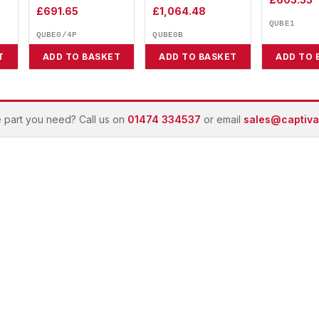
£
691.65
£
1,064.48
QUBE1
QUBE0/4P
QUBE0B
T
ADD TO BASKET
ADD TO BASKET
ADD TO 
e part you need? Call us on
01474 334537
or email
sales@captivai