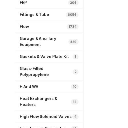
FEP
206
Fittings & Tube
6056
Flow
1734
Garage & Ancillary
829
Equipment
Gaskets & Valve Plate Kit
3
Glass-Filled
2
Polypropylene
H And WA
10
Heat Exchangers &
14
Heaters
High Flow Solenoid Valves
4