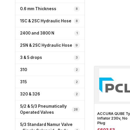
0.6 mm Thickness
8
1SC & 2SC Hydraulic Hose
8
2400 and 3800 N
1
2SN & 2SC Hydraulic Hose
9
3 & 5 drops
3
310
2
315
2
320 & 326
2
5/2 & 5/3 Pneumatically
28
Operated Valves
ACCURA QUBE Ty
Inflator 230v, No
Plug
5/3 Standard Namur Valve
£
603.53