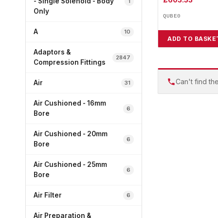
- Single Solenoid - Body
1
Only
QUBE0
A
10
ADD TO BASKE
Adaptors &
2847
Compression Fittings
Can't find th
Air
31
Air Cushioned - 16mm
6
Bore
Air Cushioned - 20mm
6
Bore
Air Cushioned - 25mm
6
Bore
Air Filter
6
Air Preparation &