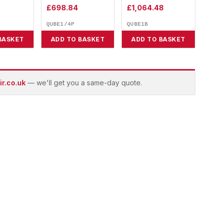
£
698.84
£
1,064.48
QUBE1/4P
QUBE1B
BASKET
ADD TO BASKET
ADD TO BASKET
r.co.uk
— we'll get you a same-day quote.