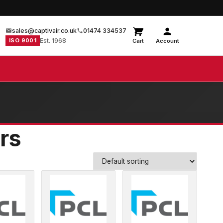
sales@captivair.co.uk
01474 334537
ISO 9001
Est. 1968
Cart
Account
ors