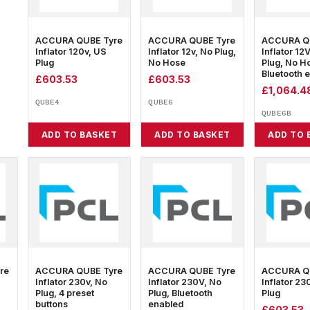
ACCURA QUBE Tyre
ACCURA QUBE Tyre
ACCURA Q
Inflator 120v, US
Inflator 12v, No Plug,
Inflator 12
Plug
No Hose
Plug, No H
Bluetooth 
£
603.53
£
603.53
£
1,064.4
QUBE4
QUBE6
QUBE6B
ADD TO BASKET
ADD TO BASKET
ADD TO 
re
ACCURA QUBE Tyre
ACCURA QUBE Tyre
ACCURA Q
Inflator 230v, No
Inflator 230V, No
Inflator 23
Plug, 4 preset
Plug, Bluetooth
Plug
buttons
enabled
£
603.53