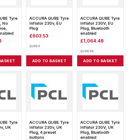
UBE Tyre
ACCURA QUBE Tyre
ACCURA QUBE Tyre
V, No
Inflator 230v, EU
Inflator 230V, EU
ose,
Plug
Plug, Bluetooth
enabled
enabled
£
603.53
8
£
1,064.48
QUBE9
QUBE9B
BASKET
ADD TO BASKET
ADD TO BASKET
UBE Tyre
ACCURA QUBE Tyre
ACCURA QUBE Tyre
0v, UK
Inflator 230v, UK
Inflator 230V, UK
Plug, 4 preset
Plug, Bluetooth
buttons
enabled