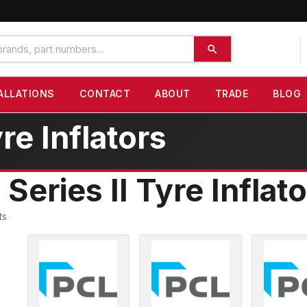
ALLATIONS
CONTACT
ABOUT
TRADE
BLOG
re Inflators
Series II Tyre Inflat
ts