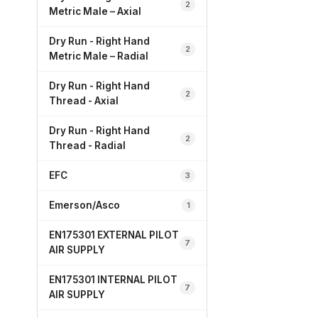
2
Metric Male – Axial
Dry Run - Right Hand
2
Metric Male – Radial
Dry Run - Right Hand
2
Thread - Axial
Dry Run - Right Hand
2
Thread - Radial
EFC
3
Emerson/Asco
1
EN175301 EXTERNAL PILOT
7
AIR SUPPLY
EN175301 INTERNAL PILOT
7
AIR SUPPLY