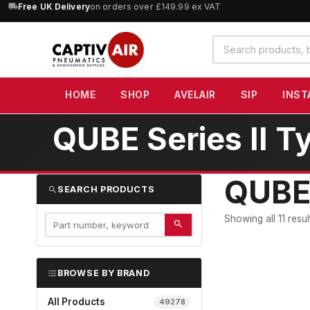
10% OFF
orders over £100 — code
SAVE10
(excludes SIP)
Search
products
HOME
SHOP
AVELAIR
SIP
INST
QUBE Series II Ty
QUBE 
SEARCH PRODUCTS
Showing all 11 resul
BROWSE BY BRAND
All Products
49278