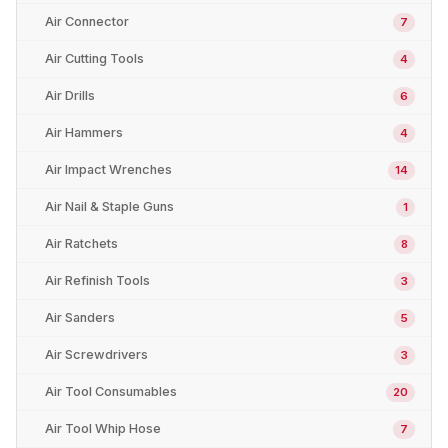
Air Connector
7
Air Cutting Tools
4
Air Drills
6
Air Hammers
4
Air Impact Wrenches
14
Air Nail & Staple Guns
1
Air Ratchets
8
Air Refinish Tools
3
Air Sanders
5
Air Screwdrivers
3
Air Tool Consumables
20
Air Tool Whip Hose
7