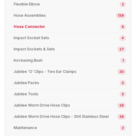
Flexible Elbow
2
Hose Assemblies
139
Hose Connector
8
Impact Socket Sets
4
Impact Sockets & Sets
27
Increasing Bush
1
Jubilee 'O' Clips - Two Ear Clamps
20
Jubilee Packs
3
Jubilee Tools
3
Jubilee Worm Drive Hose Clips
26
Jubilee Worm Drive Hose Clips - 304 Stainless Steel
26
Maintenance
2