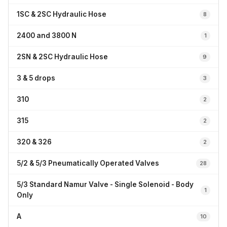
1SC & 2SC Hydraulic Hose
8
2400 and 3800 N
1
2SN & 2SC Hydraulic Hose
9
3 & 5 drops
3
310
2
315
2
320 & 326
2
5/2 & 5/3 Pneumatically Operated Valves
28
5/3 Standard Namur Valve - Single Solenoid - Body
1
Only
A
10