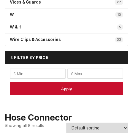
Vices & Guards
27
W
10
W & H
5
Wire Clips & Accessories
33
FILTER BY PRICE
–
Apply
Hose Connector
Showing all 8 results