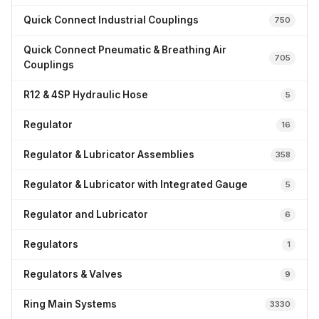
Quick Connect Industrial Couplings
750
Quick Connect Pneumatic & Breathing Air
705
Couplings
R12 & 4SP Hydraulic Hose
5
Regulator
16
Regulator & Lubricator Assemblies
358
Regulator & Lubricator with Integrated Gauge
5
Regulator and Lubricator
6
Regulators
1
Regulators & Valves
9
Ring Main Systems
3330