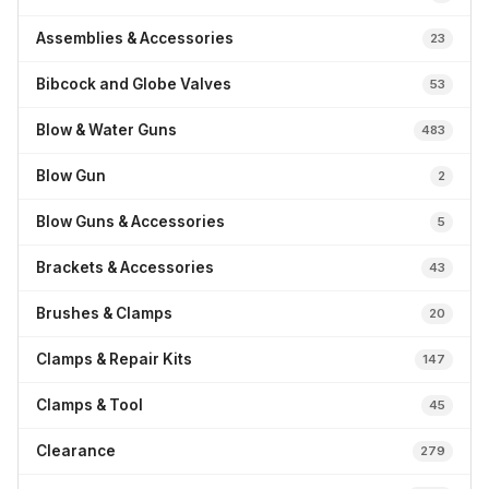
Assemblies & Accessories
23
Bibcock and Globe Valves
53
Blow & Water Guns
483
Blow Gun
2
Blow Guns & Accessories
5
Brackets & Accessories
43
Brushes & Clamps
20
Clamps & Repair Kits
147
Clamps & Tool
45
Clearance
279