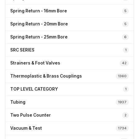
Spring Return - 16mm Bore
5
Spring Return - 20mm Bore
5
Spring Return - 25mm Bore
6
SRC SERIES
1
Strainers & Foot Valves
42
Thermoplastic & Brass Couplings
1360
TOP LEVEL CATEGORY
1
Tubing
1937
Two Pulse Counter
2
Vacuum & Test
1734