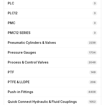
PLC
3
PLC12
3
PMC
3
PMC12 SERIES
3
Pneumatic Cylinders & Valves
2238
Pressure Gauges
1734
Process & Control Valves
2048
PTF
149
PTFE & LLDPE
206
Push-in Fittings
4408
Quick Connect Hydraulic & Fluid Couplings
1052