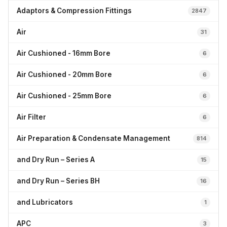
Adaptors & Compression Fittings
2847
Air
31
Air Cushioned - 16mm Bore
6
Air Cushioned - 20mm Bore
6
Air Cushioned - 25mm Bore
6
Air Filter
6
Air Preparation & Condensate Management
814
and Dry Run – Series A
15
and Dry Run – Series BH
16
and Lubricators
1
APC
3