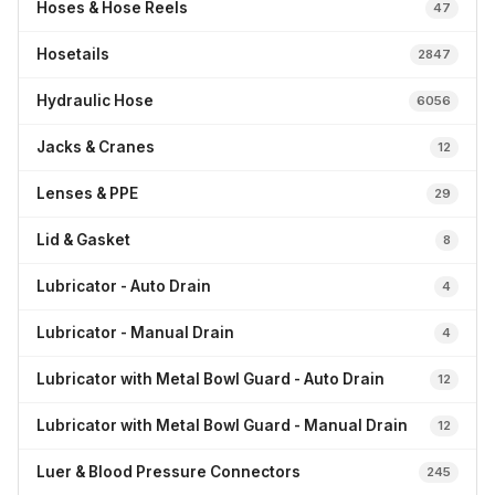
Hoses & Hose Reels
47
Hosetails
2847
Hydraulic Hose
6056
Jacks & Cranes
12
Lenses & PPE
29
Lid & Gasket
8
Lubricator - Auto Drain
4
Lubricator - Manual Drain
4
Lubricator with Metal Bowl Guard - Auto Drain
12
Lubricator with Metal Bowl Guard - Manual Drain
12
Luer & Blood Pressure Connectors
245