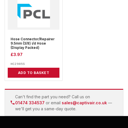
Hose Connector/Repairer
9.5mm (3/8) i/d Hose
(Display Packed)
£
3.97
HC2985S
ADD TO BASKET
Can't find the part you need? Call us on
01474 334537
or email
sales@captivair.co.uk
—
we'll get you a same-day quote.