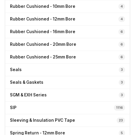
Rubber Cushioned - 10mm Bore
4
Rubber Cushioned - 12mm Bore
4
Rubber Cushioned - 16mm Bore
6
Rubber Cushioned - 20mm Bore
6
Rubber Cushioned - 25mm Bore
6
Seals
3
Seals & Gaskets
3
SGM & EXH Series
3
SIP
1116
Sleeving & Insulation PVC Tape
23
Spring Return - 12mm Bore
5