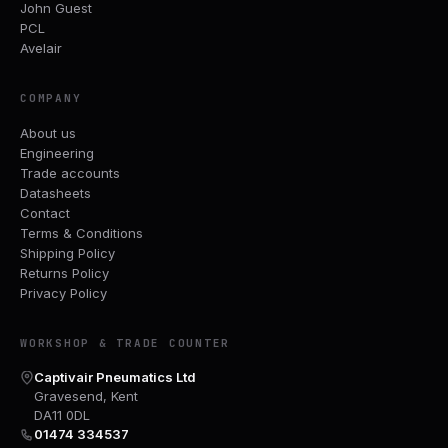
John Guest
PCL
Avelair
COMPANY
About us
Engineering
Trade accounts
Datasheets
Contact
Terms & Conditions
Shipping Policy
Returns Policy
Privacy Policy
WORKSHOP & TRADE COUNTER
Captivair Pneumatics Ltd
Gravesend, Kent
DA11 0DL
01474 334537