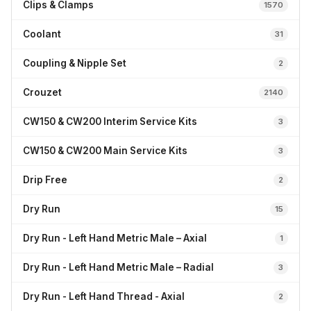
Clips & Clamps
1570
Coolant
31
Coupling & Nipple Set
2
Crouzet
2140
CW150 & CW200 Interim Service Kits
3
CW150 & CW200 Main Service Kits
3
Drip Free
2
Dry Run
15
Dry Run - Left Hand Metric Male – Axial
1
Dry Run - Left Hand Metric Male – Radial
3
Dry Run - Left Hand Thread - Axial
2