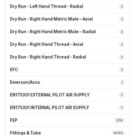
Dry Run - Left Hand Thread - Radial
2
Dry Run - Right Hand Metric Male – Axial
2
Dry Run - Right Hand Metric Male – Radial
2
Dry Run - Right Hand Thread - Axial
2
Dry Run - Right Hand Thread - Radial
2
EFC
3
Emerson/Asco
1
EN175301 EXTERNAL PILOT AIR SUPPLY
7
EN175301 INTERNAL PILOT AIR SUPPLY
7
FEP
206
Fittings & Tube
6056