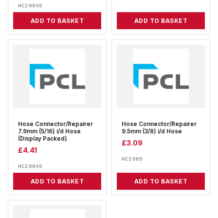
HC2983S
ADD TO BASKET
ADD TO BASKET
Hose Connector/Repairer
Hose Connector/Repairer
7.9mm (5/16) i/d Hose
9.5mm (3/8) i/d Hose
(Display Packed)
£
3.09
£
4.41
HC2985
HC2984S
ADD TO BASKET
ADD TO BASKET