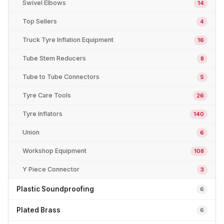
Swivel Elbows
14
Top Sellers
4
Truck Tyre Inflation Equipment
16
Tube Stem Reducers
8
Tube to Tube Connectors
5
Tyre Care Tools
26
Tyre Inflators
140
Union
6
Workshop Equipment
108
Y Piece Connector
3
Plastic Soundproofing
6
Plated Brass
6