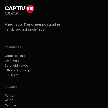
CAPTIV
AIR
PNEUMATICS
& ENGINEERING SUPPLIES
Pneumatics & engineering supplies.
Family owned since 1968.
PRODUCTS
Compressors
Cylinders
Solenoid valves
Fittings & tubing
FRL units
BRANDS
Parker
ASCO
Crouzet