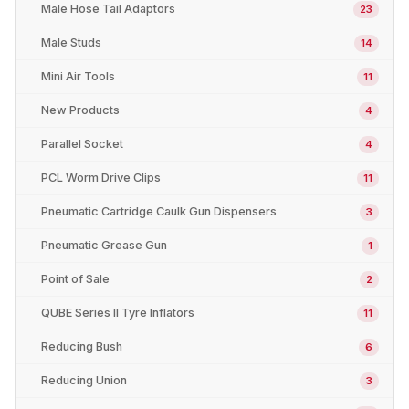
Male Hose Tail Adaptors
23
Male Studs
14
Mini Air Tools
11
New Products
4
Parallel Socket
4
PCL Worm Drive Clips
11
Pneumatic Cartridge Caulk Gun Dispensers
3
Pneumatic Grease Gun
1
Point of Sale
2
QUBE Series II Tyre Inflators
11
Reducing Bush
6
Reducing Union
3