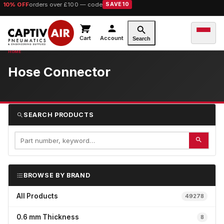
10% OFF
orders over £100 — code
SAVE10
Cart
Account
Search
Hose Connector
SEARCH PRODUCTS
BROWSE BY BRAND
All Products
49278
0.6 mm Thickness
8