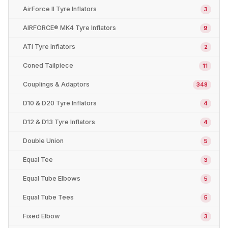
AirForce II Tyre Inflators
3
AIRFORCE® MK4 Tyre Inflators
9
ATI Tyre Inflators
2
Coned Tailpiece
11
Couplings & Adaptors
348
D10 & D20 Tyre Inflators
4
D12 & D13 Tyre Inflators
4
Double Union
5
Equal Tee
3
Equal Tube Elbows
5
Equal Tube Tees
5
Fixed Elbow
3