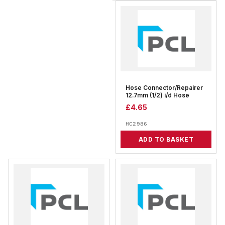
Hose Connector/Repairer
12.7mm (1/2) i/d Hose
£
4.65
HC2986
ADD TO BASKET