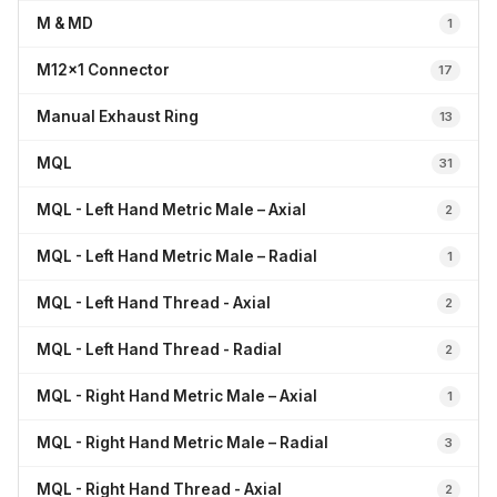
M & MD
1
M12x1 Connector
17
Manual Exhaust Ring
13
MQL
31
MQL - Left Hand Metric Male – Axial
2
MQL - Left Hand Metric Male – Radial
1
MQL - Left Hand Thread - Axial
2
MQL - Left Hand Thread - Radial
2
MQL - Right Hand Metric Male – Axial
1
MQL - Right Hand Metric Male – Radial
3
MQL - Right Hand Thread - Axial
2