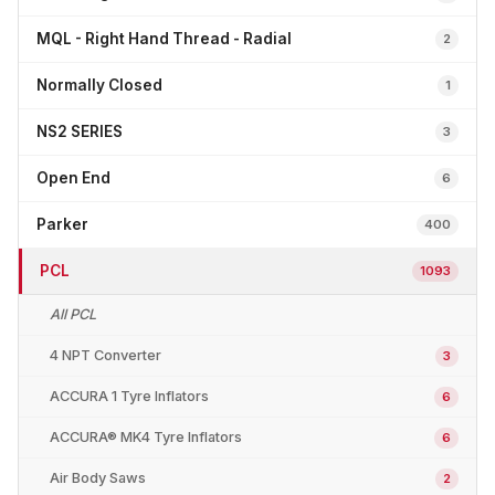
MQL - Right Hand Thread - Radial
2
Normally Closed
1
NS2 SERIES
3
Open End
6
Parker
400
PCL
1093
All PCL
4 NPT Converter
3
ACCURA 1 Tyre Inflators
6
ACCURA® MK4 Tyre Inflators
6
Air Body Saws
2