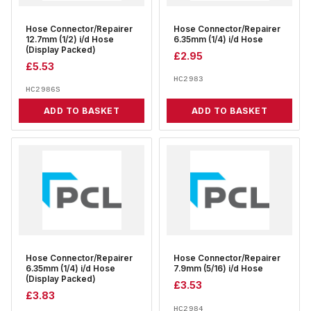
Hose Connector/Repairer
Hose Connector/Repairer
12.7mm (1/2) i/d Hose
6.35mm (1/4) i/d Hose
(Display Packed)
£
2.95
£
5.53
HC2983
HC2986S
ADD TO BASKET
ADD TO BASKET
Hose Connector/Repairer
Hose Connector/Repairer
6.35mm (1/4) i/d Hose
7.9mm (5/16) i/d Hose
(Display Packed)
£
3.53
£
3.83
HC2984