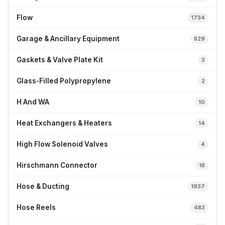
Flow
1734
Garage & Ancillary Equipment
829
Gaskets & Valve Plate Kit
3
Glass-Filled Polypropylene
2
H And WA
10
Heat Exchangers & Heaters
14
High Flow Solenoid Valves
4
Hirschmann Connector
18
Hose & Ducting
1937
Hose Reels
483