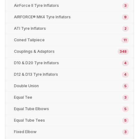
AirForce II Tyre Inflators
3
AIRFORCE® MK4 Tyre Inflators
9
ATI Tyre Inflators
2
Coned Tailpiece
11
Couplings & Adaptors
348
D10 & D20 Tyre Inflators
4
D12 & D13 Tyre Inflators
4
Double Union
5
Equal Tee
3
Equal Tube Elbows
5
Equal Tube Tees
5
Fixed Elbow
3