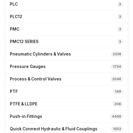
PLC
3
PLC12
3
PMC
3
PMC12 SERIES
3
Pneumatic Cylinders & Valves
2238
Pressure Gauges
1734
Process & Control Valves
2048
PTF
149
PTFE & LLDPE
206
Push-in Fittings
4408
Quick Connect Hydraulic & Fluid Couplings
1052