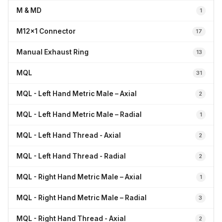
M & MD
1
M12x1 Connector
17
Manual Exhaust Ring
13
MQL
31
MQL - Left Hand Metric Male – Axial
2
MQL - Left Hand Metric Male – Radial
1
MQL - Left Hand Thread - Axial
2
MQL - Left Hand Thread - Radial
2
MQL - Right Hand Metric Male – Axial
1
MQL - Right Hand Metric Male – Radial
3
MQL - Right Hand Thread - Axial
2