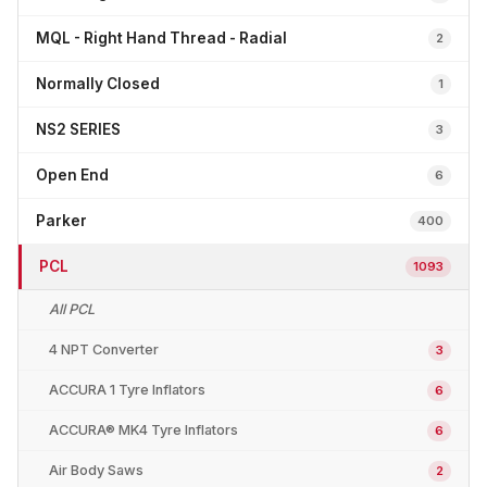
MQL - Right Hand Thread - Radial
2
Normally Closed
1
NS2 SERIES
3
Open End
6
Parker
400
PCL
1093
All PCL
4 NPT Converter
3
ACCURA 1 Tyre Inflators
6
ACCURA® MK4 Tyre Inflators
6
Air Body Saws
2