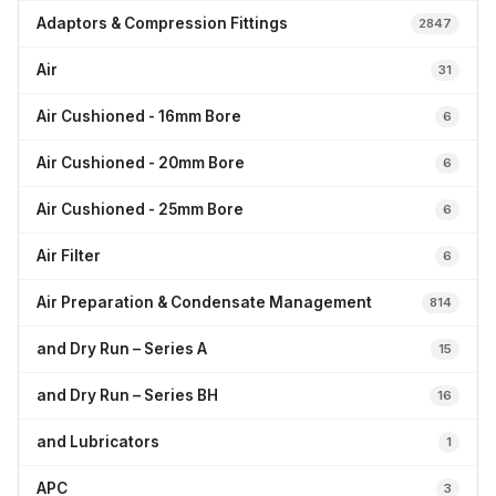
Adaptors & Compression Fittings
2847
Air
31
Air Cushioned - 16mm Bore
6
Air Cushioned - 20mm Bore
6
Air Cushioned - 25mm Bore
6
Air Filter
6
Air Preparation & Condensate Management
814
and Dry Run – Series A
15
and Dry Run – Series BH
16
and Lubricators
1
APC
3