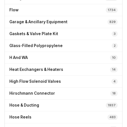
Flow
1734
Garage & Ancillary Equipment
829
Gaskets & Valve Plate Kit
3
Glass-Filled Polypropylene
2
H And WA
10
Heat Exchangers & Heaters
14
High Flow Solenoid Valves
4
Hirschmann Connector
18
Hose & Ducting
1937
Hose Reels
483