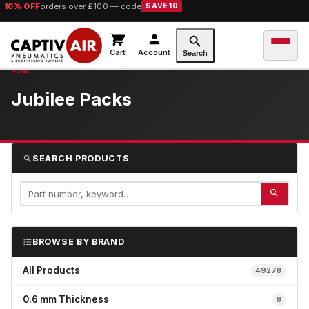
10% OFF
orders over £100 — code
SAVE10
Cart
Account
Search
Jubilee Packs
SEARCH PRODUCTS
BROWSE BY BRAND
All Products
49278
0.6 mm Thickness
8