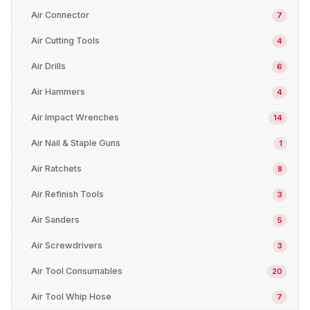
Air Connector
7
Air Cutting Tools
4
Air Drills
6
Air Hammers
4
Air Impact Wrenches
14
Air Nail & Staple Guns
1
Air Ratchets
8
Air Refinish Tools
3
Air Sanders
5
Air Screwdrivers
3
Air Tool Consumables
20
Air Tool Whip Hose
7