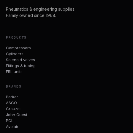
Pneumatics & engineering supplies.
Family owned since 1968.
PRODUCTS
Compressors
Cylinders
Solenoid valves
Fittings & tubing
FRL units
BRANDS
Parker
ASCO
Crouzet
John Guest
PCL
Avelair