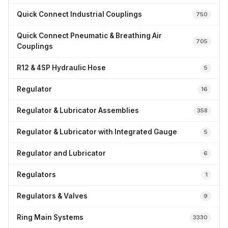
Quick Connect Industrial Couplings
750
Quick Connect Pneumatic & Breathing Air
705
Couplings
R12 & 4SP Hydraulic Hose
5
Regulator
16
Regulator & Lubricator Assemblies
358
Regulator & Lubricator with Integrated Gauge
5
Regulator and Lubricator
6
Regulators
1
Regulators & Valves
9
Ring Main Systems
3330