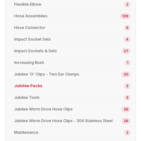
Flexible Elbow
2
Hose Assemblies
139
Hose Connector
8
Impact Socket Sets
4
Impact Sockets & Sets
27
Increasing Bush
1
Jubilee 'O' Clips - Two Ear Clamps
20
Jubilee Packs
3
Jubilee Tools
3
Jubilee Worm Drive Hose Clips
26
Jubilee Worm Drive Hose Clips - 304 Stainless Steel
26
Maintenance
2