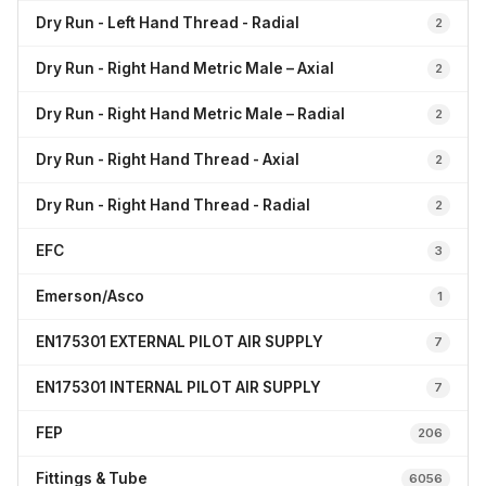
Dry Run - Left Hand Thread - Radial
2
Dry Run - Right Hand Metric Male – Axial
2
Dry Run - Right Hand Metric Male – Radial
2
Dry Run - Right Hand Thread - Axial
2
Dry Run - Right Hand Thread - Radial
2
EFC
3
Emerson/Asco
1
EN175301 EXTERNAL PILOT AIR SUPPLY
7
EN175301 INTERNAL PILOT AIR SUPPLY
7
FEP
206
Fittings & Tube
6056