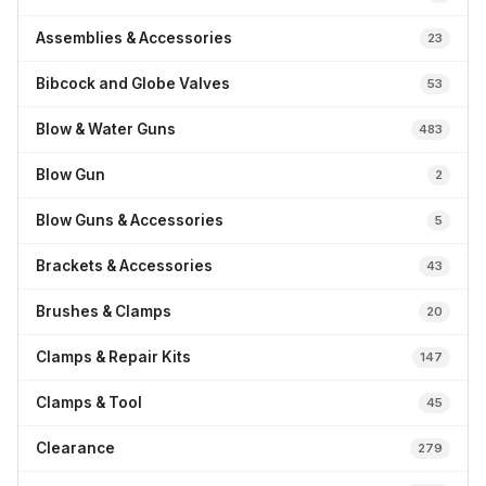
Assemblies & Accessories
23
Bibcock and Globe Valves
53
Blow & Water Guns
483
Blow Gun
2
Blow Guns & Accessories
5
Brackets & Accessories
43
Brushes & Clamps
20
Clamps & Repair Kits
147
Clamps & Tool
45
Clearance
279