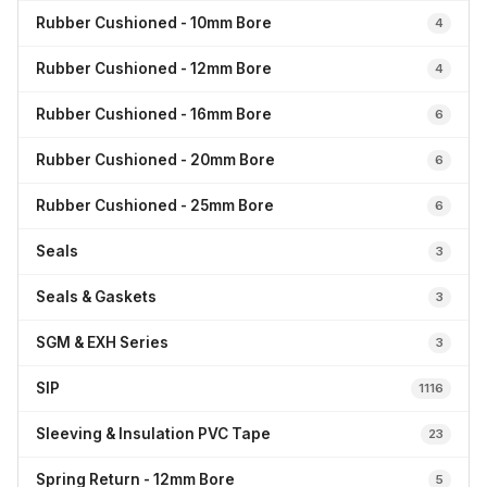
Rubber Cushioned - 10mm Bore
4
Rubber Cushioned - 12mm Bore
4
Rubber Cushioned - 16mm Bore
6
Rubber Cushioned - 20mm Bore
6
Rubber Cushioned - 25mm Bore
6
Seals
3
Seals & Gaskets
3
SGM & EXH Series
3
SIP
1116
Sleeving & Insulation PVC Tape
23
Spring Return - 12mm Bore
5