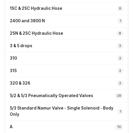
1SC & 2SC Hydraulic Hose
8
2400 and 3800 N
1
2SN & 2SC Hydraulic Hose
9
3 & 5 drops
3
310
2
315
2
320 & 326
2
5/2 & 5/3 Pneumatically Operated Valves
28
5/3 Standard Namur Valve - Single Solenoid - Body
1
Only
A
10