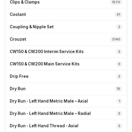
Clips & Clamps
1570
Coolant
31
Coupling & Nipple Set
2
Crouzet
2140
CW150 & CW200 Interim Service Kits
3
CW150 & CW200 Main Service Kits
3
Drip Free
2
Dry Run
15
Dry Run - Left Hand Metric Male – Axial
1
Dry Run - Left Hand Metric Male – Radial
3
Dry Run - Left Hand Thread - Axial
2