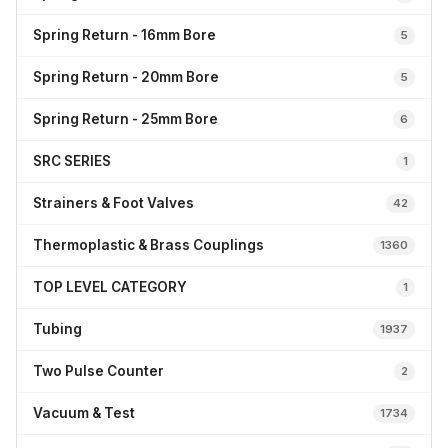
Spring Return - 16mm Bore
5
Spring Return - 20mm Bore
5
Spring Return - 25mm Bore
6
SRC SERIES
1
Strainers & Foot Valves
42
Thermoplastic & Brass Couplings
1360
TOP LEVEL CATEGORY
1
Tubing
1937
Two Pulse Counter
2
Vacuum & Test
1734