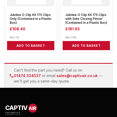
Jubilee O Clip Kit 175 Clips
Jubilee O Clip Kit 175 Clips
Only (Contained in a Plastic
with Side Closing Pincer
Box)
(Contained in a Plastic Box)
£
108.40
£
181.93
OK175
OK175P
ADD TO BASKET
ADD TO BASKET
Can't find the part you need? Call us on
01474 334537
or email
sales@captivair.co.uk
—
we'll get you a same-day quote.
CAPTIV
AIR
PNEUMATICS
& ENGINEERING SUPPLIES