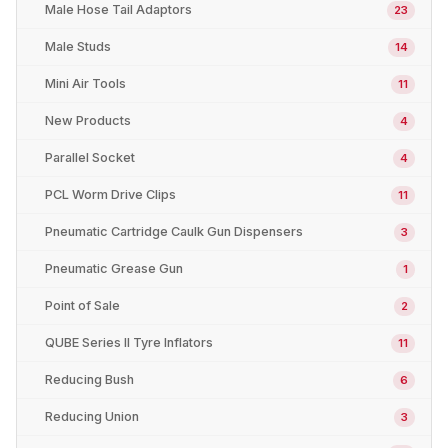
Male Hose Tail Adaptors
23
Male Studs
14
Mini Air Tools
11
New Products
4
Parallel Socket
4
PCL Worm Drive Clips
11
Pneumatic Cartridge Caulk Gun Dispensers
3
Pneumatic Grease Gun
1
Point of Sale
2
QUBE Series II Tyre Inflators
11
Reducing Bush
6
Reducing Union
3