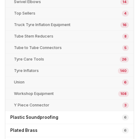
Swivel Elbows
14
Top Sellers
4
Truck Tyre Inflation Equipment
16
Tube Stem Reducers
8
Tube to Tube Connectors
5
Tyre Care Tools
26
Tyre Inflators
140
Union
6
Workshop Equipment
108
Y Piece Connector
3
Plastic Soundproofing
6
Plated Brass
6