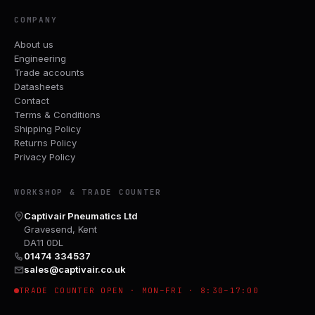
COMPANY
About us
Engineering
Trade accounts
Datasheets
Contact
Terms & Conditions
Shipping Policy
Returns Policy
Privacy Policy
WORKSHOP & TRADE COUNTER
Captivair Pneumatics Ltd
Gravesend, Kent
DA11 0DL
01474 334537
sales@captivair.co.uk
TRADE COUNTER OPEN · MON–FRI · 8:30–17:00