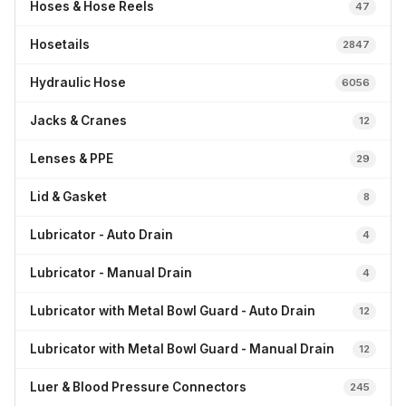
Hoses & Hose Reels
47
Hosetails
2847
Hydraulic Hose
6056
Jacks & Cranes
12
Lenses & PPE
29
Lid & Gasket
8
Lubricator - Auto Drain
4
Lubricator - Manual Drain
4
Lubricator with Metal Bowl Guard - Auto Drain
12
Lubricator with Metal Bowl Guard - Manual Drain
12
Luer & Blood Pressure Connectors
245