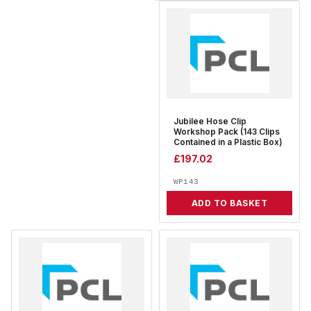
Jubilee Hose Clip
Workshop Pack (143 Clips
Contained in a Plastic Box)
£
197.02
WP143
ADD TO BASKET