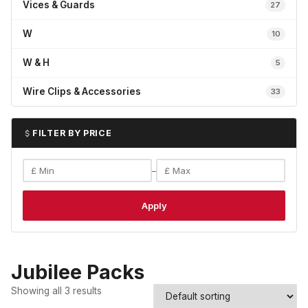
Vices & Guards
27
W
10
W & H
5
Wire Clips & Accessories
33
FILTER BY PRICE
–
Apply
Jubilee Packs
Showing all 3 results