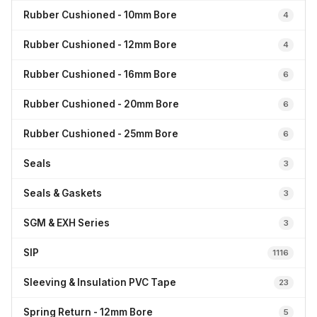
Rubber Cushioned - 10mm Bore
4
Rubber Cushioned - 12mm Bore
4
Rubber Cushioned - 16mm Bore
6
Rubber Cushioned - 20mm Bore
6
Rubber Cushioned - 25mm Bore
6
Seals
3
Seals & Gaskets
3
SGM & EXH Series
3
SIP
1116
Sleeving & Insulation PVC Tape
23
Spring Return - 12mm Bore
5