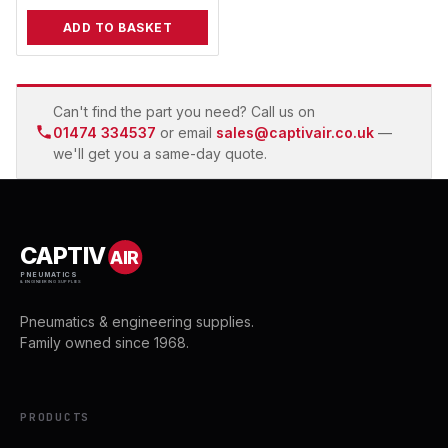
ADD TO BASKET
Can't find the part you need? Call us on
01474 334537
or email
sales@captivair.co.uk
—
we'll get you a same-day quote.
CAPTIV
AIR
PNEUMATICS
& ENGINEERING SUPPLIES
Pneumatics & engineering supplies.
Family owned since 1968.
PRODUCTS