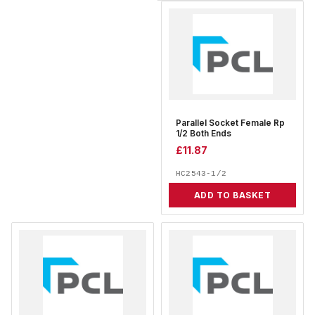
Parallel Socket Female Rp
1/2 Both Ends
£
11.87
HC2543-1/2
ADD TO BASKET