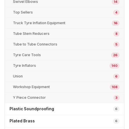
Swivel Elbows
14
Top Sellers
4
Truck Tyre Inflation Equipment
16
Tube Stem Reducers
8
Tube to Tube Connectors
5
Tyre Care Tools
26
Tyre Inflators
140
Union
6
Workshop Equipment
108
Y Piece Connector
3
Plastic Soundproofing
6
Plated Brass
6