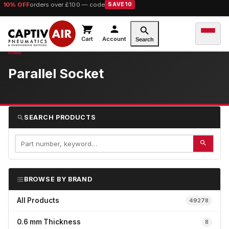
10% OFF
orders over £100 — code
SAVE10
Cart
Account
Search
Parallel Socket
SEARCH PRODUCTS
BROWSE BY BRAND
All Products
49278
0.6 mm Thickness
8