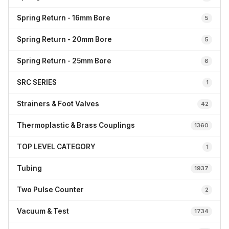
Spring Return - 16mm Bore
5
Spring Return - 20mm Bore
5
Spring Return - 25mm Bore
6
SRC SERIES
1
Strainers & Foot Valves
42
Thermoplastic & Brass Couplings
1360
TOP LEVEL CATEGORY
1
Tubing
1937
Two Pulse Counter
2
Vacuum & Test
1734