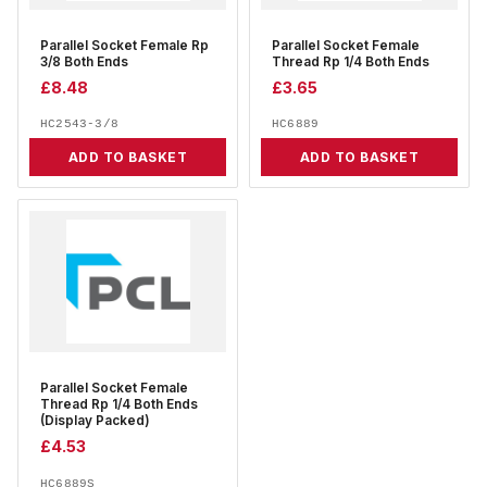
Parallel Socket Female Rp
Parallel Socket Female
3/8 Both Ends
Thread Rp 1/4 Both Ends
£
8.48
£
3.65
HC2543-3/8
HC6889
ADD TO BASKET
ADD TO BASKET
Parallel Socket Female
Thread Rp 1/4 Both Ends
(Display Packed)
£
4.53
HC6889S