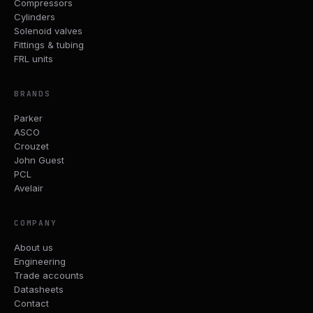
Compressors
Cylinders
Solenoid valves
Fittings & tubing
FRL units
BRANDS
Parker
ASCO
Crouzet
John Guest
PCL
Avelair
COMPANY
About us
Engineering
Trade accounts
Datasheets
Contact