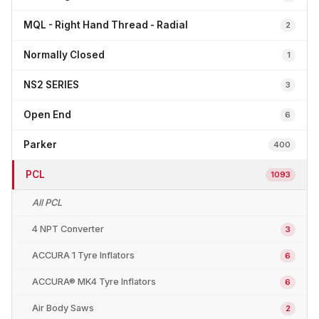
MQL - Right Hand Thread - Radial
2
Normally Closed
1
NS2 SERIES
3
Open End
6
Parker
400
PCL
1093
All PCL
4 NPT Converter
3
ACCURA 1 Tyre Inflators
6
ACCURA® MK4 Tyre Inflators
6
Air Body Saws
2