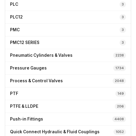
PLC
3
PLC12
3
PMC
3
PMC12 SERIES
3
Pneumatic Cylinders & Valves
2238
Pressure Gauges
1734
Process & Control Valves
2048
PTF
149
PTFE & LLDPE
206
Push-in Fittings
4408
Quick Connect Hydraulic & Fluid Couplings
1052