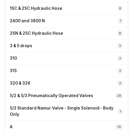
1SC & 2SC Hydraulic Hose
8
2400 and 3800 N
1
2SN & 2SC Hydraulic Hose
9
3 & 5 drops
3
310
2
315
2
320 & 326
2
5/2 & 5/3 Pneumatically Operated Valves
28
5/3 Standard Namur Valve - Single Solenoid - Body
1
Only
A
10