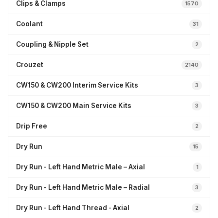
Clips & Clamps
1570
Coolant
31
Coupling & Nipple Set
2
Crouzet
2140
CW150 & CW200 Interim Service Kits
3
CW150 & CW200 Main Service Kits
3
Drip Free
2
Dry Run
15
Dry Run - Left Hand Metric Male – Axial
1
Dry Run - Left Hand Metric Male – Radial
3
Dry Run - Left Hand Thread - Axial
2