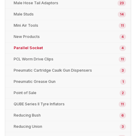
Male Hose Tail Adaptors
23
Male Studs
14
Mini Air Tools
11
New Products
4
Parallel Socket
4
PCL Worm Drive Clips
11
Pneumatic Cartridge Caulk Gun Dispensers
3
Pneumatic Grease Gun
1
Point of Sale
2
QUBE Series II Tyre Inflators
11
Reducing Bush
6
Reducing Union
3