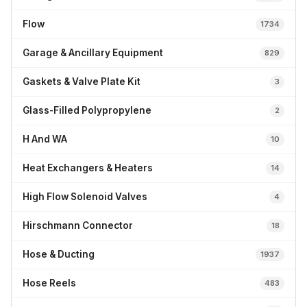
Flow
1734
Garage & Ancillary Equipment
829
Gaskets & Valve Plate Kit
3
Glass-Filled Polypropylene
2
H And WA
10
Heat Exchangers & Heaters
14
High Flow Solenoid Valves
4
Hirschmann Connector
18
Hose & Ducting
1937
Hose Reels
483