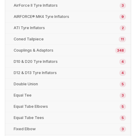
AirForce II Tyre Inflators
3
AIRFORCE® MK4 Tyre Inflators
9
ATI Tyre Inflators
2
Coned Tailpiece
11
Couplings & Adaptors
348
D10 & D20 Tyre Inflators
4
D12 & D13 Tyre Inflators
4
Double Union
5
Equal Tee
3
Equal Tube Elbows
5
Equal Tube Tees
5
Fixed Elbow
3