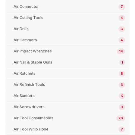
Air Connector
7
Air Cutting Tools
4
Air Drills
6
Air Hammers
4
Air Impact Wrenches
14
Air Nail & Staple Guns
1
Air Ratchets
8
Air Refinish Tools
3
Air Sanders
5
Air Screwdrivers
3
Air Tool Consumables
20
Air Tool Whip Hose
7