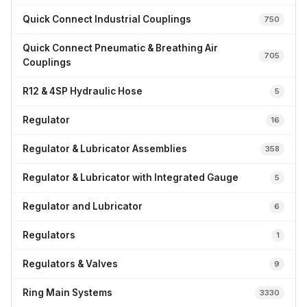
Quick Connect Industrial Couplings
750
Quick Connect Pneumatic & Breathing Air
705
Couplings
R12 & 4SP Hydraulic Hose
5
Regulator
16
Regulator & Lubricator Assemblies
358
Regulator & Lubricator with Integrated Gauge
5
Regulator and Lubricator
6
Regulators
1
Regulators & Valves
9
Ring Main Systems
3330