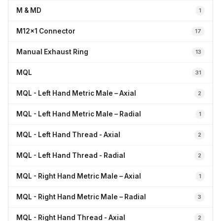
M & MD
1
M12x1 Connector
17
Manual Exhaust Ring
13
MQL
31
MQL - Left Hand Metric Male – Axial
2
MQL - Left Hand Metric Male – Radial
1
MQL - Left Hand Thread - Axial
2
MQL - Left Hand Thread - Radial
2
MQL - Right Hand Metric Male – Axial
1
MQL - Right Hand Metric Male – Radial
3
MQL - Right Hand Thread - Axial
2