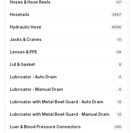
Hoses & Hose Reels
47
Hosetails
2847
Hydraulic Hose
6056
Jacks & Cranes
12
Lenses & PPE
29
Lid & Gasket
8
Lubricator - Auto Drain
4
Lubricator - Manual Drain
4
Lubricator with Metal Bowl Guard - Auto Drain
12
Lubricator with Metal Bowl Guard - Manual Drain
12
Luer & Blood Pressure Connectors
245