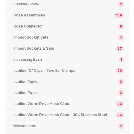
Flexible Elbow
2
Hose Assemblies
139
Hose Connector
8
Impact Socket Sets
4
Impact Sockets & Sets
27
Increasing Bush
1
Jubilee 'O' Clips - Two Ear Clamps
20
Jubilee Packs
3
Jubilee Tools
3
Jubilee Worm Drive Hose Clips
26
Jubilee Worm Drive Hose Clips - 304 Stainless Steel
26
Maintenance
2