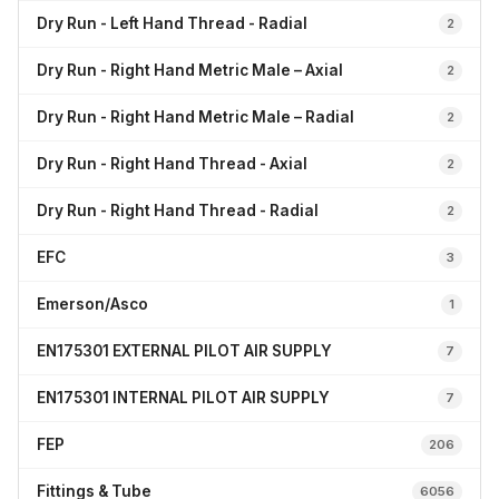
Dry Run - Left Hand Thread - Radial
2
Dry Run - Right Hand Metric Male – Axial
2
Dry Run - Right Hand Metric Male – Radial
2
Dry Run - Right Hand Thread - Axial
2
Dry Run - Right Hand Thread - Radial
2
EFC
3
Emerson/Asco
1
EN175301 EXTERNAL PILOT AIR SUPPLY
7
EN175301 INTERNAL PILOT AIR SUPPLY
7
FEP
206
Fittings & Tube
6056