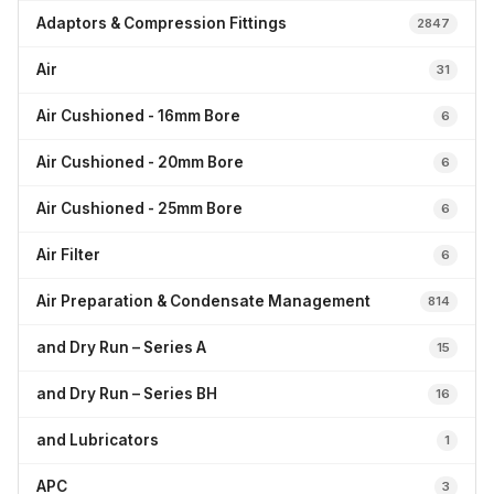
Adaptors & Compression Fittings
2847
Air
31
Air Cushioned - 16mm Bore
6
Air Cushioned - 20mm Bore
6
Air Cushioned - 25mm Bore
6
Air Filter
6
Air Preparation & Condensate Management
814
and Dry Run – Series A
15
and Dry Run – Series BH
16
and Lubricators
1
APC
3