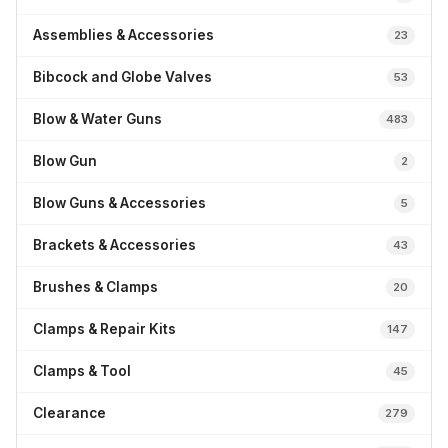
Assemblies & Accessories
23
Bibcock and Globe Valves
53
Blow & Water Guns
483
Blow Gun
2
Blow Guns & Accessories
5
Brackets & Accessories
43
Brushes & Clamps
20
Clamps & Repair Kits
147
Clamps & Tool
45
Clearance
279