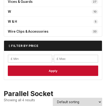
Vices & Guards
27
W
10
W & H
5
Wire Clips & Accessories
33
FILTER BY PRICE
–
Apply
Parallel Socket
Showing all 4 results