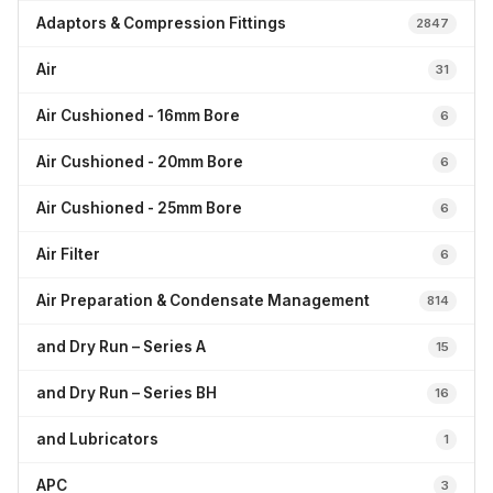
Adaptors & Compression Fittings
2847
Air
31
Air Cushioned - 16mm Bore
6
Air Cushioned - 20mm Bore
6
Air Cushioned - 25mm Bore
6
Air Filter
6
Air Preparation & Condensate Management
814
and Dry Run – Series A
15
and Dry Run – Series BH
16
and Lubricators
1
APC
3