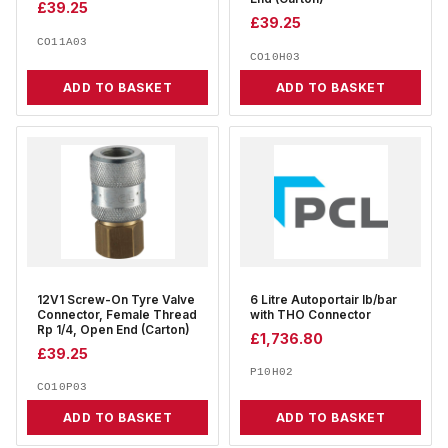
£
39.25
£
39.25
CO11A03
CO10H03
ADD TO BASKET
ADD TO BASKET
12V1 Screw-On Tyre Valve
6 Litre Autoportair lb/bar
Connector, Female Thread
with THO Connector
Rp 1/4, Open End (Carton)
£
1,736.80
£
39.25
P10H02
CO10P03
ADD TO BASKET
ADD TO BASKET