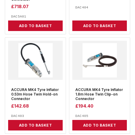
£
718.07
DAC404
DAC5A01
ADD TO BASKET
ADD TO BASKET
ACCURA MK4 Tyre Inflator
ACCURA MK4 Tyre Inflator
0.53m Hose Twin Hold-on
1.8m Hose Twin Clip-on
Connector
Connector
£
142.68
£
194.40
DAC403
DAC405
ADD TO BASKET
ADD TO BASKET