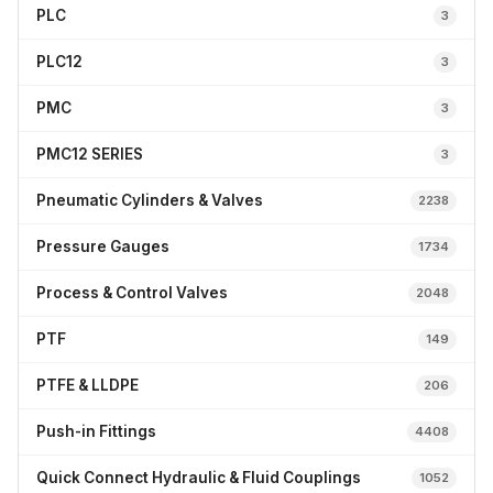
PLC
3
PLC12
3
PMC
3
PMC12 SERIES
3
Pneumatic Cylinders & Valves
2238
Pressure Gauges
1734
Process & Control Valves
2048
PTF
149
PTFE & LLDPE
206
Push-in Fittings
4408
Quick Connect Hydraulic & Fluid Couplings
1052