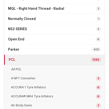
MQL - Right Hand Thread - Radial
2
Normally Closed
1
NS2 SERIES
3
Open End
6
Parker
400
PCL
1093
All PCL
4 NPT Converter
3
ACCURA 1 Tyre Inflators
6
ACCURA® MK4 Tyre Inflators
6
Air Body Saws
2