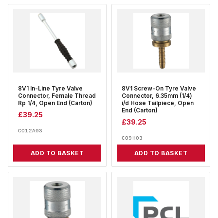
8V1 In-Line Tyre Valve
8V1 Screw-On Tyre Valve
Connector, Female Thread
Connector, 6.35mm (1/4)
Rp 1/4, Open End (Carton)
i/d Hose Tailpiece, Open
End (Carton)
£
39.25
£
39.25
CO12A03
CO9H03
ADD TO BASKET
ADD TO BASKET