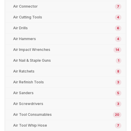
Air Connector
7
Air Cutting Tools
4
Air Drills
6
Air Hammers
4
Air Impact Wrenches
14
Air Nail & Staple Guns
1
Air Ratchets
8
Air Refinish Tools
3
Air Sanders
5
Air Screwdrivers
3
Air Tool Consumables
20
Air Tool Whip Hose
7