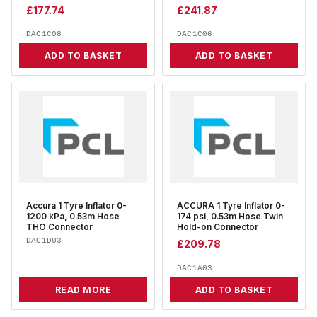
£
177.74
£
241.87
DAC1C08
DAC1C06
ADD TO BASKET
ADD TO BASKET
Accura 1 Tyre Inflator 0-
ACCURA 1 Tyre Inflator 0-
1200 kPa, 0.53m Hose
174 psi, 0.53m Hose Twin
THO Connector
Hold-on Connector
DAC1D03
£
209.78
DAC1A03
READ MORE
ADD TO BASKET