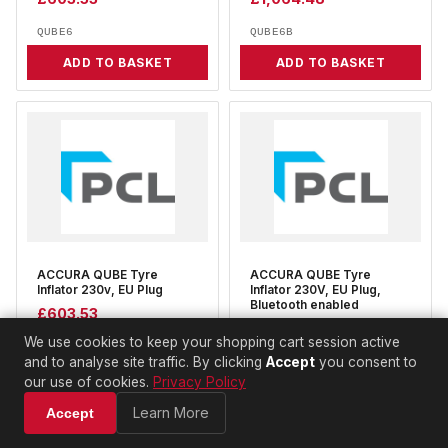
QUBE6
QUBE6B
ADD TO BASKET
ADD TO BASKET
ACCURA QUBE Tyre
ACCURA QUBE Tyre
Inflator 230v, EU Plug
Inflator 230V, EU Plug,
Bluetooth enabled
£
603.53
£
1,064.48
We use cookies to keep your shopping cart session active
QUBE9
and to analyse site traffic. By clicking
Accept
you consent to
QUBE9B
our use of cookies.
Privacy Policy
ADD TO BASKET
ADD TO BASKET
Learn More
Accept