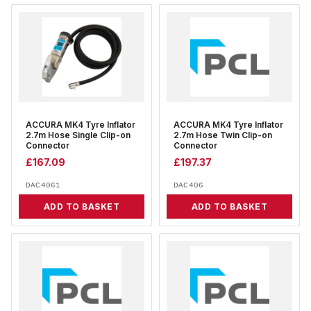
ACCURA MK4 Tyre Inflator
ACCURA MK4 Tyre Inflator
2.7m Hose Single Clip-on
2.7m Hose Twin Clip-on
Connector
Connector
£
167.09
£
197.37
DAC4061
DAC406
ADD TO BASKET
ADD TO BASKET