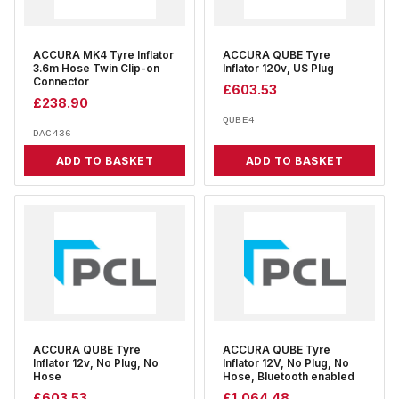
ACCURA MK4 Tyre Inflator
ACCURA QUBE Tyre
3.6m Hose Twin Clip-on
Inflator 120v, US Plug
Connector
£
603.53
£
238.90
QUBE4
DAC436
ADD TO BASKET
ADD TO BASKET
ACCURA QUBE Tyre
ACCURA QUBE Tyre
Inflator 12v, No Plug, No
Inflator 12V, No Plug, No
Hose
Hose, Bluetooth enabled
£
603.53
£
1,064.48