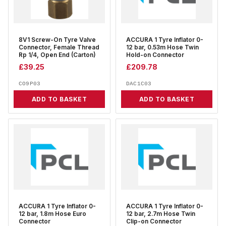
8V1 Screw-On Tyre Valve
ACCURA 1 Tyre Inflator 0-
Connector, Female Thread
12 bar, 0.53m Hose Twin
Rp 1/4, Open End (Carton)
Hold-on Connector
£
39.25
£
209.78
CO9P03
DAC1C03
ADD TO BASKET
ADD TO BASKET
ACCURA 1 Tyre Inflator 0-
ACCURA 1 Tyre Inflator 0-
12 bar, 1.8m Hose Euro
12 bar, 2.7m Hose Twin
Connector
Clip-on Connector