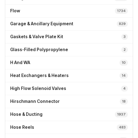
Flow
1734
Garage & Ancillary Equipment
829
Gaskets & Valve Plate Kit
3
Glass-Filled Polypropylene
2
H And WA
10
Heat Exchangers & Heaters
14
High Flow Solenoid Valves
4
Hirschmann Connector
18
Hose & Ducting
1937
Hose Reels
483