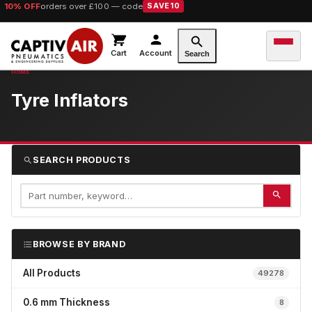
10% OFF
orders over £100 — code
SAVE10
Cart
Account
Search
Tyre Inflators
SEARCH PRODUCTS
BROWSE BY BRAND
All Products
49278
0.6 mm Thickness
8