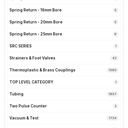
Spring Return - 16mm Bore
5
Spring Return - 20mm Bore
5
Spring Return - 25mm Bore
6
SRC SERIES
1
Strainers & Foot Valves
42
Thermoplastic & Brass Couplings
1360
TOP LEVEL CATEGORY
1
Tubing
1937
Two Pulse Counter
2
Vacuum & Test
1734