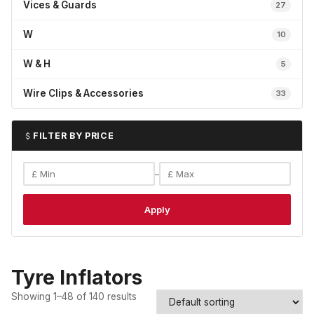
Vices & Guards
27
W
10
W & H
5
Wire Clips & Accessories
33
FILTER BY PRICE
–
Apply
Tyre Inflators
Showing 1–48 of 140 results