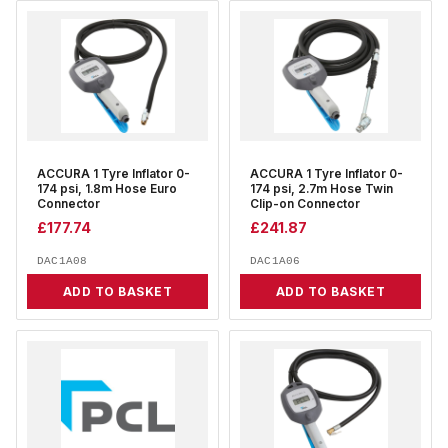
ACCURA 1 Tyre Inflator 0-
ACCURA 1 Tyre Inflator 0-
174 psi, 1.8m Hose Euro
174 psi, 2.7m Hose Twin
Connector
Clip-on Connector
£
177.74
£
241.87
DAC1A08
DAC1A06
ADD TO BASKET
ADD TO BASKET