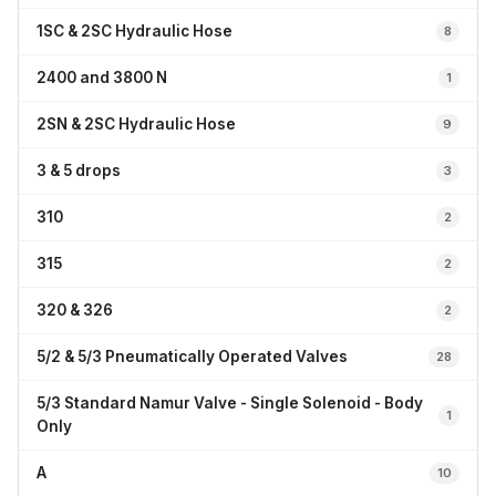
1SC & 2SC Hydraulic Hose
8
2400 and 3800 N
1
2SN & 2SC Hydraulic Hose
9
3 & 5 drops
3
310
2
315
2
320 & 326
2
5/2 & 5/3 Pneumatically Operated Valves
28
5/3 Standard Namur Valve - Single Solenoid - Body
1
Only
A
10