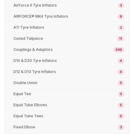
AirForce II Tyre Inflators
3
AIRFORCE® MK4 Tyre Inflators
9
ATI Tyre Inflators
2
Coned Tailpiece
11
Couplings & Adaptors
348
D10 & D20 Tyre Inflators
4
D12 & D13 Tyre Inflators
4
Double Union
5
Equal Tee
3
Equal Tube Elbows
5
Equal Tube Tees
5
Fixed Elbow
3