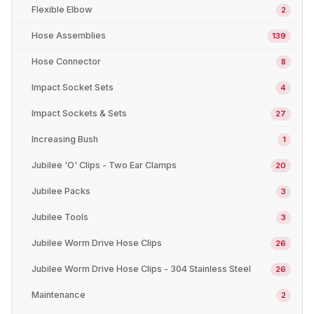
Flexible Elbow
2
Hose Assemblies
139
Hose Connector
8
Impact Socket Sets
4
Impact Sockets & Sets
27
Increasing Bush
1
Jubilee 'O' Clips - Two Ear Clamps
20
Jubilee Packs
3
Jubilee Tools
3
Jubilee Worm Drive Hose Clips
26
Jubilee Worm Drive Hose Clips - 304 Stainless Steel
26
Maintenance
2