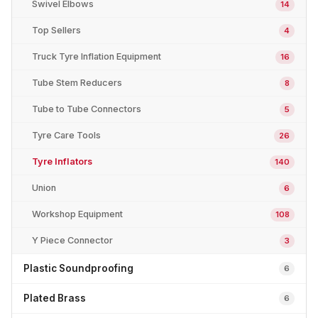
Swivel Elbows
14
Top Sellers
4
Truck Tyre Inflation Equipment
16
Tube Stem Reducers
8
Tube to Tube Connectors
5
Tyre Care Tools
26
Tyre Inflators
140
Union
6
Workshop Equipment
108
Y Piece Connector
3
Plastic Soundproofing
6
Plated Brass
6