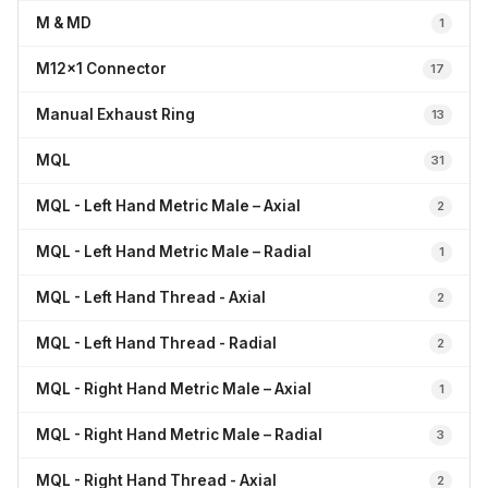
M & MD
1
M12x1 Connector
17
Manual Exhaust Ring
13
MQL
31
MQL - Left Hand Metric Male – Axial
2
MQL - Left Hand Metric Male – Radial
1
MQL - Left Hand Thread - Axial
2
MQL - Left Hand Thread - Radial
2
MQL - Right Hand Metric Male – Axial
1
MQL - Right Hand Metric Male – Radial
3
MQL - Right Hand Thread - Axial
2