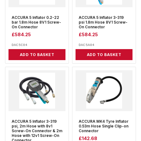
ACCURA 5 Inflator 0.2-22
ACCURA 5 Inflator 3-319
bar 1.8m Hose 8V1 Screw-
psi 1.8m Hose 8V1 Screw-
On Connector
On Connector
£
584.25
£
584.25
DAC5C04
DAC5A04
ADD TO BASKET
ADD TO BASKET
ACCURA 5 Inflator 3-319
ACCURA MK4 Tyre Inflator
psi, 2m Hose with 8v1
0.53m Hose Single Clip-on
Screw-On Connector & 2m
Connector
Hose with 12v1 Screw-On
£
142.68
Connector