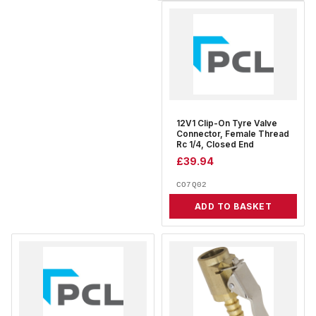
12V1 Clip-On Tyre Valve
Connector, Female Thread
Rc 1/4, Closed End
£
39.94
CO7Q02
ADD TO BASKET