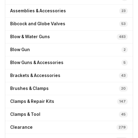
Assemblies & Accessories
23
Bibcock and Globe Valves
53
Blow & Water Guns
483
Blow Gun
2
Blow Guns & Accessories
5
Brackets & Accessories
43
Brushes & Clamps
20
Clamps & Repair Kits
147
Clamps & Tool
45
Clearance
279