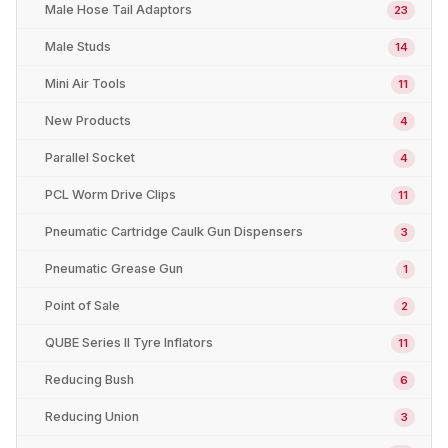
Male Hose Tail Adaptors
23
Male Studs
14
Mini Air Tools
11
New Products
4
Parallel Socket
4
PCL Worm Drive Clips
11
Pneumatic Cartridge Caulk Gun Dispensers
3
Pneumatic Grease Gun
1
Point of Sale
2
QUBE Series II Tyre Inflators
11
Reducing Bush
6
Reducing Union
3