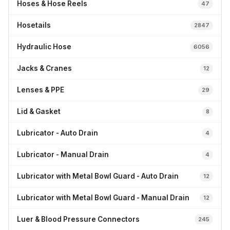
Hoses & Hose Reels
47
Hosetails
2847
Hydraulic Hose
6056
Jacks & Cranes
12
Lenses & PPE
29
Lid & Gasket
8
Lubricator - Auto Drain
4
Lubricator - Manual Drain
4
Lubricator with Metal Bowl Guard - Auto Drain
12
Lubricator with Metal Bowl Guard - Manual Drain
12
Luer & Blood Pressure Connectors
245