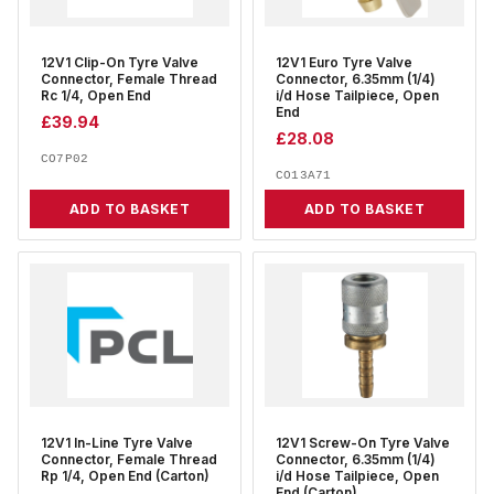
12V1 Clip-On Tyre Valve
12V1 Euro Tyre Valve
Connector, Female Thread
Connector, 6.35mm (1/4)
Rc 1/4, Open End
i/d Hose Tailpiece, Open
End
£
39.94
£
28.08
CO7P02
CO13A71
ADD TO BASKET
ADD TO BASKET
12V1 In-Line Tyre Valve
12V1 Screw-On Tyre Valve
Connector, Female Thread
Connector, 6.35mm (1/4)
Rp 1/4, Open End (Carton)
i/d Hose Tailpiece, Open
End (Carton)