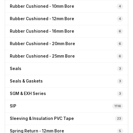
Rubber Cushioned - 10mm Bore
4
Rubber Cushioned - 12mm Bore
4
Rubber Cushioned - 16mm Bore
6
Rubber Cushioned - 20mm Bore
6
Rubber Cushioned - 25mm Bore
6
Seals
3
Seals & Gaskets
3
SGM & EXH Series
3
SIP
1116
Sleeving & Insulation PVC Tape
23
Spring Return - 12mm Bore
5