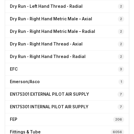
Dry Run - Left Hand Thread - Radial
2
Dry Run - Right Hand Metric Male – Axial
2
Dry Run - Right Hand Metric Male – Radial
2
Dry Run - Right Hand Thread - Axial
2
Dry Run - Right Hand Thread - Radial
2
EFC
3
Emerson/Asco
1
EN175301 EXTERNAL PILOT AIR SUPPLY
7
EN175301 INTERNAL PILOT AIR SUPPLY
7
FEP
206
Fittings & Tube
6056