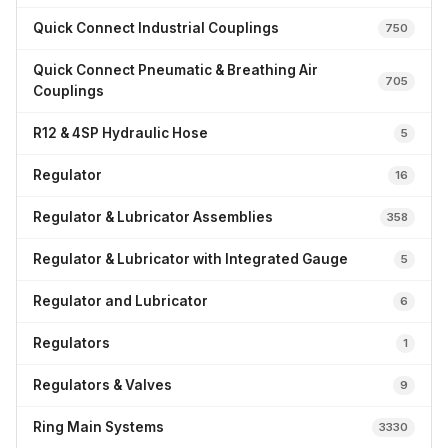
Quick Connect Industrial Couplings
750
Quick Connect Pneumatic & Breathing Air
705
Couplings
R12 & 4SP Hydraulic Hose
5
Regulator
16
Regulator & Lubricator Assemblies
358
Regulator & Lubricator with Integrated Gauge
5
Regulator and Lubricator
6
Regulators
1
Regulators & Valves
9
Ring Main Systems
3330