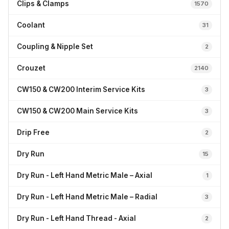
Clips & Clamps
1570
Coolant
31
Coupling & Nipple Set
2
Crouzet
2140
CW150 & CW200 Interim Service Kits
3
CW150 & CW200 Main Service Kits
3
Drip Free
2
Dry Run
15
Dry Run - Left Hand Metric Male – Axial
1
Dry Run - Left Hand Metric Male – Radial
3
Dry Run - Left Hand Thread - Axial
2