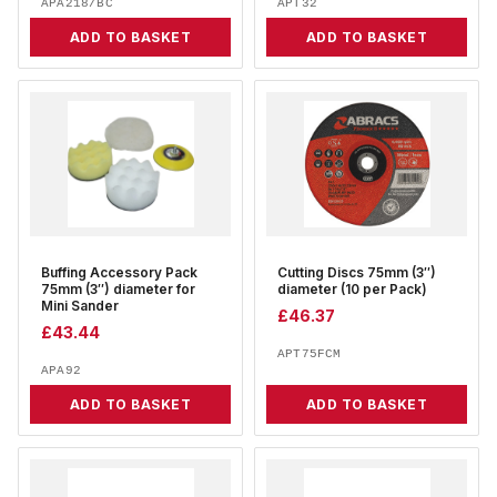
APA218/BC
APT32
ADD TO BASKET
ADD TO BASKET
Buffing Accessory Pack
Cutting Discs 75mm (3″)
75mm (3″) diameter for
diameter (10 per Pack)
Mini Sander
£
46.37
£
43.44
APT75FCM
APA92
ADD TO BASKET
ADD TO BASKET