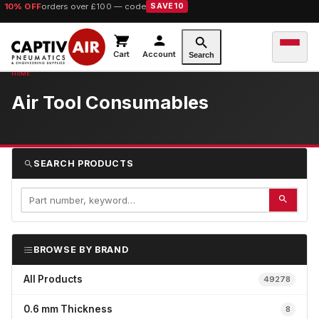
10% OFF
orders over £100 — code
SAVE10
Cart
Account
Search
Air Tool Consumables
SEARCH PRODUCTS
BROWSE BY BRAND
All Products
49278
0.6 mm Thickness
8