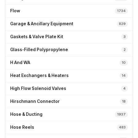
Flow
1734
Garage & Ancillary Equipment
829
Gaskets & Valve Plate Kit
3
Glass-Filled Polypropylene
2
H And WA
10
Heat Exchangers & Heaters
14
High Flow Solenoid Valves
4
Hirschmann Connector
18
Hose & Ducting
1937
Hose Reels
483