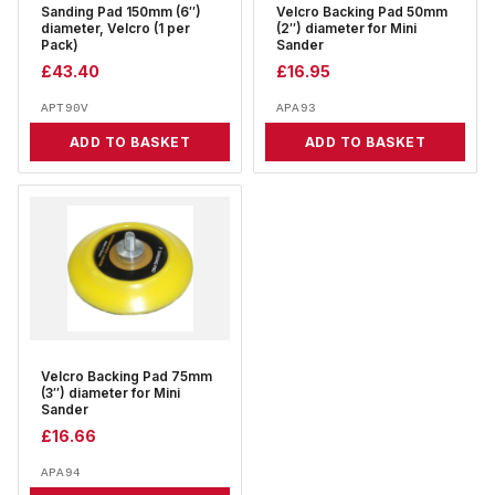
Sanding Pad 150mm (6″)
Velcro Backing Pad 50mm
diameter, Velcro (1 per
(2″) diameter for Mini
Pack)
Sander
£
43.40
£
16.95
APT90V
APA93
ADD TO BASKET
ADD TO BASKET
Velcro Backing Pad 75mm
(3″) diameter for Mini
Sander
£
16.66
APA94