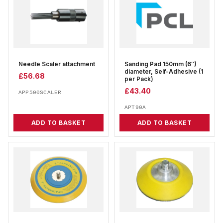
Needle Scaler attachment
Sanding Pad 150mm (6″)
diameter, Self-Adhesive (1
£
56.68
per Pack)
£
43.40
APP500SCALER
APT90A
ADD TO BASKET
ADD TO BASKET