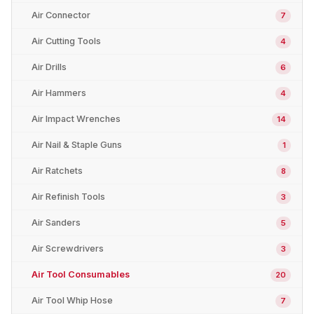
Air Connector
7
Air Cutting Tools
4
Air Drills
6
Air Hammers
4
Air Impact Wrenches
14
Air Nail & Staple Guns
1
Air Ratchets
8
Air Refinish Tools
3
Air Sanders
5
Air Screwdrivers
3
Air Tool Consumables
20
Air Tool Whip Hose
7