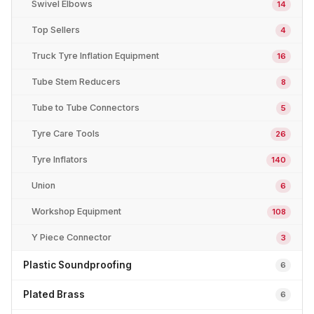
Swivel Elbows
14
Top Sellers
4
Truck Tyre Inflation Equipment
16
Tube Stem Reducers
8
Tube to Tube Connectors
5
Tyre Care Tools
26
Tyre Inflators
140
Union
6
Workshop Equipment
108
Y Piece Connector
3
Plastic Soundproofing
6
Plated Brass
6