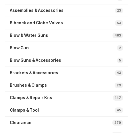
Assemblies & Accessories
23
Bibcock and Globe Valves
53
Blow & Water Guns
483
Blow Gun
2
Blow Guns & Accessories
5
Brackets & Accessories
43
Brushes & Clamps
20
Clamps & Repair Kits
147
Clamps & Tool
45
Clearance
279