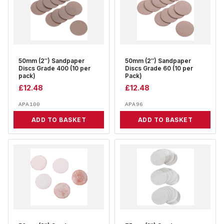
50mm (2″) Sandpaper
50mm (2″) Sandpaper
Discs Grade 400 (10 per
Discs Grade 60 (10 per
pack)
Pack)
£
12.48
£
12.48
APA100
APA96
ADD TO BASKET
ADD TO BASKET