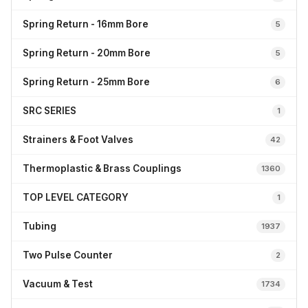
Spring Return - 16mm Bore
5
Spring Return - 20mm Bore
5
Spring Return - 25mm Bore
6
SRC SERIES
1
Strainers & Foot Valves
42
Thermoplastic & Brass Couplings
1360
TOP LEVEL CATEGORY
1
Tubing
1937
Two Pulse Counter
2
Vacuum & Test
1734