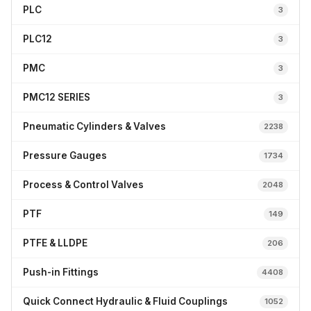
PLC
3
PLC12
3
PMC
3
PMC12 SERIES
3
Pneumatic Cylinders & Valves
2238
Pressure Gauges
1734
Process & Control Valves
2048
PTF
149
PTFE & LLDPE
206
Push-in Fittings
4408
Quick Connect Hydraulic & Fluid Couplings
1052