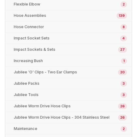
Flexible Elbow
2
Hose Assemblies
139
Hose Connector
8
Impact Socket Sets
4
Impact Sockets & Sets
27
Increasing Bush
1
Jubilee 'O' Clips - Two Ear Clamps
20
Jubilee Packs
3
Jubilee Tools
3
Jubilee Worm Drive Hose Clips
26
Jubilee Worm Drive Hose Clips - 304 Stainless Steel
26
Maintenance
2