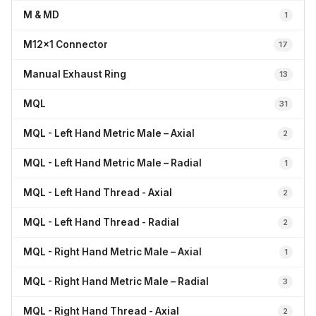
M & MD
1
M12x1 Connector
17
Manual Exhaust Ring
13
MQL
31
MQL - Left Hand Metric Male – Axial
2
MQL - Left Hand Metric Male – Radial
1
MQL - Left Hand Thread - Axial
2
MQL - Left Hand Thread - Radial
2
MQL - Right Hand Metric Male – Axial
1
MQL - Right Hand Metric Male – Radial
3
MQL - Right Hand Thread - Axial
2