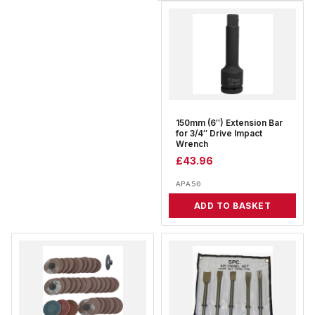
150mm (6″) Extension Bar
for 3/4″ Drive Impact
Wrench
£
43.96
APA50
ADD TO BASKET