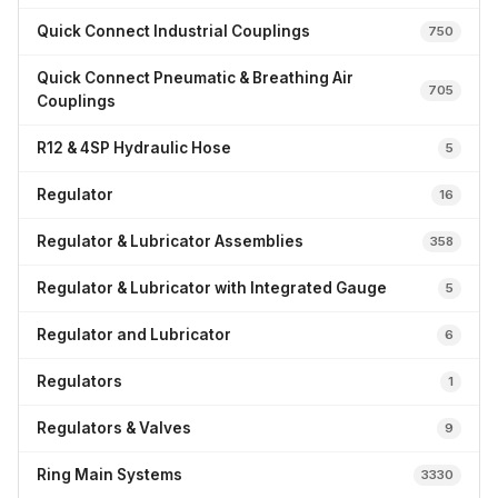
Quick Connect Industrial Couplings
750
Quick Connect Pneumatic & Breathing Air
705
Couplings
R12 & 4SP Hydraulic Hose
5
Regulator
16
Regulator & Lubricator Assemblies
358
Regulator & Lubricator with Integrated Gauge
5
Regulator and Lubricator
6
Regulators
1
Regulators & Valves
9
Ring Main Systems
3330