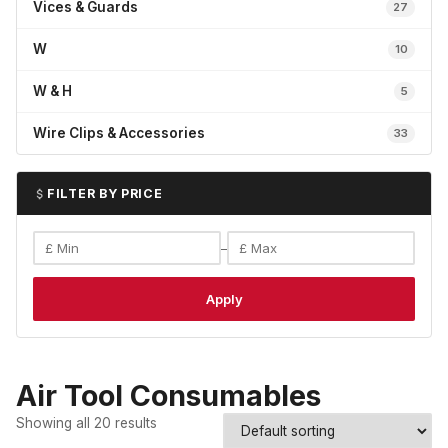
Vices & Guards
27
W
10
W & H
5
Wire Clips & Accessories
33
FILTER BY PRICE
–
Apply
Air Tool Consumables
Showing all 20 results