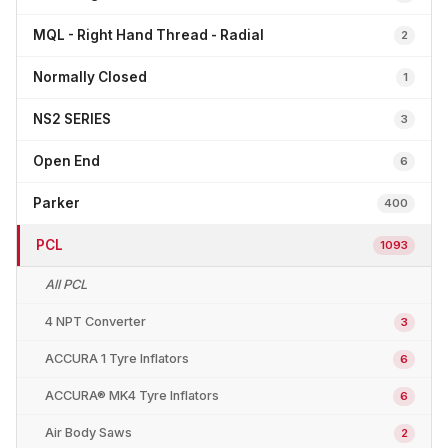
MQL - Right Hand Thread - Radial
2
Normally Closed
1
NS2 SERIES
3
Open End
6
Parker
400
PCL
1093
All PCL
4 NPT Converter
3
ACCURA 1 Tyre Inflators
6
ACCURA® MK4 Tyre Inflators
6
Air Body Saws
2