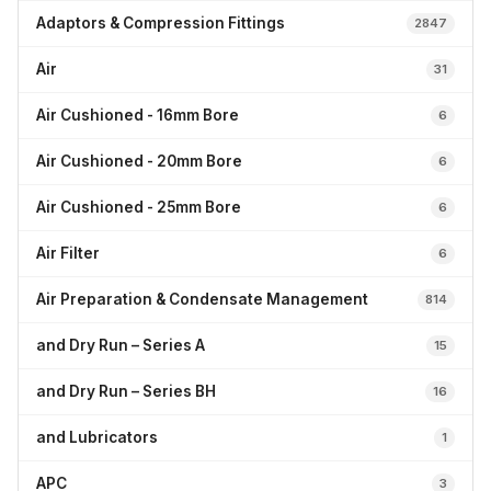
Adaptors & Compression Fittings
2847
Air
31
Air Cushioned - 16mm Bore
6
Air Cushioned - 20mm Bore
6
Air Cushioned - 25mm Bore
6
Air Filter
6
Air Preparation & Condensate Management
814
and Dry Run – Series A
15
and Dry Run – Series BH
16
and Lubricators
1
APC
3