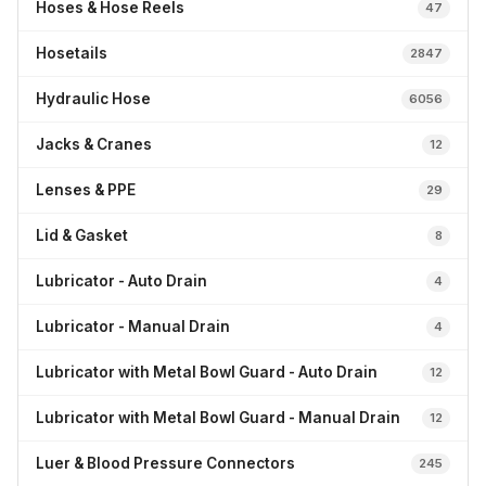
Hoses & Hose Reels
47
Hosetails
2847
Hydraulic Hose
6056
Jacks & Cranes
12
Lenses & PPE
29
Lid & Gasket
8
Lubricator - Auto Drain
4
Lubricator - Manual Drain
4
Lubricator with Metal Bowl Guard - Auto Drain
12
Lubricator with Metal Bowl Guard - Manual Drain
12
Luer & Blood Pressure Connectors
245