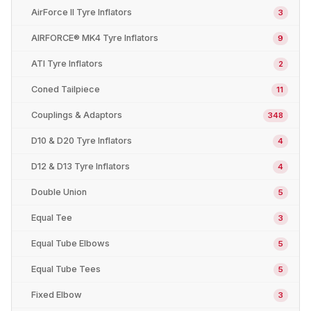
AirForce II Tyre Inflators
3
AIRFORCE® MK4 Tyre Inflators
9
ATI Tyre Inflators
2
Coned Tailpiece
11
Couplings & Adaptors
348
D10 & D20 Tyre Inflators
4
D12 & D13 Tyre Inflators
4
Double Union
5
Equal Tee
3
Equal Tube Elbows
5
Equal Tube Tees
5
Fixed Elbow
3