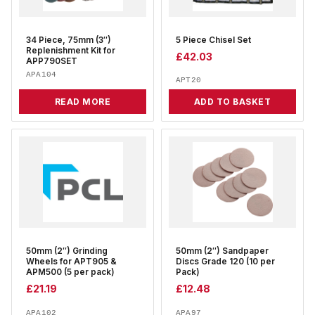
34 Piece, 75mm (3″)
5 Piece Chisel Set
Replenishment Kit for
£
42.03
APP790SET
APA104
APT20
READ MORE
ADD TO BASKET
50mm (2″) Grinding
50mm (2″) Sandpaper
Wheels for APT905 &
Discs Grade 120 (10 per
APM500 (5 per pack)
Pack)
£
21.19
£
12.48
APA102
APA97