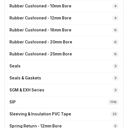
Rubber Cushioned - 10mm Bore
4
Rubber Cushioned - 12mm Bore
4
Rubber Cushioned - 16mm Bore
6
Rubber Cushioned - 20mm Bore
6
Rubber Cushioned - 25mm Bore
6
Seals
3
Seals & Gaskets
3
SGM & EXH Series
3
SIP
1116
Sleeving & Insulation PVC Tape
23
Spring Return - 12mm Bore
5