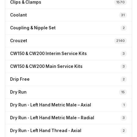
Clips & Clamps
1570
Coolant
31
Coupling & Nipple Set
2
Crouzet
2140
CW150 & CW200 Interim Service Kits
3
CW150 & CW200 Main Service Kits
3
Drip Free
2
Dry Run
15
Dry Run - Left Hand Metric Male – Axial
1
Dry Run - Left Hand Metric Male – Radial
3
Dry Run - Left Hand Thread - Axial
2