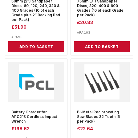
50mm (2″) Sandpaper
75mm (3″) Sandpaper
Discs, 60, 120, 240, 320 &
Discs, 320, 400 & 600
400 Grades (10 of each
Grades (10 of each Grade
Grade plus 2″ Backing Pad
per Pack)
per Pack)
£
20.83
£
51.90
APA103
APA95
ADD TO BASKET
ADD TO BASKET
Battery Charger for
Bi-Metal Reciprocating
APC218 Cordless Impact
Saw Blades 32 Teeth (5
Wrench
per Pack)
£
168.62
£
22.64