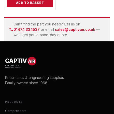
ADD TO BASKET
Can't find the part you need? Call us on
01474 334537
or email
sales@captivair.co.uk
—
we'll get you a same-day quote.
CAPTIV
AIR
PNEUMATICS
& ENGINEERING SUPPLIES
Pneumatics & engineering supplies.
Family owned since 1968.
PRODUCTS
Compressors