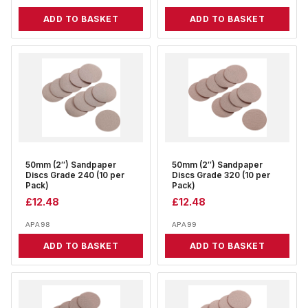
ADD TO BASKET
ADD TO BASKET
50mm (2″) Sandpaper
50mm (2″) Sandpaper
Discs Grade 240 (10 per
Discs Grade 320 (10 per
Pack)
Pack)
£
12.48
£
12.48
APA98
APA99
ADD TO BASKET
ADD TO BASKET