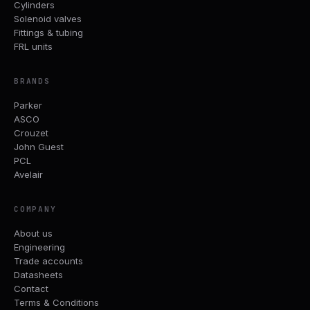
Cylinders
Solenoid valves
Fittings & tubing
FRL units
BRANDS
Parker
ASCO
Crouzet
John Guest
PCL
Avelair
COMPANY
About us
Engineering
Trade accounts
Datasheets
Contact
Terms & Conditions