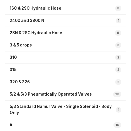
1SC & 2SC Hydraulic Hose
8
2400 and 3800 N
1
2SN & 2SC Hydraulic Hose
9
3 & 5 drops
3
310
2
315
2
320 & 326
2
5/2 & 5/3 Pneumatically Operated Valves
28
5/3 Standard Namur Valve - Single Solenoid - Body
1
Only
A
10