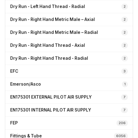
Dry Run - Left Hand Thread - Radial
2
Dry Run - Right Hand Metric Male – Axial
2
Dry Run - Right Hand Metric Male – Radial
2
Dry Run - Right Hand Thread - Axial
2
Dry Run - Right Hand Thread - Radial
2
EFC
3
Emerson/Asco
1
EN175301 EXTERNAL PILOT AIR SUPPLY
7
EN175301 INTERNAL PILOT AIR SUPPLY
7
FEP
206
Fittings & Tube
6056