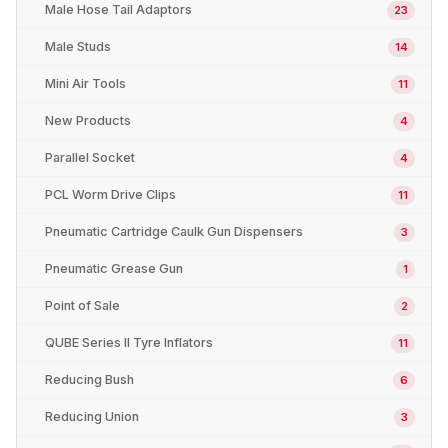
Male Hose Tail Adaptors
23
Male Studs
14
Mini Air Tools
11
New Products
4
Parallel Socket
4
PCL Worm Drive Clips
11
Pneumatic Cartridge Caulk Gun Dispensers
3
Pneumatic Grease Gun
1
Point of Sale
2
QUBE Series II Tyre Inflators
11
Reducing Bush
6
Reducing Union
3