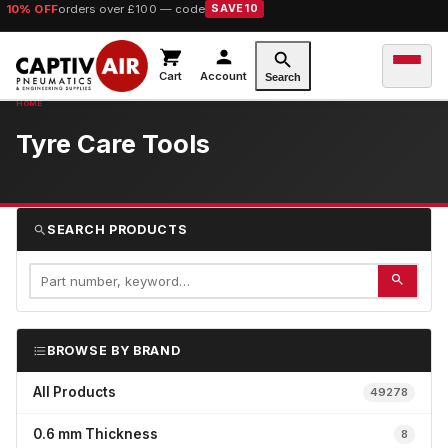
10% OFF
orders over £100 — code
SAVE10
Cart
Account
Search
Tyre Care Tools
SEARCH PRODUCTS
BROWSE BY BRAND
All Products
49278
0.6 mm Thickness
8