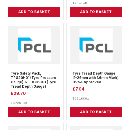
TSP1T15
ADD TO BASKET
ADD TO BASKET
Tyre Safety Pack,
Tyre Tread Depth Gauge
TPG20H01 (Tyre Pressure
(1-26mm with 1.6mm Mark)
Gauge) & TDG16C01 (Tyre
DVSA Approved
Tread Depth Gauge)
£
7.04
£
29.70
TDG16C01
TSP20T15
ADD TO BASKET
ADD TO BASKET