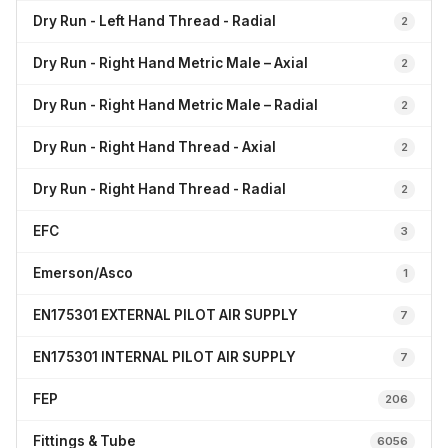
Dry Run - Left Hand Thread - Radial
2
Dry Run - Right Hand Metric Male – Axial
2
Dry Run - Right Hand Metric Male – Radial
2
Dry Run - Right Hand Thread - Axial
2
Dry Run - Right Hand Thread - Radial
2
EFC
3
Emerson/Asco
1
EN175301 EXTERNAL PILOT AIR SUPPLY
7
EN175301 INTERNAL PILOT AIR SUPPLY
7
FEP
206
Fittings & Tube
6056