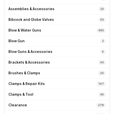
Assemblies & Accessories
23
Bibcock and Globe Valves
53
Blow & Water Guns
483
Blow Gun
2
Blow Guns & Accessories
5
Brackets & Accessories
43
Brushes & Clamps
20
Clamps & Repair Kits
147
Clamps & Tool
45
Clearance
279