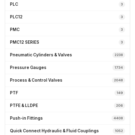
PLC
3
PLC12
3
PMC
3
PMC12 SERIES
3
Pneumatic Cylinders & Valves
2238
Pressure Gauges
1734
Process & Control Valves
2048
PTF
149
PTFE & LLDPE
206
Push-in Fittings
4408
Quick Connect Hydraulic & Fluid Couplings
1052