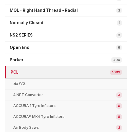
MQL - Right Hand Thread - Radial
2
Normally Closed
1
NS2 SERIES
3
Open End
6
Parker
400
PCL
1093
All PCL
4 NPT Converter
3
ACCURA 1 Tyre Inflators
6
ACCURA® MK4 Tyre Inflators
6
Air Body Saws
2