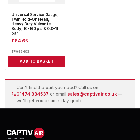
Universal Service Gauge,
Twin Hold-On Head,
Heavy Duty Vulcanite
Body, 10-160 psi & 0.8-11
bar
£
84.65
TPG60H03
ADD TO BASKET
Can't find the part you need? Call us on
01474 334537
or email
sales@captivair.co.uk
—
we'll get you a same-day quote.
CAPTIV
AIR
PNEUMATICS