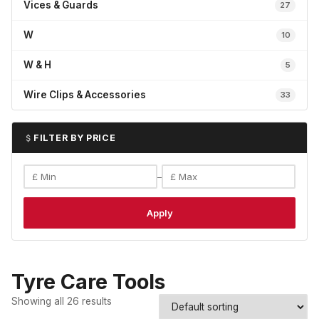
Vices & Guards
27
W
10
W & H
5
Wire Clips & Accessories
33
FILTER BY PRICE
–
Apply
Tyre Care Tools
Showing all 26 results