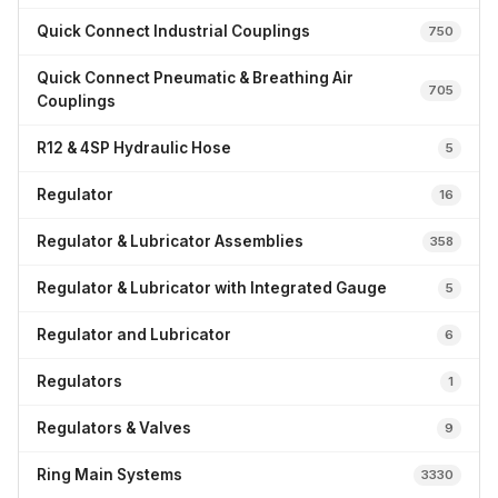
Quick Connect Industrial Couplings
750
Quick Connect Pneumatic & Breathing Air
705
Couplings
R12 & 4SP Hydraulic Hose
5
Regulator
16
Regulator & Lubricator Assemblies
358
Regulator & Lubricator with Integrated Gauge
5
Regulator and Lubricator
6
Regulators
1
Regulators & Valves
9
Ring Main Systems
3330