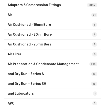
Adaptors & Compression Fittings
2847
Air
31
Air Cushioned - 16mm Bore
6
Air Cushioned - 20mm Bore
6
Air Cushioned - 25mm Bore
6
Air Filter
6
Air Preparation & Condensate Management
814
and Dry Run – Series A
15
and Dry Run – Series BH
16
and Lubricators
1
APC
3