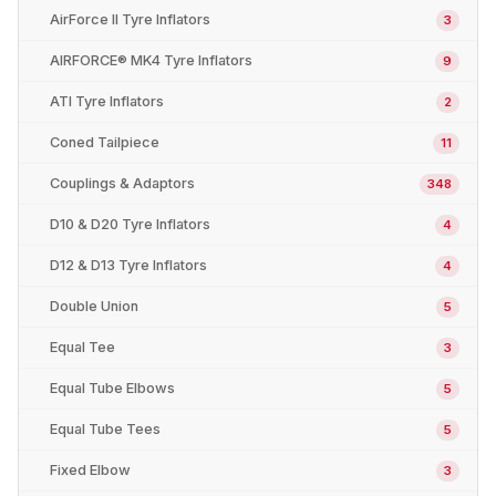
AirForce II Tyre Inflators
3
AIRFORCE® MK4 Tyre Inflators
9
ATI Tyre Inflators
2
Coned Tailpiece
11
Couplings & Adaptors
348
D10 & D20 Tyre Inflators
4
D12 & D13 Tyre Inflators
4
Double Union
5
Equal Tee
3
Equal Tube Elbows
5
Equal Tube Tees
5
Fixed Elbow
3