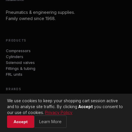
& ENGINEERING SUPPLIES
Pneumatics & engineering supplies.
Family owned since 1968.
PRODUCTS
Compressors
Cylinders
Solenoid valves
Fittings & tubing
FRL units
BRANDS
Parker
We use cookies to keep your shopping cart session active
ASCO
and to analyse site traffic. By clicking
Accept
you consent to
Crouzet
our use of cookies.
Privacy Policy
John Guest
Learn More
Accept
PCL
Avelair