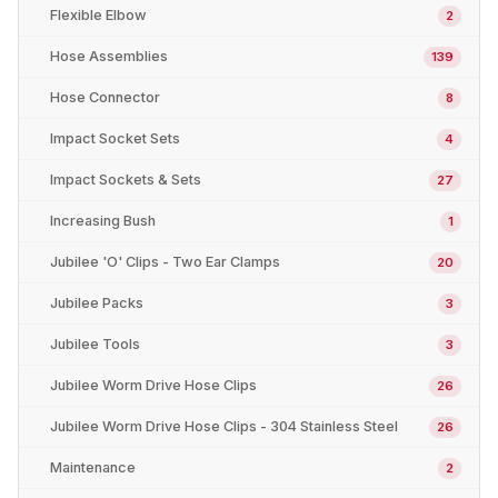
Flexible Elbow
2
Hose Assemblies
139
Hose Connector
8
Impact Socket Sets
4
Impact Sockets & Sets
27
Increasing Bush
1
Jubilee 'O' Clips - Two Ear Clamps
20
Jubilee Packs
3
Jubilee Tools
3
Jubilee Worm Drive Hose Clips
26
Jubilee Worm Drive Hose Clips - 304 Stainless Steel
26
Maintenance
2