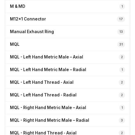
M & MD
1
M12x1 Connector
17
Manual Exhaust Ring
13
MQL
31
MQL - Left Hand Metric Male – Axial
2
MQL - Left Hand Metric Male – Radial
1
MQL - Left Hand Thread - Axial
2
MQL - Left Hand Thread - Radial
2
MQL - Right Hand Metric Male – Axial
1
MQL - Right Hand Metric Male – Radial
3
MQL - Right Hand Thread - Axial
2