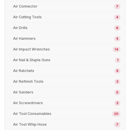
Air Connector
7
Air Cutting Tools
4
Air Drills
6
Air Hammers
4
Air Impact Wrenches
14
Air Nail & Staple Guns
1
Air Ratchets
8
Air Refinish Tools
3
Air Sanders
5
Air Screwdrivers
3
Air Tool Consumables
20
Air Tool Whip Hose
7