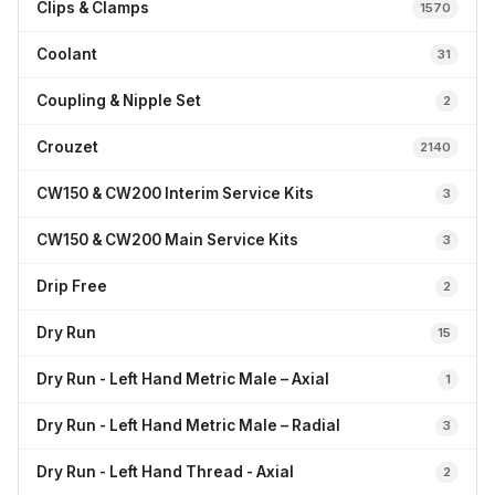
Clips & Clamps
1570
Coolant
31
Coupling & Nipple Set
2
Crouzet
2140
CW150 & CW200 Interim Service Kits
3
CW150 & CW200 Main Service Kits
3
Drip Free
2
Dry Run
15
Dry Run - Left Hand Metric Male – Axial
1
Dry Run - Left Hand Metric Male – Radial
3
Dry Run - Left Hand Thread - Axial
2