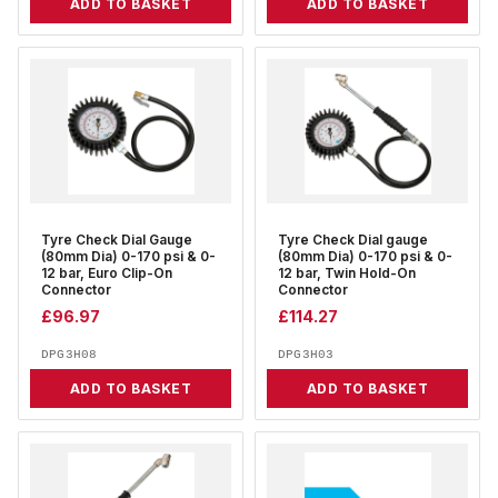
ADD TO BASKET
ADD TO BASKET
Tyre Check Dial Gauge
Tyre Check Dial gauge
(80mm Dia) 0-170 psi & 0-
(80mm Dia) 0-170 psi & 0-
12 bar, Euro Clip-On
12 bar, Twin Hold-On
Connector
Connector
£
96.97
£
114.27
DPG3H08
DPG3H03
ADD TO BASKET
ADD TO BASKET