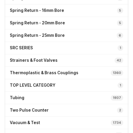
Spring Return - 16mm Bore
5
Spring Return - 20mm Bore
5
Spring Return - 25mm Bore
6
SRC SERIES
1
Strainers & Foot Valves
42
Thermoplastic & Brass Couplings
1360
TOP LEVEL CATEGORY
1
Tubing
1937
Two Pulse Counter
2
Vacuum & Test
1734