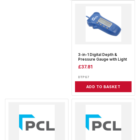
3-in-1 Digital Depth &
Pressure Gauge with Light
£
37.81
DTPG7
ADD TO BASKET