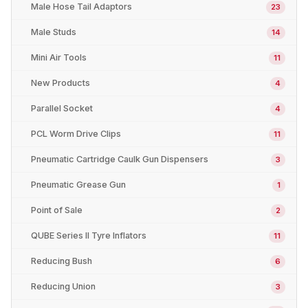
Male Hose Tail Adaptors
23
Male Studs
14
Mini Air Tools
11
New Products
4
Parallel Socket
4
PCL Worm Drive Clips
11
Pneumatic Cartridge Caulk Gun Dispensers
3
Pneumatic Grease Gun
1
Point of Sale
2
QUBE Series II Tyre Inflators
11
Reducing Bush
6
Reducing Union
3