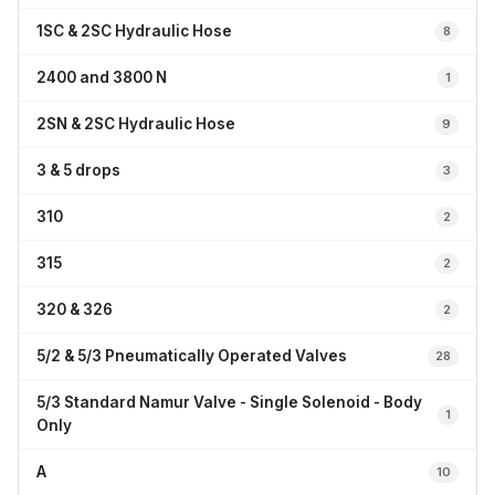
1SC & 2SC Hydraulic Hose
8
2400 and 3800 N
1
2SN & 2SC Hydraulic Hose
9
3 & 5 drops
3
310
2
315
2
320 & 326
2
5/2 & 5/3 Pneumatically Operated Valves
28
5/3 Standard Namur Valve - Single Solenoid - Body
1
Only
A
10