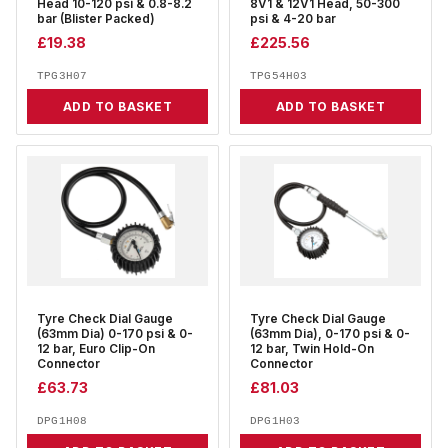
Head 10-120 psi & 0.8-8.2
8V1 & 12V1 Head, 50-300
bar (Blister Packed)
psi & 4-20 bar
£
19.38
£
225.56
TPG3H07
TPG54H03
ADD TO BASKET
ADD TO BASKET
Tyre Check Dial Gauge
Tyre Check Dial Gauge
(63mm Dia) 0-170 psi & 0-
(63mm Dia), 0-170 psi & 0-
12 bar, Euro Clip-On
12 bar, Twin Hold-On
Connector
Connector
£
63.73
£
81.03
DPG1H08
DPG1H03