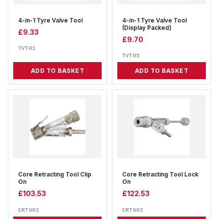
4-in-1 Tyre Valve Tool
4-in-1 Tyre Valve Tool
(Display Packed)
£
9.33
£
9.70
TVT01
TVT05
ADD TO BASKET
ADD TO BASKET
Core Retracting Tool Clip
Core Retracting Tool Lock
On
On
£
103.53
£
122.53
CRT001
CRT002