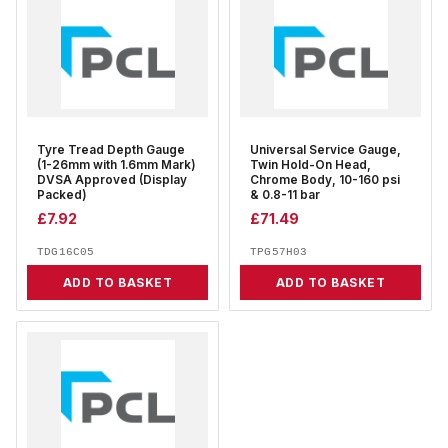
Tyre Tread Depth Gauge
Universal Service Gauge,
(1-26mm with 1.6mm Mark)
Twin Hold-On Head,
DVSA Approved (Display
Chrome Body, 10-160 psi
Packed)
& 0.8-11 bar
£
7.92
£
71.49
TDG16C05
TPG57H03
ADD TO BASKET
ADD TO BASKET