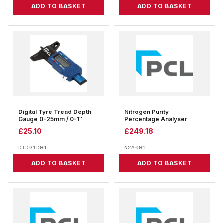
ADD TO BASKET
ADD TO BASKET
Digital Tyre Tread Depth
Nitrogen Purity
Gauge 0-25mm / 0-1″
Percentage Analyser
£
25.10
£
249.18
DTDG1D04
N2A001
ADD TO BASKET
ADD TO BASKET