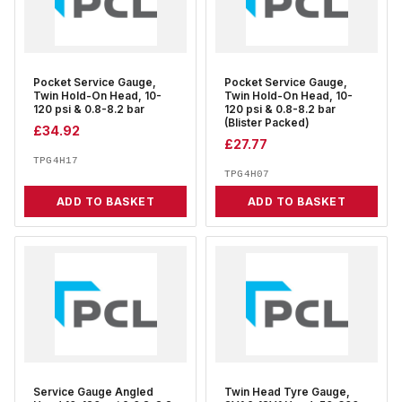
Pocket Service Gauge,
Pocket Service Gauge,
Twin Hold-On Head, 10-
Twin Hold-On Head, 10-
120 psi & 0.8-8.2 bar
120 psi & 0.8-8.2 bar
(Blister Packed)
£
34.92
£
27.77
TPG4H17
TPG4H07
ADD TO BASKET
ADD TO BASKET
Service Gauge Angled
Twin Head Tyre Gauge,