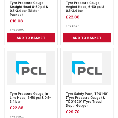
Tyre Pressure Gauge
Tyre Pressure Gauge,
Straight Head 6-50 psi &
Angled Head, 6-50 psi &
0.5-3.4 bar (Blister
0.5-3.4 bar
Packed)
£
22.88
£
16.08
TPG1H17
TPG20H07
ADD TO BASKET
ADD TO BASKET
Tyre Pressure Gauge, In-
Tyre Safety Pack, TPG1H01
Line Head, 6-50 psi & 0.5-
(Tyre Pressure Gauge) &
3.4 bar
TDG16C01 (Tyre Tread
Depth Gauge)
£
22.88
£
29.70
TPG20H17