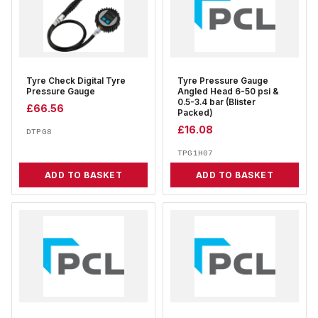
Tyre Check Digital Tyre
Tyre Pressure Gauge
Pressure Gauge
Angled Head 6-50 psi &
0.5-3.4 bar (Blister
£
66.56
Packed)
£
16.08
DTPG8
TPG1H07
ADD TO BASKET
ADD TO BASKET