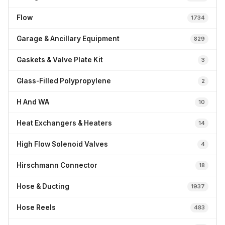
Flow
1734
Garage & Ancillary Equipment
829
Gaskets & Valve Plate Kit
3
Glass-Filled Polypropylene
2
H And WA
10
Heat Exchangers & Heaters
14
High Flow Solenoid Valves
4
Hirschmann Connector
18
Hose & Ducting
1937
Hose Reels
483