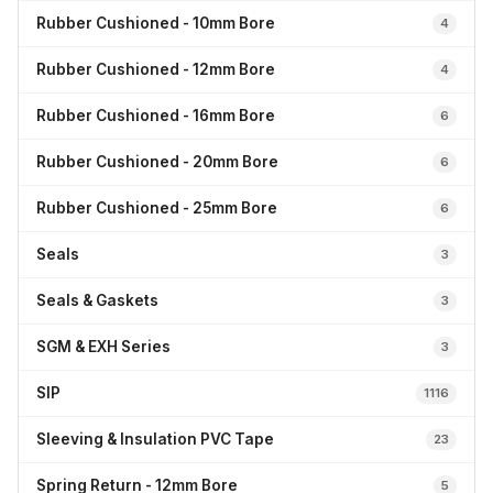
Rubber Cushioned - 10mm Bore
4
Rubber Cushioned - 12mm Bore
4
Rubber Cushioned - 16mm Bore
6
Rubber Cushioned - 20mm Bore
6
Rubber Cushioned - 25mm Bore
6
Seals
3
Seals & Gaskets
3
SGM & EXH Series
3
SIP
1116
Sleeving & Insulation PVC Tape
23
Spring Return - 12mm Bore
5