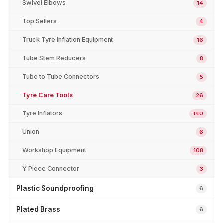
Swivel Elbows
14
Top Sellers
4
Truck Tyre Inflation Equipment
16
Tube Stem Reducers
8
Tube to Tube Connectors
5
Tyre Care Tools
26
Tyre Inflators
140
Union
6
Workshop Equipment
108
Y Piece Connector
3
Plastic Soundproofing
6
Plated Brass
6