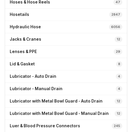
Hoses & Hose Reels
47
Hosetails
2847
Hydraulic Hose
6056
Jacks & Cranes
12
Lenses & PPE
29
Lid & Gasket
8
Lubricator - Auto Drain
4
Lubricator - Manual Drain
4
Lubricator with Metal Bowl Guard - Auto Drain
12
Lubricator with Metal Bowl Guard - Manual Drain
12
Luer & Blood Pressure Connectors
245