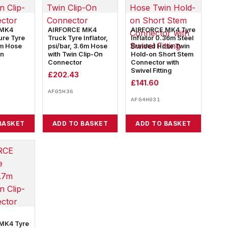
 MK4
AIRFORCE MK4
AIRFORCE MK4 Tyre
ure Tyre
Truck Tyre Inflator,
Inflator 0.36m Steel
8m Hose
psi/bar, 3.6m Hose
Braided Hose Twin
on
with Twin Clip-On
Hold-on Short Stem
Connector
Connector with
Swivel Fitting
£
202.43
£
141.60
AFG5H36
AFG4H031
BASKET
ADD TO BASKET
ADD TO BASKET
MK4 Tyre