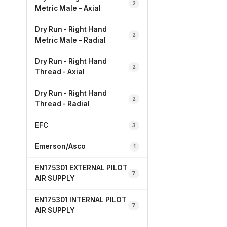
2
Metric Male – Axial
Dry Run - Right Hand
2
Metric Male – Radial
Dry Run - Right Hand
2
Thread - Axial
Dry Run - Right Hand
2
Thread - Radial
EFC
3
Emerson/Asco
1
EN175301 EXTERNAL PILOT
7
AIR SUPPLY
EN175301 INTERNAL PILOT
7
AIR SUPPLY