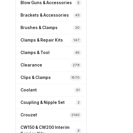
Blow Guns & Accessories
5
Brackets & Accessories
43
Brushes & Clamps
20
Clamps & Repair Kits
147
Clamps & Tool
45
Clearance
279
Clips & Clamps
1570
Coolant
31
Coupling & Nipple Set
2
Crouzet
2140
CW150 & CW200 Interim
3