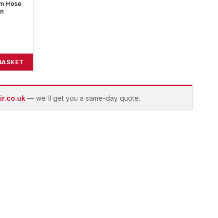
7m Hose
on
BASKET
r.co.uk
— we'll get you a same-day quote.