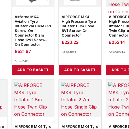
Airforce MK4
AIRFORCE MK4
AIRFORCE
Aviation Tyre
High Pressure Tyre
High Press
Inflator 2m Hose 8v1
Inflator 1.8m Hose
Inflator 1.
Screw-On
8V1 Screw-On
Twin Clip-
Connector & 2m
Connector
Connector
Hose 12v1 Screw-
£
223.22
£
252.14
On Connector
£
521.87
AFG6H04
AFG6H041
AFG6A01
ADD TO BASKET
ADD TO BASKET
ADD TO 
re
AIRFORCE MK4 Tyre
AIRFORCE MK4 Tyre
AIRFORCE 