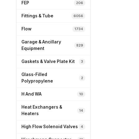
FEP
206
Fittings & Tube
6056
Flow
1734
Garage & Ancillary
829
Equipment
Gaskets & Valve Plate Kit
3
Glass-Filled
2
Polypropylene
H And WA
10
Heat Exchangers &
14
Heaters
High Flow Solenoid Valves
4