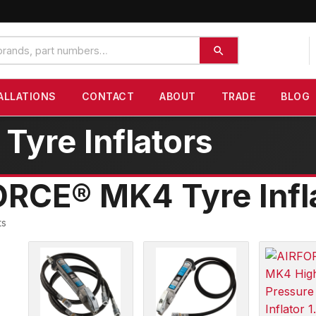
ALLATIONS
CONTACT
ABOUT
TRADE
BLOG
yre Inflators
RCE® MK4 Tyre Infl
ts