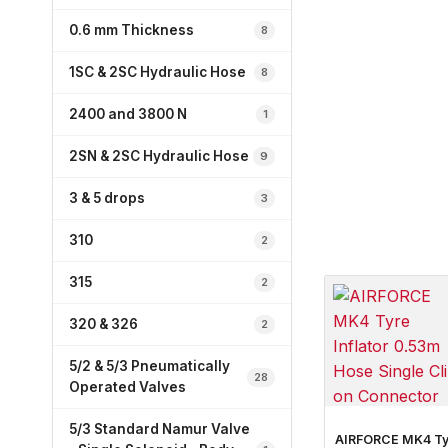
0.6 mm Thickness
8
1SC & 2SC Hydraulic Hose
8
2400 and 3800 N
1
2SN & 2SC Hydraulic Hose
9
3 & 5 drops
3
310
2
315
2
320 & 326
2
5/2 & 5/3 Pneumatically
28
Operated Valves
5/3 Standard Namur Valve
AIRFORCE MK4 Ty