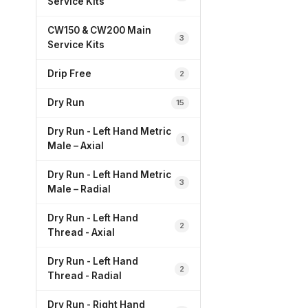
Service Kits
CW150 & CW200 Main
3
Service Kits
Drip Free
2
Dry Run
15
Dry Run - Left Hand Metric
1
Male – Axial
Dry Run - Left Hand Metric
3
Male – Radial
Dry Run - Left Hand
2
Thread - Axial
Dry Run - Left Hand
2
Thread - Radial
Dry Run - Right Hand