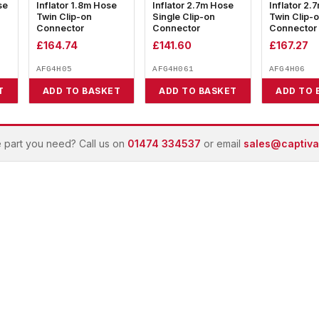
se
Inflator 1.8m Hose
Inflator 2.7m Hose
Inflator 2.
Twin Clip-on
Single Clip-on
Twin Clip-
Connector
Connector
Connector
£
164.74
£
141.60
£
167.27
AFG4H05
AFG4H061
AFG4H06
T
ADD TO BASKET
ADD TO BASKET
ADD TO 
e part you need? Call us on
01474 334537
or email
sales@captivai