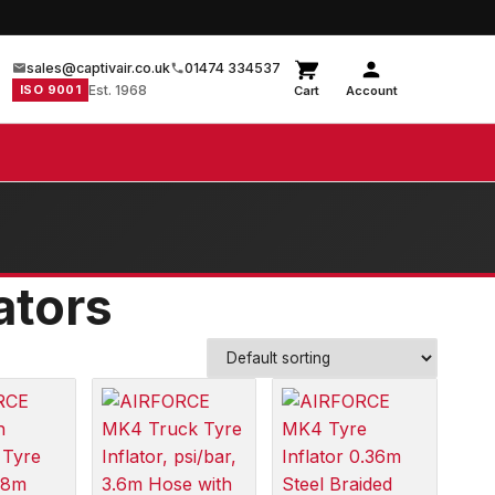
sales@captivair.co.uk
01474 334537
ISO 9001
Est. 1968
Cart
Account
ators