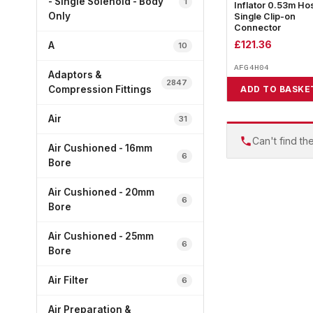
- Single Solenoid - Body
1
Inflator 0.53m Ho
Only
Single Clip-on
Connector
£
121.36
A
10
AFG4H04
Adaptors &
2847
Compression Fittings
ADD TO BASKE
Air
31
Can't find th
Air Cushioned - 16mm
6
Bore
Air Cushioned - 20mm
6
Bore
Air Cushioned - 25mm
6
Bore
Air Filter
6
Air Preparation &