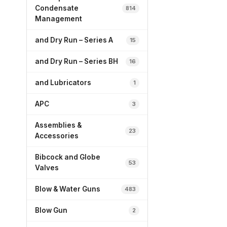
Condensate
814
Management
and Dry Run – Series A
15
and Dry Run – Series BH
16
and Lubricators
1
APC
3
Assemblies &
23
Accessories
Bibcock and Globe
53
Valves
Blow & Water Guns
483
Blow Gun
2