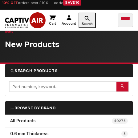
10% OFF
orders over £100 — code
SAVE10
Cart
Account
Search
New Products
SEARCH PRODUCTS
BROWSE BY BRAND
All Products
49278
0.6 mm Thickness
8