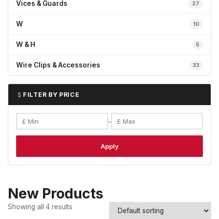
Vices & Guards
27
W
10
W & H
5
Wire Clips & Accessories
33
FILTER BY PRICE
–
Apply
New Products
Showing all 4 results