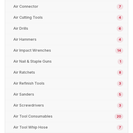
Air Connector
7
Air Cutting Tools
4
Air Drills
6
Air Hammers
4
Air Impact Wrenches
14
Air Nail & Staple Guns
1
Air Ratchets
8
Air Refinish Tools
3
Air Sanders
5
Air Screwdrivers
3
Air Tool Consumables
20
Air Tool Whip Hose
7