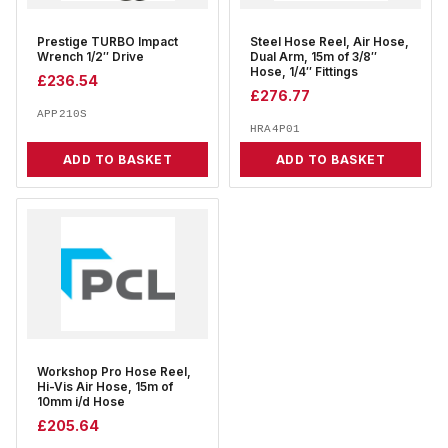
Prestige TURBO Impact
Steel Hose Reel, Air Hose,
Wrench 1/2″ Drive
Dual Arm, 15m of 3/8″
Hose, 1/4″ Fittings
£
236.54
£
276.77
APP210S
HRA4P01
ADD TO BASKET
ADD TO BASKET
Workshop Pro Hose Reel,
Hi-Vis Air Hose, 15m of
10mm i/d Hose
£
205.64