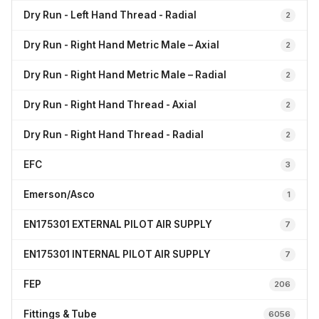
Dry Run - Left Hand Thread - Radial
2
Dry Run - Right Hand Metric Male – Axial
2
Dry Run - Right Hand Metric Male – Radial
2
Dry Run - Right Hand Thread - Axial
2
Dry Run - Right Hand Thread - Radial
2
EFC
3
Emerson/Asco
1
EN175301 EXTERNAL PILOT AIR SUPPLY
7
EN175301 INTERNAL PILOT AIR SUPPLY
7
FEP
206
Fittings & Tube
6056