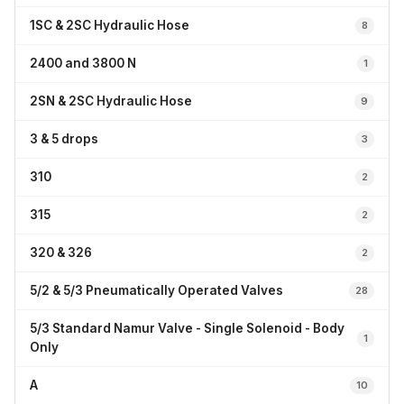
1SC & 2SC Hydraulic Hose
8
2400 and 3800 N
1
2SN & 2SC Hydraulic Hose
9
3 & 5 drops
3
310
2
315
2
320 & 326
2
5/2 & 5/3 Pneumatically Operated Valves
28
5/3 Standard Namur Valve - Single Solenoid - Body
1
Only
A
10