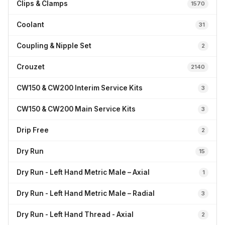
Clips & Clamps
1570
Coolant
31
Coupling & Nipple Set
2
Crouzet
2140
CW150 & CW200 Interim Service Kits
3
CW150 & CW200 Main Service Kits
3
Drip Free
2
Dry Run
15
Dry Run - Left Hand Metric Male – Axial
1
Dry Run - Left Hand Metric Male – Radial
3
Dry Run - Left Hand Thread - Axial
2