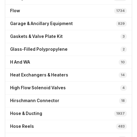
Flow
1734
Garage & Ancillary Equipment
829
Gaskets & Valve Plate Kit
3
Glass-Filled Polypropylene
2
H And WA
10
Heat Exchangers & Heaters
14
High Flow Solenoid Valves
4
Hirschmann Connector
18
Hose & Ducting
1937
Hose Reels
483