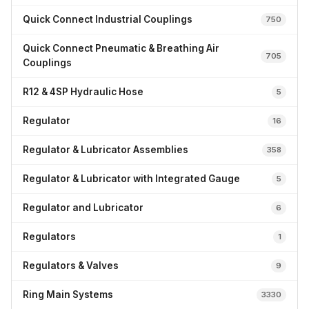
Quick Connect Industrial Couplings
750
Quick Connect Pneumatic & Breathing Air
705
Couplings
R12 & 4SP Hydraulic Hose
5
Regulator
16
Regulator & Lubricator Assemblies
358
Regulator & Lubricator with Integrated Gauge
5
Regulator and Lubricator
6
Regulators
1
Regulators & Valves
9
Ring Main Systems
3330