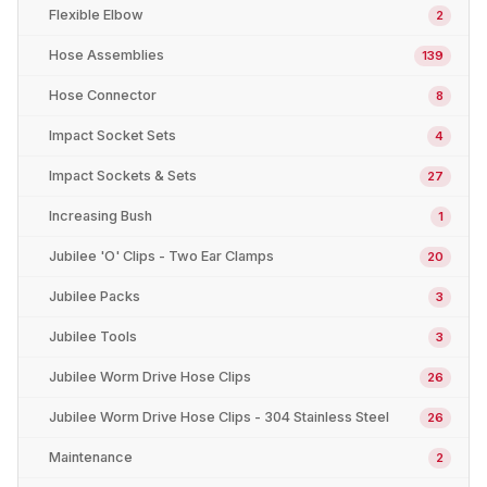
Flexible Elbow
2
Hose Assemblies
139
Hose Connector
8
Impact Socket Sets
4
Impact Sockets & Sets
27
Increasing Bush
1
Jubilee 'O' Clips - Two Ear Clamps
20
Jubilee Packs
3
Jubilee Tools
3
Jubilee Worm Drive Hose Clips
26
Jubilee Worm Drive Hose Clips - 304 Stainless Steel
26
Maintenance
2