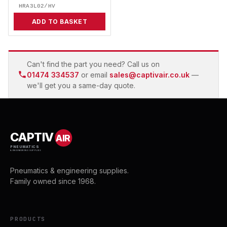
HRA3L02/HV
ADD TO BASKET
Can't find the part you need? Call us on
01474 334537
or email
sales@captivair.co.uk
—
we'll get you a same-day quote.
CAPTIV
AIR
PNEUMATICS
& ENGINEERING SUPPLIES
Pneumatics & engineering supplies.
Family owned since 1968.
PRODUCTS