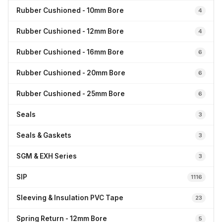
Rubber Cushioned - 10mm Bore
4
Rubber Cushioned - 12mm Bore
4
Rubber Cushioned - 16mm Bore
6
Rubber Cushioned - 20mm Bore
6
Rubber Cushioned - 25mm Bore
6
Seals
3
Seals & Gaskets
3
SGM & EXH Series
3
SIP
1116
Sleeving & Insulation PVC Tape
23
Spring Return - 12mm Bore
5