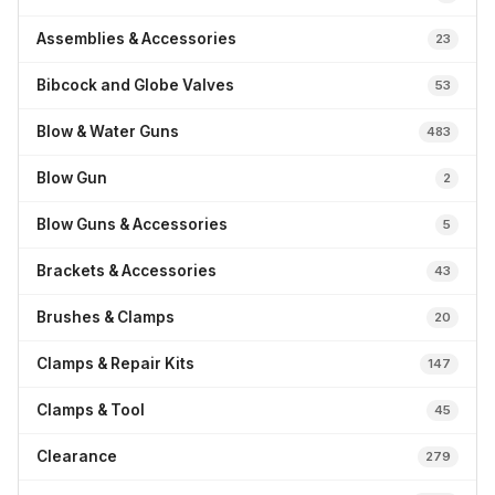
Assemblies & Accessories
23
Bibcock and Globe Valves
53
Blow & Water Guns
483
Blow Gun
2
Blow Guns & Accessories
5
Brackets & Accessories
43
Brushes & Clamps
20
Clamps & Repair Kits
147
Clamps & Tool
45
Clearance
279