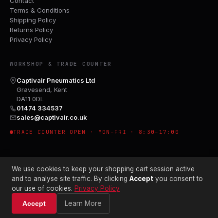
Contact
Terms & Conditions
Shipping Policy
Returns Policy
Privacy Policy
WORKSHOP & TRADE COUNTER
Captivair Pneumatics Ltd
Gravesend, Kent
DA11 0DL
01474 334537
sales@captivair.co.uk
TRADE COUNTER OPEN · MON–FRI · 8:30–17:00
We use cookies to keep your shopping cart session active
and to analyse site traffic. By clicking
Accept
you consent to
our use of cookies.
Privacy Policy
© 2026 CAPTIVAIR PNEUMATICS LTD · CO. NO. 00897412
Learn More
Accept