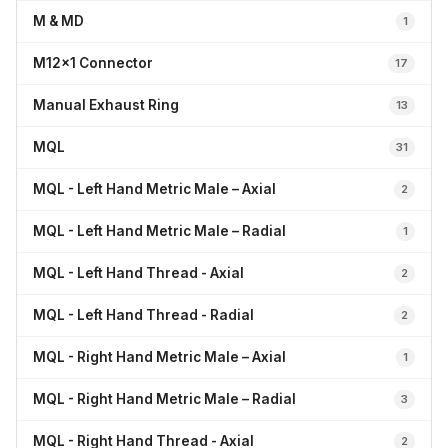
M & MD
1
M12x1 Connector
17
Manual Exhaust Ring
13
MQL
31
MQL - Left Hand Metric Male – Axial
2
MQL - Left Hand Metric Male – Radial
1
MQL - Left Hand Thread - Axial
2
MQL - Left Hand Thread - Radial
2
MQL - Right Hand Metric Male – Axial
1
MQL - Right Hand Metric Male – Radial
3
MQL - Right Hand Thread - Axial
2