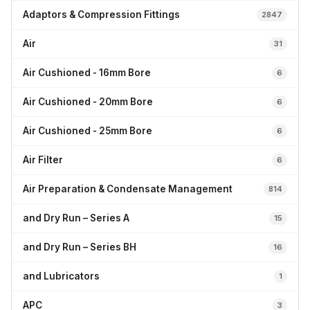
Adaptors & Compression Fittings
2847
Air
31
Air Cushioned - 16mm Bore
6
Air Cushioned - 20mm Bore
6
Air Cushioned - 25mm Bore
6
Air Filter
6
Air Preparation & Condensate Management
814
and Dry Run – Series A
15
and Dry Run – Series BH
16
and Lubricators
1
APC
3