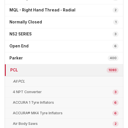
MQL - Right Hand Thread - Radial
2
Normally Closed
1
NS2 SERIES
3
Open End
6
Parker
400
PCL
1093
All PCL
4 NPT Converter
3
ACCURA 1 Tyre Inflators
6
ACCURA® MK4 Tyre Inflators
6
Air Body Saws
2