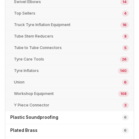
Swivel Elbows
14
Top Sellers
4
Truck Tyre Inflation Equipment
16
Tube Stem Reducers
8
Tube to Tube Connectors
5
Tyre Care Tools
26
Tyre Inflators
140
Union
6
Workshop Equipment
108
Y Piece Connector
3
Plastic Soundproofing
6
Plated Brass
6