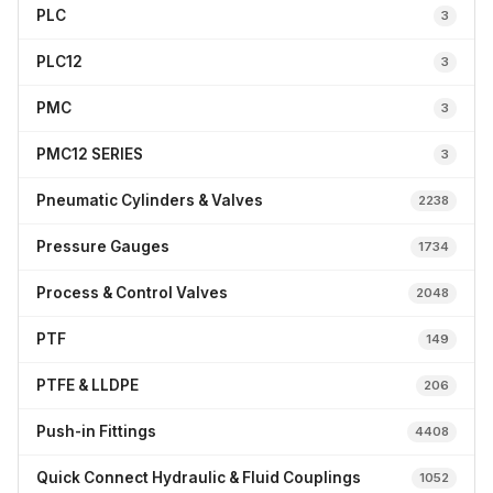
PLC
3
PLC12
3
PMC
3
PMC12 SERIES
3
Pneumatic Cylinders & Valves
2238
Pressure Gauges
1734
Process & Control Valves
2048
PTF
149
PTFE & LLDPE
206
Push-in Fittings
4408
Quick Connect Hydraulic & Fluid Couplings
1052