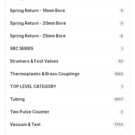
Spring Return - 16mm Bore
5
Spring Return - 20mm Bore
5
Spring Return - 25mm Bore
6
SRC SERIES
1
Strainers & Foot Valves
42
Thermoplastic & Brass Couplings
1360
TOP LEVEL CATEGORY
1
Tubing
1937
Two Pulse Counter
2
Vacuum & Test
1734