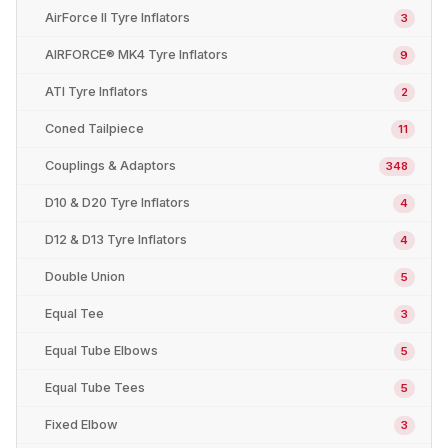
AirForce II Tyre Inflators
3
AIRFORCE® MK4 Tyre Inflators
9
ATI Tyre Inflators
2
Coned Tailpiece
11
Couplings & Adaptors
348
D10 & D20 Tyre Inflators
4
D12 & D13 Tyre Inflators
4
Double Union
5
Equal Tee
3
Equal Tube Elbows
5
Equal Tube Tees
5
Fixed Elbow
3