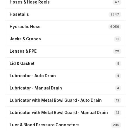
Hoses & Hose Reels
47
Hosetails
2847
Hydraulic Hose
6056
Jacks & Cranes
12
Lenses & PPE
29
Lid & Gasket
8
Lubricator - Auto Drain
4
Lubricator - Manual Drain
4
Lubricator with Metal Bowl Guard - Auto Drain
12
Lubricator with Metal Bowl Guard - Manual Drain
12
Luer & Blood Pressure Connectors
245