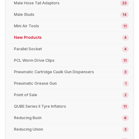
Male Hose Tail Adaptors
23
Male Studs
14
Mini Air Tools
11
New Products
4
Parallel Socket
4
PCL Worm Drive Clips
11
Pneumatic Cartridge Caulk Gun Dispensers
3
Pneumatic Grease Gun
1
Point of Sale
2
QUBE Series II Tyre Inflators
11
Reducing Bush
6
Reducing Union
3