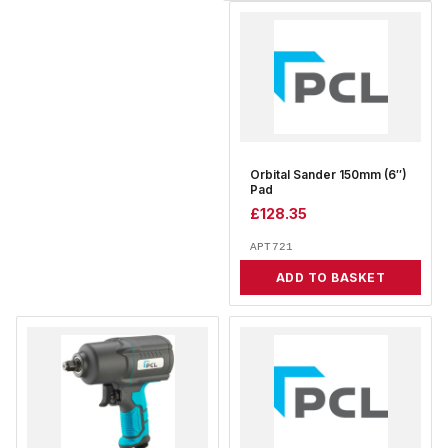
Orbital Sander 150mm (6″)
Pad
£
128.35
APT721
ADD TO BASKET