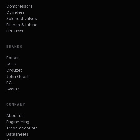
Compressors
Cylinders
Solenoid valves
Fittings & tubing
FRL units
BRANDS
Parker
ASCO
Crouzet
John Guest
PCL
Avelair
COMPANY
About us
Engineering
Trade accounts
Datasheets