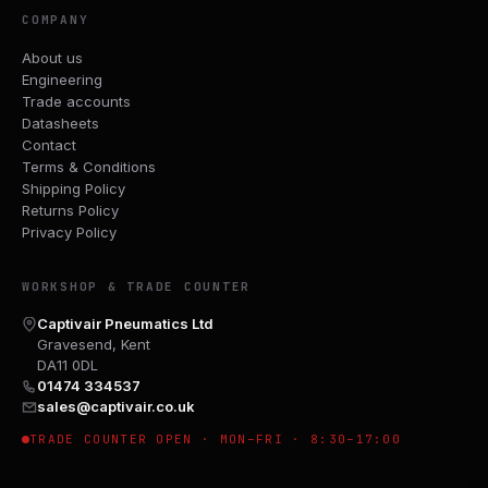
COMPANY
About us
Engineering
Trade accounts
Datasheets
Contact
Terms & Conditions
Shipping Policy
Returns Policy
Privacy Policy
WORKSHOP & TRADE COUNTER
Captivair Pneumatics Ltd
Gravesend, Kent
DA11 0DL
01474 334537
sales@captivair.co.uk
TRADE COUNTER OPEN · MON–FRI · 8:30–17:00