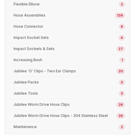
Flexible Elbow
2
Hose Assemblies
139
Hose Connector
8
Impact Socket Sets
4
Impact Sockets & Sets
27
Increasing Bush
1
Jubilee 'O' Clips - Two Ear Clamps
20
Jubilee Packs
3
Jubilee Tools
3
Jubilee Worm Drive Hose Clips
26
Jubilee Worm Drive Hose Clips - 304 Stainless Steel
26
Maintenance
2