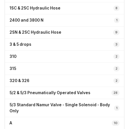
1SC & 2SC Hydraulic Hose
8
2400 and 3800 N
1
2SN & 2SC Hydraulic Hose
9
3 & 5 drops
3
310
2
315
2
320 & 326
2
5/2 & 5/3 Pneumatically Operated Valves
28
5/3 Standard Namur Valve - Single Solenoid - Body
1
Only
A
10