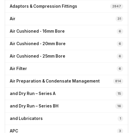
Adaptors & Compression Fittings
2847
Air
31
Air Cushioned - 16mm Bore
6
Air Cushioned - 20mm Bore
6
Air Cushioned - 25mm Bore
6
Air Filter
6
Air Preparation & Condensate Management
814
and Dry Run – Series A
15
and Dry Run – Series BH
16
and Lubricators
1
APC
3