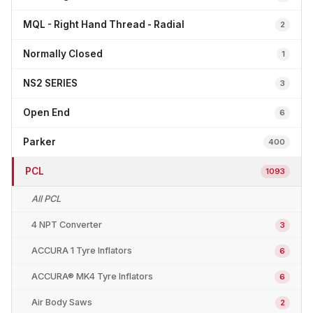
MQL - Right Hand Thread - Radial
2
Normally Closed
1
NS2 SERIES
3
Open End
6
Parker
400
PCL
1093
All PCL
4 NPT Converter
3
ACCURA 1 Tyre Inflators
6
ACCURA® MK4 Tyre Inflators
6
Air Body Saws
2