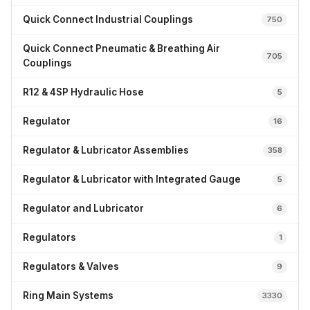
Quick Connect Industrial Couplings
750
Quick Connect Pneumatic & Breathing Air
705
Couplings
R12 & 4SP Hydraulic Hose
5
Regulator
16
Regulator & Lubricator Assemblies
358
Regulator & Lubricator with Integrated Gauge
5
Regulator and Lubricator
6
Regulators
1
Regulators & Valves
9
Ring Main Systems
3330