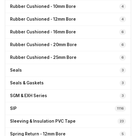
Rubber Cushioned - 10mm Bore
4
Rubber Cushioned - 12mm Bore
4
Rubber Cushioned - 16mm Bore
6
Rubber Cushioned - 20mm Bore
6
Rubber Cushioned - 25mm Bore
6
Seals
3
Seals & Gaskets
3
SGM & EXH Series
3
SIP
1116
Sleeving & Insulation PVC Tape
23
Spring Return - 12mm Bore
5