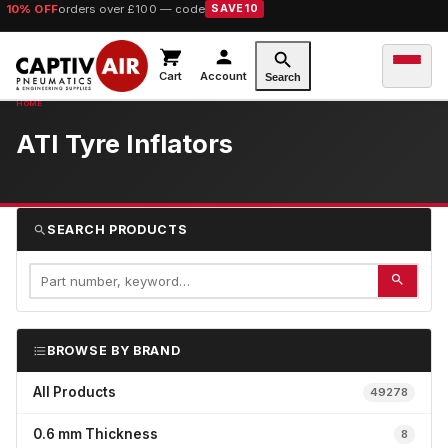
10% OFF
orders over £100 — code
SAVE10
Cart
Account
Search
ATI Tyre Inflators
SEARCH PRODUCTS
BROWSE BY BRAND
All Products
49278
0.6 mm Thickness
8