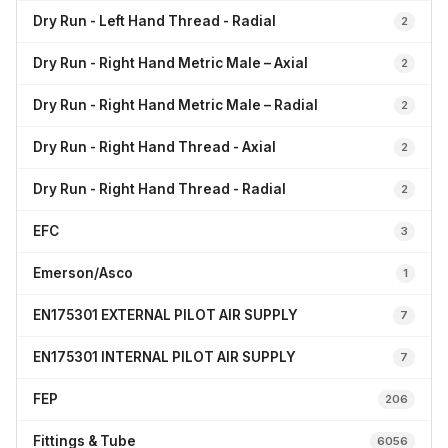
Dry Run - Left Hand Thread - Radial
2
Dry Run - Right Hand Metric Male – Axial
2
Dry Run - Right Hand Metric Male – Radial
2
Dry Run - Right Hand Thread - Axial
2
Dry Run - Right Hand Thread - Radial
2
EFC
3
Emerson/Asco
1
EN175301 EXTERNAL PILOT AIR SUPPLY
7
EN175301 INTERNAL PILOT AIR SUPPLY
7
FEP
206
Fittings & Tube
6056