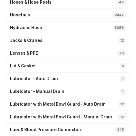
Hoses & Hose Reels
47
Hosetails
2847
Hydraulic Hose
6056
Jacks & Cranes
12
Lenses & PPE
29
Lid & Gasket
8
Lubricator - Auto Drain
4
Lubricator - Manual Drain
4
Lubricator with Metal Bowl Guard - Auto Drain
12
Lubricator with Metal Bowl Guard - Manual Drain
12
Luer & Blood Pressure Connectors
245