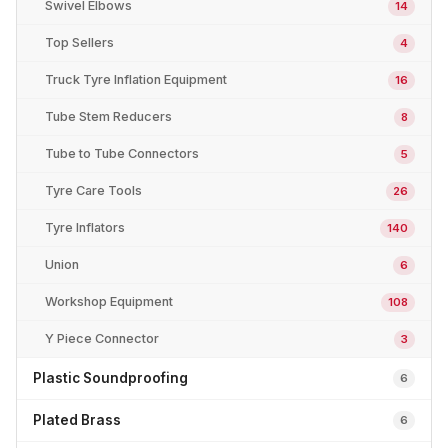
Swivel Elbows
14
Top Sellers
4
Truck Tyre Inflation Equipment
16
Tube Stem Reducers
8
Tube to Tube Connectors
5
Tyre Care Tools
26
Tyre Inflators
140
Union
6
Workshop Equipment
108
Y Piece Connector
3
Plastic Soundproofing
6
Plated Brass
6