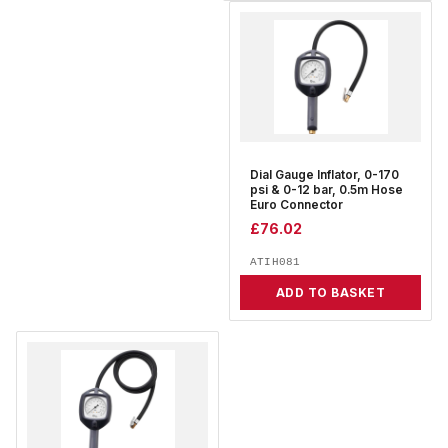
Dial Gauge Inflator, 0-170
psi & 0-12 bar, 0.5m Hose
Euro Connector
£
76.02
ATIH081
ADD TO BASKET