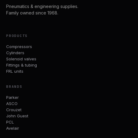
Pneumatics & engineering supplies.
Family owned since 1968.
PRODUCTS
Compressors
Cylinders
Solenoid valves
Fittings & tubing
FRL units
BRANDS
Parker
ASCO
Crouzet
John Guest
PCL
Avelair