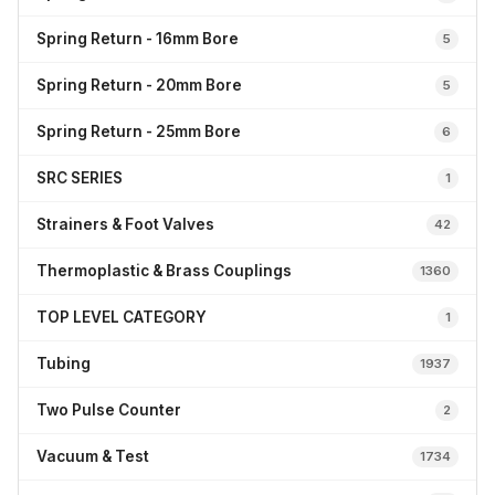
Spring Return - 16mm Bore
5
Spring Return - 20mm Bore
5
Spring Return - 25mm Bore
6
SRC SERIES
1
Strainers & Foot Valves
42
Thermoplastic & Brass Couplings
1360
TOP LEVEL CATEGORY
1
Tubing
1937
Two Pulse Counter
2
Vacuum & Test
1734