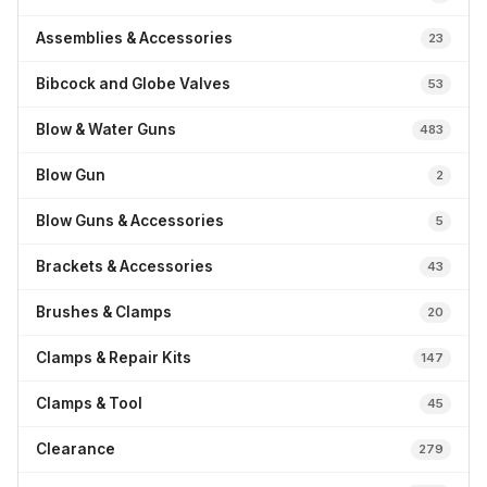
Assemblies & Accessories
23
Bibcock and Globe Valves
53
Blow & Water Guns
483
Blow Gun
2
Blow Guns & Accessories
5
Brackets & Accessories
43
Brushes & Clamps
20
Clamps & Repair Kits
147
Clamps & Tool
45
Clearance
279