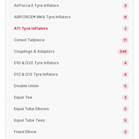
AirForce II Tyre Inflators
3
AIRFORCE® MK4 Tyre Inflators
9
ATI Tyre Inflators
2
Coned Tailpiece
11
Couplings & Adaptors
348
D10 & D20 Tyre Inflators
4
D12 & D13 Tyre Inflators
4
Double Union
5
Equal Tee
3
Equal Tube Elbows
5
Equal Tube Tees
5
Fixed Elbow
3