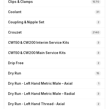
Clips & Clamps
1570
Coolant
31
Coupling & Nipple Set
2
Crouzet
2140
CW150 & CW200 Interim Service Kits
3
CW150 & CW200 Main Service Kits
3
Drip Free
2
Dry Run
15
Dry Run - Left Hand Metric Male – Axial
1
Dry Run - Left Hand Metric Male – Radial
3
Dry Run - Left Hand Thread - Axial
2