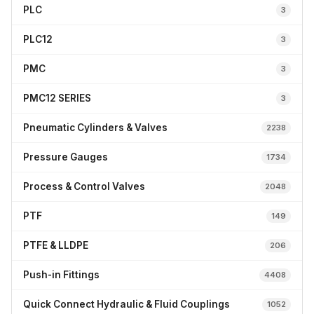
PLC
3
PLC12
3
PMC
3
PMC12 SERIES
3
Pneumatic Cylinders & Valves
2238
Pressure Gauges
1734
Process & Control Valves
2048
PTF
149
PTFE & LLDPE
206
Push-in Fittings
4408
Quick Connect Hydraulic & Fluid Couplings
1052