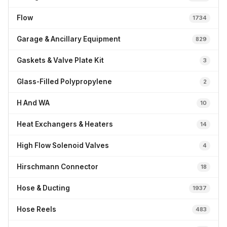
Flow
1734
Garage & Ancillary Equipment
829
Gaskets & Valve Plate Kit
3
Glass-Filled Polypropylene
2
H And WA
10
Heat Exchangers & Heaters
14
High Flow Solenoid Valves
4
Hirschmann Connector
18
Hose & Ducting
1937
Hose Reels
483