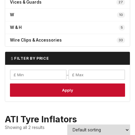
Vices & Guards
27
W
10
W & H
5
Wire Clips & Accessories
33
FILTER BY PRICE
–
Apply
ATI Tyre Inflators
Showing all 2 results