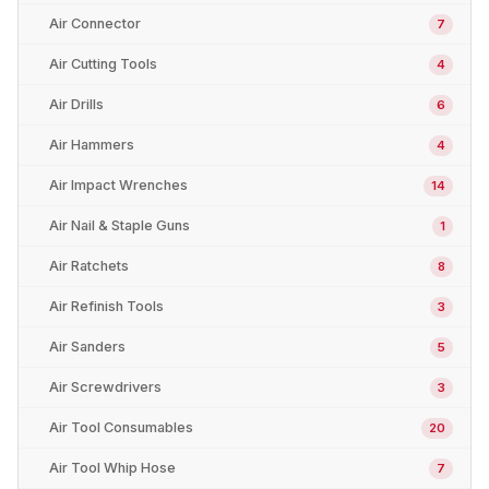
Air Connector
7
Air Cutting Tools
4
Air Drills
6
Air Hammers
4
Air Impact Wrenches
14
Air Nail & Staple Guns
1
Air Ratchets
8
Air Refinish Tools
3
Air Sanders
5
Air Screwdrivers
3
Air Tool Consumables
20
Air Tool Whip Hose
7