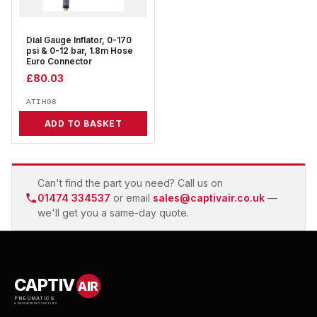
Dial Gauge Inflator, 0-170
psi & 0-12 bar, 1.8m Hose
Euro Connector
£
80.03
ATIH08
ADD TO BASKET
Can't find the part you need? Call us on
01474 334537
or email
sales@captivair.co.uk
—
we'll get you a same-day quote.
CAPTIV
AIR
PNEUMATICS
& ENGINEERING SUPPLIES