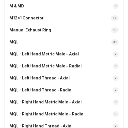
M & MD
1
M12x1 Connector
17
Manual Exhaust Ring
13
MQL
31
MQL - Left Hand Metric Male – Axial
2
MQL - Left Hand Metric Male – Radial
1
MQL - Left Hand Thread - Axial
2
MQL - Left Hand Thread - Radial
2
MQL - Right Hand Metric Male – Axial
1
MQL - Right Hand Metric Male – Radial
3
MQL - Right Hand Thread - Axial
2