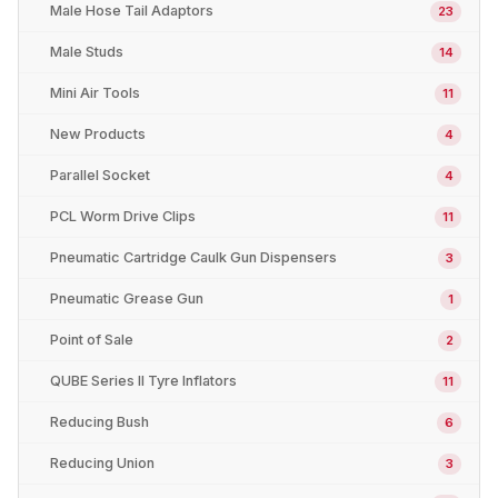
Male Hose Tail Adaptors
23
Male Studs
14
Mini Air Tools
11
New Products
4
Parallel Socket
4
PCL Worm Drive Clips
11
Pneumatic Cartridge Caulk Gun Dispensers
3
Pneumatic Grease Gun
1
Point of Sale
2
QUBE Series II Tyre Inflators
11
Reducing Bush
6
Reducing Union
3