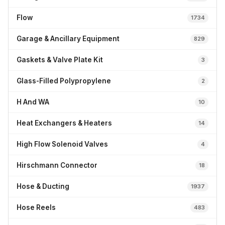
Flow
1734
Garage & Ancillary Equipment
829
Gaskets & Valve Plate Kit
3
Glass-Filled Polypropylene
2
H And WA
10
Heat Exchangers & Heaters
14
High Flow Solenoid Valves
4
Hirschmann Connector
18
Hose & Ducting
1937
Hose Reels
483