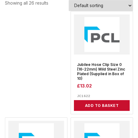
Showing all 26 results
Jubilee Hose Clip Size 0
(16-22mm) Mild Steel Zinc
Plated (Supplied in Box of
10)
£
13.02
JC1622
ADD TO BASKET