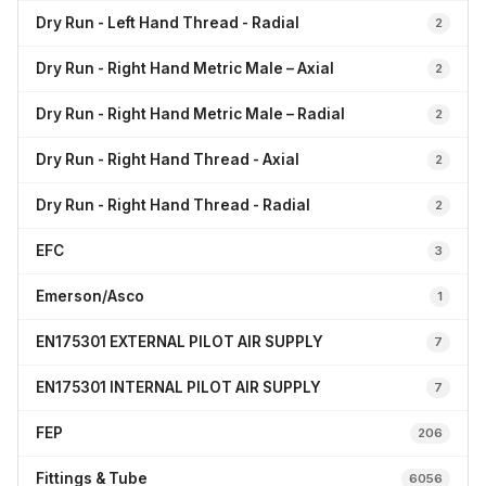
Dry Run - Left Hand Thread - Radial
2
Dry Run - Right Hand Metric Male – Axial
2
Dry Run - Right Hand Metric Male – Radial
2
Dry Run - Right Hand Thread - Axial
2
Dry Run - Right Hand Thread - Radial
2
EFC
3
Emerson/Asco
1
EN175301 EXTERNAL PILOT AIR SUPPLY
7
EN175301 INTERNAL PILOT AIR SUPPLY
7
FEP
206
Fittings & Tube
6056