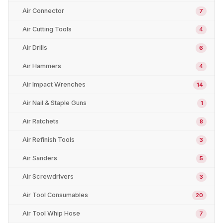
Air Connector
7
Air Cutting Tools
4
Air Drills
6
Air Hammers
4
Air Impact Wrenches
14
Air Nail & Staple Guns
1
Air Ratchets
8
Air Refinish Tools
3
Air Sanders
5
Air Screwdrivers
3
Air Tool Consumables
20
Air Tool Whip Hose
7