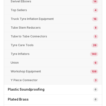
Swivel Elbows
14
Top Sellers
4
Truck Tyre Inflation Equipment
16
Tube Stem Reducers
8
Tube to Tube Connectors
5
Tyre Care Tools
26
Tyre Inflators
140
Union
6
Workshop Equipment
108
Y Piece Connector
3
Plastic Soundproofing
6
Plated Brass
6