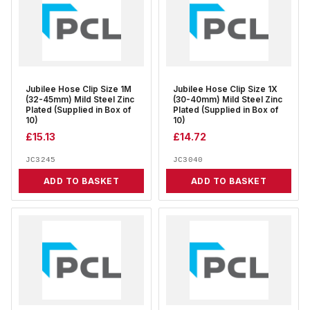
Jubilee Hose Clip Size 1M
Jubilee Hose Clip Size 1X
(32-45mm) Mild Steel Zinc
(30-40mm) Mild Steel Zinc
Plated (Supplied in Box of
Plated (Supplied in Box of
10)
10)
£
15.13
£
14.72
JC3245
JC3040
ADD TO BASKET
ADD TO BASKET