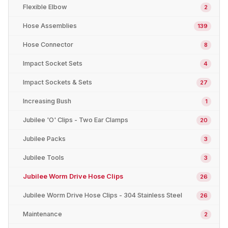
Flexible Elbow
2
Hose Assemblies
139
Hose Connector
8
Impact Socket Sets
4
Impact Sockets & Sets
27
Increasing Bush
1
Jubilee 'O' Clips - Two Ear Clamps
20
Jubilee Packs
3
Jubilee Tools
3
Jubilee Worm Drive Hose Clips
26
Jubilee Worm Drive Hose Clips - 304 Stainless Steel
26
Maintenance
2