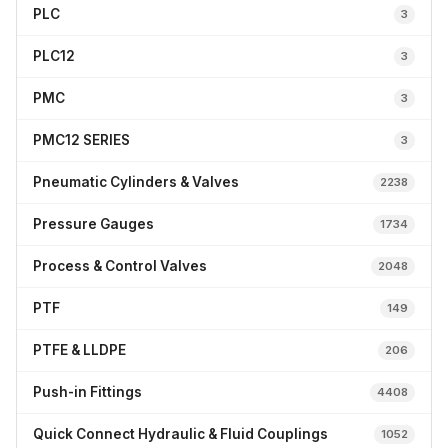
PLC
3
PLC12
3
PMC
3
PMC12 SERIES
3
Pneumatic Cylinders & Valves
2238
Pressure Gauges
1734
Process & Control Valves
2048
PTF
149
PTFE & LLDPE
206
Push-in Fittings
4408
Quick Connect Hydraulic & Fluid Couplings
1052