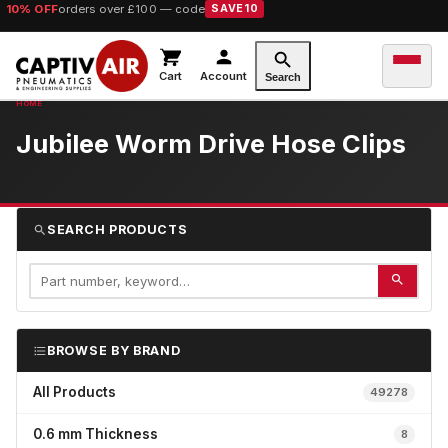
10% OFF
orders over £100 — code
SAVE10
Cart
Account
Search
Jubilee Worm Drive Hose Clips
SEARCH PRODUCTS
BROWSE BY BRAND
All Products
49278
0.6 mm Thickness
8