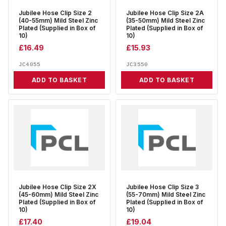
Jubilee Hose Clip Size 2
Jubilee Hose Clip Size 2A
(40-55mm) Mild Steel Zinc
(35-50mm) Mild Steel Zinc
Plated (Supplied in Box of
Plated (Supplied in Box of
10)
10)
£
16.49
£
15.93
JC4055
JC3550
ADD TO BASKET
ADD TO BASKET
Jubilee Hose Clip Size 2X
Jubilee Hose Clip Size 3
(45-60mm) Mild Steel Zinc
(55-70mm) Mild Steel Zinc
Plated (Supplied in Box of
Plated (Supplied in Box of
10)
10)
£
17.40
£
19.04