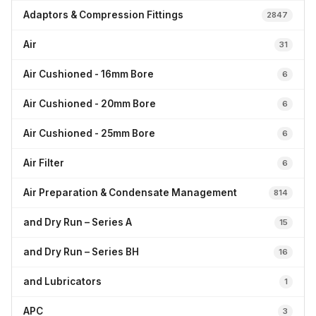
Adaptors & Compression Fittings
2847
Air
31
Air Cushioned - 16mm Bore
6
Air Cushioned - 20mm Bore
6
Air Cushioned - 25mm Bore
6
Air Filter
6
Air Preparation & Condensate Management
814
and Dry Run – Series A
15
and Dry Run – Series BH
16
and Lubricators
1
APC
3