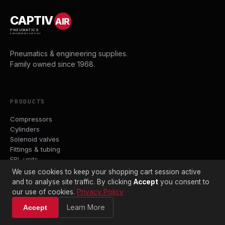
CAPTIV
AIR
PNEUMATICS
& ENGINEERING SUPPLIES
Pneumatics & engineering supplies.
Family owned since 1968.
PRODUCTS
Compressors
Cylinders
Solenoid valves
Fittings & tubing
FRL units
We use cookies to keep your shopping cart session active
and to analyse site traffic. By clicking
Accept
you consent to
BRANDS
our use of cookies.
Privacy Policy
Parker
Learn More
Accept
ASCO
Crouzet