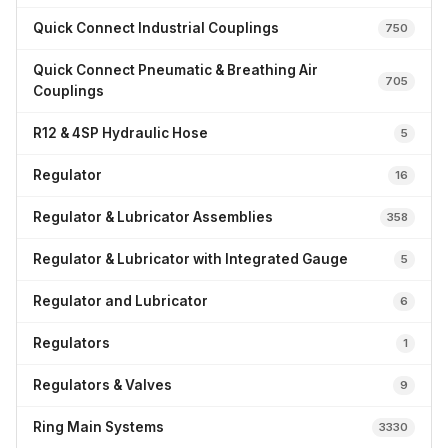
Quick Connect Industrial Couplings
750
Quick Connect Pneumatic & Breathing Air
705
Couplings
R12 & 4SP Hydraulic Hose
5
Regulator
16
Regulator & Lubricator Assemblies
358
Regulator & Lubricator with Integrated Gauge
5
Regulator and Lubricator
6
Regulators
1
Regulators & Valves
9
Ring Main Systems
3330