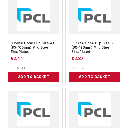
Jubilee Hose Clip Size 4X
Jubilee Hose Clip Size 5
(85-100mm) Mild Steel
(90-120mm) Mild Steel
Zinc Plated
Zinc Plated
£
2.44
£
2.87
JC85100
JC90120
ADD TO BASKET
ADD TO BASKET