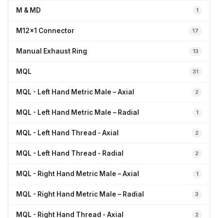
M & MD
1
M12x1 Connector
17
Manual Exhaust Ring
13
MQL
31
MQL - Left Hand Metric Male – Axial
2
MQL - Left Hand Metric Male – Radial
1
MQL - Left Hand Thread - Axial
2
MQL - Left Hand Thread - Radial
2
MQL - Right Hand Metric Male – Axial
1
MQL - Right Hand Metric Male – Radial
3
MQL - Right Hand Thread - Axial
2