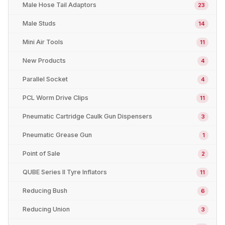
Male Hose Tail Adaptors
23
Male Studs
14
Mini Air Tools
11
New Products
4
Parallel Socket
4
PCL Worm Drive Clips
11
Pneumatic Cartridge Caulk Gun Dispensers
3
Pneumatic Grease Gun
1
Point of Sale
2
QUBE Series II Tyre Inflators
11
Reducing Bush
6
Reducing Union
3