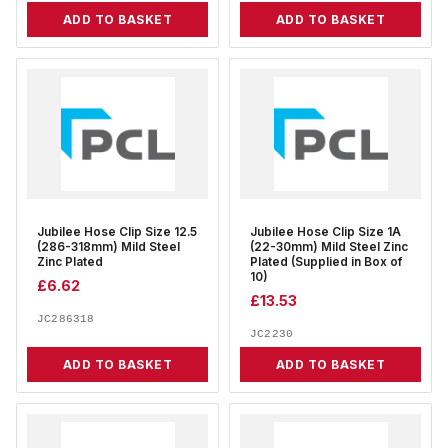
ADD TO BASKET
ADD TO BASKET
Jubilee Hose Clip Size 12.5
Jubilee Hose Clip Size 1A
(286-318mm) Mild Steel
(22-30mm) Mild Steel Zinc
Zinc Plated
Plated (Supplied in Box of
10)
£
6.62
£
13.53
JC286318
JC2230
ADD TO BASKET
ADD TO BASKET