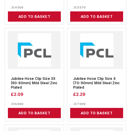
JC4560
JC5570
ADD TO BASKET
ADD TO BASKET
Jubilee Hose Clip Size 3X
Jubilee Hose Clip Size 4
(60-80mm) Mild Steel Zinc
(70-90mm) Mild Steel Zinc
Plated
Plated
£
2.09
£
2.29
JC6080
JC7090
ADD TO BASKET
ADD TO BASKET