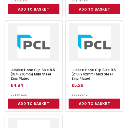
JC135165
JC158190
ADD TO BASKET
ADD TO BASKET
Jubilee Hose Clip Size 8.5
Jubilee Hose Clip Size 9.5
(184-216mm) Mild Steel
(210-242mm) Mild Steel
Zinc Plated
Zinc Plated
£
4.84
£
5.26
JC184216
JC210242
ADD TO BASKET
ADD TO BASKET