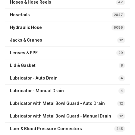
Hoses & Hose Reels
47
Hosetails
2847
Hydraulic Hose
6056
Jacks & Cranes
12
Lenses & PPE
29
Lid & Gasket
8
Lubricator - Auto Drain
4
Lubricator - Manual Drain
4
Lubricator with Metal Bowl Guard - Auto Drain
12
Lubricator with Metal Bowl Guard - Manual Drain
12
Luer & Blood Pressure Connectors
245