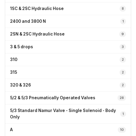
1SC & 2SC Hydraulic Hose
8
2400 and 3800 N
1
2SN & 2SC Hydraulic Hose
9
3 & 5 drops
3
310
2
315
2
320 & 326
2
5/2 & 5/3 Pneumatically Operated Valves
28
5/3 Standard Namur Valve - Single Solenoid - Body
1
Only
A
10