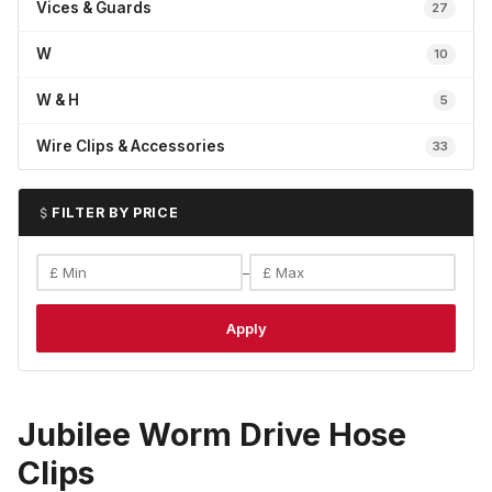
Vices & Guards
27
W
10
W & H
5
Wire Clips & Accessories
33
FILTER BY PRICE
–
Apply
Jubilee Worm Drive Hose
Clips