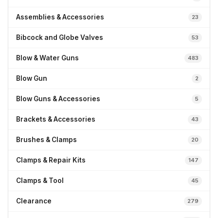
Assemblies & Accessories
23
Bibcock and Globe Valves
53
Blow & Water Guns
483
Blow Gun
2
Blow Guns & Accessories
5
Brackets & Accessories
43
Brushes & Clamps
20
Clamps & Repair Kits
147
Clamps & Tool
45
Clearance
279