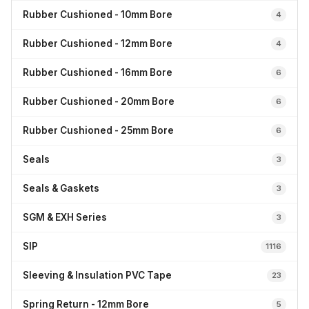
Rubber Cushioned - 10mm Bore
4
Rubber Cushioned - 12mm Bore
4
Rubber Cushioned - 16mm Bore
6
Rubber Cushioned - 20mm Bore
6
Rubber Cushioned - 25mm Bore
6
Seals
3
Seals & Gaskets
3
SGM & EXH Series
3
SIP
1116
Sleeving & Insulation PVC Tape
23
Spring Return - 12mm Bore
5