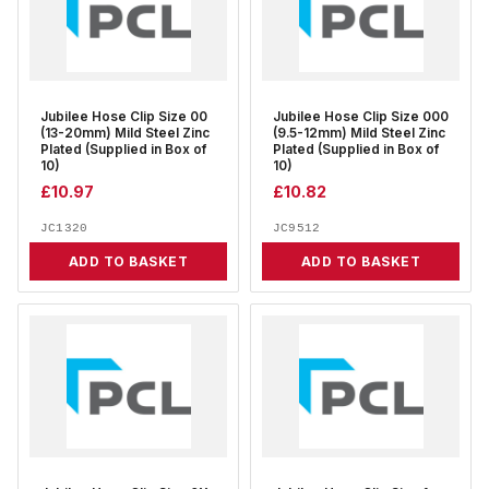
Jubilee Hose Clip Size 00
Jubilee Hose Clip Size 000
(13-20mm) Mild Steel Zinc
(9.5-12mm) Mild Steel Zinc
Plated (Supplied in Box of
Plated (Supplied in Box of
10)
10)
£
10.97
£
10.82
JC1320
JC9512
ADD TO BASKET
ADD TO BASKET