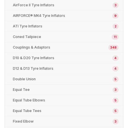
AirForce II Tyre Inflators
3
AIRFORCE® MK4 Tyre Inflators
9
ATI Tyre Inflators
2
Coned Tailpiece
11
Couplings & Adaptors
348
D10 & D20 Tyre Inflators
4
D12 & D13 Tyre Inflators
4
Double Union
5
Equal Tee
3
Equal Tube Elbows
5
Equal Tube Tees
5
Fixed Elbow
3