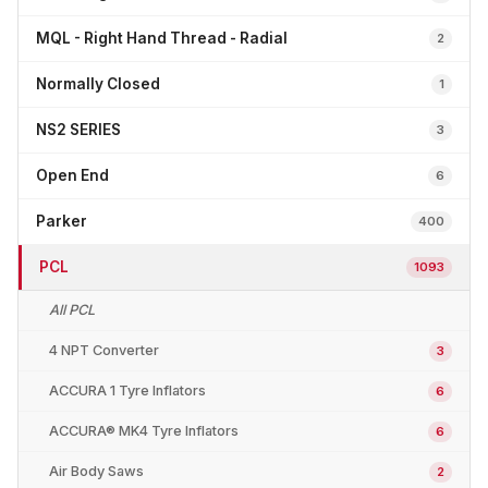
MQL - Right Hand Thread - Radial
2
Normally Closed
1
NS2 SERIES
3
Open End
6
Parker
400
PCL
1093
All PCL
4 NPT Converter
3
ACCURA 1 Tyre Inflators
6
ACCURA® MK4 Tyre Inflators
6
Air Body Saws
2