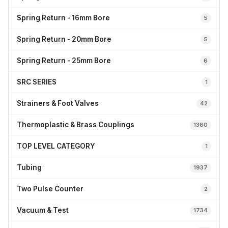
Spring Return - 16mm Bore
5
Spring Return - 20mm Bore
5
Spring Return - 25mm Bore
6
SRC SERIES
1
Strainers & Foot Valves
42
Thermoplastic & Brass Couplings
1360
TOP LEVEL CATEGORY
1
Tubing
1937
Two Pulse Counter
2
Vacuum & Test
1734