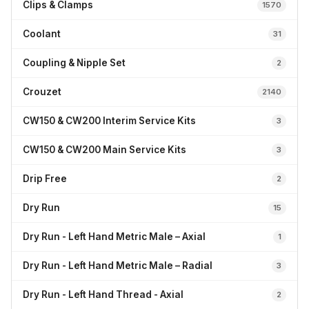
Clips & Clamps
1570
Coolant
31
Coupling & Nipple Set
2
Crouzet
2140
CW150 & CW200 Interim Service Kits
3
CW150 & CW200 Main Service Kits
3
Drip Free
2
Dry Run
15
Dry Run - Left Hand Metric Male – Axial
1
Dry Run - Left Hand Metric Male – Radial
3
Dry Run - Left Hand Thread - Axial
2