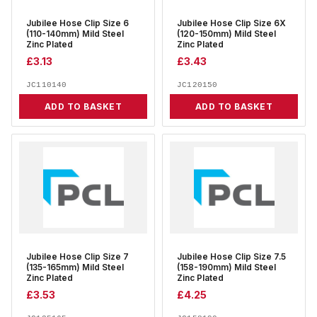
Jubilee Hose Clip Size 6
Jubilee Hose Clip Size 6X
(110-140mm) Mild Steel
(120-150mm) Mild Steel
Zinc Plated
Zinc Plated
£
3.13
£
3.43
JC110140
JC120150
ADD TO BASKET
ADD TO BASKET
Jubilee Hose Clip Size 7
Jubilee Hose Clip Size 7.5
(135-165mm) Mild Steel
(158-190mm) Mild Steel
Zinc Plated
Zinc Plated
£
3.53
£
4.25