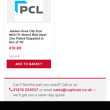
Jubilee Hose Clip Size
M00 (11-16mm) Mild Steel
Zinc Plated (Supplied in
Box of 10)
£
10.88
JC1116
ADD TO BASKET
Can't find the part you need? Call us on
01474 334537
or email
sales@captivair.co.uk
—
we'll get you a same-day quote.