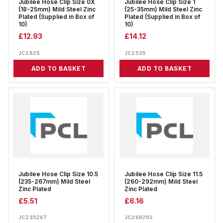
Jubilee Hose Clip Size 0X
Jubilee Hose Clip Size 1
(18-25mm) Mild Steel Zinc
(25-35mm) Mild Steel Zinc
Plated (Supplied in Box of
Plated (Supplied in Box of
10)
10)
£
12.93
£
14.12
JC1825
JC2535
ADD TO BASKET
ADD TO BASKET
Jubilee Hose Clip Size 10.5
Jubilee Hose Clip Size 11.5
(235-267mm) Mild Steel
(260-292mm) Mild Steel
Zinc Plated
Zinc Plated
£
5.51
£
6.16
JC235267
JC260292