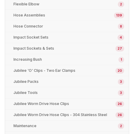
Flexible Elbow
2
Hose Assemblies
139
Hose Connector
8
Impact Socket Sets
4
Impact Sockets & Sets
27
Increasing Bush
1
Jubilee 'O' Clips - Two Ear Clamps
20
Jubilee Packs
3
Jubilee Tools
3
Jubilee Worm Drive Hose Clips
26
Jubilee Worm Drive Hose Clips - 304 Stainless Steel
26
Maintenance
2