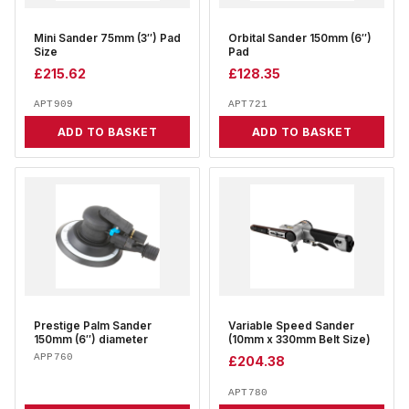
Mini Sander 75mm (3″) Pad
Orbital Sander 150mm (6″)
Size
Pad
£
215.62
£
128.35
APT909
APT721
ADD TO BASKET
ADD TO BASKET
Prestige Palm Sander
Variable Speed Sander
150mm (6″) diameter
(10mm x 330mm Belt Size)
APP760
£
204.38
APT780