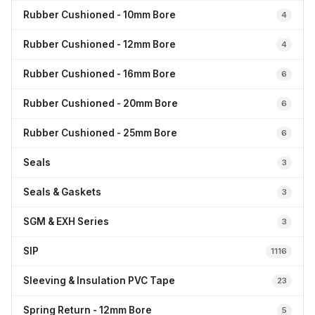
Rubber Cushioned - 10mm Bore
4
Rubber Cushioned - 12mm Bore
4
Rubber Cushioned - 16mm Bore
6
Rubber Cushioned - 20mm Bore
6
Rubber Cushioned - 25mm Bore
6
Seals
3
Seals & Gaskets
3
SGM & EXH Series
3
SIP
1116
Sleeving & Insulation PVC Tape
23
Spring Return - 12mm Bore
5