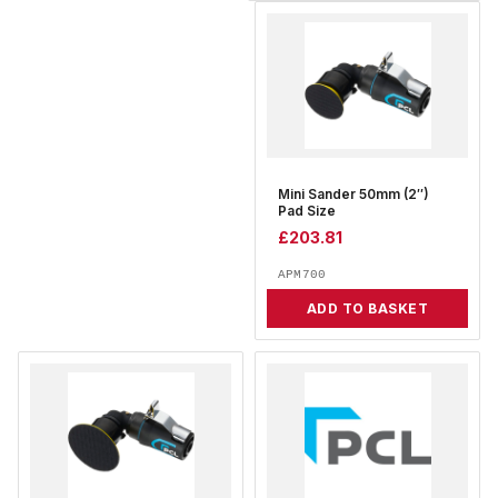
Mini Sander 50mm (2″)
Pad Size
£
203.81
APM700
ADD TO BASKET