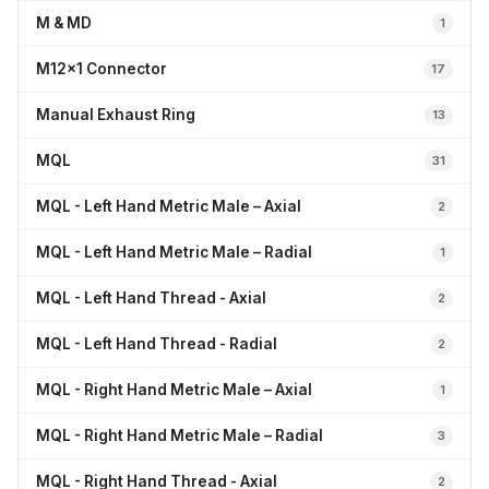
M & MD
1
M12x1 Connector
17
Manual Exhaust Ring
13
MQL
31
MQL - Left Hand Metric Male – Axial
2
MQL - Left Hand Metric Male – Radial
1
MQL - Left Hand Thread - Axial
2
MQL - Left Hand Thread - Radial
2
MQL - Right Hand Metric Male – Axial
1
MQL - Right Hand Metric Male – Radial
3
MQL - Right Hand Thread - Axial
2