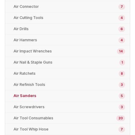
Air Connector
7
Air Cutting Tools
4
Air Drills
6
Air Hammers
4
Air Impact Wrenches
14
Air Nail & Staple Guns
1
Air Ratchets
8
Air Refinish Tools
3
Air Sanders
5
Air Screwdrivers
3
Air Tool Consumables
20
Air Tool Whip Hose
7