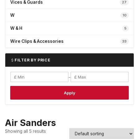
Vices & Guards
27
W
10
W & H
5
Wire Clips & Accessories
33
FILTER BY PRICE
–
Apply
Air Sanders
Showing all 5 results