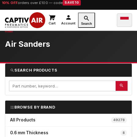
10% OFF
orders over £100 — code
SAVE10
Cart
Account
Search
Air Sanders
SEARCH PRODUCTS
BROWSE BY BRAND
All Products
49278
0.6 mm Thickness
8