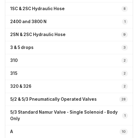
1SC & 2SC Hydraulic Hose
8
2400 and 3800 N
1
2SN & 2SC Hydraulic Hose
9
3 & 5 drops
3
310
2
315
2
320 & 326
2
5/2 & 5/3 Pneumatically Operated Valves
28
5/3 Standard Namur Valve - Single Solenoid - Body
1
Only
A
10