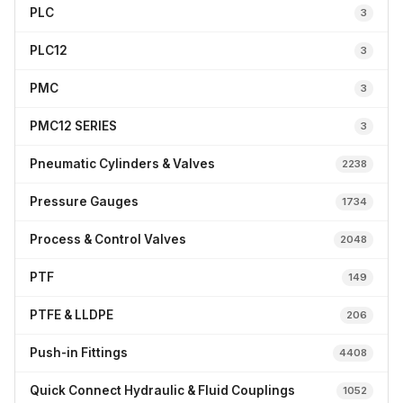
PLC
3
PLC12
3
PMC
3
PMC12 SERIES
3
Pneumatic Cylinders & Valves
2238
Pressure Gauges
1734
Process & Control Valves
2048
PTF
149
PTFE & LLDPE
206
Push-in Fittings
4408
Quick Connect Hydraulic & Fluid Couplings
1052