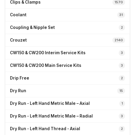
Clips & Clamps
1570
Coolant
31
Coupling & Nipple Set
2
Crouzet
2140
CW150 & CW200 Interim Service Kits
3
CW150 & CW200 Main Service Kits
3
Drip Free
2
Dry Run
15
Dry Run - Left Hand Metric Male – Axial
1
Dry Run - Left Hand Metric Male – Radial
3
Dry Run - Left Hand Thread - Axial
2