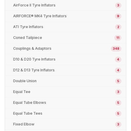
AirForce II Tyre Inflators
3
AIRFORCE® MK4 Tyre Inflators
9
ATI Tyre Inflators
2
Coned Tailpiece
11
Couplings & Adaptors
348
D10 & D20 Tyre Inflators
4
D12 & D13 Tyre Inflators
4
Double Union
5
Equal Tee
3
Equal Tube Elbows
5
Equal Tube Tees
5
Fixed Elbow
3