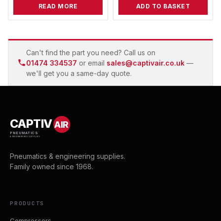
READ MORE
ADD TO BASKET
Can't find the part you need? Call us on
01474 334537
or email
sales@captivair.co.uk
—
we'll get you a same-day quote.
CAPTIV
AIR
PNEUMATICS
& ENGINEERING SUPPLIES
Pneumatics & engineering supplies.
Family owned since 1968.
PRODUCTS
Compressors