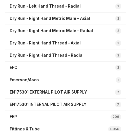
Dry Run - Left Hand Thread - Radial
2
Dry Run - Right Hand Metric Male – Axial
2
Dry Run - Right Hand Metric Male – Radial
2
Dry Run - Right Hand Thread - Axial
2
Dry Run - Right Hand Thread - Radial
2
EFC
3
Emerson/Asco
1
EN175301 EXTERNAL PILOT AIR SUPPLY
7
EN175301 INTERNAL PILOT AIR SUPPLY
7
FEP
206
Fittings & Tube
6056