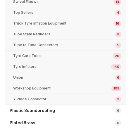
Swivel Elbows
14
Top Sellers
4
Truck Tyre Inflation Equipment
16
Tube Stem Reducers
8
Tube to Tube Connectors
5
Tyre Care Tools
26
Tyre Inflators
140
Union
6
Workshop Equipment
108
Y Piece Connector
3
Plastic Soundproofing
6
Plated Brass
6