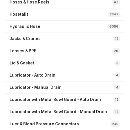
Hoses & Hose Reels
47
Hosetails
2847
Hydraulic Hose
6056
Jacks & Cranes
12
Lenses & PPE
29
Lid & Gasket
8
Lubricator - Auto Drain
4
Lubricator - Manual Drain
4
Lubricator with Metal Bowl Guard - Auto Drain
12
Lubricator with Metal Bowl Guard - Manual Drain
12
Luer & Blood Pressure Connectors
245