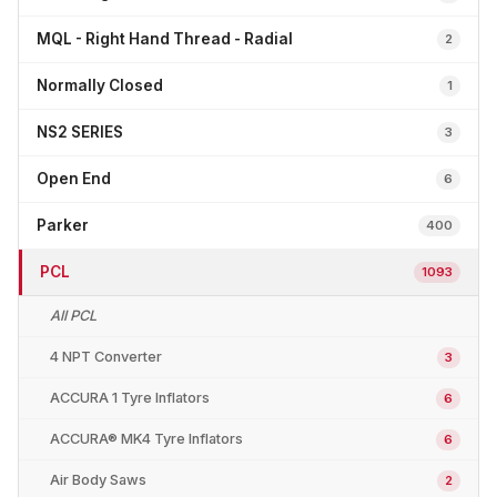
MQL - Right Hand Thread - Radial
2
Normally Closed
1
NS2 SERIES
3
Open End
6
Parker
400
PCL
1093
All PCL
4 NPT Converter
3
ACCURA 1 Tyre Inflators
6
ACCURA® MK4 Tyre Inflators
6
Air Body Saws
2