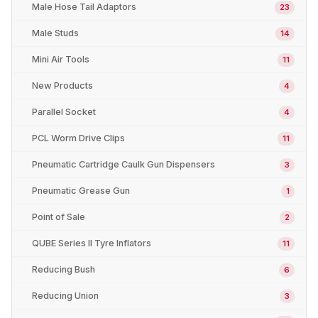
Male Hose Tail Adaptors
23
Male Studs
14
Mini Air Tools
11
New Products
4
Parallel Socket
4
PCL Worm Drive Clips
11
Pneumatic Cartridge Caulk Gun Dispensers
3
Pneumatic Grease Gun
1
Point of Sale
2
QUBE Series II Tyre Inflators
11
Reducing Bush
6
Reducing Union
3