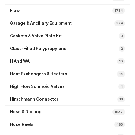
Flow
1734
Garage & Ancillary Equipment
829
Gaskets & Valve Plate Kit
3
Glass-Filled Polypropylene
2
H And WA
10
Heat Exchangers & Heaters
14
High Flow Solenoid Valves
4
Hirschmann Connector
18
Hose & Ducting
1937
Hose Reels
483