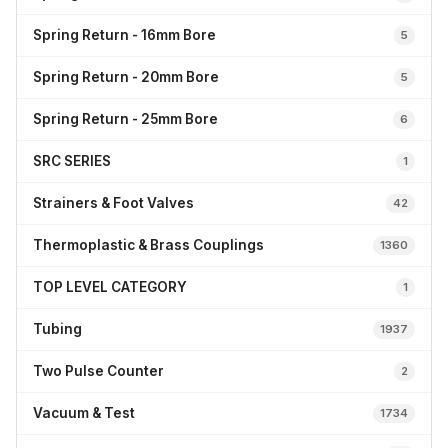
Spring Return - 16mm Bore
5
Spring Return - 20mm Bore
5
Spring Return - 25mm Bore
6
SRC SERIES
1
Strainers & Foot Valves
42
Thermoplastic & Brass Couplings
1360
TOP LEVEL CATEGORY
1
Tubing
1937
Two Pulse Counter
2
Vacuum & Test
1734