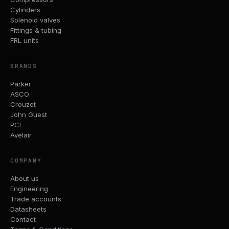
Cylinders
Solenoid valves
Fittings & tubing
FRL units
BRANDS
Parker
ASCO
Crouzet
John Guest
PCL
Avelair
COMPANY
About us
Engineering
Trade accounts
Datasheets
Contact