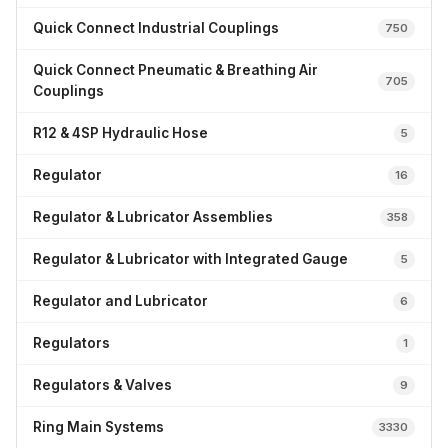
Quick Connect Industrial Couplings
750
Quick Connect Pneumatic & Breathing Air
705
Couplings
R12 & 4SP Hydraulic Hose
5
Regulator
16
Regulator & Lubricator Assemblies
358
Regulator & Lubricator with Integrated Gauge
5
Regulator and Lubricator
6
Regulators
1
Regulators & Valves
9
Ring Main Systems
3330