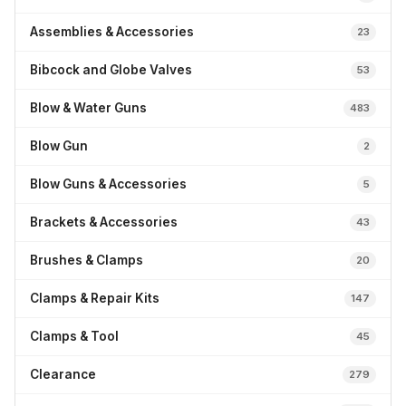
Assemblies & Accessories
23
Bibcock and Globe Valves
53
Blow & Water Guns
483
Blow Gun
2
Blow Guns & Accessories
5
Brackets & Accessories
43
Brushes & Clamps
20
Clamps & Repair Kits
147
Clamps & Tool
45
Clearance
279