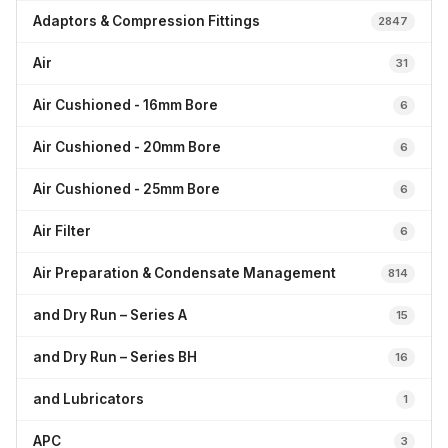
Adaptors & Compression Fittings
2847
Air
31
Air Cushioned - 16mm Bore
6
Air Cushioned - 20mm Bore
6
Air Cushioned - 25mm Bore
6
Air Filter
6
Air Preparation & Condensate Management
814
and Dry Run – Series A
15
and Dry Run – Series BH
16
and Lubricators
1
APC
3